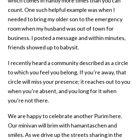
which comes in handy more times than you can
count. One such helpful example was when I
needed to bring my older son to the emergency
room when my husband was out of town for
business. I posted a message and within minutes,
friends showed up to babysit.
I recently heard a community described as a circle
to which you feel you belong. If you’re away, that
circle will miss your presence; it reaches out to you
when you’re absent, and you long for it when
you’re not there.
We are happy to celebrate another Purim here.
Our minivan will brim with hamantaschen and
smiles. As we drive up the streets sharing in the