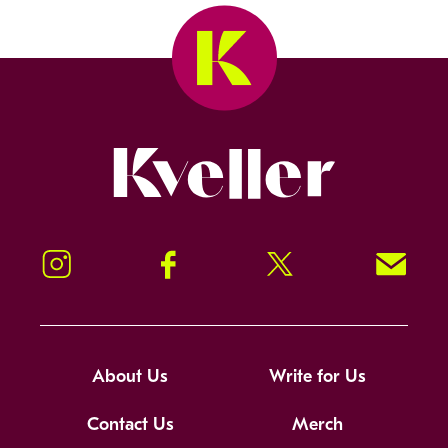
Kveller
Instagram
Facebook
Twitter
Signup!
About Us
Write for Us
Contact Us
Merch