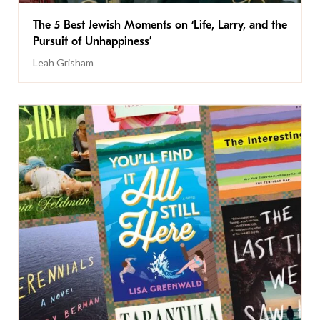
The 5 Best Jewish Moments on ‘Life, Larry, and the
Pursuit of Unhappiness’
Leah Grisham