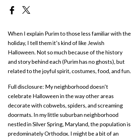
When I explain Purim to those less familiar with the
holiday, I tell them it’s kind of like Jewish
Halloween. Not so much because of the history
and story behind each (Purim has no ghosts), but
related to the joyful spirit, costumes, food, and fun.
Full disclosure: My neighborhood doesn’t
celebrate Halloween in the way other areas
decorate with cobwebs, spiders, and screaming
doormats. In my little suburban neighborhood
nestled in Silver Spring, Maryland, the population is
predominately Orthodox. I might be a bit of an