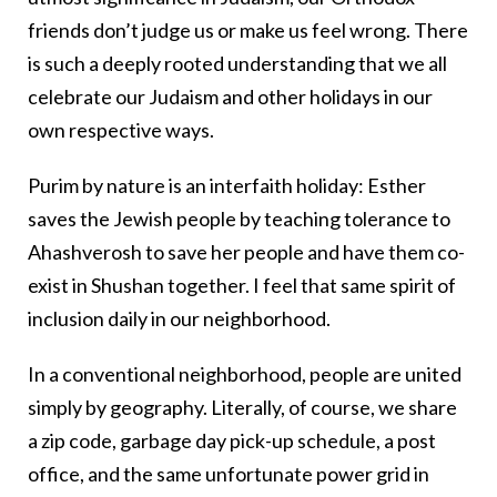
friends don’t judge us or make us feel wrong. There
is such a deeply rooted understanding that we all
celebrate our Judaism and other holidays in our
own respective ways.
Purim by nature is an interfaith holiday: Esther
saves the Jewish people by teaching tolerance to
Ahashverosh to save her people and have them co-
exist in Shushan together. I feel that same spirit of
inclusion daily in our neighborhood.
In a conventional neighborhood, people are united
simply by geography. Literally, of course, we share
a zip code, garbage day pick-up schedule, a post
office, and the same unfortunate power grid in