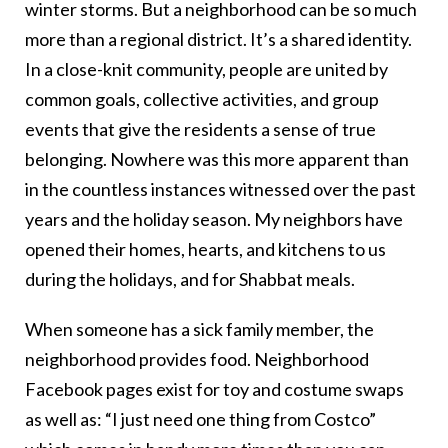
winter storms. But a neighborhood can be so much
more than a regional district. It’s a shared identity.
In a close-knit community, people are united by
common goals, collective activities, and group
events that give the residents a sense of true
belonging. Nowhere was this more apparent than
in the countless instances witnessed over the past
years and the holiday season. My neighbors have
opened their homes, hearts, and kitchens to us
during the holidays, and for Shabbat meals.
When someone has a sick family member, the
neighborhood provides food. Neighborhood
Facebook pages exist for toy and costume swaps
as well as: “I just need one thing from Costco”