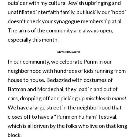
outsider with my cultural Jewish upbringing and
unaffiliated interfaith family, but luckily our ‘hood’
doesn’t check your synagogue membership at all.
The arms of the community are always open,
especially this month.
In our community, we celebrate Purim in our
neighborhood with hundreds of kids running from
house to house. Bedazzled with costumes of
Batman and Mordechai, they load in and out of
cars, dropping off and picking up
mischloach manot
.
We have a large street in the neighborhood that
closes off to have a “Purim on Fulham” festival,
which is all driven by the folks who live on that long
block.