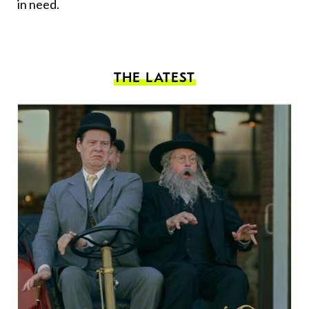
in need.
THE LATEST