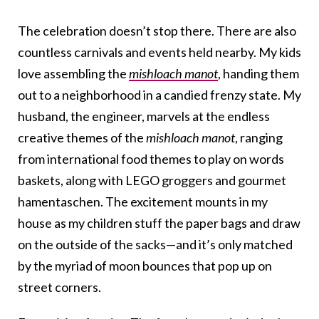
The celebration doesn’t stop there. There are also
countless carnivals and events held nearby. My kids
love assembling the
mishloach manot
, handing them
out to a neighborhood in a candied frenzy state. My
husband, the engineer, marvels at the endless
creative themes of the
mishloach manot
, ranging
from international food themes to play on words
baskets, along with LEGO groggers and gourmet
hamentaschen. The excitement mounts in my
house as my children stuff the paper bags and draw
on the outside of the sacks—and it’s only matched
by the myriad of moon bounces that pop up on
street corners.