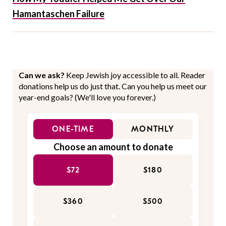
Hamantaschen Failure
Can we ask?
Keep Jewish joy accessible to all. Reader
donations help us do just that. Can you help us meet our
year-end goals? (We'll love you forever.)
ONE-TIME
MONTHLY
Choose an amount to donate
$72
$180
$360
$500