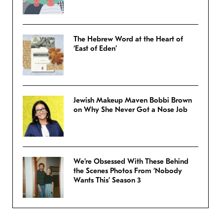
The Hebrew Word at the Heart of
‘East of Eden’
Jewish Makeup Maven Bobbi Brown
on Why She Never Got a Nose Job
We’re Obsessed With These Behind
the Scenes Photos From ‘Nobody
Wants This’ Season 3