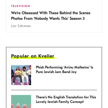
TELEVISION
We’re Obsessed With These Behind the Scenes
Photos From ‘Nobody Wants This’ Season 3
Lior Zaltzman
Popular on Kveller
Phish Performing ‘Avinu Malkeinu’ Is
Pure Jewish Jam Band Joy
There’s No English Translation for This
Lovely Jewish Family Concept