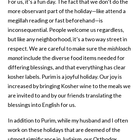
For us, it’s a fun day. The fact that we don’t do the
more observant part of the holiday—like attend a
megillah reading or fast beforehand—is
inconsequential. People welcome us regardless,
but like any neighborhood, it’s a two way street in
respect. We are careful to make sure the
mishloach
manot
include the diverse food items needed for
differing blessings, and that everything has clear
kosher labels. Purim is a joyful holiday. Our joy is
increased by bringing Kosher wine to the meals we
are invited to and by our friends translating the
blessings into English for us.
In addition to Purim, while my husband and I often
work on these holidays that are deemed of the
utmost significance in Judaism, our Orthodox