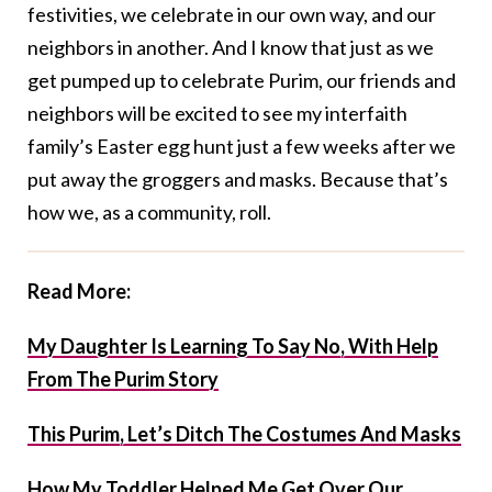
festivities, we celebrate in our own way, and our
neighbors in another. And I know that just as we
get pumped up to celebrate Purim, our friends and
neighbors will be excited to see my interfaith
family’s Easter egg hunt just a few weeks after we
put away the groggers and masks. Because that’s
how we, as a community, roll.
Read More:
My Daughter Is Learning To Say No, With Help
From The Purim Story
This Purim, Let’s Ditch The Costumes And Masks
How My Toddler Helped Me Get Over Our