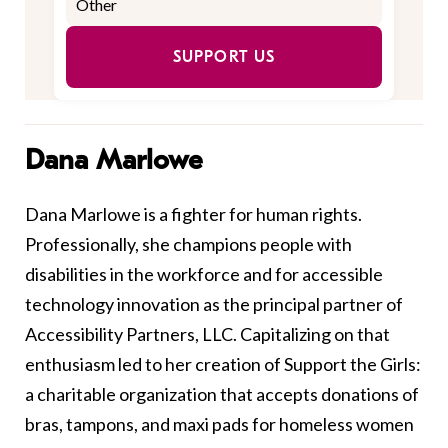
SUPPORT US
Dana Marlowe
Dana Marlowe is a fighter for human rights.
Professionally, she champions people with
disabilities in the workforce and for accessible
technology innovation as the principal partner of
Accessibility Partners, LLC. Capitalizing on that
enthusiasm led to her creation of Support the Girls:
a charitable organization that accepts donations of
bras, tampons, and maxi pads for homeless women