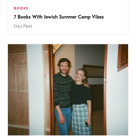
BOOKS
7 Books With Jewish Summer Camp Vibes
Daci Platt