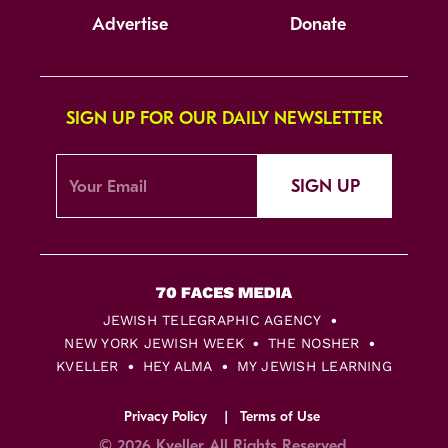
Advertise
Donate
SIGN UP FOR OUR DAILY NEWSLETTER
SIGN UP
JEWISH TELEGRAPHIC AGENCY
NEW YORK JEWISH WEEK
THE NOSHER
KVELLER
HEY ALMA
MY JEWISH LEARNING
Privacy Policy
Terms of Use
© 2026 Kveller All Rights Reserved.