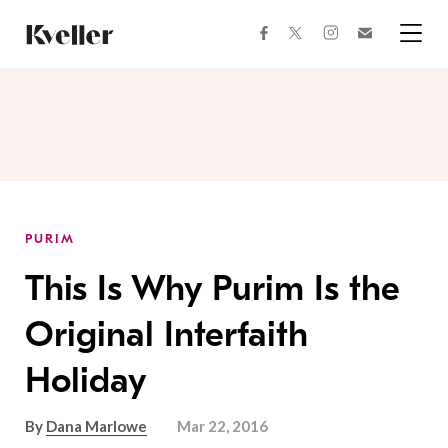
Skip
Skip
to
to
facebook
instagram
twitter
Join
Content
Footer
Kveller
Menu
Kveller
PURIM
This Is Why Purim Is the
Original Interfaith
Holiday
By
Dana Marlowe
Mar 22, 2016