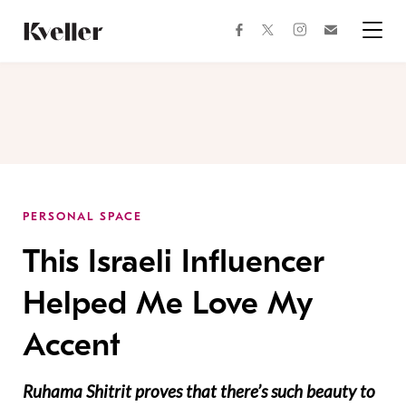
Skip
Skip
to
to
facebook
instagram
twitter
Join
Content
Footer
Kveller
Menu
Kveller
PERSONAL SPACE
This Israeli Influencer
Helped Me Love My
Accent
Ruhama Shitrit proves that there’s such beauty to