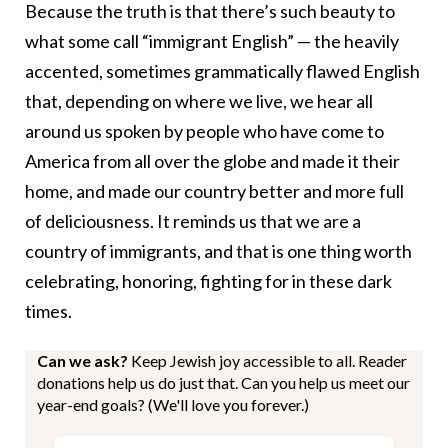
Because the truth is that there’s such beauty to
what some call “immigrant English” — the heavily
accented, sometimes grammatically flawed English
that, depending on where we live, we hear all
around us spoken by people who have come to
America from all over the globe and made it their
home, and made our country better and more full
of deliciousness. It reminds us that we are a
country of immigrants, and that is one thing worth
celebrating, honoring, fighting for in these dark
times.
Can we ask?
Keep Jewish joy accessible to all. Reader
donations help us do just that. Can you help us meet our
year-end goals? (We'll love you forever.)