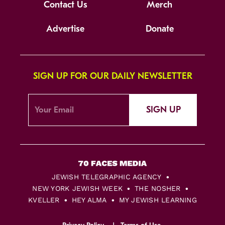
Contact Us
Merch
Advertise
Donate
SIGN UP FOR OUR DAILY NEWSLETTER
SIGN UP
JEWISH TELEGRAPHIC AGENCY
NEW YORK JEWISH WEEK
THE NOSHER
KVELLER
HEY ALMA
MY JEWISH LEARNING