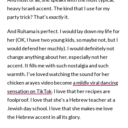
heavy Israeli accent. The kind that I use for my
party trick? That’s
exactly
it.
And Ruhama is perfect. I would lay down my life for
her (OK, I have two young kids, so maybe not, but I
would defend her muchly). I would definitely not
change anything about her, especially not her
accent. It fills me with such nostalgia and such
warmth. I’ve loved watching the sound for her
chicken arayes video become
a mildly viral dancing
sensation on TikTok
. I love that her recipes are
foolproof. I love that she’s a Hebrew teacher at a
Jewish day school. I love that she makes me love
the Hebrew accent in all its glory.