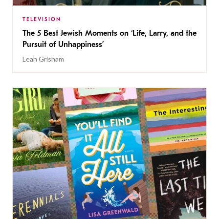
TELEVISION
The 5 Best Jewish Moments on ‘Life, Larry, and the
Pursuit of Unhappiness’
Leah Grisham