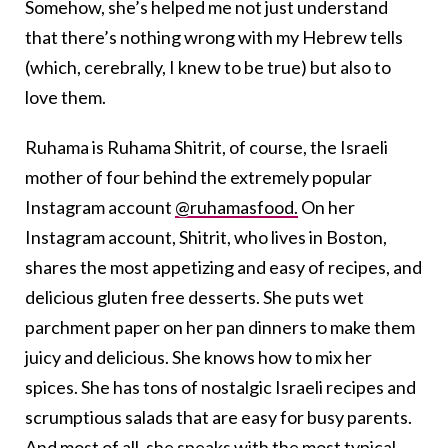
Somehow, she’s helped me not just understand
that there’s nothing wrong with my Hebrew tells
(which, cerebrally, I knew to be true) but also to
love them.
Ruhama is Ruhama Shitrit, of course, the Israeli
mother of four behind the extremely popular
Instagram account
@ruhamasfood.
On her
Instagram account, Shitrit, who lives in Boston,
shares the most appetizing and easy of recipes, and
delicious gluten free desserts. She puts wet
parchment paper on her pan dinners to make them
juicy and delicious. She knows how to mix her
spices. She has tons of nostalgic Israeli recipes and
scrumptious salads that are easy for busy parents.
And most of all, she speaks with the most typical,