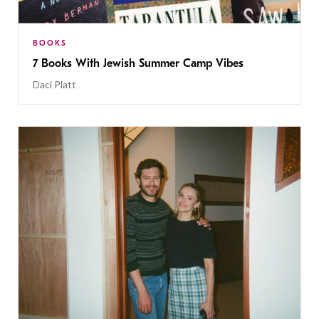
BOOKS
7 Books With Jewish Summer Camp Vibes
Daci Platt