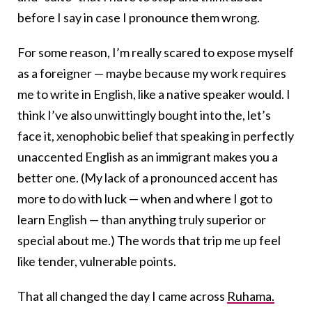
before I say in case I pronounce them wrong.
For some reason, I’m really scared to expose myself
as a foreigner — maybe because my work requires
me to write in English, like a native speaker would. I
think I’ve also unwittingly bought into the, let’s
face it, xenophobic belief that speaking in perfectly
unaccented English as an immigrant makes you a
better one. (My lack of a pronounced accent has
more to do with luck — when and where I got to
learn English — than anything truly superior or
special about me.) The words that trip me up feel
like tender, vulnerable points.
That all changed the day I came across
Ruhama.