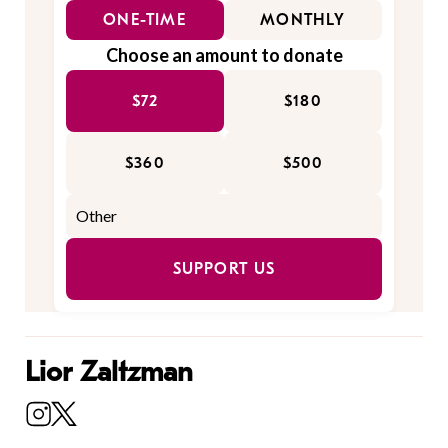
ONE-TIME
MONTHLY
Choose an amount to donate
$72
$180
$360
$500
SUPPORT US
Lior Zaltzman