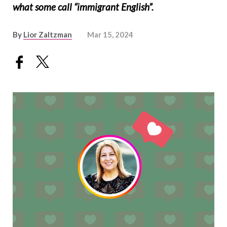
what some call “immigrant English”.
By
Lior Zaltzman
Mar 15, 2024