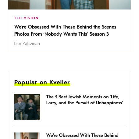
TELEVISION
We’re Obsessed With These Behind the Scenes
Photos From ‘Nobody Wants This’ Season 3
Lior Zaltzman
Popular on Kveller
The 5 Best Jewish Moments on ‘Life,
Larry, and the Pursuit of Unhappiness’
We’re Obsessed With These Behind