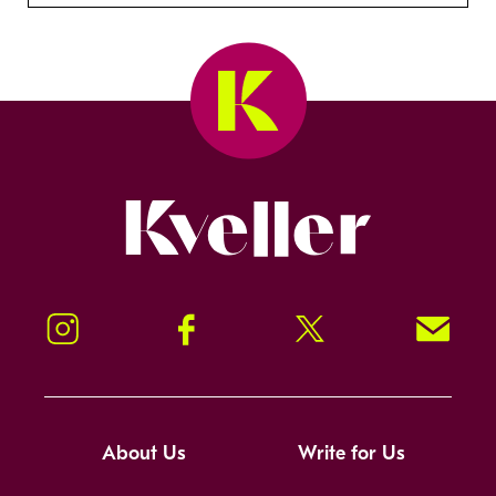
Kveller
Instagram
Facebook
Twitter
Signup!
About Us
Write for Us