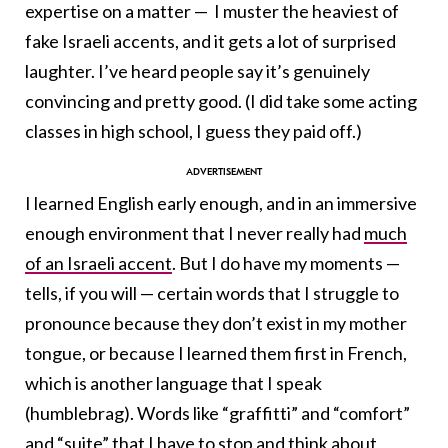
expertise on a matter — I muster the heaviest of
fake Israeli accents, and it gets a lot of surprised
laughter. I’ve heard people say it’s genuinely
convincing and pretty good. (I did take some acting
classes in high school, I guess they paid off.)
I learned English early enough, and in an immersive
enough environment that I never really had
much
of an Israeli accent
. But I do have my moments —
tells, if you will — certain words that I struggle to
pronounce because they don’t exist in my mother
tongue, or because I learned them first in French,
which is another language that I speak
(humblebrag). Words like “graffitti” and “comfort”
and “suite” that I have to stop and think about