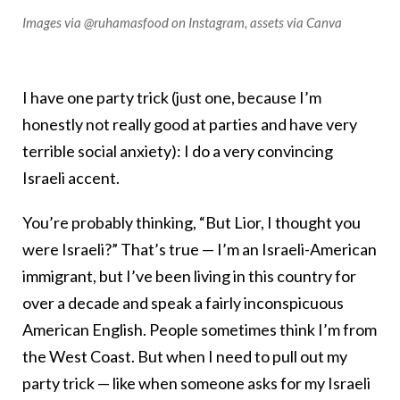
Images via @ruhamasfood on Instagram, assets via Canva
I have one party trick (just one, because I’m
honestly not really good at parties and have very
terrible social anxiety): I do a very convincing
Israeli accent.
You’re probably thinking, “But Lior, I thought you
were Israeli?” That’s true — I’m an Israeli-American
immigrant, but I’ve been living in this country for
over a decade and speak a fairly inconspicuous
American English. People sometimes think I’m from
the West Coast. But when I need to pull out my
party trick — like when someone asks for my Israeli