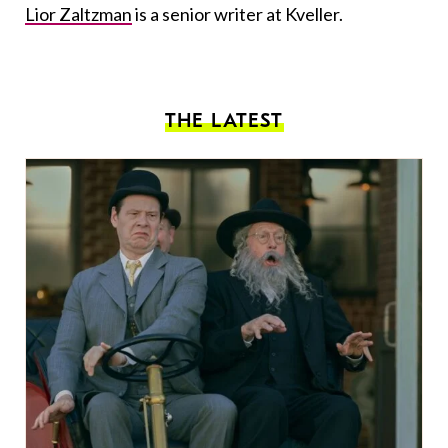
Lior Zaltzman
is a senior writer at Kveller.
THE LATEST