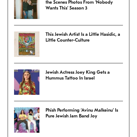
the Scenes Photos From ‘Nobody
Wants This’ Season 3
This Jewish Artist Is a Little Hasidic, a
Little Counter-Culture
Jewish Actress Joey King Gets a
Hummus Tattoo In Israel
Phish Performing ‘Avinu Malkeinu’ Is
Pure Jewish Jam Band Joy