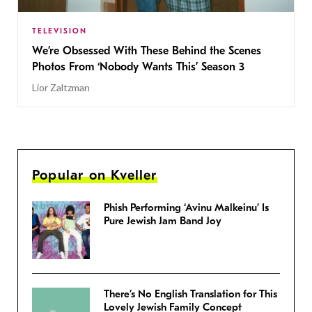
TELEVISION
We’re Obsessed With These Behind the Scenes
Photos From ‘Nobody Wants This’ Season 3
Lior Zaltzman
Popular on Kveller
Phish Performing ‘Avinu Malkeinu’ Is
Pure Jewish Jam Band Joy
There’s No English Translation for This
Lovely Jewish Family Concept