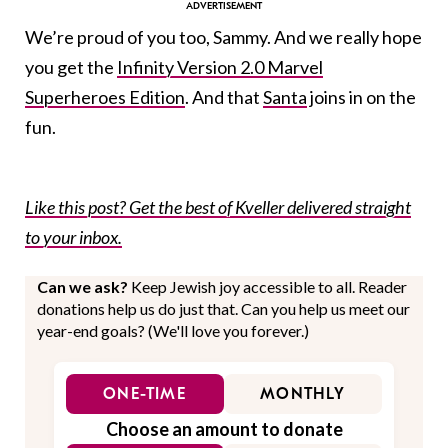
We’re proud of you too, Sammy. And we really hope
you get the
Infinity Version 2.0 Marvel
Superheroes Edition
. And that
Santa
joins in on the
fun.
Like this post? Get the best of Kveller delivered straight
to your inbox.
Can we ask?
Keep Jewish joy accessible to all. Reader
donations help us do just that. Can you help us meet our
year-end goals? (We'll love you forever.)
ONE-TIME
MONTHLY
Choose an amount to donate