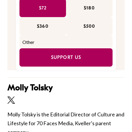
$72
$180
$360
$500
SUPPORT US
Molly Tolsky
Molly Tolsky is the Editorial Director of Culture and
Lifestyle for 70 Faces Media, Kveller's parent