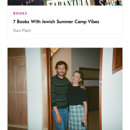
BOOKS
7 Books With Jewish Summer Camp Vibes
Daci Platt