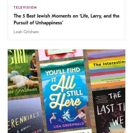
TELEVISION
The 5 Best Jewish Moments on ‘Life, Larry, and the
Pursuit of Unhappiness’
Leah Grisham