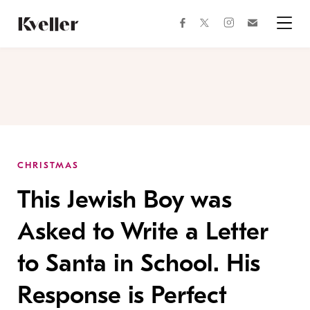
Skip
Skip
to
to
facebook
instagram
twitter
Join
Content
Footer
Kveller
Menu
Kveller
CHRISTMAS
This Jewish Boy was
Asked to Write a Letter
to Santa in School. His
Response is Perfect