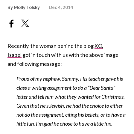
By
Molly Tolsky
Dec 4, 2014
Recently, the woman behind the blog
XO,
Isabel
got in touch with us with the above image
and following message:
Proud of my nephew, Sammy. His teacher gave his
class a writing assignment to do a “Dear Santa”
letter and tell him what they wanted for Christmas.
Given that he’s Jewish, he had the choice to either
not do the assignment, citing his beliefs, or to have a
little fun. I’m glad he chose to have a little fun.