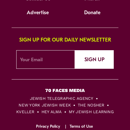
Advertise
Donate
SIGN UP FOR OUR DAILY NEWSLETTER
SIGN UP
JEWISH TELEGRAPHIC AGENCY
NEW YORK JEWISH WEEK
THE NOSHER
KVELLER
HEY ALMA
MY JEWISH LEARNING
Privacy Policy
Terms of Use