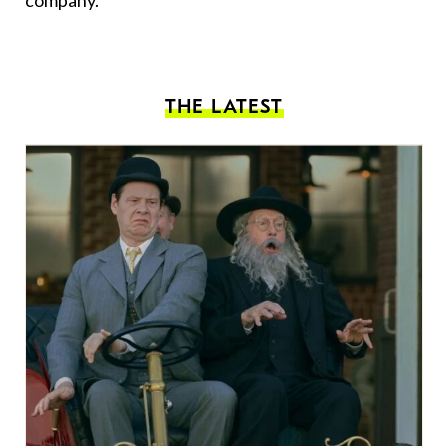
company.
THE LATEST