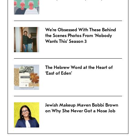
We’re Obsessed With These Behind
the Scenes Photos From ‘Nobody
Wants This’ Season 3
The Hebrew Word at the Heart of
‘East of Eden’
Jewish Makeup Maven Bobbi Brown
on Why She Never Got a Nose Job