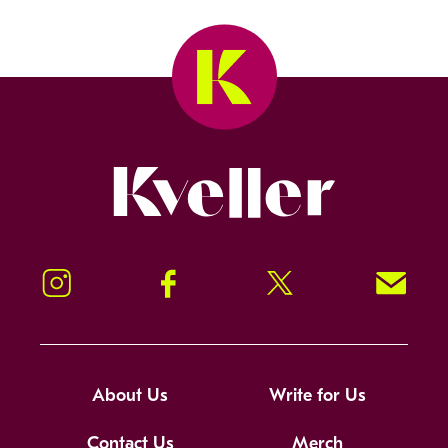
Kveller
Instagram
Facebook
Twitter
Signup!
About Us
Write for Us
Contact Us
Merch