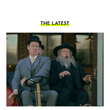
THE LATEST