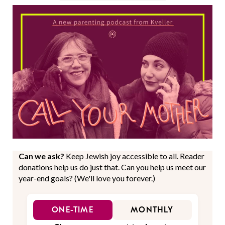
Can we ask?
Keep Jewish joy accessible to all. Reader
donations help us do just that. Can you help us meet our
year-end goals? (We'll love you forever.)
ONE-TIME
MONTHLY