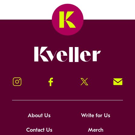
Kveller
Instagram
Facebook
Twitter
Signup!
About Us
Write for Us
Contact Us
Merch