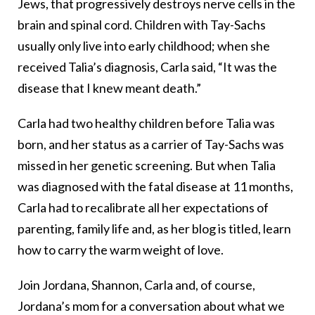
Jews, that progressively destroys nerve cells in the
brain and spinal cord. Children with Tay-Sachs
usually only live into early childhood; when she
received Talia’s diagnosis, Carla said, “It was the
disease that I knew meant death.”
Carla had two healthy children before Talia was
born, and her status as a carrier of Tay-Sachs was
missed in her genetic screening. But when Talia
was diagnosed with the fatal disease at 11 months,
Carla had to recalibrate all her expectations of
parenting, family life and, as her blog is titled, learn
how to carry the warm weight of love.
Join Jordana, Shannon, Carla and, of course,
Jordana’s mom for a conversation about what we