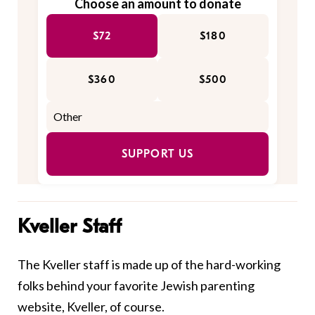
Choose an amount to donate
$72
$180
$360
$500
SUPPORT US
Kveller Staff
The Kveller staff is made up of the hard-working
folks behind your favorite Jewish parenting
website, Kveller, of course.