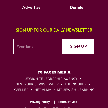
Advertise
Donate
SIGN UP FOR OUR DAILY NEWSLETTER
SIGN UP
JEWISH TELEGRAPHIC AGENCY
NEW YORK JEWISH WEEK
THE NOSHER
KVELLER
HEY ALMA
MY JEWISH LEARNING
Privacy Policy
Terms of Use