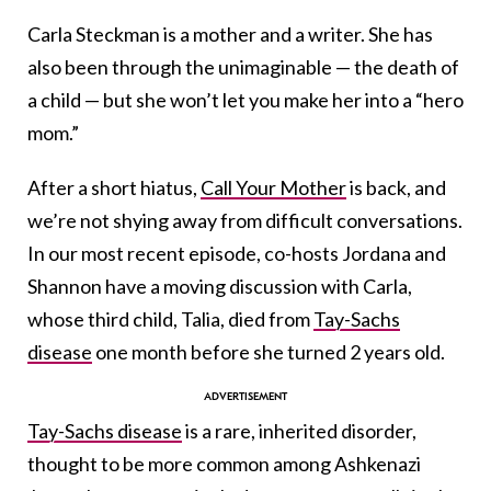
Carla Steckman is a mother and a writer. She has
also been through the unimaginable — the death of
a child — but she won’t let you make her into a “hero
mom.”
After a short hiatus,
Call Your Mother
is back, and
we’re not shying away from difficult conversations.
In our most recent episode, co-hosts Jordana and
Shannon have a moving discussion with Carla,
whose third child, Talia, died from
Tay-Sachs
disease
one month before she turned 2 years old.
Tay-Sachs disease
is a rare, inherited disorder,
thought to be more common among Ashkenazi