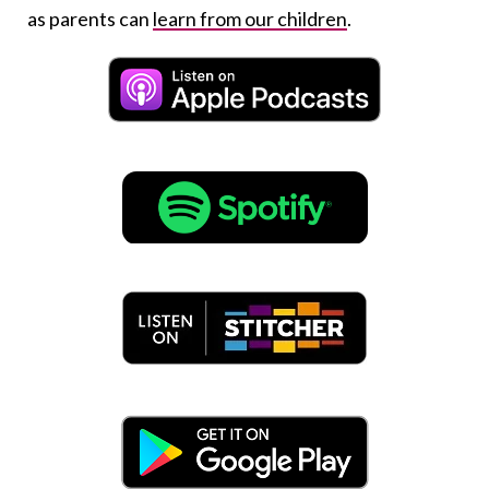
as parents can
learn from our children
.