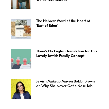
The Hebrew Word at the Heart of
‘East of Eden’
There’s No English Translation for This
Lovely Jewish Family Concept
Jewish Makeup Maven Bobbi Brown
on Why She Never Got a Nose Job