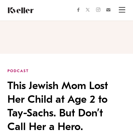
Skip
Skip
to
to
facebook
instagram
twitter
Join
Content
Footer
Kveller
Menu
Kveller
PODCAST
This Jewish Mom Lost
Her Child at Age 2 to
Tay-Sachs. But Don’t
Call Her a Hero.