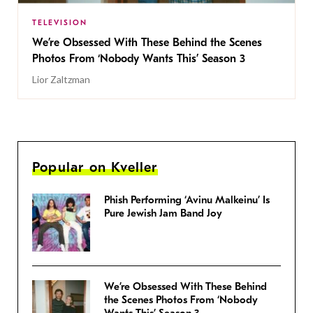
TELEVISION
We’re Obsessed With These Behind the Scenes
Photos From ‘Nobody Wants This’ Season 3
Lior Zaltzman
Popular on Kveller
Phish Performing ‘Avinu Malkeinu’ Is
Pure Jewish Jam Band Joy
We’re Obsessed With These Behind
the Scenes Photos From ‘Nobody
Wants This’ Season 3