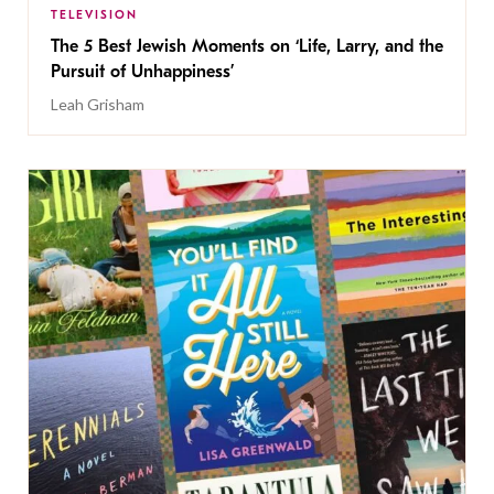
TELEVISION
The 5 Best Jewish Moments on ‘Life, Larry, and the
Pursuit of Unhappiness’
Leah Grisham