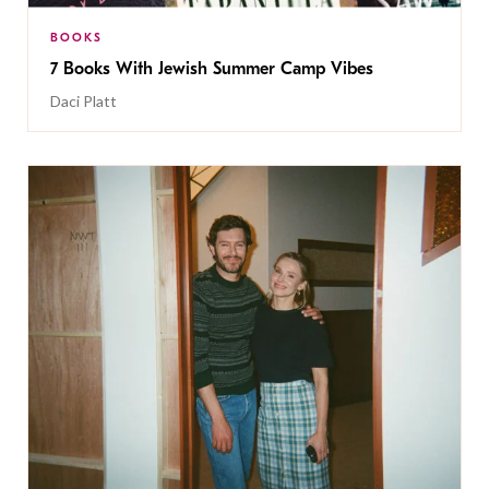
BOOKS
7 Books With Jewish Summer Camp Vibes
Daci Platt