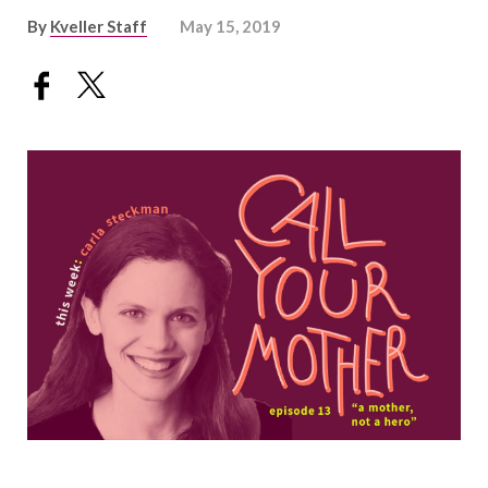
By
Kveller Staff
May 15, 2019