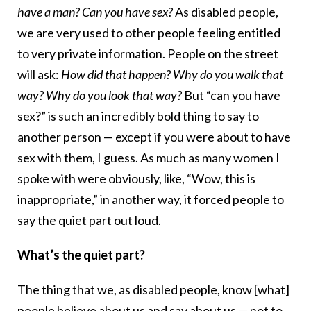
have a man? Can you have sex?
As disabled people,
we are very used to other people feeling entitled
to very private information. People on the street
will ask:
How did that happen? Why do you walk that
way? Why do you look that way?
But “can you have
sex?” is such an incredibly bold thing to say to
another person — except if you were about to have
sex with them, I guess. As much as many women I
spoke with were obviously, like, “Wow, this is
inappropriate,” in another way, it forced people to
say the quiet part out loud.
What’s the quiet part?
The thing that we, as disabled people, know [what]
people believe about us and say about us — not to