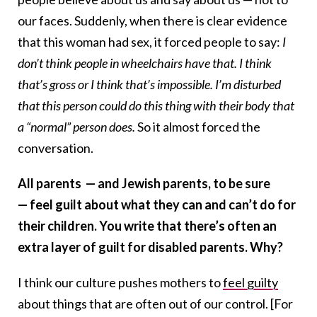
our faces. Suddenly, when there is clear evidence
that this woman had sex, it forced people to say:
I
don’t think people in wheelchairs have that. I think
that’s gross or I think that’s impossible. I’m disturbed
that this person could do this thing with their body that
a “normal” person does.
So it almost forced the
conversation.
All parents — and Jewish parents, to be sure
— feel guilt about what they can and can’t do for
their children. You write that there’s often an
extra layer of guilt for disabled parents. Why?
I think our culture pushes mothers to
feel guilty
about things that are often out of our control. [For