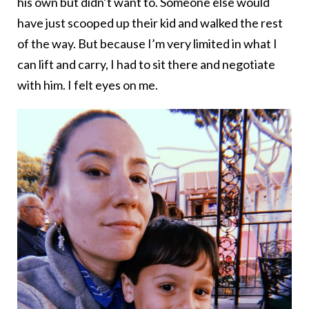
his own but didn’t want to. Someone else would
have just scooped up their kid and walked the rest
of the way. But because I’m very limited in what I
can lift and carry, I had to sit there and negotiate
with him. I felt eyes on me.