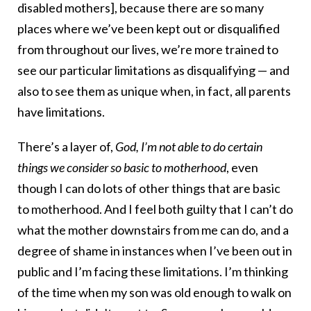
disabled mothers], because there are so many
places where we’ve been kept out or disqualified
from throughout our lives, we’re more trained to
see our particular limitations as disqualifying — and
also to see them as unique when, in fact, all parents
have limitations.
There’s a layer of,
God, I’m not able to do certain
things we consider so basic to motherhood
, even
though I can do lots of other things that are basic
to motherhood. And I feel both guilty that I can’t do
what the mother downstairs from me can do, and a
degree of shame in instances when I’ve been out in
public and I’m facing these limitations. I’m thinking
of the time when my son was old enough to walk on