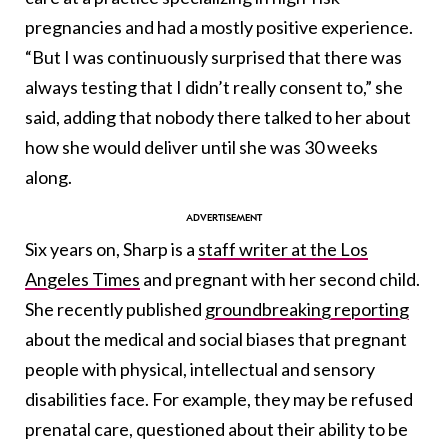
pregnancies and had a mostly positive experience.
“But I was continuously surprised that there was
always testing that I didn’t really consent to,” she
said, adding that nobody there talked to her about
how she would deliver until she was 30 weeks
along.
Six years on, Sharp is a
staff writer at the Los
Angeles Times
and pregnant with her second child.
She recently published
groundbreaking reporting
about the medical and social biases that pregnant
people with physical, intellectual and sensory
disabilities face. For example, they may be refused
prenatal care, questioned about their ability to be