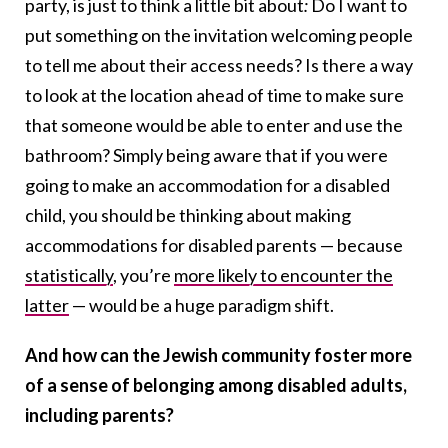
party, is just to think a little bit about
:
Do I want to
put something on the invitation welcoming people
to tell me about their access needs? Is there a way
to look at the location ahead of time to make sure
that someone would be able to enter and use the
bathroom? Simply being aware that if you were
going to make an accommodation for a disabled
child, you should be thinking about making
accommodations for disabled parents — because
statistically
, you’re
more likely to encounter the
latter
— would be a huge paradigm shift.
And how can the Jewish community foster more
of a sense of belonging among disabled adults,
including parents?