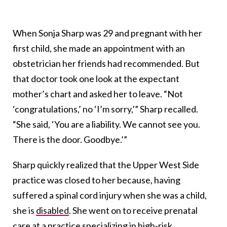
When Sonja Sharp was 29 and pregnant with her
first child, she made an appointment with an
obstetrician her friends had recommended. But
that doctor took one look at the expectant
mother’s chart and asked her to leave. “Not
‘congratulations,’ no ‘I’m sorry,’” Sharp recalled.
“She said, ‘You are a liability. We cannot see you.
There is the door. Goodbye.’”
Sharp quickly realized that the Upper West Side
practice was closed to her because, having
suffered a spinal cord injury when she was a child,
she is
disabled
. She went on to receive prenatal
care at a practice specializing in high-risk