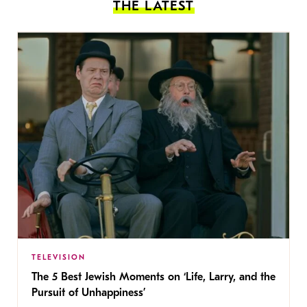
THE LATEST
TELEVISION
The 5 Best Jewish Moments on ‘Life, Larry, and the
Pursuit of Unhappiness’