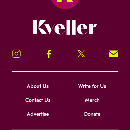
Kveller
Instagram
Facebook
Twitter
Signup!
About Us
Write for Us
Contact Us
Merch
Advertise
Donate