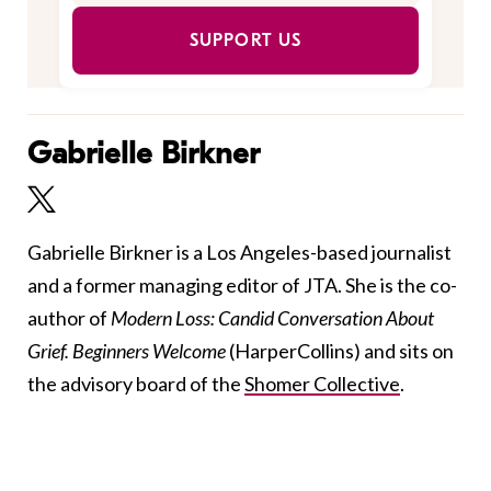
SUPPORT US
Gabrielle Birkner
Gabrielle Birkner is a Los Angeles-based journalist
and a former managing editor of JTA. She is the co-
author of
Modern Loss: Candid Conversation About
Grief. Beginners Welcome
(HarperCollins) and sits on
the advisory board of the
Shomer Collective
.