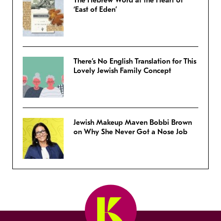
The Hebrew Word at the Heart of
‘East of Eden’
There’s No English Translation for This
Lovely Jewish Family Concept
Jewish Makeup Maven Bobbi Brown
on Why She Never Got a Nose Job