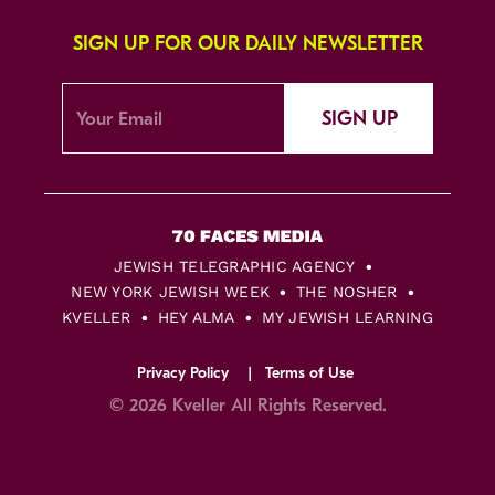
SIGN UP FOR OUR DAILY NEWSLETTER
SIGN UP
JEWISH TELEGRAPHIC AGENCY
NEW YORK JEWISH WEEK
THE NOSHER
KVELLER
HEY ALMA
MY JEWISH LEARNING
Privacy Policy
Terms of Use
© 2026 Kveller All Rights Reserved.