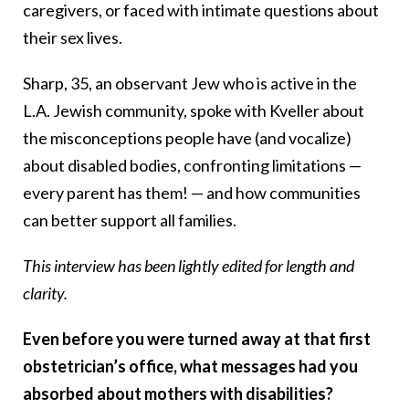
caregivers, or faced with intimate questions about
their sex lives.
Sharp, 35, an observant Jew who is active in the
L.A. Jewish community, spoke with Kveller about
the misconceptions people have (and vocalize)
about disabled bodies, confronting limitations —
every parent has them! — and how communities
can better support all families.
This interview has been lightly edited for length and
clarity.
Even before you were turned away at that first
obstetrician’s office, what messages had you
absorbed about mothers with disabilities?