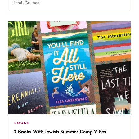
Leah Grisham
BOOKS
7 Books With Jewish Summer Camp Vibes