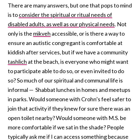
There are many answers, but one that pops to mind
is to
consider the spiritual or ritual needs of
disabled adults, as well as our physical needs
. Not
only is the
mikveh
accessible, or is there a way to
ensure an autistic congregant is comfortable at
kiddish after services, but if we have a community
tashlich
at the beach, is everyone who might want
to participate able to do so, or even invited to do
so? So much of our spiritual and communal life is
informal — Shabbat lunches in homes and meetups
in parks. Would someone with Crohn’s feel safer to
join that activity if they knew for sure there was an
open toilet nearby? Would someone with M.S. be
more comfortable if we sat in the shade? People
typically ask me if I can access something because