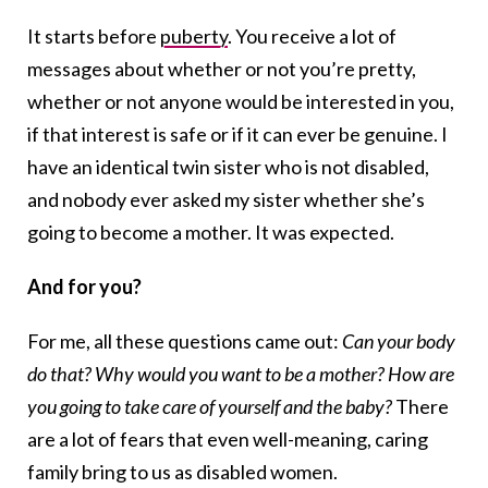
It starts before
puberty
. You receive a lot of
messages about whether or not you’re pretty,
whether or not anyone would be interested in you,
if that interest is safe or if it can ever be genuine. I
have an identical twin sister who is not disabled,
and nobody ever asked my sister whether she’s
going to become a mother. It was expected.
And for you?
For me, all these questions came out:
Can your body
do that? Why would you want to be a mother? How are
you going to take care of yourself and the baby?
There
are a lot of fears that even well-meaning, caring
family bring to us as disabled women.