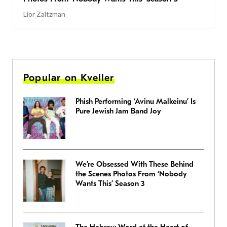
Lior Zaltzman
Popular on Kveller
Phish Performing ‘Avinu Malkeinu’ Is
Pure Jewish Jam Band Joy
We’re Obsessed With These Behind
the Scenes Photos From ‘Nobody
Wants This’ Season 3