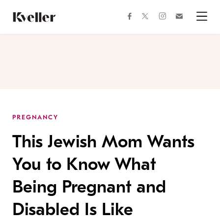
Skip
Skip
to
to
facebook
instagram
twitter
Join
Content
Footer
Kveller
Menu
Kveller
PREGNANCY
This Jewish Mom Wants
You to Know What
Being Pregnant and
Disabled Is Like