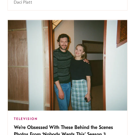
Daci Platt
TELEVISION
We’re Obsessed With These Behind the Scenes
Photos From ‘Nobody Wants This’ Season 3