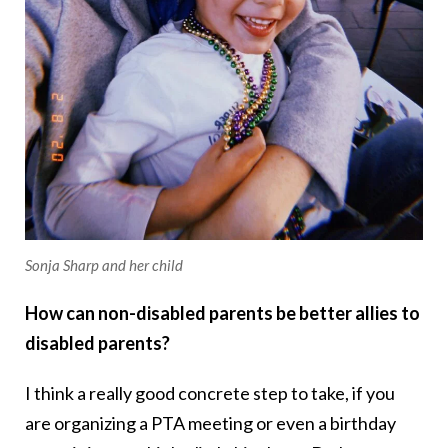
Sonja Sharp and her child
How can non-disabled parents be better allies to
disabled parents?
I think a really good concrete step to take, if you
are organizing a PTA meeting or even a birthday