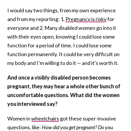
I would say two things, from my own experience
and from my reporting: 1.
Pregnancy is risky
for
everyone and 2. Many disabled women go into it
with their eyes open, knowing I could lose some
function for a period of time. I could lose some
function permanently. It could be very difficult on
my body and I’m willing to do it — and it’s worth it.
And once a visibly disabled person becomes
pregnant, they may hear a whole other bunch of
uncomfortable questions. What did the women
you interviewed say?
Women in
wheelchairs
got these super-invasive
questions, like:
How did you get pregnant? Do you