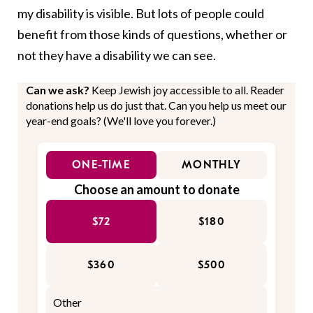
my disability is visible. But lots of people could
benefit from those kinds of questions, whether or
not they have a disability we can see.
Can we ask?
Keep Jewish joy accessible to all. Reader
donations help us do just that. Can you help us meet our
year-end goals? (We'll love you forever.)
ONE-TIME
MONTHLY
Choose an amount to donate
$72
$180
$360
$500