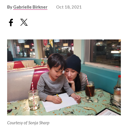
By
Gabrielle Birkner
Oct 18, 2021
Courtesy of Sonja Sharp