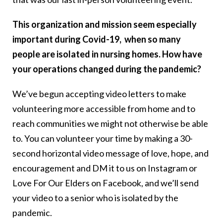
This organization and mission seem especially
important during Covid-19, when so many
people are isolated in nursing homes. How have
your operations changed during the pandemic?
We’ve begun accepting video letters to make
volunteering more accessible from home and to
reach communities we might not otherwise be able
to. You can volunteer your time by making a 30-
second horizontal video message of love, hope, and
encouragement and DM it to us on Instagram or
Love For Our Elders on Facebook, and we’ll send
your video to a senior who is isolated by the
pandemic.