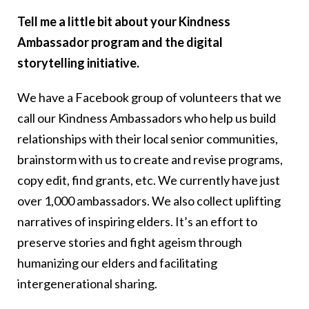
Tell me a little bit about your Kindness
Ambassador program and the digital
storytelling initiative.
We have a Facebook group of volunteers that we
call our Kindness Ambassadors who help us build
relationships with their local senior communities,
brainstorm with us to create and revise programs,
copy edit, find grants, etc. We currently have just
over 1,000 ambassadors. We also collect uplifting
narratives of inspiring elders. It’s an effort to
preserve stories and fight ageism through
humanizing our elders and facilitating
intergenerational sharing.