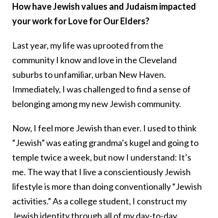
How have Jewish values and Judaism impacted
your work for Love for Our Elders?
Last year, my life was uprooted from the
community I know and love in the Cleveland
suburbs to unfamiliar, urban New Haven.
Immediately, I was challenged to find a sense of
belonging among my new Jewish community.
Now, I feel more Jewish than ever. I used to think
“Jewish” was eating grandma’s kugel and going to
temple twice a week, but now I understand: It’s
me. The way that I live a conscientiously Jewish
lifestyle is more than doing conventionally “Jewish
activities.” As a college student, I construct my
Jewish identity through all of my day-to-day