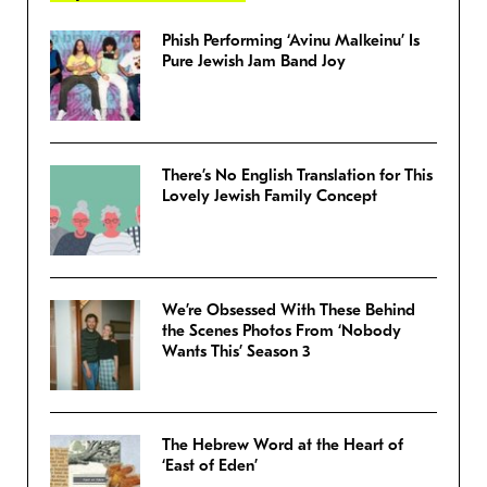
Phish Performing ‘Avinu Malkeinu’ Is
Pure Jewish Jam Band Joy
There’s No English Translation for This
Lovely Jewish Family Concept
We’re Obsessed With These Behind
the Scenes Photos From ‘Nobody
Wants This’ Season 3
The Hebrew Word at the Heart of
‘East of Eden’