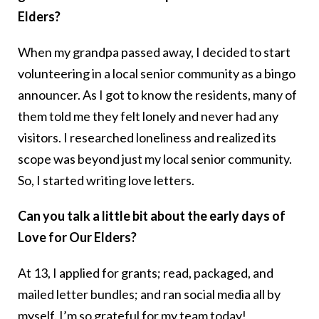
Elders?
When my grandpa passed away, I decided to start
volunteering in a local senior community as a bingo
announcer. As I got to know the residents, many of
them told me they felt lonely and never had any
visitors. I researched loneliness and realized its
scope was beyond just my local senior community.
So, I started writing love letters.
Can you talk a little bit about the early days of
Love for Our Elders?
At 13, I applied for grants; read, packaged, and
mailed letter bundles; and ran social media all by
myself. I’m so grateful for my team today!