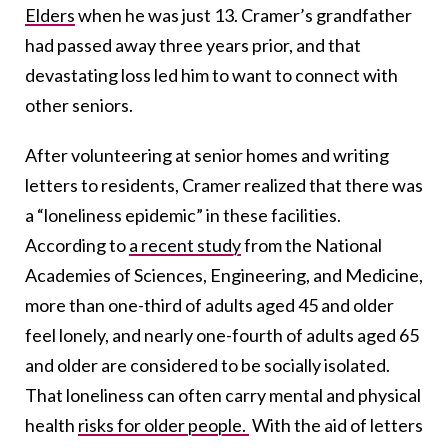
Elders
when he was just 13. Cramer’s grandfather
had passed away three years prior, and that
devastating loss led him to want to connect with
other seniors.
After volunteering at senior homes and writing
letters to residents, Cramer realized that there was
a “loneliness epidemic” in these facilities.
According to
a recent study
from the National
Academies of Sciences, Engineering, and Medicine,
more than one-third of adults aged 45 and older
feel lonely, and nearly one-fourth of adults aged 65
and older are considered to be socially isolated.
That loneliness can often carry mental and physical
health
risks for older people.
With the aid of letters