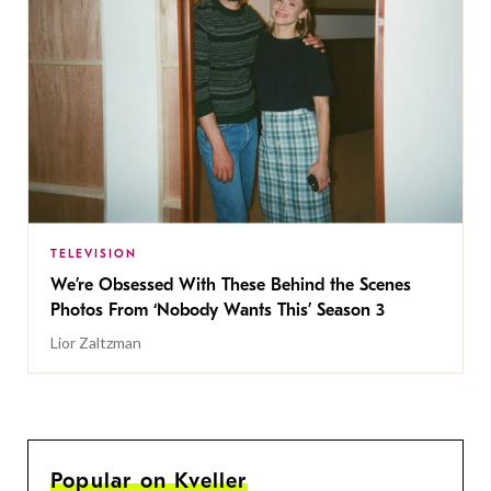
TELEVISION
We’re Obsessed With These Behind the Scenes
Photos From ‘Nobody Wants This’ Season 3
Lior Zaltzman
Popular on Kveller