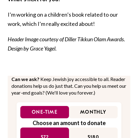
I’m working on a children’s book related to our
work, which I’m really excited about!
Header Image courtesy of Diller Tikkun Olam Awards.
Design by Grace Yagel.
Can we ask?
Keep Jewish joy accessible to all. Reader
donations help us do just that. Can you help us meet our
year-end goals? (We'll love you forever.)
ONE-TIME
MONTHLY
Choose an amount to donate
$72
$180