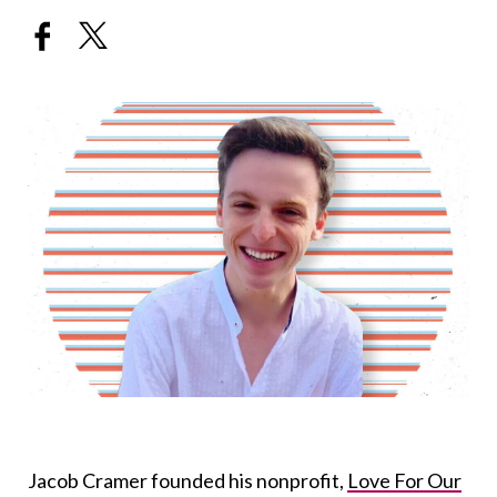
Jacob Cramer founded his nonprofit,
Love For Our