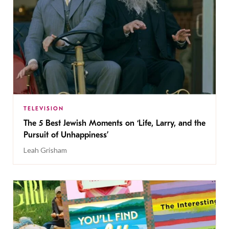
TELEVISION
The 5 Best Jewish Moments on ‘Life, Larry, and the
Pursuit of Unhappiness’
Leah Grisham