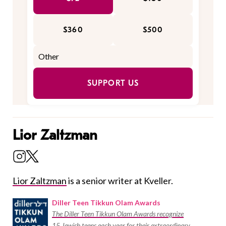
$360
$500
SUPPORT US
Lior Zaltzman
Lior Zaltzman
is a senior writer at Kveller.
Diller Teen Tikkun Olam Awards
The Diller Teen Tikkun Olam Awards recognize
15 Jewish teens each year for their extraordinary