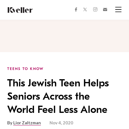
Skip
Skip
to
to
facebook
instagram
twitter
Join
Content
Footer
Kveller
Menu
Kveller
TEENS TO KNOW
This Jewish Teen Helps
Seniors Across the
World Feel Less Alone
By
Lior Zaltzman
Nov 4, 2020