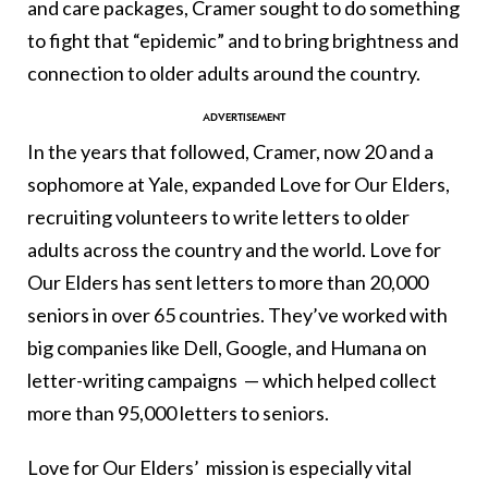
and care packages, Cramer sought to do something
to fight that “epidemic” and to bring brightness and
connection to older adults around the country.
In the years that followed, Cramer, now 20 and a
sophomore at Yale, expanded Love for Our Elders,
recruiting volunteers to write letters to older
adults across the country and the world. Love for
Our Elders has sent letters to more than 20,000
seniors in over 65 countries. They’ve worked with
big companies like Dell, Google, and Humana on
letter-writing campaigns — which helped collect
more than 95,000 letters to seniors.
Love for Our Elders’ mission is especially vital