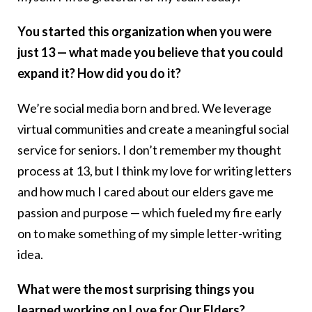
You started this organization when you were
just 13 — what made you believe that you could
expand it? How did you do it?
We’re social media born and bred. We leverage
virtual communities and create a meaningful social
service for seniors. I don’t remember my thought
process at 13, but I think my love for writing letters
and how much I cared about our elders gave me
passion and purpose — which fueled my fire early
on to make something of my simple letter-writing
idea.
What were the most surprising things you
learned working on Love for Our Elders?