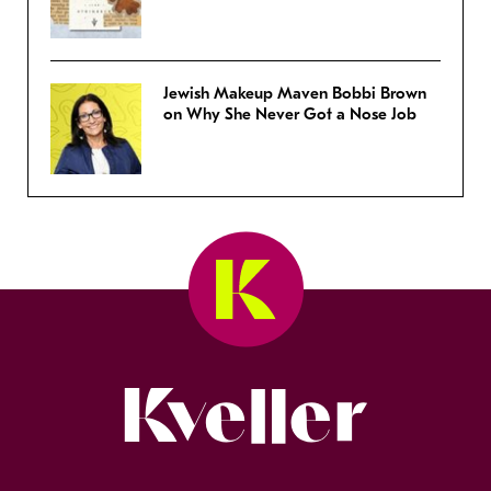
Jewish Makeup Maven Bobbi Brown
on Why She Never Got a Nose Job
Kveller