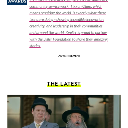
community service work. Tikkun Olam, which
means repairing the world, is exactly what these
teens are doing - showing incredible innovation,
creativity, and leadership in their communities
and around the world. Kveller is proud to partner
with the Diller Foundation to share their amazing
stories.
THE LATEST