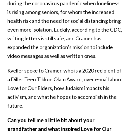
during the coronavirus pandemic when loneliness
is rising among seniors, for whom the increased
health risk and the need for social distancing bring
even more isolation. Luckily, according to the CDC,
writing letters is still safe, and Cramer has
expanded the organization’s mission to include
video messages as well as written ones.
Kveller spoke to Cramer, who is a 2020 recipient of
a Diller Teen Tikkun Olam Award, over e-mail about
Love for Our Elders, how Judaism impacts his
activism, and what he hopes to accomplish in the
future.
Can you tell me a little bit about your
grandfather and what inspired Love for Our