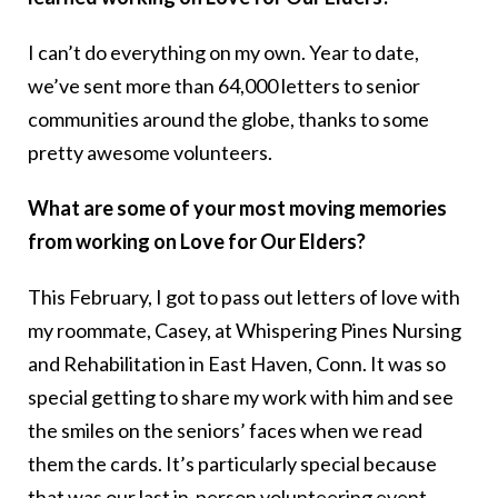
I can’t do everything on my own. Year to date,
we’ve sent more than 64,000 letters to senior
communities around the globe, thanks to some
pretty awesome volunteers.
What are some of your most moving memories
from working on Love for Our Elders?
This February, I got to pass out letters of love with
my roommate, Casey, at Whispering Pines Nursing
and Rehabilitation in East Haven, Conn. It was so
special getting to share my work with him and see
the smiles on the seniors’ faces when we read
them the cards. It’s particularly special because
that was our last in-person volunteering event.