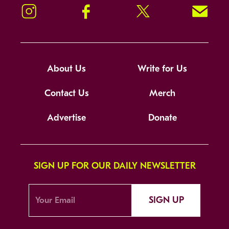
Instagram
Facebook
Twitter
Signup!
About Us
Write for Us
Contact Us
Merch
Advertise
Donate
SIGN UP FOR OUR DAILY NEWSLETTER
SIGN UP