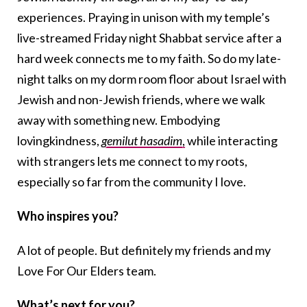
experiences. Praying in unison with my temple’s
live-streamed Friday night Shabbat service after a
hard week connects me to my faith. So do my late-
night talks on my dorm room floor about Israel with
Jewish and non-Jewish friends, where we walk
away with something new. Embodying
lovingkindness,
gemilut hasadim
,
while interacting
with strangers lets me connect to my roots,
especially so far from the community I love.
Who inspires you?
A lot of people. But definitely my friends and my
Love For Our Elders team.
What’s next for you?