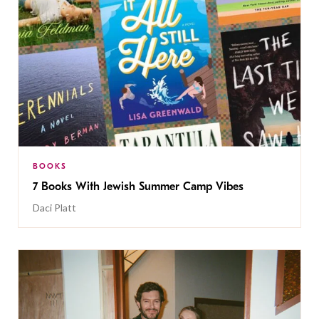
BOOKS
7 Books With Jewish Summer Camp Vibes
Daci Platt