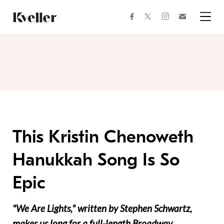
Skip
Skip
to
to
facebook
instagram
twitter
Join
Content
Footer
Kveller
Menu
Kveller
This Kristin Chenoweth
Hanukkah Song Is So
Epic
"We Are Lights," written by Stephen Schwartz,
makes us long for a full-length Broadway