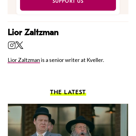
SUPPORT US
Lior Zaltzman
Lior Zaltzman
is a senior writer at Kveller.
THE LATEST