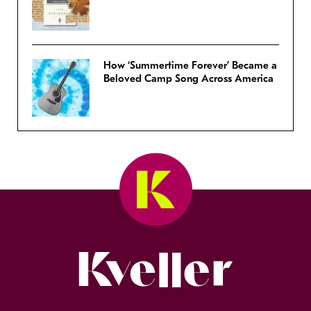
How ‘Summertime Forever’ Became a
Beloved Camp Song Across America
Kveller