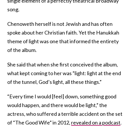
single element of a perfectly theatrical Broadway
song.
Chenoweth herself is not Jewish and has often
spoke about her Christian faith. Yet the Hanukkah
theme of light was one that informed the entirety
of the album.
She said that when she first conceived the album,
what kept coming to her was “light: light at the end
of the tunnel, God’s light, all these things.”
“Every time I would [feel] down, something good
would happen, and there would be light,” the
actress, who suffered a terrible accident on the set
of “The Good Wife” in 2012,
revealed on a podcast
.