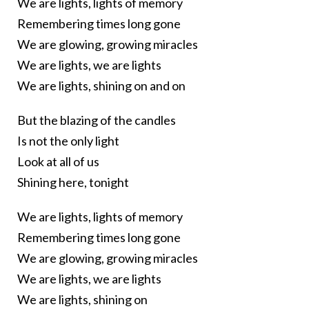
We are lights, lights of memory
Remembering times long gone
We are glowing, growing miracles
We are lights, we are lights
We are lights, shining on and on
But the blazing of the candles
Is not the only light
Look at all of us
Shining here, tonight
We are lights, lights of memory
Remembering times long gone
We are glowing, growing miracles
We are lights, we are lights
We are lights, shining on