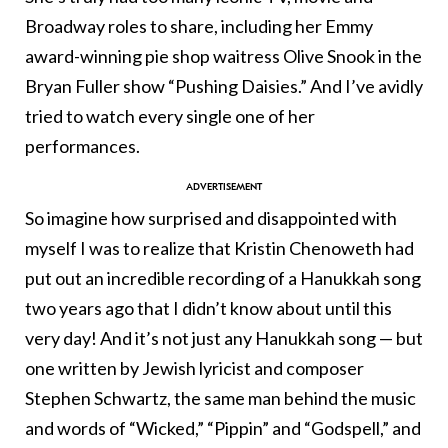
Broadway roles to share, including her Emmy
award-winning pie shop waitress Olive Snook in the
Bryan Fuller show “Pushing Daisies.” And I’ve avidly
tried to watch every single one of her
performances.
So imagine how surprised and disappointed with
myself I was to realize that Kristin Chenoweth had
put out an incredible recording of a Hanukkah song
two years ago that I didn’t know about until this
very day! And it’s not just any Hanukkah song — but
one written by Jewish lyricist and composer
Stephen Schwartz, the same man behind the music
and words of “Wicked,” “Pippin” and “Godspell,” and