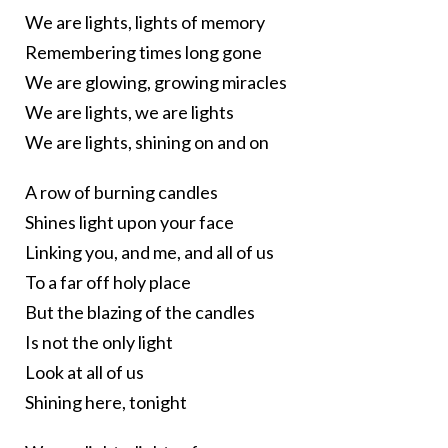
We are lights, lights of memory
Remembering times long gone
We are glowing, growing miracles
We are lights, we are lights
We are lights, shining on and on
A row of burning candles
Shines light upon your face
Linking you, and me, and all of us
To a far off holy place
But the blazing of the candles
Is not the only light
Look at all of us
Shining here, tonight