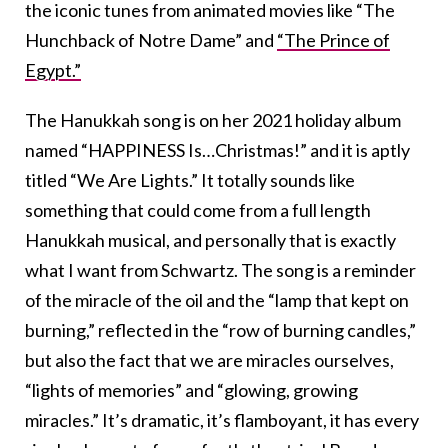
the iconic tunes from animated movies like “The
Hunchback of Notre Dame” and
“The Prince of
Egypt.”
The Hanukkah song is on her 2021 holiday album
named “HAPPINESS Is…Christmas!” and it is aptly
titled “We Are Lights.” It totally sounds like
something that could come from a full length
Hanukkah musical, and personally that is exactly
what I want from Schwartz. The song is a reminder
of the miracle of the oil and the “lamp that kept on
burning,” reflected in the “row of burning candles,”
but also the fact that we are miracles ourselves,
“lights of memories” and “glowing, growing
miracles.” It’s dramatic, it’s flamboyant, it has every