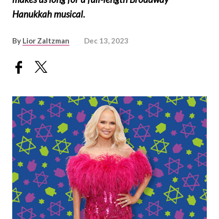
Hanukkah musical.
By
Lior Zaltzman
Dec 13, 2023