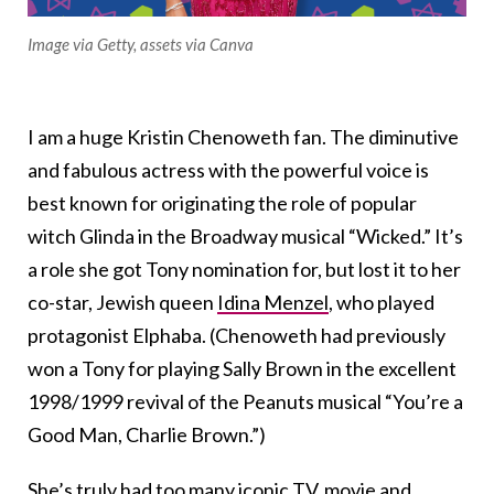
Image via Getty, assets via Canva
I am a huge Kristin Chenoweth fan. The diminutive
and fabulous actress with the powerful voice is
best known for originating the role of popular
witch Glinda in the Broadway musical “Wicked.” It’s
a role she got Tony nomination for, but lost it to her
co-star, Jewish queen
Idina Menzel
, who played
protagonist Elphaba. (Chenoweth had previously
won a Tony for playing Sally Brown in the excellent
1998/1999 revival of the Peanuts musical “You’re a
Good Man, Charlie Brown.”)
She’s truly had too many iconic TV, movie and