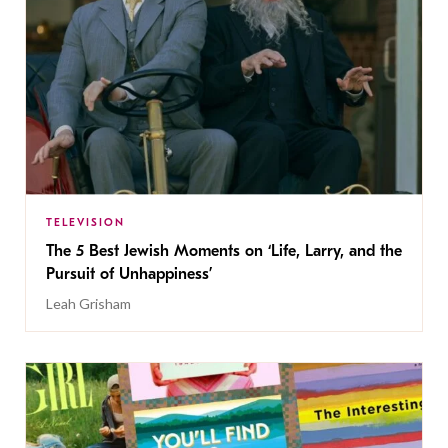
TELEVISION
The 5 Best Jewish Moments on ‘Life, Larry, and the
Pursuit of Unhappiness’
Leah Grisham