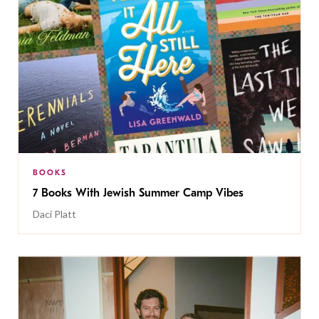
BOOKS
7 Books With Jewish Summer Camp Vibes
Daci Platt