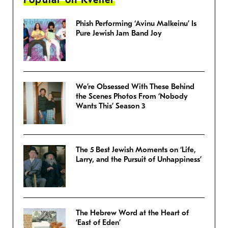
Phish Performing ‘Avinu Malkeinu’ Is
Pure Jewish Jam Band Joy
We’re Obsessed With These Behind
the Scenes Photos From ‘Nobody
Wants This’ Season 3
The 5 Best Jewish Moments on ‘Life,
Larry, and the Pursuit of Unhappiness’
The Hebrew Word at the Heart of
‘East of Eden’