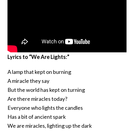
Lyrics to “We Are Lights:”
A lamp that kept on burning
A miracle they say
But the world has kept on turning
Are there miracles today?
Everyone who lights the candles
Has a bit of ancient spark
We are miracles, lighting up the dark