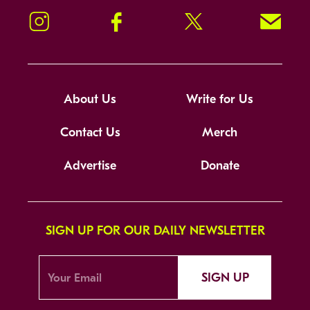
Instagram
Facebook
Twitter
Signup!
About Us
Write for Us
Contact Us
Merch
Advertise
Donate
SIGN UP FOR OUR DAILY NEWSLETTER
SIGN UP