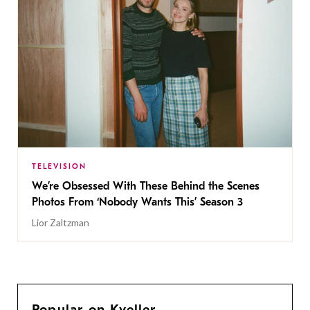
TELEVISION
We’re Obsessed With These Behind the Scenes
Photos From ‘Nobody Wants This’ Season 3
Lior Zaltzman
Popular on Kveller