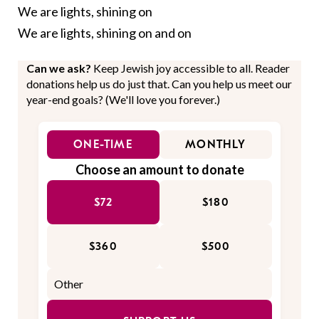
We are lights, shining on
We are lights, shining on and on
Can we ask?
Keep Jewish joy accessible to all. Reader
donations help us do just that. Can you help us meet our
year-end goals? (We'll love you forever.)
ONE-TIME
MONTHLY
Choose an amount to donate
$72
$180
$360
$500