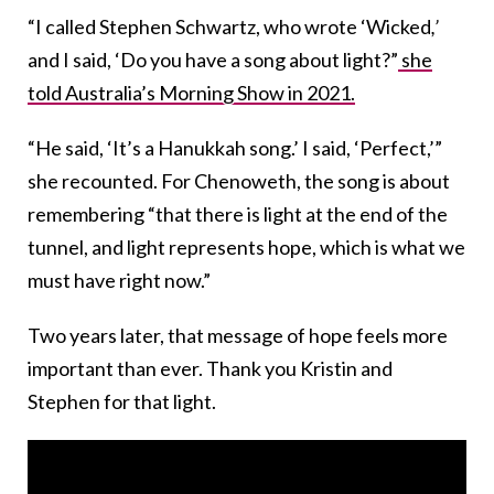
“I called Stephen Schwartz, who wrote ‘Wicked
,’
and I said, ‘Do you have a song about light?”
she
told Australia’s Morning Show in 2021.
“He said, ‘It’s a Hanukkah song.’ I said, ‘Perfect,’”
she recounted. For Chenoweth, the song is about
remembering “that there is light at the end of the
tunnel, and light represents hope, which is what we
must have right now.”
Two years later, that message of hope feels more
important than ever. Thank you Kristin and
Stephen for that light.