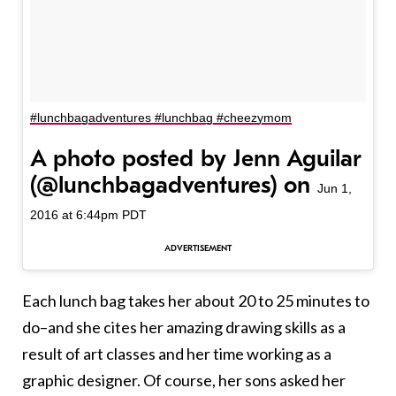
#lunchbagadventures #lunchbag #cheezymom
A photo posted by Jenn Aguilar
(@lunchbagadventures) on
Jun 1,
2016 at 6:44pm PDT
Each lunch bag takes her about 20 to 25 minutes to
do–and she cites her amazing drawing skills as a
result of art classes and her time working as a
graphic designer. Of course, her sons asked her