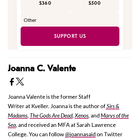
$360
$500
SUPPORT US
Joanna C. Valente
Joanna Valente is the former Staff
Writer at Kveller. Joanna is the author of
Sirs &
Madams
,
The Gods Are Dead
,
Xenos
,
and
Marys of the
Sea
, and received an MFA at Sarah Lawrence
College. You can follow
@joannasaid
on Twitter