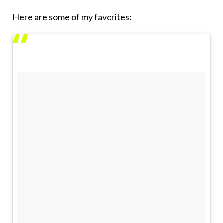
Here are some of my favorites: