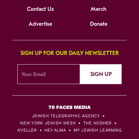
Contact Us
Merch
Advertise
Donate
SIGN UP FOR OUR DAILY NEWSLETTER
SIGN UP
JEWISH TELEGRAPHIC AGENCY
NEW YORK JEWISH WEEK
THE NOSHER
KVELLER
HEY ALMA
MY JEWISH LEARNING