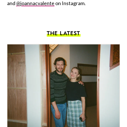
and
@joannacvalente
on Instagram.
THE LATEST