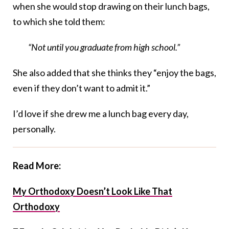
when she would stop drawing on their lunch bags,
to which she told them:
“Not until you graduate from high school.”
She also added that she thinks they “enjoy the bags,
even if they don’t want to admit it.”
I’d love if she drew me a lunch bag every day,
personally.
Read More:
My Orthodoxy Doesn’t Look Like That
Orthodoxy