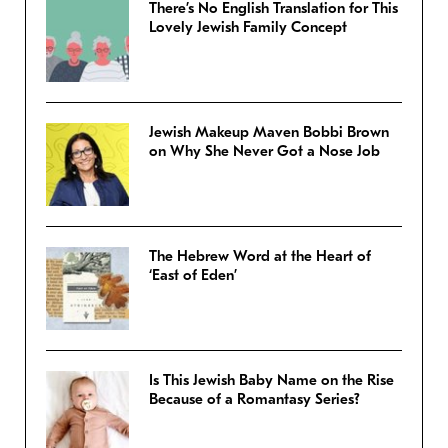
There’s No English Translation for This
Lovely Jewish Family Concept
Jewish Makeup Maven Bobbi Brown
on Why She Never Got a Nose Job
The Hebrew Word at the Heart of
‘East of Eden’
Is This Jewish Baby Name on the Rise
Because of a Romantasy Series?