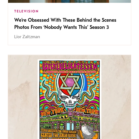
TELEVISION
We’re Obsessed With These Behind the Scenes
Photos From ‘Nobody Wants This’ Season 3
Lior Zaltzman