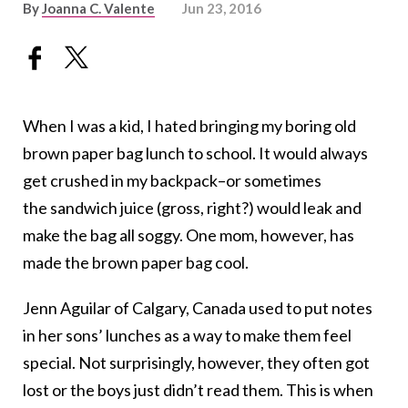
By
Joanna C. Valente
Jun 23, 2016
When I was a kid, I hated bringing my boring old
brown paper bag lunch to school. It would always
get crushed in my backpack–or sometimes
the sandwich juice (gross, right?) would leak and
make the bag all soggy. One mom, however, has
made the brown paper bag cool.
Jenn Aguilar of Calgary, Canada used to put notes
in her sons’ lunches as a way to make them feel
special. Not surprisingly, however, they often got
lost or the boys just didn’t read them. This is when