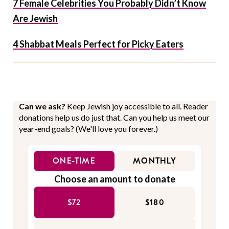
7 Female Celebrities You Probably Didn’t Know
Are Jewish
4 Shabbat Meals Perfect for Picky Eaters
Can we ask?
Keep Jewish joy accessible to all. Reader
donations help us do just that. Can you help us meet our
year-end goals? (We'll love you forever.)
ONE-TIME
MONTHLY
Choose an amount to donate
$72
$180