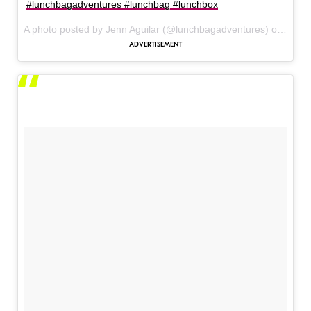
#lunchbagadventures #lunchbag #lunchbox
A photo posted by Jenn Aguilar (@lunchbagadventures) on
May 5