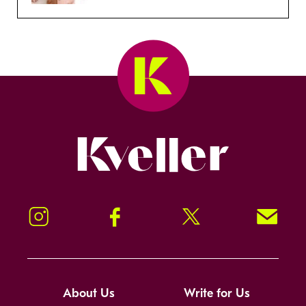
Kveller
Instagram
Facebook
Twitter
Signup!
About Us
Write for Us