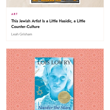
ART
This Jewish Artist Is a Little Hasidic, a Little
Counter-Culture
Leah Grisham