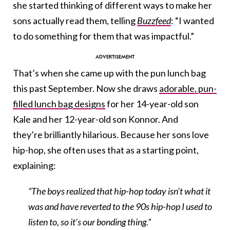
she started thinking of different ways to make her
sons actually read them, telling
Buzzfeed
: “I wanted
to do something for them that was impactful.”
That’s when she came up with the pun lunch bag
this past September. Now she draws
adorable, pun-
filled lunch bag designs
for her 14-year-old son
Kale and her 12-year-old son Konnor. And
they’re brilliantly hilarious. Because her sons love
hip-hop, she often uses that as a starting point,
explaining:
“The boys realized that hip-hop today isn’t what it
was and have reverted to the 90s hip-hop I used to
listen to, so it’s our bonding thing.”