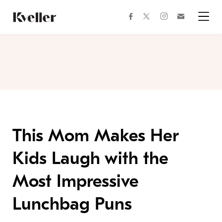
Skip
Skip
to
to
facebook
instagram
twitter
Join
Content
Footer
Kveller
Menu
Kveller
This Mom Makes Her
Kids Laugh with the
Most Impressive
Lunchbag Puns