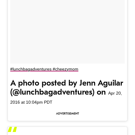
#lunchbagadventures #cheezymom
A photo posted by Jenn Aguilar
(@lunchbagadventures) on
Apr 20,
2016 at 10:04pm PDT