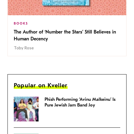
BOOKS
The Author of ‘Number the Stars’ Still Believes in
Human Decency
Toby Rose
Popular on Kveller
Phish Performing ‘Avinu Malkeinu’ Is
Pure Jewish Jam Band Joy