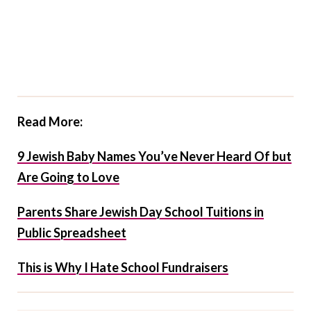
Read More:
9 Jewish Baby Names You’ve Never Heard Of but
Are Going to Love
Parents Share Jewish Day School Tuitions in
Public Spreadsheet
This is Why I Hate School Fundraisers