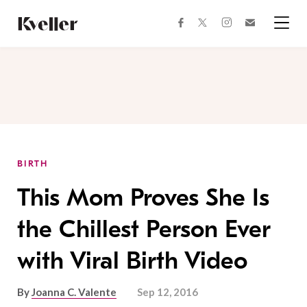
Skip
Skip
to
to
facebook
instagram
twitter
Join
Content
Footer
Kveller
Menu
Kveller
BIRTH
This Mom Proves She Is
the Chillest Person Ever
with Viral Birth Video
By
Joanna C. Valente
Sep 12, 2016