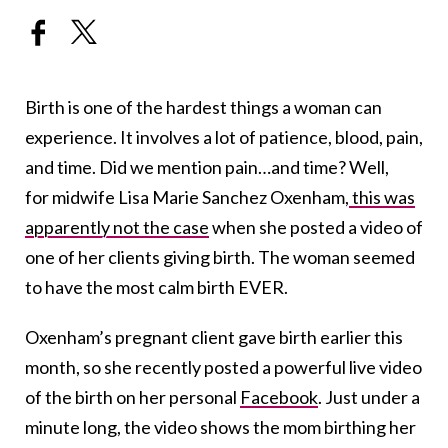
Birth is one of the hardest things a woman can
experience. It involves a lot of patience, blood, pain,
and time. Did we mention pain…and time? Well,
for midwife Lisa Marie Sanchez Oxenham,
this was
apparently not the case
when she posted a video of
one of her clients giving birth. The woman seemed
to have the most calm birth EVER.
Oxenham’s pregnant client gave birth earlier this
month, so she recently posted a powerful live video
of the birth on her personal
Facebook
. Just under a
minute long, the video shows the mom birthing her