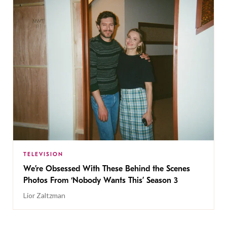
TELEVISION
We’re Obsessed With These Behind the Scenes
Photos From ‘Nobody Wants This’ Season 3
Lior Zaltzman