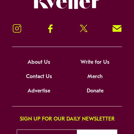
Instagram
Facebook
Twitter
Signup!
About Us
Write for Us
Contact Us
Merch
Advertise
Donate
SIGN UP FOR OUR DAILY NEWSLETTER