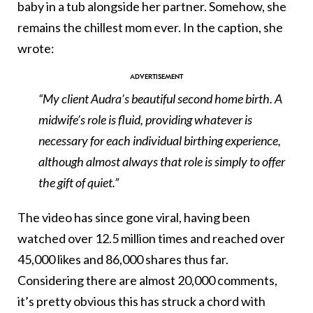
baby in a tub alongside her partner. Somehow, she
remains the chillest mom ever. In the caption, she
wrote:
“My client Audra’s beautiful second home birth. A
midwife’s role is fluid, providing whatever is
necessary for each individual birthing experience,
although almost always that role is simply to offer
the gift of quiet.”
The video has since gone viral, having been
watched over 12.5 million times and reached over
45,000 likes and 86,000 shares thus far.
Considering there are almost 20,000 comments,
it’s pretty obvious this has struck a chord with