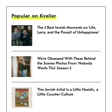
Popular on Kveller
The 5 Best Jewish Moments on ‘Life,
Larry, and the Pursuit of Unhappiness’
We’re Obsessed With These Behind
the Scenes Photos From ‘Nobody
Wants This’ Season 3
This Jewish Artist Is a Little Hasidic, a
Little Counter-Culture