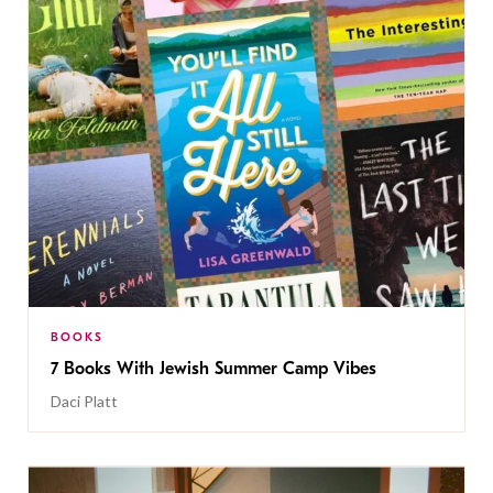
BOOKS
7 Books With Jewish Summer Camp Vibes
Daci Platt