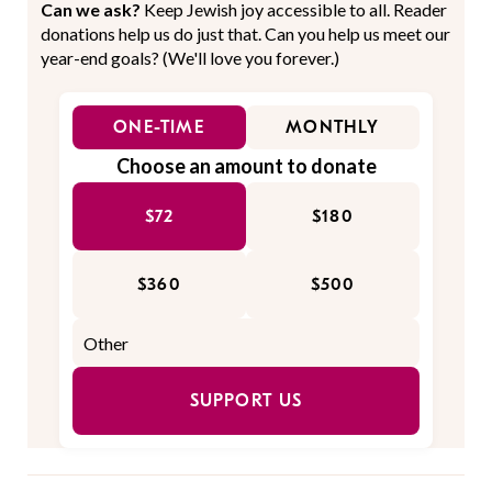
Can we ask?
Keep Jewish joy accessible to all. Reader
donations help us do just that. Can you help us meet our
year-end goals? (We'll love you forever.)
ONE-TIME
MONTHLY
Choose an amount to donate
$72
$180
$360
$500
SUPPORT US