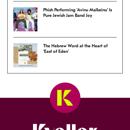
Phish Performing ‘Avinu Malkeinu’ Is
Pure Jewish Jam Band Joy
The Hebrew Word at the Heart of
‘East of Eden’
Kveller