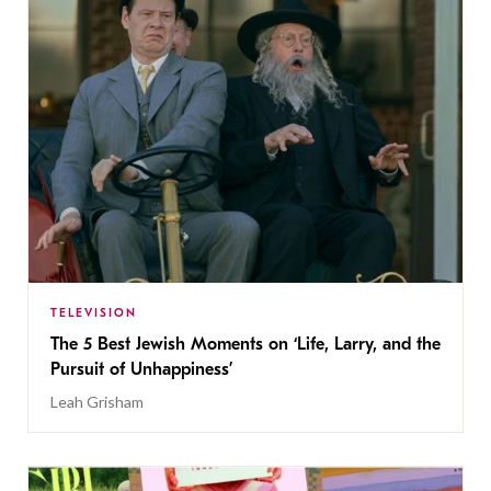
TELEVISION
The 5 Best Jewish Moments on ‘Life, Larry, and the
Pursuit of Unhappiness’
Leah Grisham