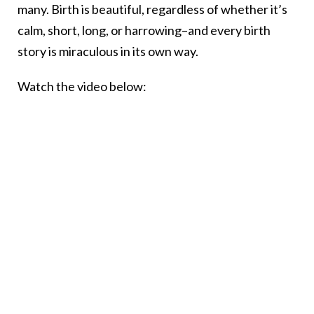
many. Birth is beautiful, regardless of whether it’s
calm, short, long, or harrowing–and every birth
story is miraculous in its own way.
Watch the video below: