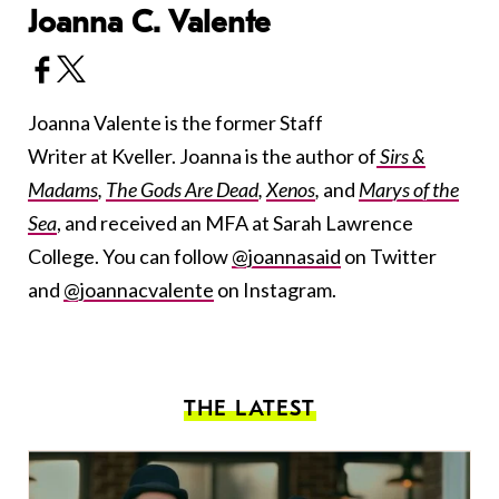
Joanna C. Valente
Joanna Valente is the former Staff
Writer at Kveller. Joanna is the author of
Sirs &
Madams
,
The Gods Are Dead
,
Xenos
,
and
Marys of the
Sea
, and received an MFA at Sarah Lawrence
College. You can follow
@joannasaid
on Twitter
and
@joannacvalente
on Instagram.
THE LATEST