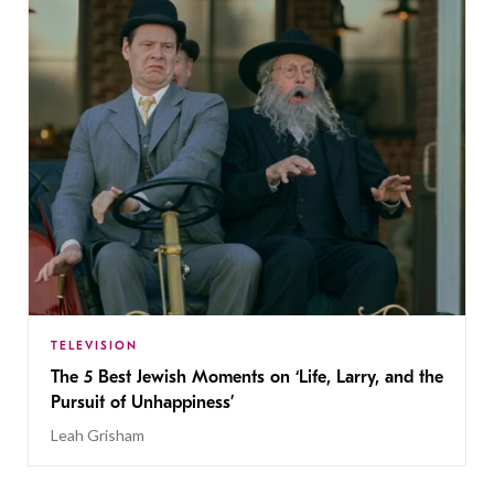
TELEVISION
The 5 Best Jewish Moments on ‘Life, Larry, and the
Pursuit of Unhappiness’
Leah Grisham