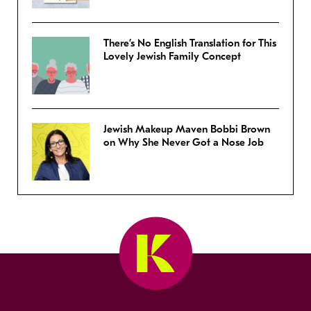
There’s No English Translation for This
Lovely Jewish Family Concept
Jewish Makeup Maven Bobbi Brown
on Why She Never Got a Nose Job