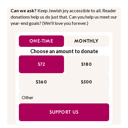
Can we ask?
Keep Jewish joy accessible to all. Reader
donations help us do just that. Can you help us meet our
year-end goals? (We'll love you forever.)
ONE-TIME
MONTHLY
Choose an amount to donate
$72
$180
$360
$500
SUPPORT US