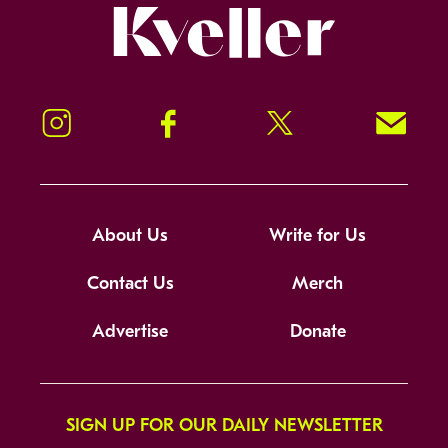
Kveller
Instagram
Facebook
Twitter
Signup!
About Us
Write for Us
Contact Us
Merch
Advertise
Donate
SIGN UP FOR OUR DAILY NEWSLETTER