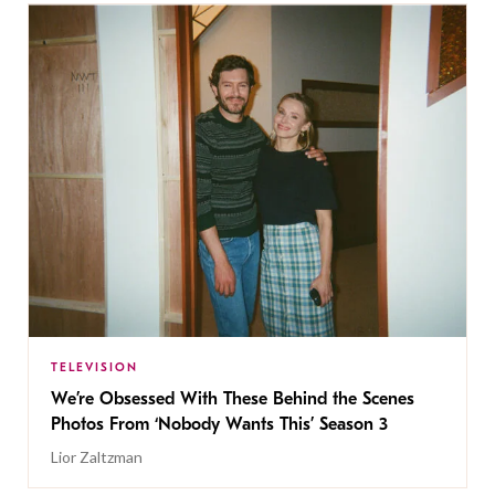
TELEVISION
We’re Obsessed With These Behind the Scenes
Photos From ‘Nobody Wants This’ Season 3
Lior Zaltzman