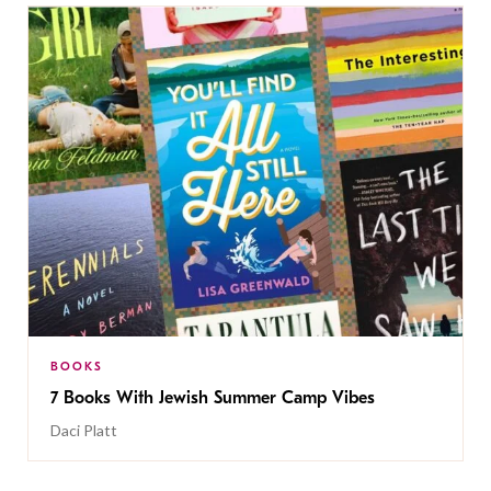
BOOKS
7 Books With Jewish Summer Camp Vibes
Daci Platt