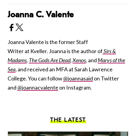
Joanna C. Valente
Joanna Valente is the former Staff
Writer at Kveller. Joanna is the author of
Sirs &
Madams
,
The Gods Are Dead
,
Xenos
,
and
Marys of the
Sea
, and received an MFA at Sarah Lawrence
College. You can follow
@joannasaid
on Twitter
and
@joannacvalente
on Instagram.
THE LATEST