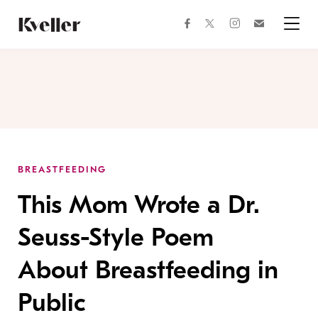
Skip
Skip
to
to
facebook
instagram
twitter
Join
Content
Footer
Kveller
Menu
Kveller
BREASTFEEDING
This Mom Wrote a Dr.
Seuss-Style Poem
About Breastfeeding in
Public