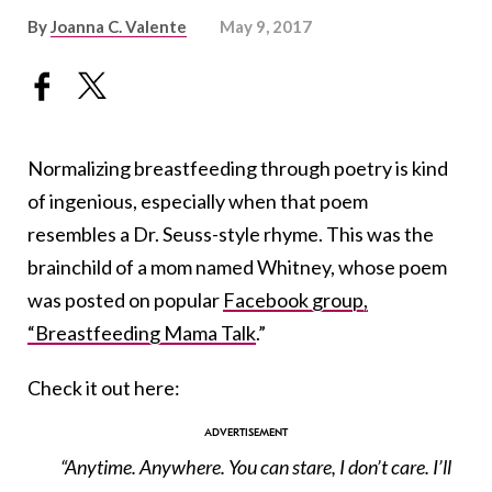
By
Joanna C. Valente
May 9, 2017
Normalizing breastfeeding through poetry is kind
of ingenious, especially when that poem
resembles a Dr. Seuss-style rhyme. This was the
brainchild of a mom named Whitney, whose poem
was posted on popular
Facebook group,
“Breastfeeding Mama Talk
.”
Check it out here:
“Anytime. Anywhere. You can stare, I don’t care. I’ll