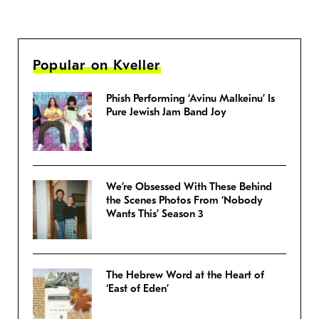
Popular on Kveller
Phish Performing ‘Avinu Malkeinu’ Is
Pure Jewish Jam Band Joy
We’re Obsessed With These Behind
the Scenes Photos From ‘Nobody
Wants This’ Season 3
The Hebrew Word at the Heart of
‘East of Eden’