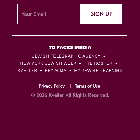
SIGN UP
JEWISH TELEGRAPHIC AGENCY
NEW YORK JEWISH WEEK
THE NOSHER
KVELLER
HEY ALMA
MY JEWISH LEARNING
Privacy Policy
Terms of Use
© 2026 Kveller All Rights Reserved.