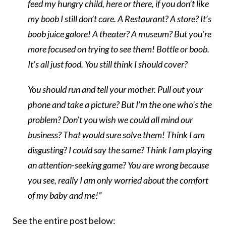
feed my hungry child, here or there, if you don’t like
my boob I still don’t care. A Restaurant? A store? It’s
boob juice galore! A theater? A museum? But you’re
more focused on trying to see them! Bottle or boob.
It’s all just food. You still think I should cover?
You should run and tell your mother. Pull out your
phone and take a picture? But I’m the one who’s the
problem? Don’t you wish we could all mind our
business? That would sure solve them! Think I am
disgusting? I could say the same? Think I am playing
an attention-seeking game? You are wrong because
you see, really I am only worried about the comfort
of my baby and me!”
See the entire post below: