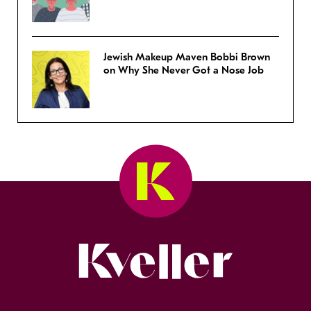
Jewish Makeup Maven Bobbi Brown
on Why She Never Got a Nose Job
Kveller