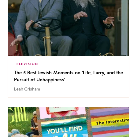
TELEVISION
The 5 Best Jewish Moments on ‘Life, Larry, and the
Pursuit of Unhappiness’
Leah Grisham