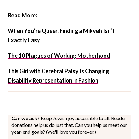
Read More:
When You’re Queer, Finding a Mikveh Isn’t
Exactly Easy
The 10 Plagues of Working Motherhood
This Girl with Cerebral Palsy Is Changing
Disability Representation in Fashion
Can we ask?
Keep Jewish joy accessible to all. Reader
donations help us do just that. Can you help us meet our
year-end goals? (We'll love you forever.)