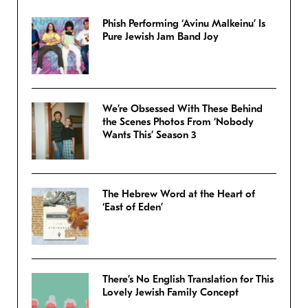
Phish Performing ‘Avinu Malkeinu’ Is
Pure Jewish Jam Band Joy
We’re Obsessed With These Behind
the Scenes Photos From ‘Nobody
Wants This’ Season 3
The Hebrew Word at the Heart of
‘East of Eden’
There’s No English Translation for This
Lovely Jewish Family Concept