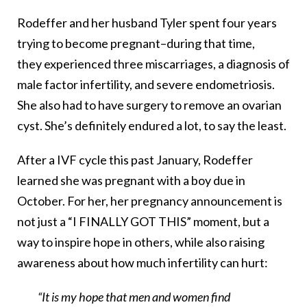
Rodeffer and her husband Tyler spent four years
trying to become pregnant–during that time,
they experienced three miscarriages, a diagnosis of
male factor infertility, and severe endometriosis.
She also had to have surgery to remove an ovarian
cyst. She’s definitely endured a lot, to say the least.
After a IVF cycle this past January, Rodeffer
learned she was pregnant with a boy due in
October. For her, her pregnancy announcement is
not just a “I FINALLY GOT THIS” moment, but a
way to inspire hope in others, while also raising
awareness about how much infertility can hurt:
“It is my hope that men and women find