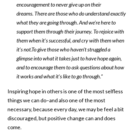
encouragement to never give up on their
dreams. There are those who do understand exactly
what they are going through. And we’re here to
support them through their journey. To rejoice with
them when it’s successful, and cry with them when
it’s not.To give those who haven’t struggled a
glimpse into what it takes just to have hope again,
and to encourage them to ask questions about how
it works and what it’s like to go through.”
Inspiring hope in others is one of the most selfless
things we can do–and also one of the most
necessary, because every day, we may be feel a bit
discouraged, but positive change can and does
come.