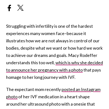
Struggling with infertility is one of the hardest
experiences many women face–because it
illustrates how we are not always in control of our
bodies, despite what we want or how hard we work
to achieve our dreams and goals. Macy Rodeffer
understands this too well,
which is why she decided
to announce her pregnancy with a photo
that pays
homage to her long journey with IVF.
The expectant mom recently
posted an Instagram
photo
of her IVF medication in a heart shape
around her ultrasound photo with a onesie that