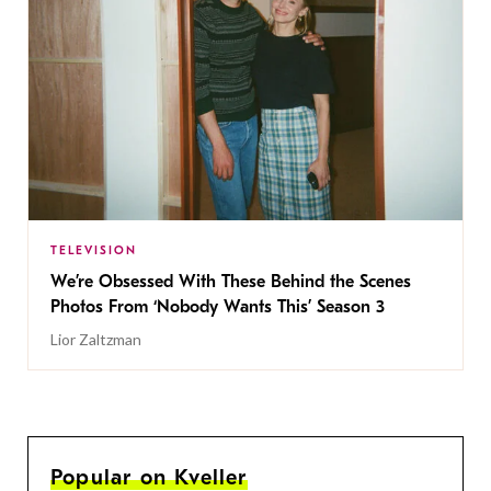
TELEVISION
We’re Obsessed With These Behind the Scenes
Photos From ‘Nobody Wants This’ Season 3
Lior Zaltzman
Popular on Kveller