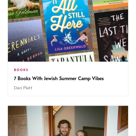
BOOKS
7 Books With Jewish Summer Camp Vibes
Daci Platt