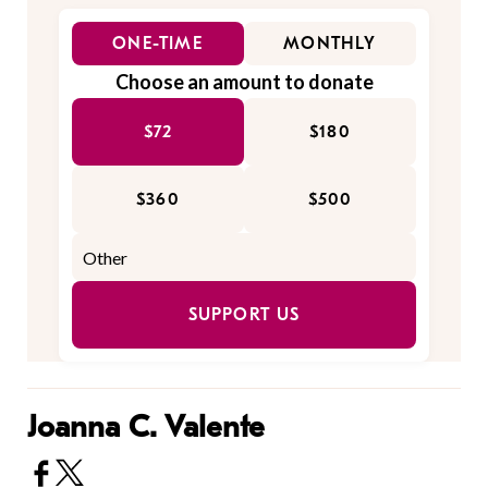
ONE-TIME
MONTHLY
Choose an amount to donate
$72
$180
$360
$500
SUPPORT US
Joanna C. Valente