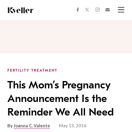
Skip
Skip
to
to
facebook
instagram
twitter
Join
Content
Footer
Kveller
Menu
Kveller
FERTILITY TREATMENT
This Mom’s Pregnancy
Announcement Is the
Reminder We All Need
By
Joanna C. Valente
May 13, 2016