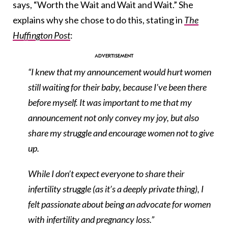
says, “Worth the Wait and Wait and Wait.” She
explains why she chose to do this, stating in
The
Huffington Post
:
“I knew that my announcement would hurt women
still waiting for their baby, because I’ve been there
before myself. It was important to me that my
announcement not only convey my joy, but also
share my struggle and encourage women not to give
up.
While I don’t expect everyone to share their
infertility struggle (as it’s a deeply private thing), I
felt passionate about being an advocate for women
with infertility and pregnancy loss.”