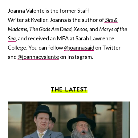
Joanna Valente is the former Staff
Writer at Kveller. Joanna is the author of
Sirs &
Madams
,
The Gods Are Dead
,
Xenos
,
and
Marys of the
Sea
, and received an MFA at Sarah Lawrence
College. You can follow
@joannasaid
on Twitter
and
@joannacvalente
on Instagram.
THE LATEST