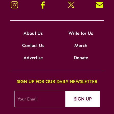
Instagram
Facebook
Twitter
Signup!
About Us
Write for Us
Contact Us
Merch
Advertise
Donate
SIGN UP FOR OUR DAILY NEWSLETTER
SIGN UP