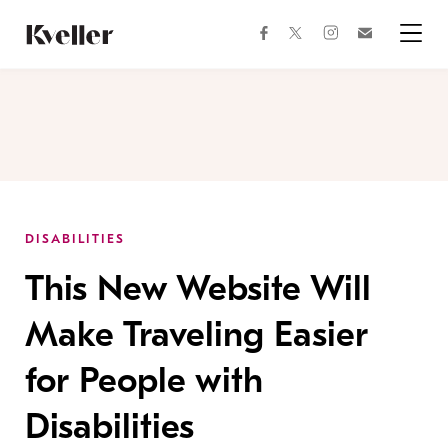
Skip
Skip
to
to
facebook
instagram
twitter
Join
Content
Footer
Kveller
Menu
Kveller
DISABILITIES
This New Website Will
Make Traveling Easier
for People with
Disabilities