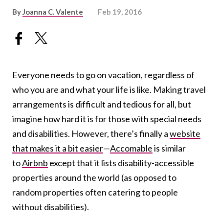
By
Joanna C. Valente
Feb 19, 2016
Everyone needs to go on vacation, regardless of
who you are and what your life is like. Making travel
arrangements is difficult and tedious for all, but
imagine how hard it is for those with special needs
and disabilities. However, there’s finally a
website
that makes it a bit easier
—
Accomable
is similar
to
Airbnb
except that it
lists disability-accessible
properties around the world (as opposed to
random properties often catering to people
without disabilities).