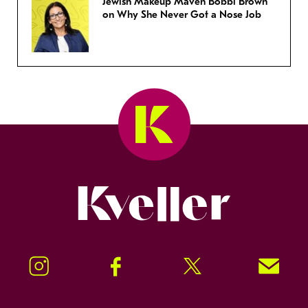
Jewish Makeup Maven Bobbi Brown
on Why She Never Got a Nose Job
Kveller
Instagram
Facebook
Twitter
Signup!