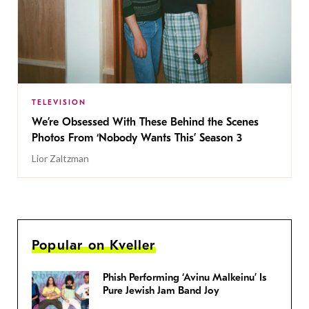
TELEVISION
We’re Obsessed With These Behind the Scenes
Photos From ‘Nobody Wants This’ Season 3
Lior Zaltzman
Popular on Kveller
Phish Performing ‘Avinu Malkeinu’ Is
Pure Jewish Jam Band Joy