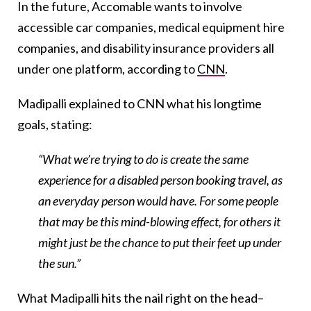
In the future, Accomable wants to involve
accessible car companies, medical equipment hire
companies, and disability insurance providers all
under one platform, according to
CNN
.
Madipalli explained to CNN what his longtime
goals, stating:
“What we’re trying to do is create the same
experience for a disabled person booking travel, as
an everyday person would have. For some people
that may be this mind-blowing effect, for others it
might just be the chance to put their feet up under
the sun.”
What Madipalli hits the nail right on the head–