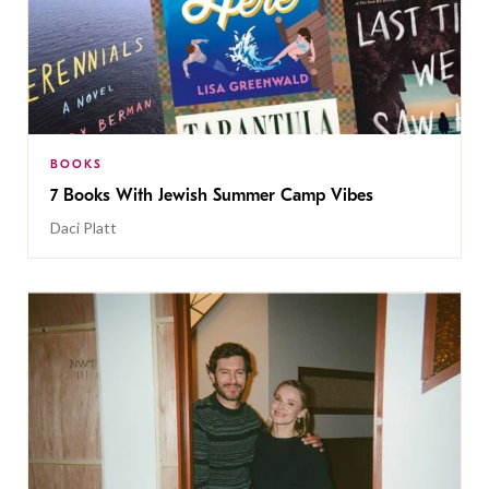
BOOKS
7 Books With Jewish Summer Camp Vibes
Daci Platt