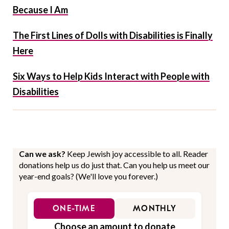
Because I Am
The First Lines of Dolls with Disabilities is Finally
Here
Six Ways to Help Kids Interact with People with
Disabilities
Can we ask?
Keep Jewish joy accessible to all. Reader
donations help us do just that. Can you help us meet our
year-end goals? (We'll love you forever.)
ONE-TIME
MONTHLY
Choose an amount to donate