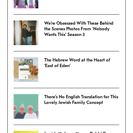
We’re Obsessed With These Behind
the Scenes Photos From ‘Nobody
Wants This’ Season 3
The Hebrew Word at the Heart of
‘East of Eden’
There’s No English Translation for This
Lovely Jewish Family Concept