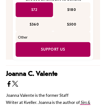
$72
$180
$360
$500
SUPPORT US
Joanna C. Valente
Joanna Valente is the former Staff
Writer at Kveller. Joanna is the author of
Sirs &