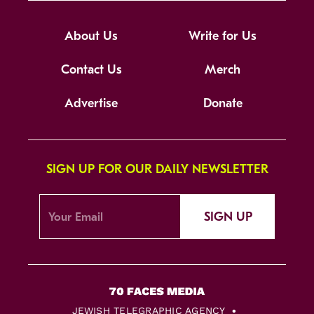
About Us
Write for Us
Contact Us
Merch
Advertise
Donate
SIGN UP FOR OUR DAILY NEWSLETTER
SIGN UP
JEWISH TELEGRAPHIC AGENCY