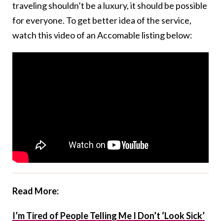
traveling shouldn’t be a luxury, it should be possible
for everyone. To get better idea of the service,
watch this video of an Accomable listing below:
Read More:
I’m Tired of People Telling Me I Don’t ‘Look Sick’