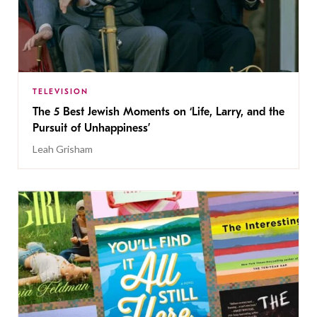
TELEVISION
The 5 Best Jewish Moments on ‘Life, Larry, and the
Pursuit of Unhappiness’
Leah Grisham