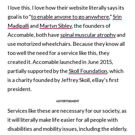
I love this. I love how their website literally says its
goal is to “
to enable anyone to go anywhere.
”
Srin
Madipalli
and
Martyn Sibley
, the founders of
Accomable, both have
spinal muscular atrophy
and
use motorized wheelchairs. Because they know all
too well the need for a service like this, they
created it. Accomable launched in June 2015,
partially supported by the
Skoll Foundation
, which
is a charity founded by Jeffrey Skoll, eBay’s first
president.
Services like these are necessary for our society, as
it will literally make life easier for all people with
disabilities and mobility issues, including the elderly.