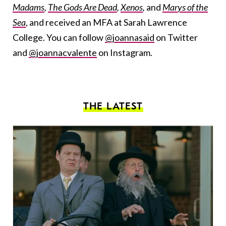
Madams
,
The Gods Are Dead
,
Xenos
,
and
Marys of the
Sea
, and received an MFA at Sarah Lawrence
College. You can follow
@joannasaid
on Twitter
and
@joannacvalente
on Instagram.
THE LATEST