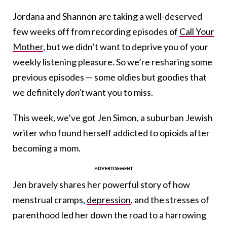
Jordana and Shannon are taking a well-deserved
few weeks off from recording episodes of
Call Your
Mother
, but we didn’t want to deprive you of your
weekly listening pleasure. So we’re resharing some
previous episodes — some oldies but goodies that
we definitely
don’t
want you to miss.
This week, we’ve got Jen Simon, a suburban Jewish
writer who found herself addicted to opioids after
becoming a mom.
Jen bravely shares her powerful story of how
menstrual cramps,
depression
, and the stresses of
parenthood led her down the road to a harrowing