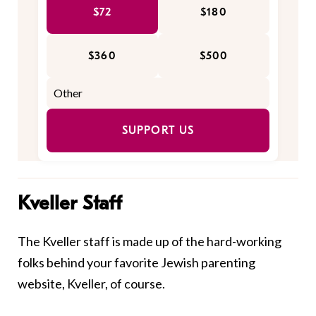
$72
$180
$360
$500
SUPPORT US
Kveller Staff
The Kveller staff is made up of the hard-working
folks behind your favorite Jewish parenting
website, Kveller, of course.