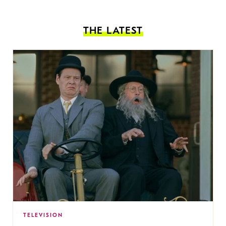
THE LATEST
TELEVISION