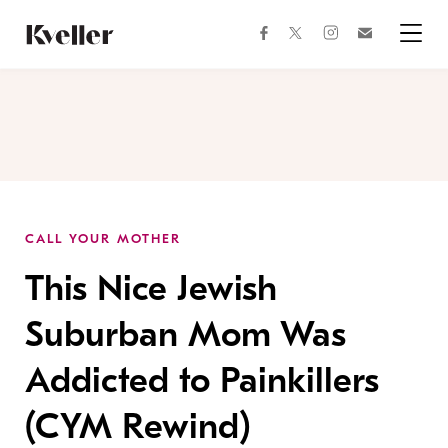
Skip
Skip
to
to
facebook
instagram
twitter
Join
Content
Footer
Kveller
Menu
Kveller
CALL YOUR MOTHER
This Nice Jewish
Suburban Mom Was
Addicted to Painkillers
(CYM Rewind)