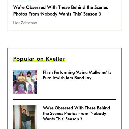
We’re Obsessed With These Behind the Scenes
Photos From ‘Nobody Wants This’ Season 3
Lior Zaltzman
Popular on Kveller
Phish Performing ‘Avinu Malkeinu’ Is
Pure Jewish Jam Band Joy
We’re Obsessed With These Behind
the Scenes Photos From ‘Nobody
Wants This’ Season 3