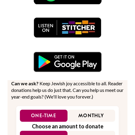
Can we ask?
Keep Jewish joy accessible to all. Reader
donations help us do just that. Can you help us meet our
year-end goals? (We'll love you forever.)
ONE-TIME
MONTHLY
Choose an amount to donate