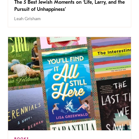
The 5 Best Jewish Moments on ‘Life, Larry, and the
Pursuit of Unhappiness’
Leah Grisham
BOOKS