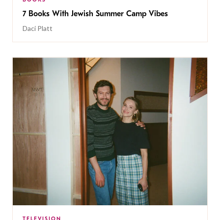
7 Books With Jewish Summer Camp Vibes
Daci Platt
TELEVISION