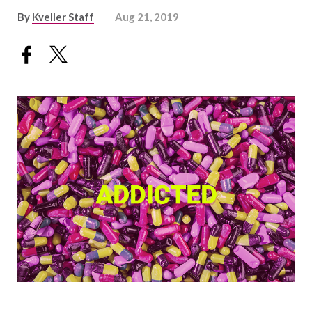
By
Kveller Staff
Aug 21, 2019