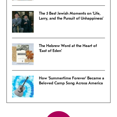
The 5 Best Jewish Moments on ‘Life,
Larry, and the Pursuit of Unhappiness’
The Hebrew Word at the Heart of
‘East of Eden’
How ‘Summertime Forever’ Became a
Beloved Camp Song Across America