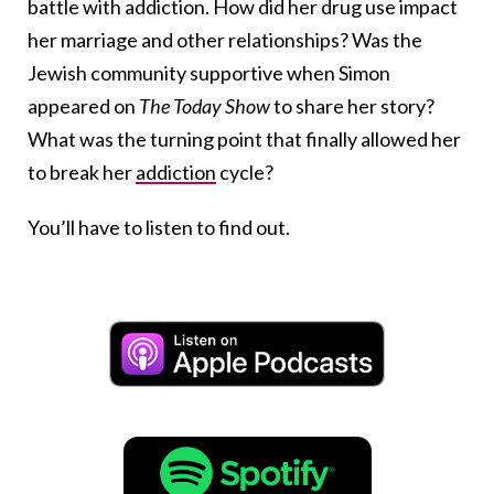
battle with addiction. How did her drug use impact
her marriage and other relationships? Was the
Jewish community supportive when Simon
appeared on
The Today Show
to share her story?
What was the turning point that finally allowed her
to break her
addiction
cycle?
You’ll have to listen to find out.