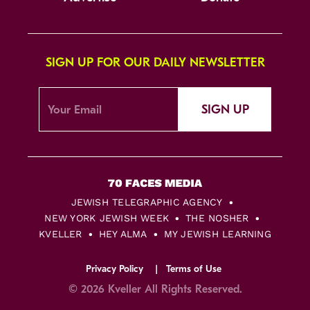
SIGN UP FOR OUR DAILY NEWSLETTER
SIGN UP
JEWISH TELEGRAPHIC AGENCY
NEW YORK JEWISH WEEK
THE NOSHER
KVELLER
HEY ALMA
MY JEWISH LEARNING
Privacy Policy
Terms of Use
© 2026 Kveller All Rights Reserved.