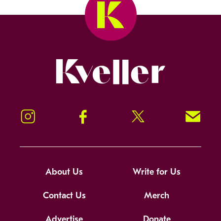
Kveller
Instagram
Facebook
Twitter
Signup!
About Us
Write for Us
Contact Us
Merch
Advertise
Donate