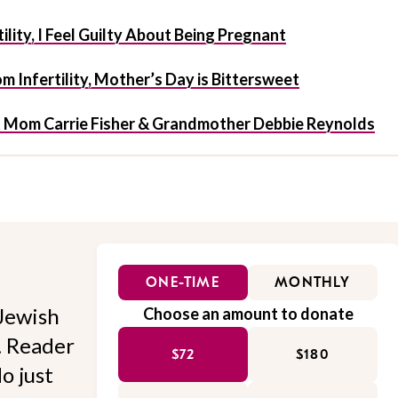
ility, I Feel Guilty About Being Pregnant
 Infertility, Mother’s Day is Bittersweet
t Mom Carrie Fisher & Grandmother Debbie Reynolds
ONE-TIME
MONTHLY
Jewish
Choose an amount to donate
l. Reader
$72
$180
o just