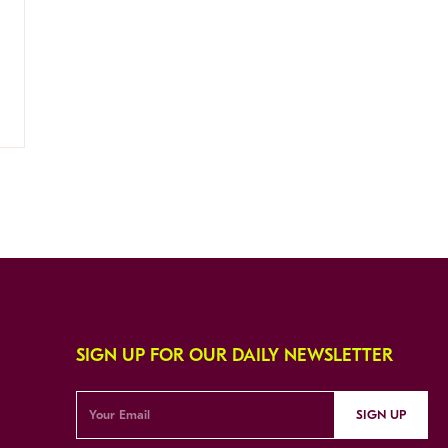
SIGN UP FOR OUR DAILY NEWSLETTER
SIGN UP