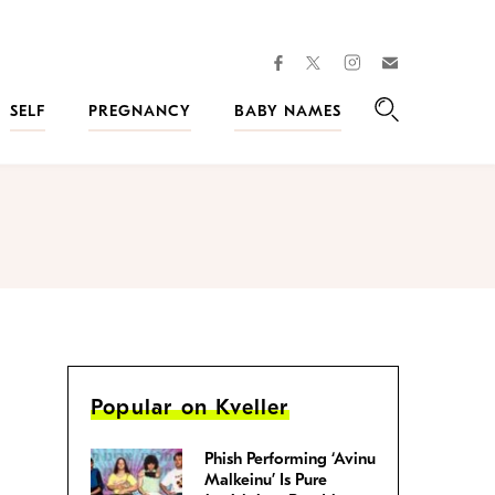
facebook
instagram
twitter
Join
Kveller
SELF
PREGNANCY
BABY NAMES
Search
Popular on Kveller
Phish Performing ‘Avinu
Malkeinu’ Is Pure