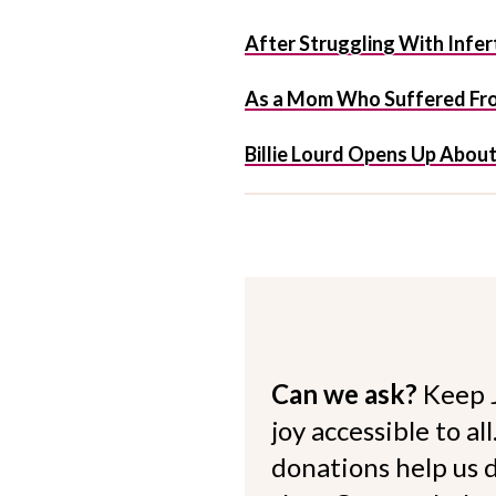
After Struggling With Infert
As a Mom Who Suffered From
Billie Lourd Opens Up Abou
Can we ask?
Keep 
joy accessible to al
donations help us d