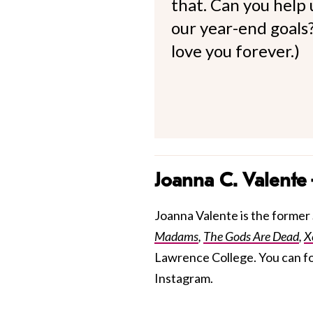
that. Can you help
our year-end goals?
love you forever.)
Joanna C. Valente
Joanna Valente is the former S
Madams
,
The Gods Are Dead
,
X
Lawrence College. You can f
Instagram.