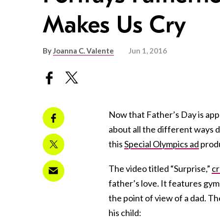
Makes Us Cry
By
Joanna C. Valente
Jun 1, 2016
Now that Father’s Day is appr
about all the different ways
this
Special Olympics ad
produ
The video titled “Surprise,”
c
father’s love. It features g
the point of view of a dad. Th
his child: