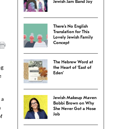
Jewish Jam Band Joy
There’s No English
Translation for This
Lovely Jewish Family
Concept
The Hebrew Word at
ng
the Heart of ‘East of
Eden’
e
Jewish Makeup Maven
 a
Bobbi Brown on Why
m
She Never Got a Nose
Job
of