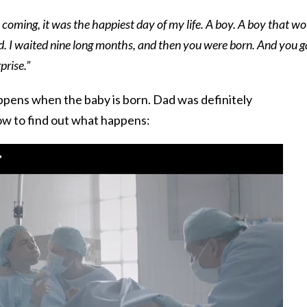
coming, it was the happiest day of my life. A boy. A boy that wo
id. I waited nine long months, and then you were born. And you 
prise.”
pens when the baby is born. Dad was definitely
ow to find out what happens: