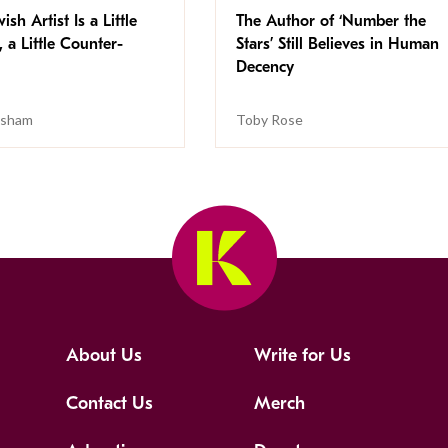
ish Artist Is a Little
The Author of ‘Number the
, a Little Counter-
Stars’ Still Believes in Human
Decency
isham
Toby Rose
About Us
Write for Us
Contact Us
Merch