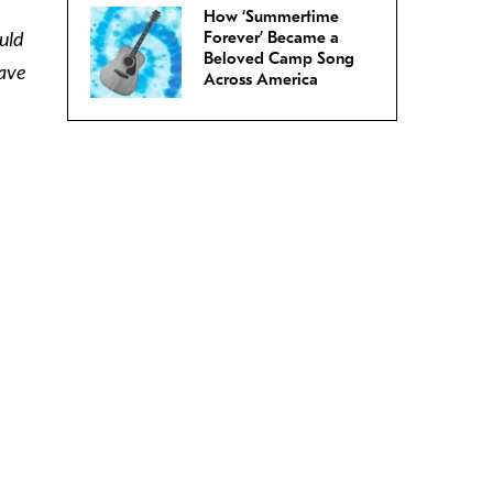
How ‘Summertime
uld
Forever’ Became a
Beloved Camp Song
gave
Across America