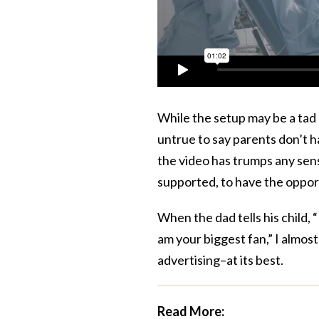
While the setup may be a tad p
untrue to say parents don’t h
the video has trumps any sens
supported, to have the oppor
When the dad tells his child, 
am your biggest fan,” I almost
advertising–at its best.
Read More: