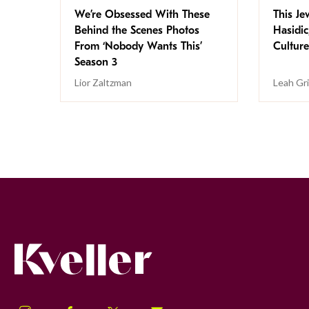
We’re Obsessed With These
This Jew
Behind the Scenes Photos
Hasidic
From ‘Nobody Wants This’
Culture
Season 3
Lior Zaltzman
Leah Gr
Kveller