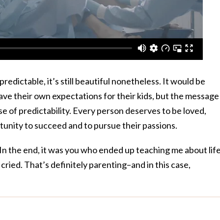
redictable, it’s still beautiful nonetheless. It would be
ave their own expectations for their kids, but the message
e of predictability. Every person deserves to be loved,
tunity to succeed and to pursue their passions.
“In the end, it was you who ended up teaching me about life.
 cried. That’s definitely parenting–and in this case,