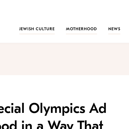
JEWISH CULTURE
MOTHERHOOD
NEWS
ecial Olympics Ad
ood in a Way That