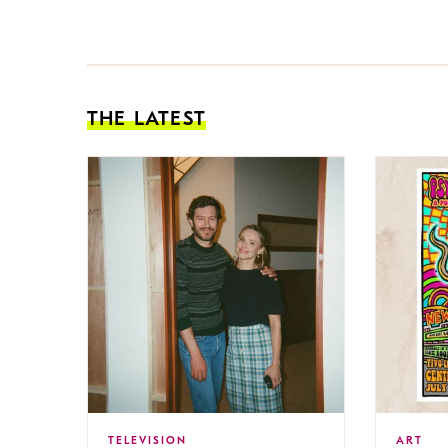
THE LATEST
TELEVISION
ART