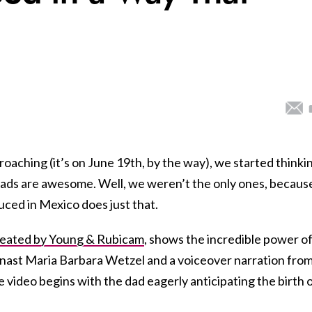
oaching (it’s on June 19th, by the way), we started thinki
 dads are awesome. Well, we weren’t the only ones, becaus
ced in Mexico does just that.
reated by Young & Rubicam
, shows the incredible power of
ymnast Maria Barbara Wetzel and a voiceover narration fro
e video begins with the dad eagerly anticipating the birth 