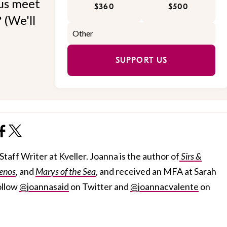
 us meet
$360
$500
 (We'll
SUPPORT US
taff Writer at Kveller. Joanna is the author of
Sirs &
enos
,
and
Marys of the Sea
, and received an MFA at Sarah
ollow
@joannasaid
on Twitter and
@joannacvalente
on