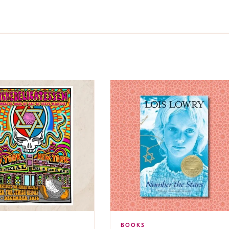
BOOKS