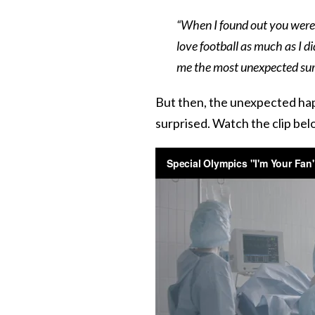
“When I found out you were 
love football as much as I d
me the most unexpected sur
But then, the unexpected hap
surprised. Watch the clip bel