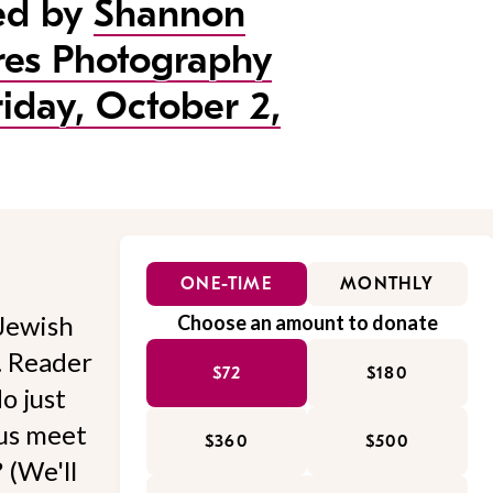
ed by
Shannon
res Photography
riday, October 2,
ONE-TIME
MONTHLY
Jewish
Choose an amount to donate
l. Reader
$72
$180
o just
 us meet
$360
$500
 (We'll