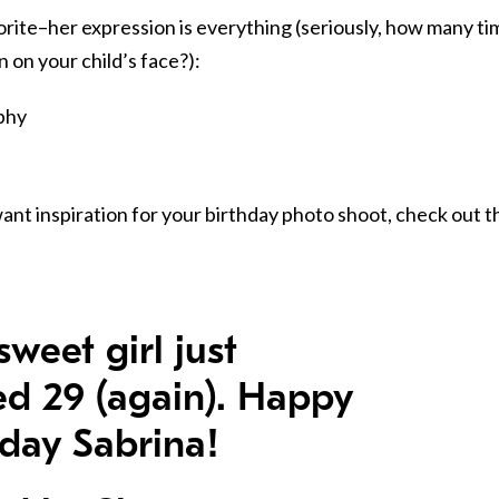
avorite–her expression is everything (seriously, how many t
 on your child’s face?):
want inspiration for your birthday photo shoot, check out t
sweet girl just
ed 29 (again). Happy
hday Sabrina!