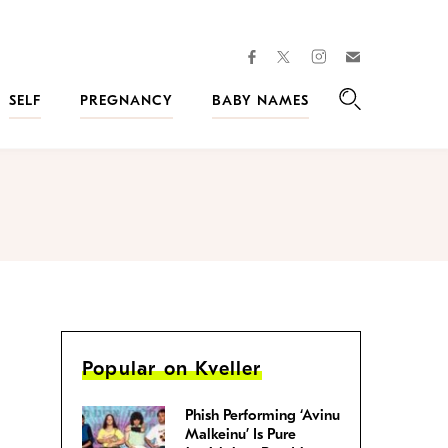
facebook
instagram
twitter
Join
Kveller
SELF
PREGNANCY
BABY NAMES
Search
Popular on Kveller
Phish Performing ‘Avinu
Malkeinu’ Is Pure