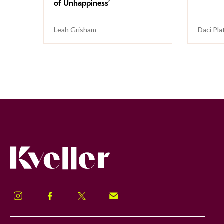
of Unhappiness’
Leah Grisham
Daci Pla
Kveller
Instagram
Facebook
Twitter
Signup!