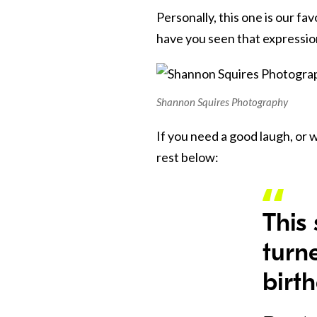
Personally, this one is our f
have you seen that expression
Shannon Squires Photography
If you need a good laugh, or 
rest below:
This 
turn
birt