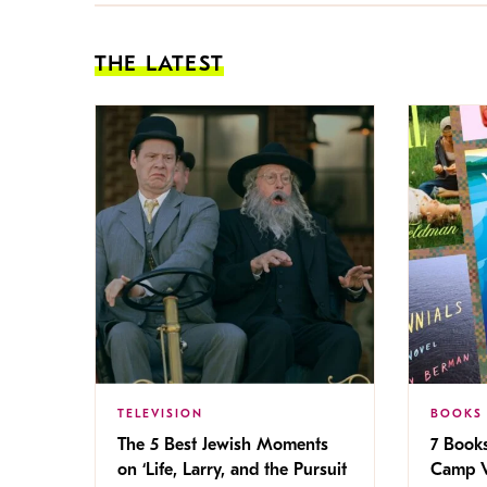
THE LATEST
TELEVISION
BOOKS
The 5 Best Jewish Moments
7 Book
on ‘Life, Larry, and the Pursuit
Camp V