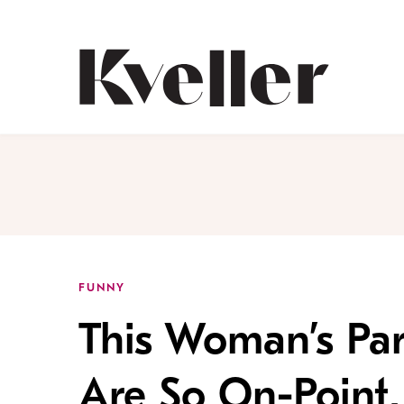
Skip
Skip
to
to
Content
Footer
Kveller
FUNNY
This Woman’s Par
Are So On-Point,