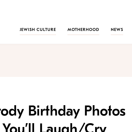
JEWISH CULTURE
MOTHERHOOD
NEWS
ody Birthday Photos
 You’ll Laugh/Cry