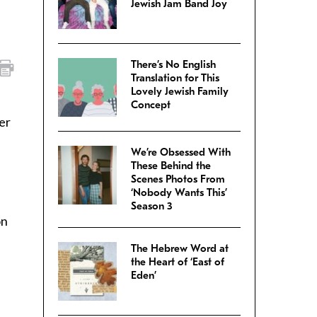
Jewish Jam Band Joy
There’s No English
Translation for This
Lovely Jewish Family
Concept
er
We’re Obsessed With
These Behind the
Scenes Photos From
‘Nobody Wants This’
Season 3
on
The Hebrew Word at
the Heart of ‘East of
Eden’