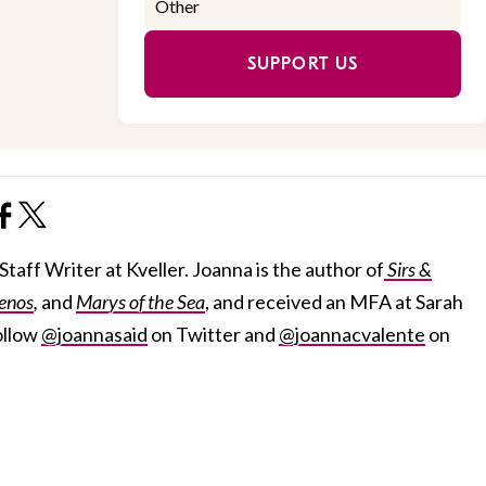
SUPPORT US
taff Writer at Kveller. Joanna is the author of
Sirs &
enos
,
and
Marys of the Sea
, and received an MFA at Sarah
ollow
@joannasaid
on Twitter and
@joannacvalente
on