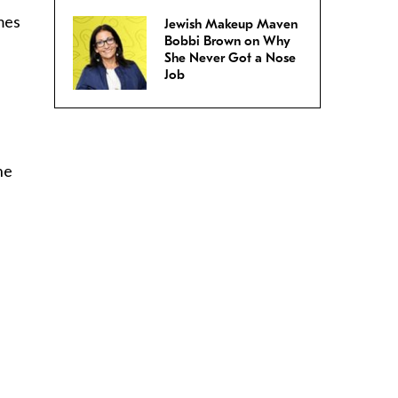
imes
Jewish Makeup Maven
Bobbi Brown on Why
She Never Got a Nose
Job
he