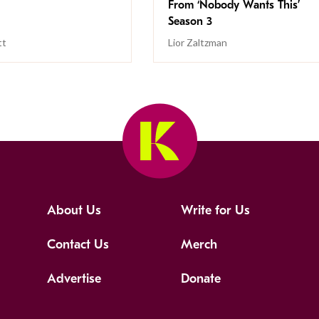
From ‘Nobody Wants This’
Season 3
tt
Lior Zaltzman
About Us
Write for Us
Contact Us
Merch
Advertise
Donate