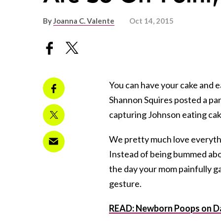
By
Joanna C. Valente
Oct 14, 2015
You can have your cake and ea
Shannon Squires posted a par
capturing Johnson eating ca
We pretty much love everythi
Instead of being bummed abou
the day your mom painfully ga
gesture.
READ: Newborn Poops on Da