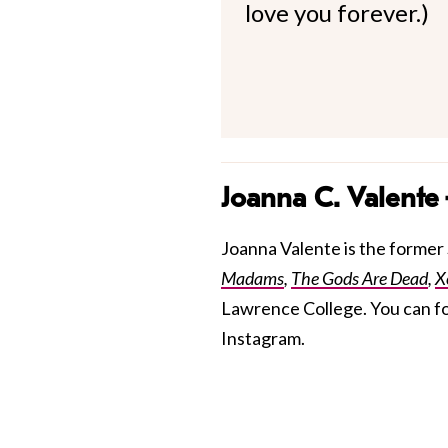
love you forever.)
Joanna C. Valente
Joanna Valente is the former S
Madams
,
The Gods Are Dead
,
X
Lawrence College. You can f
Instagram.