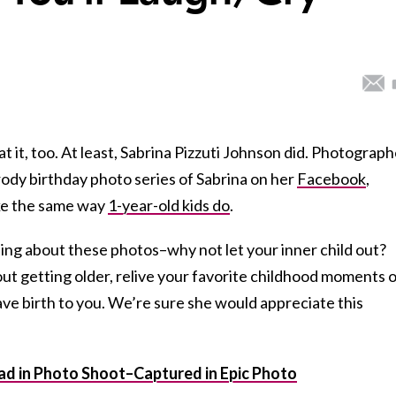
t it, too. At least, Sabrina Pizzuti Johnson did. Photograph
ody birthday photo series of Sabrina on her
Facebook
,
ke the same way
1-year-old kids do
.
ng about these photos–why not let your inner child out?
t getting older, relive your favorite childhood moments 
ve birth to you. We’re sure she would appreciate this
d in Photo Shoot–Captured in Epic Photo