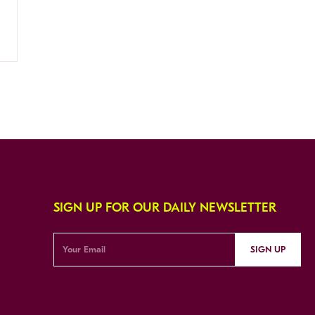
SIGN UP FOR OUR DAILY NEWSLETTER
SIGN UP