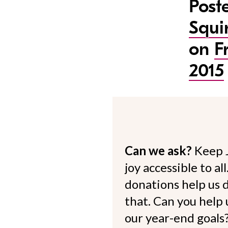
Post
Squi
on
F
2015
Can we ask?
Keep 
joy accessible to al
donations help us d
that. Can you help
our year-end goals?