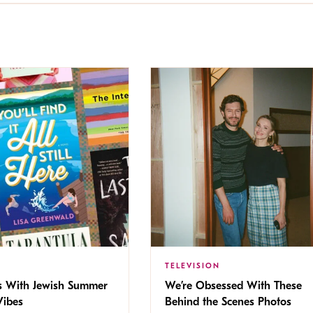
TELEVISION
s With Jewish Summer
We’re Obsessed With These
ibes
Behind the Scenes Photos