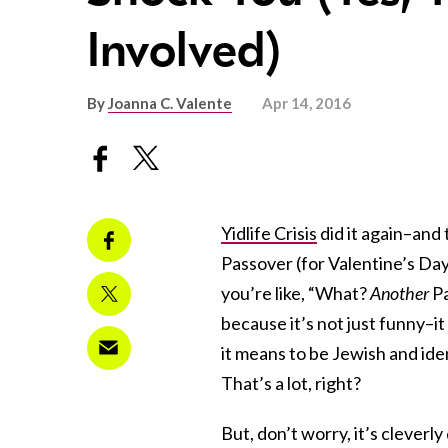
Involved)
By
Joanna C. Valente
Apr 14, 2016
Yidlife Crisis
did it again–and 
Passover (for Valentine’s Da
you’re like, “What?
Another
Pa
because it’s not just funny–it 
it means to be Jewish and ide
That’s a lot, right?
But, don’t worry, it’s cleverl