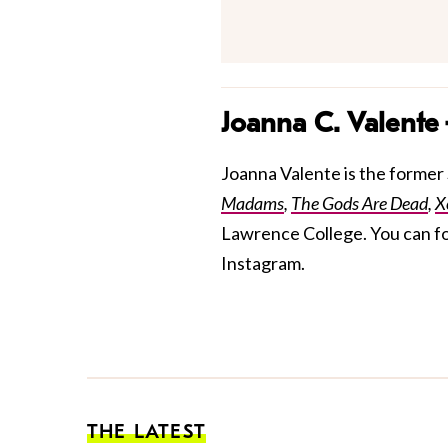
Joanna C. Valente
Joanna Valente is the former S
Madams
,
The Gods Are Dead
,
X
Lawrence College. You can f
Instagram.
THE LATEST