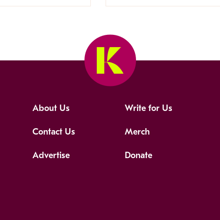
About Us
Write for Us
Contact Us
Merch
Advertise
Donate