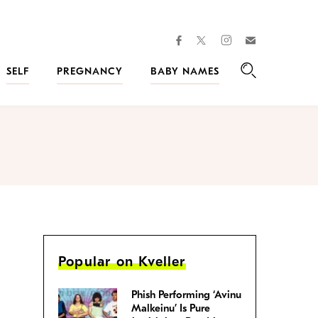
facebook
instagram
twitter
Join
Kveller
SELF
PREGNANCY
BABY NAMES
Search
Popular on Kveller
Phish Performing ‘Avinu
Malkeinu’ Is Pure