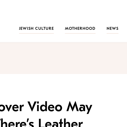
JEWISH CULTURE
MOTHERHOOD
NEWS
sover Video May
here’s Leather