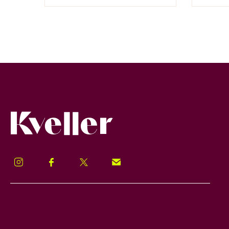
Kveller
Instagram
Facebook
Twitter
Signup!