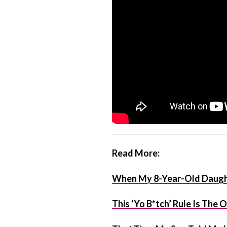
Read More:
When My 8-Year-Old Daught
This ‘Yo B*tch’ Rule Is The