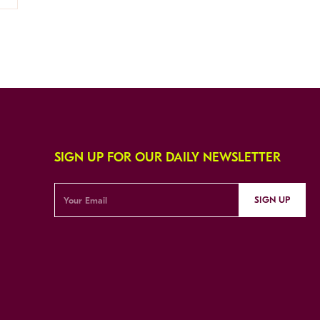
SIGN UP FOR OUR DAILY NEWSLETTER
SIGN UP