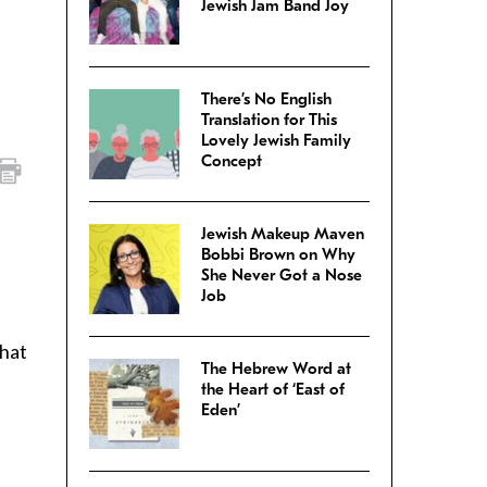
Jewish Jam Band Joy
There’s No English
Translation for This
Lovely Jewish Family
Concept
Jewish Makeup Maven
Bobbi Brown on Why
She Never Got a Nose
Job
what
The Hebrew Word at
the Heart of ‘East of
Eden’