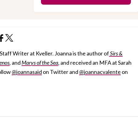
taff Writer at Kveller. Joanna is the author of
Sirs &
enos
,
and
Marys of the Sea
, and received an MFA at Sarah
ollow
@joannasaid
on Twitter and
@joannacvalente
on