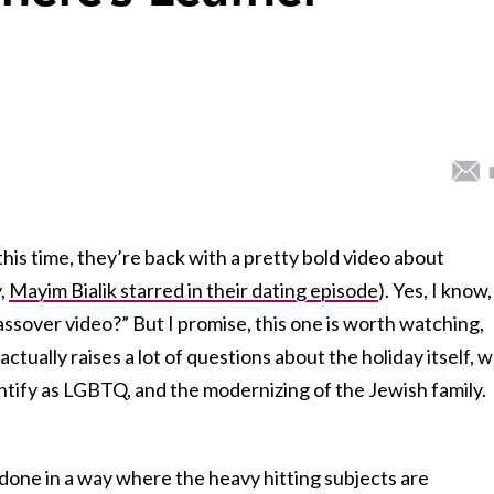
this time, they’re back with a pretty bold video about
y,
Mayim Bialik starred in their dating episode
). Yes, I know,
ssover video?” But I promise, this one is worth watching,
actually raises a lot of questions about the holiday itself, 
ntify as LGBTQ, and the modernizing of the Jewish family.
y done in a way where the heavy hitting subjects are