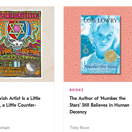
BOOKS
ish Artist Is a Little
The Author of ‘Number the
, a Little Counter-
Stars’ Still Believes in Human
Decency
isham
Toby Rose