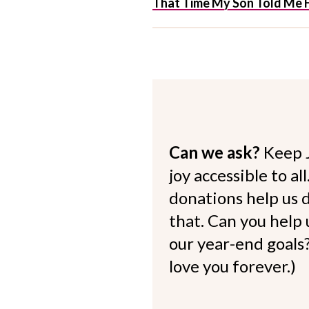
That Time My Son Told Me H
Can we ask?
Keep 
joy accessible to al
donations help us d
that. Can you help
our year-end goals?
love you forever.)