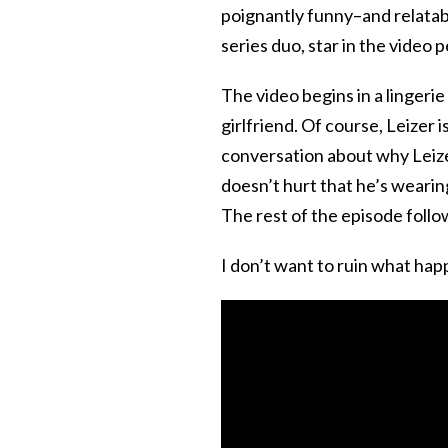
poignantly funny–and relatab
series duo, star in the video p
The video begins in a lingerie 
girlfriend. Of course, Leizer 
conversation about why Leizer
doesn’t hurt that he’s wearing
The rest of the episode follow
I don’t want to ruin what hap