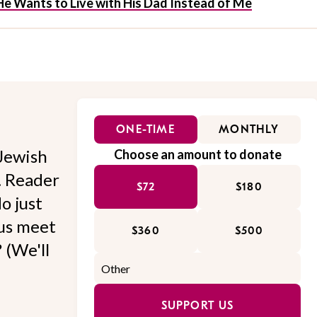
e Wants to Live with His Dad Instead of Me
ONE-TIME
MONTHLY
Jewish
Choose an amount to donate
l. Reader
$72
$180
o just
 us meet
$360
$500
 (We'll
SUPPORT US