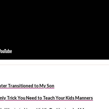
er Transitioned to My Son
 Only Trick You Need to Teach Your Kids Manners