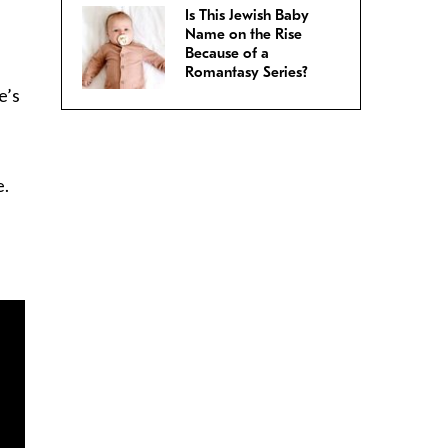
Is This Jewish Baby
Name on the Rise
Because of a
Romantasy Series?
e’s
e.