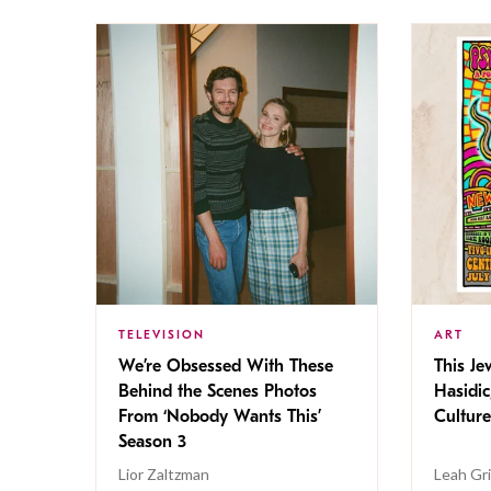
TELEVISION
ART
We’re Obsessed With These
This Jew
Behind the Scenes Photos
Hasidic
From ‘Nobody Wants This’
Culture
Season 3
Lior Zaltzman
Leah Gr