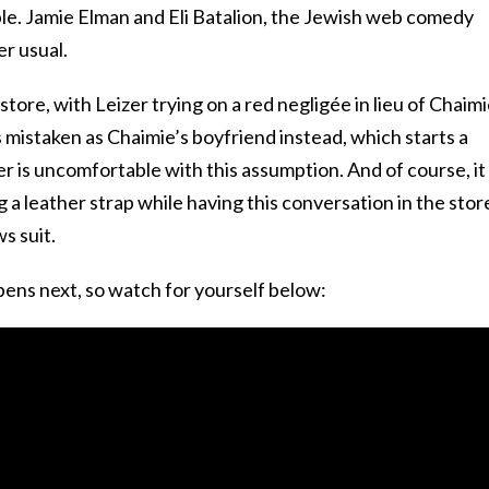
le. Jamie Elman and Eli Batalion, the Jewish web comedy
er usual.
store, with Leizer trying on a red negligée in lieu of Chaimi
is mistaken as Chaimie’s boyfriend instead, which starts a
 is uncomfortable with this assumption. And of course, it
 a leather strap while having this conversation in the stor
s suit.
pens next, so watch for yourself below: