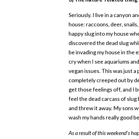
Seriously. I live in a canyon 
house: raccoons, deer, snail
happy slug into my house wher
discovered the dead slug whi
be invading my house in the e
cry when I see aquariums and 
vegan issues. This was just a 
completely creeped out by dead
get those feelings off, and I
feel the dead carcass of slug 
and threw it away. My sons w
wash my hands really good b
As a result of this weekend’s hap