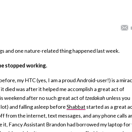
gs and one nature-related thing happened last week.
ne stopped working.
before, my HTC (yes, I am a proud Android-user!) is a mirac
 it died was after it helped me accomplish a great act of
this weekend after no such great act of
tzedakah
unless you
 lot) and falling asleep before
Shabbat
started as a great a
 off from the internet, text messages, and any phone calls a
ve it, Fancy Assistant Brandon had borrowed my laptop for