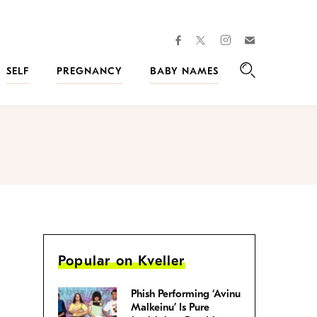
facebook
instagram
twitter
Join
Kveller
SELF
PREGNANCY
BABY NAMES
Search
Popular on Kveller
Phish Performing ‘Avinu
Malkeinu’ Is Pure