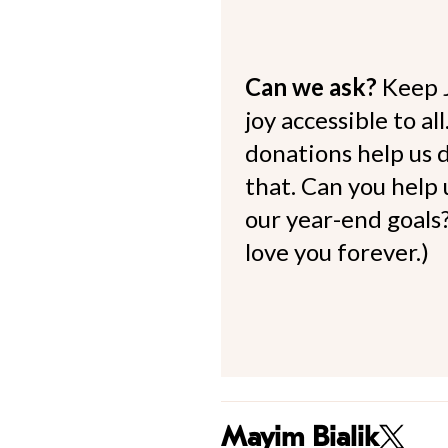
Can we ask?
Keep 
joy accessible to al
donations help us d
that. Can you help
our year-end goals?
love you forever.)
Mayim Bialik