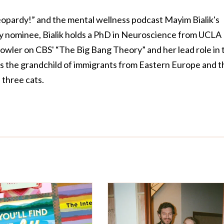
Jeopardy!” and the mental wellness podcast Mayim Bialik's
 nominee, Bialik holds a PhD in Neuroscience from UCLA
owler on CBS' “The Big Bang Theory” and her lead role in 
is the grandchild of immigrants from Eastern Europe and t
three cats.