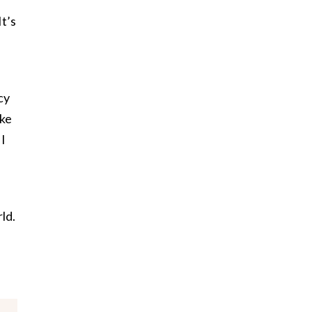
It’s
cy
ike
 I
rld.