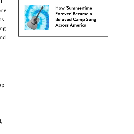
I
How ‘Summertime
one
Forever’ Became a
as
Beloved Camp Song
Across America
ing
and
ep
b
d,