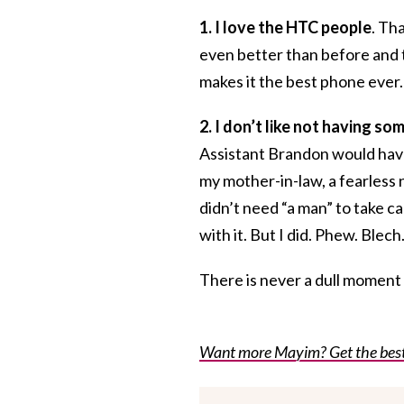
1. I love the HTC people
. Th
even better than before and th
makes it the best phone ever.
2. I don’t like not having s
Assistant Brandon would have
my mother-in-law, a fearless
didn’t need “a man” to take car
with it. But I did. Phew. Blech
There is never a dull moment in
Want more Mayim? Get the best o