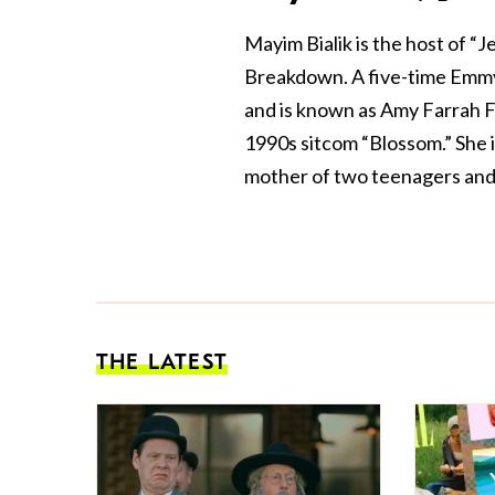
Mayim Bialik is the host of “
Breakdown. A five-time Emmy
and is known as Amy Farrah F
1990s sitcom “Blossom.” She 
mother of two teenagers and 
THE LATEST