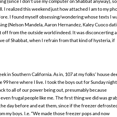
g (since I don’t use my computer on Shabbat anyway), so 
all. I realized this weekend just how attached I am to my ph
fore. I found myself obsessing/wondering whose texts I w
ssing (Nelson Mandela, Aaron Hernandez, Kaley Cuoco dat
ut off from the outside world indeed. It was disconcerting 
e of Shabbat, when I refrain from that kind of hysteria, if
eek in Southern California. As in, 107 at my folks’ house de
e 99 here where I live. I took the boys out for Sunday night
k to all of our power being out, presumably because
 even frugal people like me. The first thing we did was gra
he day before and eat them, since if the freezer defroste
from my boys. I.e. “We made those freezer pops and now