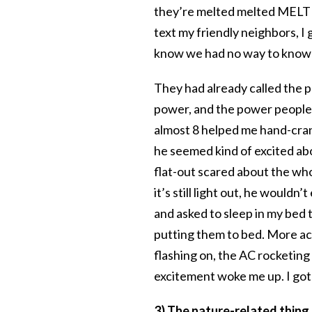
they’re melted melted MELTED!
text my friendly neighbors, I
know we had no way to know
They had already called the 
power, and the power people s
almost 8 helped me hand-cran
he seemed kind of excited ab
flat-out scared about the who
it’s still light out, he would
and asked to sleep in my bed 
putting them to bed. More acc
flashing on, the AC rocketing 
excitement woke me up. I got u
3) The nature-related thing