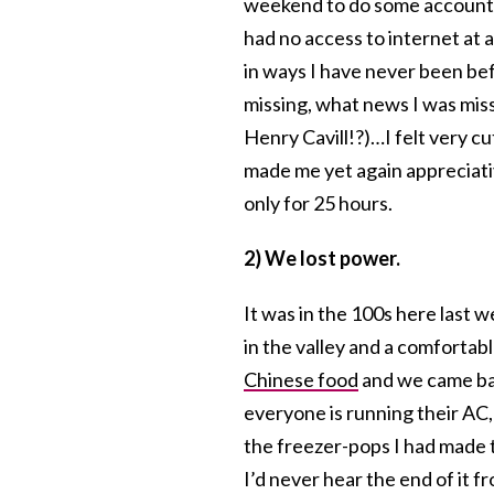
weekend to do some accountin
had no access to internet at 
in ways I have never been be
missing, what news I was mi
Henry Cavill!?)…I felt very c
made me yet again appreciativ
only for 25 hours.
2) We lost power.
It was in the 100s here last w
in the valley and a comfortabl
Chinese food
and we came bac
everyone is running their AC,
the freezer-pops I had made t
I’d never hear the end of it 