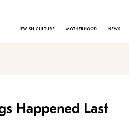
JEWISH CULTURE
MOTHERHOOD
NEWS
ngs Happened Last