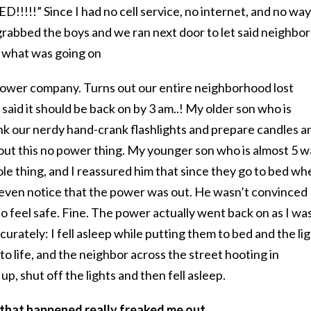
!!!!” Since I had no cell service, no internet, and no way
 grabbed the boys and we ran next door to let said neighbor
 what was going on
power company. Turns out our entire neighborhood lost
aid it should be back on by 3 am..! My older son who is
k our nerdy hand-crank flashlights and prepare candles a
out this no power thing. My younger son who is almost 5 w
le thing, and I reassured him that since they go to bed wh
n’t even notice that the power was out. He wasn’t convinced
to feel safe. Fine. The power actually went back on as I wa
urately: I fell asleep while putting them to bed and the li
to life, and the neighbor across the street hooting in
p, shut off the lights and then fell asleep.
 that happened really freaked me out.