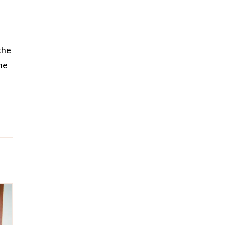
the
he