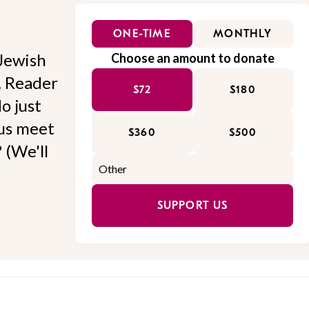
ONE-TIME
MONTHLY
Jewish
Choose an amount to donate
l. Reader
$72
$180
o just
 us meet
$360
$500
 (We'll
SUPPORT US