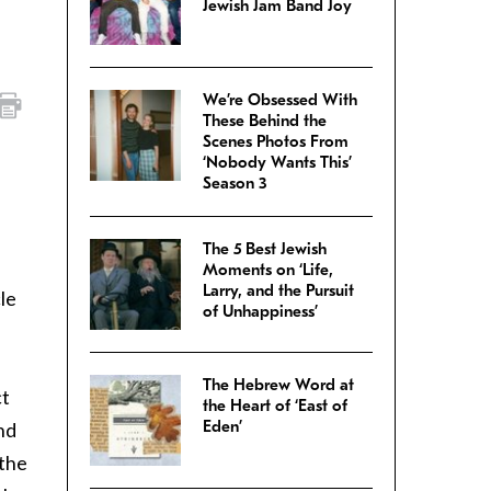
Jewish Jam Band Joy
We’re Obsessed With
These Behind the
Scenes Photos From
‘Nobody Wants This’
Season 3
The 5 Best Jewish
Moments on ‘Life,
Larry, and the Pursuit
le
of Unhappiness’
The Hebrew Word at
ct
the Heart of ‘East of
Eden’
nd
 the