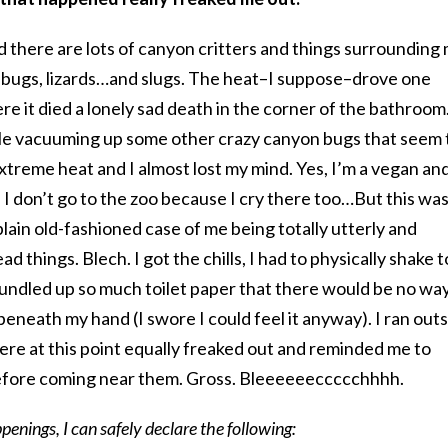
and there are lots of canyon critters and things surrounding
s, bugs, lizards…and slugs. The heat–I suppose–drove one
e it died a lonely sad death in the corner of the bathroom.
le vacuuming up some other crazy canyon bugs that seem 
xtreme heat and I almost lost my mind. Yes, I’m a vegan and
I don’t go to the zoo because I cry there too…But this was
plain old-fashioned case of me being totally utterly and
 things. Blech. I got the chills, I had to physically shake t
 bundled up so much toilet paper that there would be no way
beneath my hand (I swore I could feel it anyway). I ran out
ere at this point equally freaked out and reminded me to
efore coming near them. Gross. Bleeeeeeccccchhhh.
penings, I can safely declare the following: