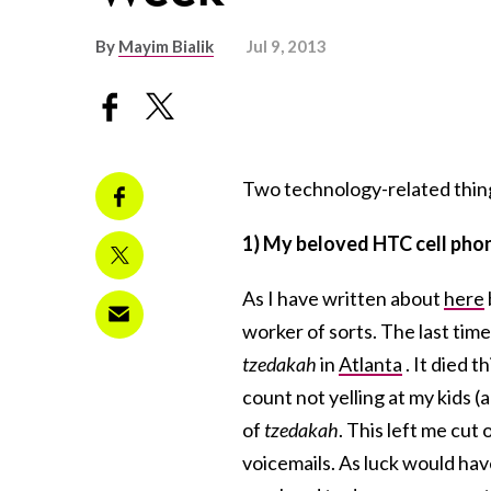
By
Mayim Bialik
Jul 9, 2013
Two technology-related thin
1) My beloved HTC cell pho
As I have written about
here
worker of sorts. The last time
tzedakah
in
Atlanta
. It died 
count not yelling at my kids (a
of
tzedakah
. This left me cut
voicemails. As luck would ha