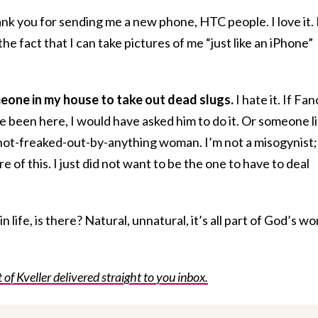
ank you for sending me a new phone, HTC people. I love it. 
e fact that I can take pictures of me “just like an iPhone”
omeone in my house to take out dead slugs.
I hate it. If Fan
 been here, I would have asked him to do it. Or someone l
 not-freaked-out-by-anything woman. I’m not a misogynist;
e of this. I just did not want to be the one to have to deal
.
 life, is there? Natural, unnatural, it’s all part of God’s wo
f Kveller delivered straight to you inbox.