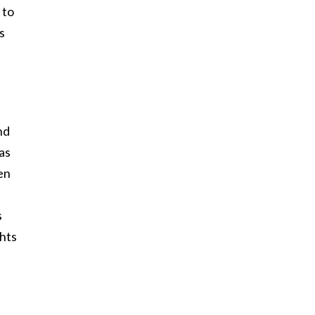
 to
s
nd
as
en
s
ghts