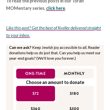
To read the previous posts in our Torah
MOMentary series,
click here
.
Like this post? Get the best of Kveller delivered straight
to your inbox.
Can we ask?
Keep Jewish joy accessible to all. Reader
donations help us do just that. Can you help us meet our
year-end goals? (We'll love you forever.)
ONE-TIME
MONTHLY
Choose an amount to donate
$72
$180
$360
$500