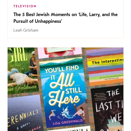
TELEVISION
The 5 Best Jewish Moments on ‘Life, Larry, and the
Pursuit of Unhappiness’
Leah Grisham