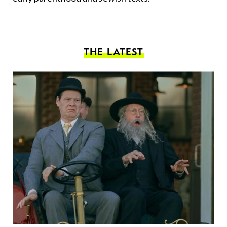
THE LATEST