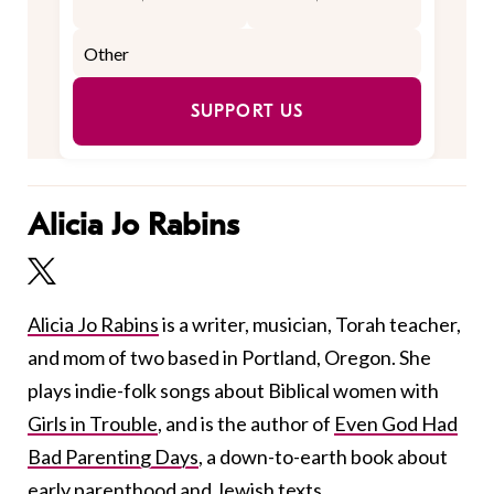
SUPPORT US
Alicia Jo Rabins
Alicia Jo Rabins
is a writer, musician, Torah teacher,
and mom of two based in Portland, Oregon. She
plays indie-folk songs about Biblical women with
Girls in Trouble
, and is the author of
Even God Had
Bad Parenting Days
, a down-to-earth book about
early parenthood and Jewish texts.