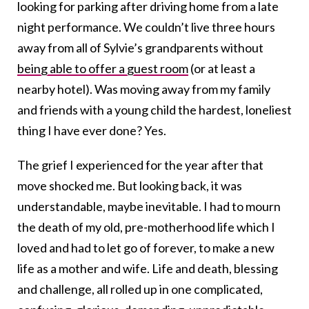
looking for parking after driving home from a late
night performance. We couldn’t live three hours
away from all of Sylvie’s grandparents without
being able to offer a guest room
(or at least a
nearby hotel). Was moving away from my family
and friends with a young child the hardest, loneliest
thing I have ever done? Yes.
The grief I experienced for the year after that
move shocked me. But looking back, it was
understandable, maybe inevitable. I had to mourn
the death of my old, pre-motherhood life which I
loved and had to let go of forever, to make a new
life as a mother and wife. Life and death, blessing
and challenge, all rolled up in one complicated,