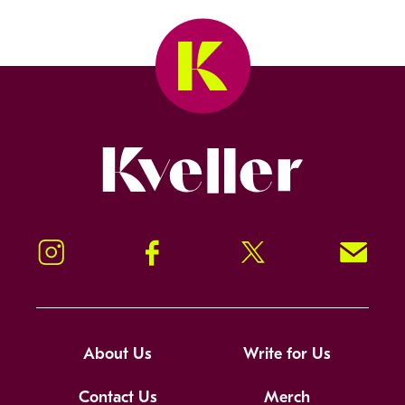
Kveller
Instagram
Facebook
Twitter
Signup!
About Us
Write for Us
Contact Us
Merch