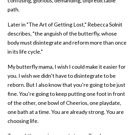
confusing, glorious, demanding, unpredictable
path.
Later in “The Art of Getting Lost,” Rebecca Solnit
describes, “the anguish of the butterfly, whose
body must disintegrate and reform more than once
in its life cycle.”
My butterfly mama, I wish I could make it easier for
you. I wish we didn’t have to disintegrate to be
reborn. But I also know that you’re going to be just
fine. You’re going to keep putting one foot in front
of the other, one bowl of Cheerios, one playdate,
one bath at a time. You are already strong. You are
choosing life.