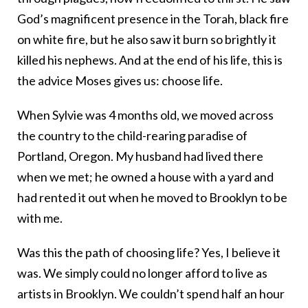
God’s magnificent presence in the Torah, black fire
on white fire, but he also saw it burn so brightly it
killed his nephews. And at the end of his life, this is
the advice Moses gives us: choose life.
When Sylvie was 4 months old, we moved across
the country to the child-rearing paradise of
Portland, Oregon. My husband had lived there
when we met; he owned a house with a yard and
had rented it out when he moved to Brooklyn to be
with me.
Was this the path of choosing life? Yes, I believe it
was. We simply could no longer afford to live as
artists in Brooklyn. We couldn’t spend half an hour