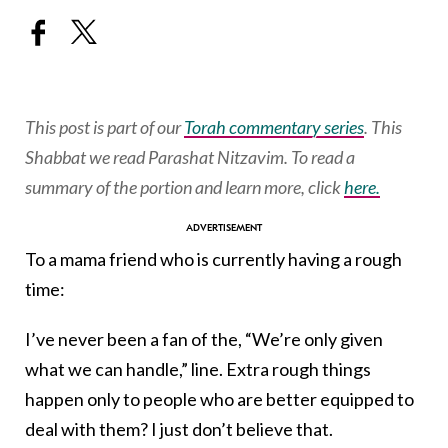
This post is part of our
Torah commentary series
. This
Shabbat we read Parashat Nitzavim.
To read a
summary of the portion and learn more, click
here.
To a mama friend who is currently having a rough
time:
I’ve never been a fan of the, “We’re only given
what we can handle,” line. Extra rough things
happen only to people who are better equipped to
deal with them? I just don’t believe that.