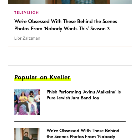
TELEVISION
We’re Obsessed With These Behind the Scenes
Photos From ‘Nobody Wants This’ Season 3
Lior Zaltzman
Popular on Kveller
Phish Performing ‘Avinu Malkeinu’ Is
Pure Jewish Jam Band Joy
We’re Obsessed With These Behind
the Scenes Photos From ‘Nobody