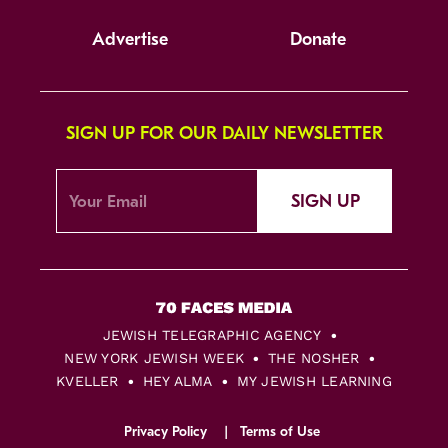
Advertise
Donate
SIGN UP FOR OUR DAILY NEWSLETTER
SIGN UP
JEWISH TELEGRAPHIC AGENCY
NEW YORK JEWISH WEEK
THE NOSHER
KVELLER
HEY ALMA
MY JEWISH LEARNING
Privacy Policy
Terms of Use