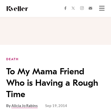
Skip
Skip
to
to
facebook
instagram
twitter
Join
Content
Footer
Kveller
Menu
Kveller
DEATH
To My Mama Friend
Who is Having a Rough
Time
By
Alicia Jo Rabins
Sep 19, 2014