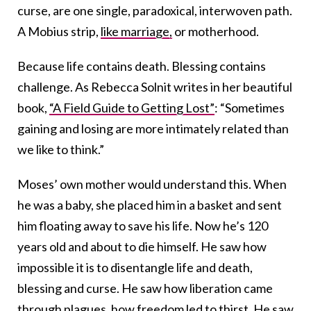
curse, are one single, paradoxical, interwoven path.
A Mobius strip,
like marriage,
or motherhood.
Because life contains death. Blessing contains
challenge. As Rebecca Solnit writes in her beautiful
book,
“A Field Guide to Getting Lost”
: “Sometimes
gaining and losing are more intimately related than
we like to think.”
Moses’ own mother would understand this. When
he was a baby, she placed him in a basket and sent
him floating away to save his life. Now he’s 120
years old and about to die himself. He saw how
impossible it is to disentangle life and death,
blessing and curse. He saw how liberation came
through plagues, how freedom led to thirst. He saw