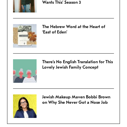
Wants This’ Season 3
The Hebrew Word at the Heart of
‘East of Eden’
There’s No English Translation for This
Lovely Jewish Family Concept
Jewish Makeup Maven Bobbi Brown
on Why She Never Got a Nose Job