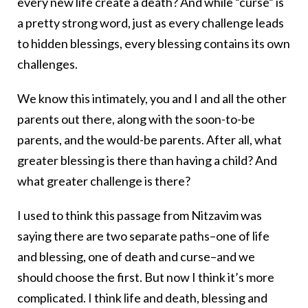
every new life create a death? And while “curse” is
a pretty strong word, just as every challenge leads
to hidden blessings, every blessing contains its own
challenges.
We know this intimately, you and I and all the other
parents out there, along with the soon-to-be
parents, and the would-be parents. After all, what
greater blessing is there than having a child? And
what greater challenge is there?
I used to think this passage from Nitzavim was
saying there are two separate paths–one of life
and blessing, one of death and curse–and we
should choose the first. But now I think it’s more
complicated. I think life and death, blessing and