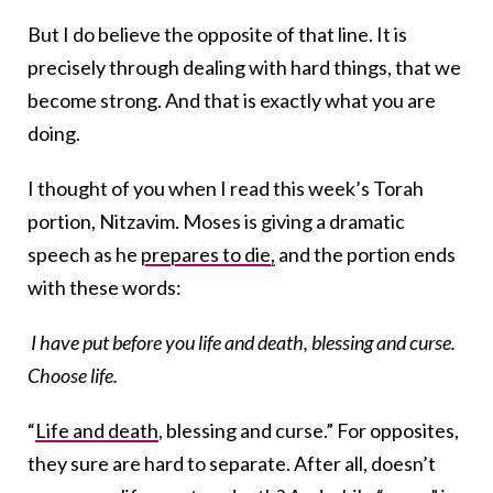
But I do believe the opposite of that line. It is
precisely through dealing with hard things, that we
become strong. And that is exactly what you are
doing.
I thought of you when I read this week’s Torah
portion, Nitzavim. Moses is giving a dramatic
speech as he
prepares to die,
and the portion ends
with these words:
I have put before you life and death, blessing and curse.
Choose life.
“
Life and death
, blessing and curse.” For opposites,
they sure are hard to separate. After all, doesn’t