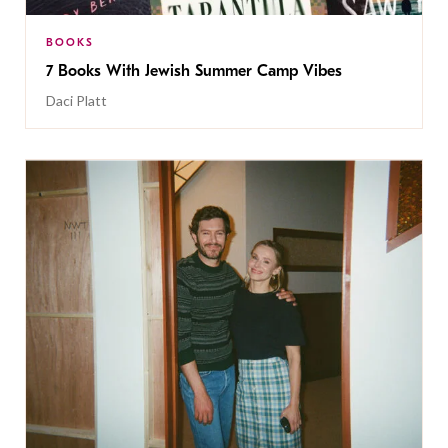
BOOKS
7 Books With Jewish Summer Camp Vibes
Daci Platt