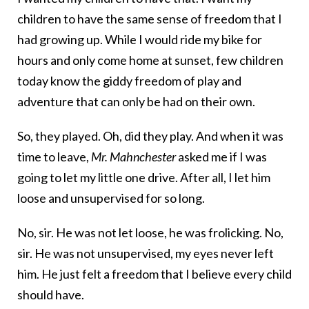
children to have the same sense of freedom that I
had growing up. While I would ride my bike for
hours and only come home at sunset, few children
today know the giddy freedom of play and
adventure that can only be had on their own.
So, they played. Oh, did they play. And when it was
time to leave,
Mr. Mahnchester
asked me if I was
going to let my little one drive. After all, I let him
loose and unsupervised for so long.
No, sir. He was not let loose, he was frolicking. No,
sir. He was not unsupervised, my eyes never left
him. He just felt a freedom that I believe every child
should have.