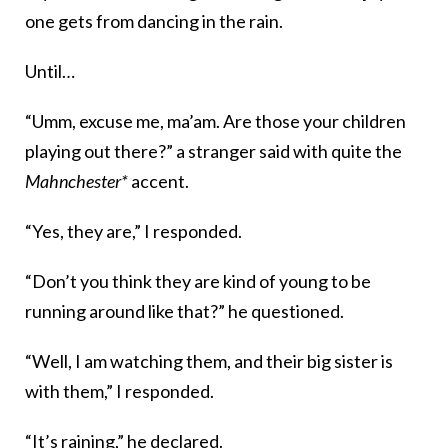
one gets from dancing in the rain.
Until…
“Umm, excuse me, ma’am. Are those your children
playing out there?” a stranger said with quite the
Mahnchester*
accent.
“Yes, they are,” I responded.
“Don’t you think they are kind of young to be
running around like that?” he questioned.
“Well, I am watching them, and their big sister is
with them,” I responded.
“It’s raining,” he declared.