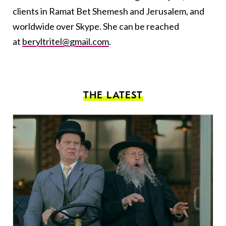
clients in Ramat Bet Shemesh and Jerusalem, and
worldwide over Skype. She can be reached
at
beryltritel@gmail.com
.
THE LATEST