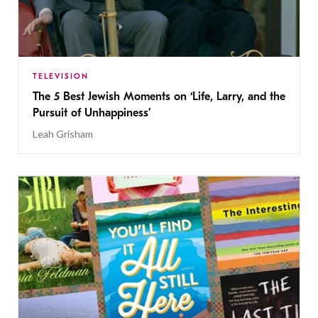
TELEVISION
The 5 Best Jewish Moments on ‘Life, Larry, and the
Pursuit of Unhappiness’
Leah Grisham