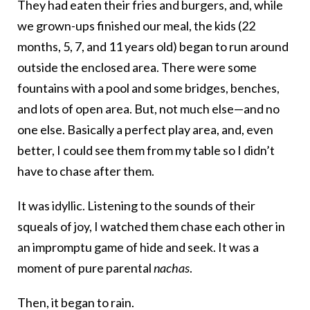
They had eaten their fries and burgers, and, while
we grown-ups finished our meal, the kids (22
months, 5, 7, and 11 years old) began to run around
outside the enclosed area. There were some
fountains with a pool and some bridges, benches,
and lots of open area. But, not much else—and no
one else. Basically a perfect play area, and, even
better, I could see them from my table so I didn’t
have to chase after them.
It was idyllic. Listening to the sounds of their
squeals of joy, I watched them chase each other in
an impromptu game of hide and seek. It was a
moment of pure parental
nachas
.
Then, it began to rain.