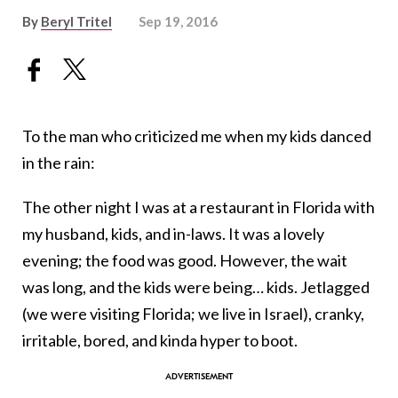
By
Beryl Tritel
Sep 19, 2016
To the man who criticized me when my kids danced
in the rain:
The other night I was at a restaurant in Florida with
my husband, kids, and in-laws. It was a lovely
evening; the food was good. However, the wait
was long, and the kids were being… kids. Jetlagged
(we were visiting Florida; we live in Israel), cranky,
irritable, bored, and kinda hyper to boot.