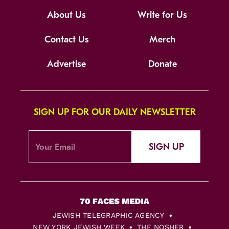
About Us
Write for Us
Contact Us
Merch
Advertise
Donate
SIGN UP FOR OUR DAILY NEWSLETTER
SIGN UP
JEWISH TELEGRAPHIC AGENCY
NEW YORK JEWISH WEEK
THE NOSHER