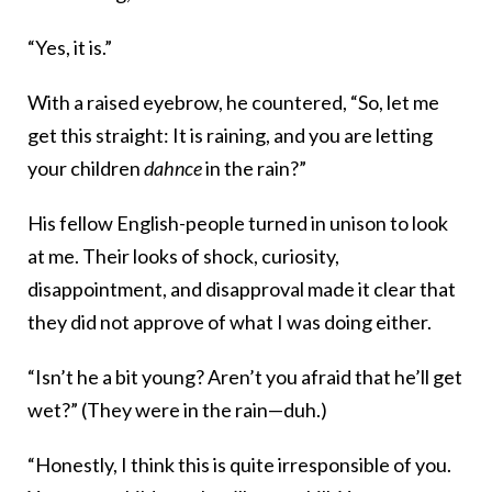
“Yes, it is.”
With a raised eyebrow, he countered, “So, let me
get this straight: It is raining, and you are letting
your children
dahnce
in the rain?”
His fellow English-people turned in unison to look
at me. Their looks of shock, curiosity,
disappointment, and disapproval made it clear that
they did not approve of what I was doing either.
“Isn’t he a bit young? Aren’t you afraid that he’ll get
wet?” (They were in the rain—duh.)
“Honestly, I think this is quite irresponsible of you.