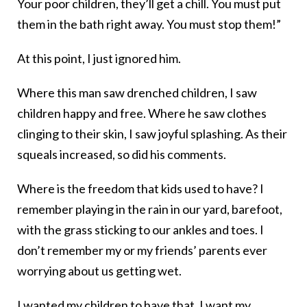
Your poor children, they’ll get a chill. You must put
them in the bath right away. You must stop them!”
At this point, I just ignored him.
Where this man saw drenched children, I saw
children happy and free. Where he saw clothes
clinging to their skin, I saw joyful splashing. As their
squeals increased, so did his comments.
Where is the freedom that kids used to have? I
remember playing in the rain in our yard, barefoot,
with the grass sticking to our ankles and toes. I
don’t remember my or my friends’ parents ever
worrying about us getting wet.
I wanted my children to have that. I want my