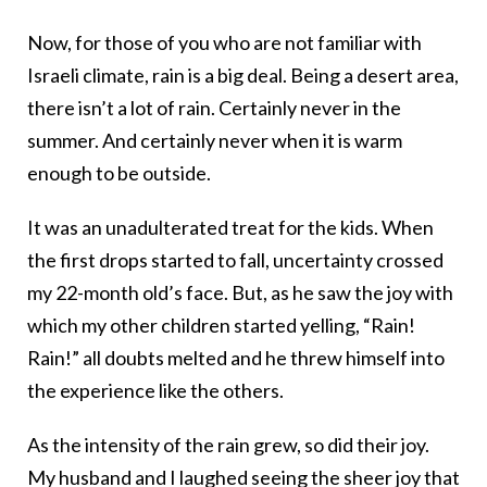
Now, for those of you who are not familiar with
Israeli climate, rain is a big deal. Being a desert area,
there isn’t a lot of rain. Certainly never in the
summer. And certainly never when it is warm
enough to be outside.
It was an unadulterated treat for the kids. When
the first drops started to fall, uncertainty crossed
my 22-month old’s face. But, as he saw the joy with
which my other children started yelling, “Rain!
Rain!” all doubts melted and he threw himself into
the experience like the others.
As the intensity of the rain grew, so did their joy.
My husband and I laughed seeing the sheer joy that