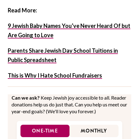
Read More:
9 Jewish Baby Names You’ve Never Heard Of but
Are Going to Love
Parents Share Jewish Day School Tuitions in
Public Spreadsheet
This is Why I Hate School Fundraisers
Can we ask?
Keep Jewish joy accessible to all. Reader
donations help us do just that. Can you help us meet our
year-end goals? (We'll love you forever.)
ONE-TIME
MONTHLY