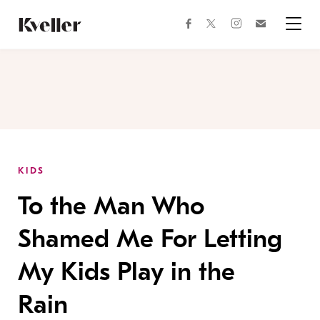
Skip
Skip
to
to
facebook
instagram
twitter
Join
Content
Footer
Kveller
Menu
Kveller
KIDS
To the Man Who
Shamed Me For Letting
My Kids Play in the
Rain