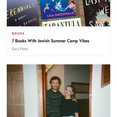
BOOKS
7 Books With Jewish Summer Camp Vibes
Daci Platt