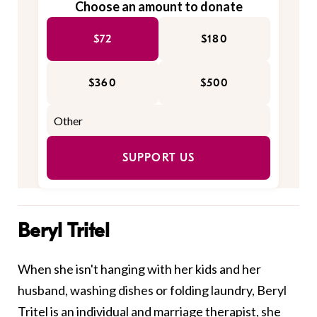
Choose an amount to donate
$72
$180
$360
$500
SUPPORT US
Beryl Tritel
When she isn't hanging with her kids and her
husband, washing dishes or folding laundry, Beryl
Tritel is an individual and marriage therapist, she