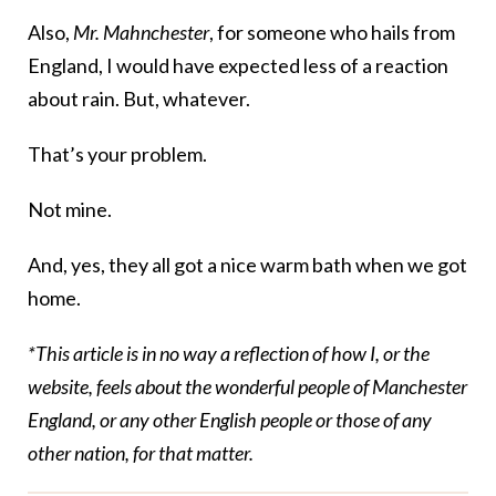
Also,
Mr. Mahnchester
, for someone who hails from
England, I would have expected less of a reaction
about rain. But, whatever.
That’s your problem.
Not mine.
And, yes, they all got a nice warm bath when we got
home.
*This article is in no way a reflection of how I, or the
website, feels about the wonderful people of Manchester
England, or any other English people or those of any
other nation, for that matter.