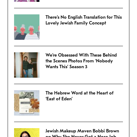
There’s No English Translation for This
Lovely Jewish Family Concept
We’re Obsessed With These Behind
the Scenes Photos From ‘Nobody
Wants This’ Season 3
The Hebrew Word at the Heart of
‘East of Eden’
Jewish Makeup Maven Bobbi Brown
on Why She Never Got a Nose Job