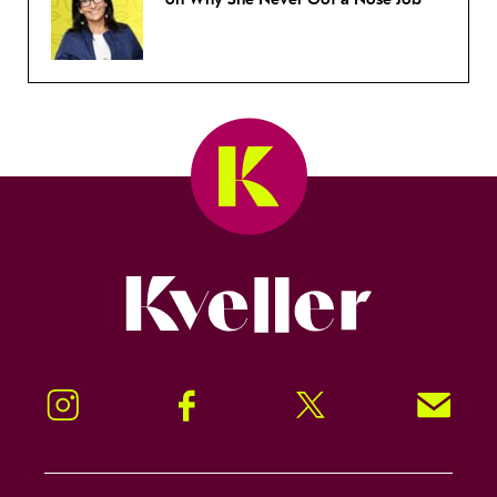
Kveller
Instagram
Facebook
Twitter
Signup!