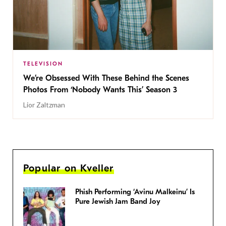
TELEVISION
We’re Obsessed With These Behind the Scenes
Photos From ‘Nobody Wants This’ Season 3
Lior Zaltzman
Popular on Kveller
Phish Performing ‘Avinu Malkeinu’ Is
Pure Jewish Jam Band Joy