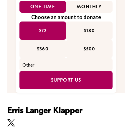
ONE-TIME
MONTHLY
Choose an amount to donate
$72
$180
$360
$500
SUPPORT US
Erris Langer Klapper