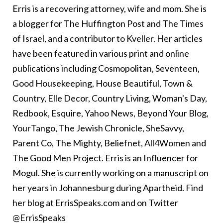
Erris is a recovering attorney, wife and mom. She is
a blogger for The Huffington Post and The Times
of Israel, and a contributor to Kveller. Her articles
have been featured in various print and online
publications including Cosmopolitan, Seventeen,
Good Housekeeping, House Beautiful, Town &
Country, Elle Decor, Country Living, Woman's Day,
Redbook, Esquire, Yahoo News, Beyond Your Blog,
YourTango, The Jewish Chronicle, SheSavvy,
Parent Co, The Mighty, Beliefnet, All4Women and
The Good Men Project. Erris is an Influencer for
Mogul. She is currently working on a manuscript on
her years in Johannesburg during Apartheid. Find
her blog at ErrisSpeaks.com and on Twitter
@ErrisSpeaks