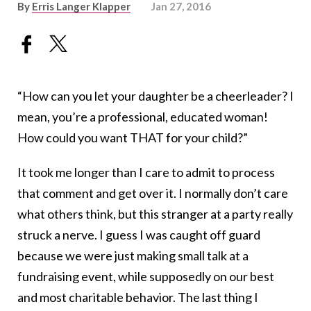
By
Erris Langer Klapper
Jan 27, 2016
“How can you let your daughter be a cheerleader? I
mean, you’re a professional, educated woman!
How could you want THAT for your child?”
It took me longer than I care to admit to process
that comment and get over it. I normally don’t care
what others think, but this stranger at a party really
struck a nerve. I guess I was caught off guard
because we were just making small talk at a
fundraising event, while supposedly on our best
and most charitable behavior. The last thing I