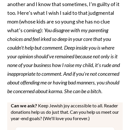
another and I know that sometimes, I’m guilty of it
too. Here’s what I wish I said to that judgmental
mom (whose kids are so young she has no clue
what’s coming):
You disagree with my parenting
choices and feel irked so deep in your core that you
couldn’t help but comment. Deep inside you is where
your opinion should’ve remained because not only is it
none of your business how I raise my child, it’s rude and
inappropriate to comment. And if you’re not concerned
about offending me or having bad manners, you should
be concerned about karma. She can be a bitch.
Can we ask?
Keep Jewish joy accessible to all. Reader
donations help us do just that. Can you help us meet our
year-end goals? (We'll love you forever.)