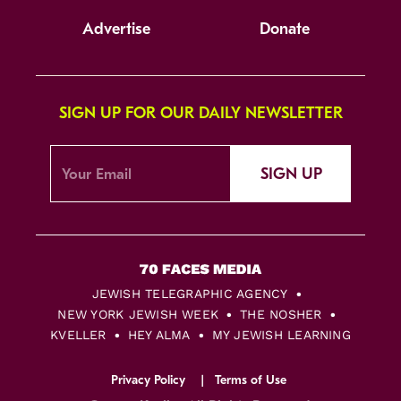
Advertise
Donate
SIGN UP FOR OUR DAILY NEWSLETTER
SIGN UP
JEWISH TELEGRAPHIC AGENCY
NEW YORK JEWISH WEEK
THE NOSHER
KVELLER
HEY ALMA
MY JEWISH LEARNING
Privacy Policy
Terms of Use