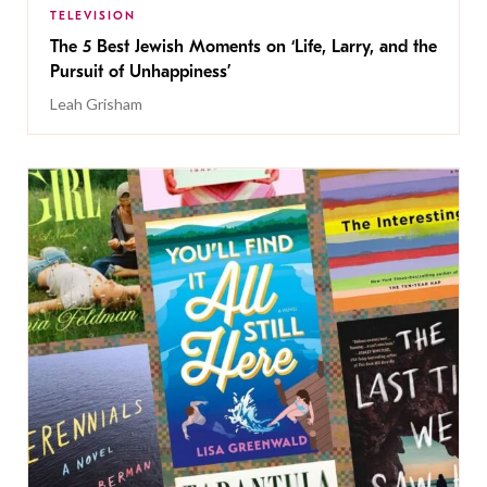
TELEVISION
The 5 Best Jewish Moments on ‘Life, Larry, and the
Pursuit of Unhappiness’
Leah Grisham