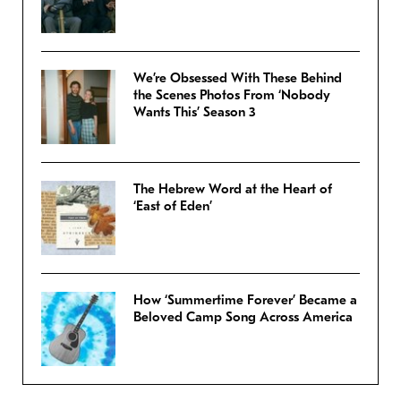
We’re Obsessed With These Behind
the Scenes Photos From ‘Nobody
Wants This’ Season 3
The Hebrew Word at the Heart of
‘East of Eden’
How ‘Summertime Forever’ Became a
Beloved Camp Song Across America