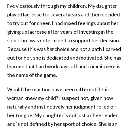
live vicariously through my children. My daughter
played lacrosse for several years and then decided
to try out for cheer. I had mixed feelings about her
giving up lacrosse after years of investing in the
sport, but was determined to support her decision.
Because this was
her
choice and not a path I carved
out for her, she is dedicated and motivated. She has
learned that hard work pays off and commitment is
the name of the game.
Would the reaction have been different if this
woman knew my child? I suspect not, given how
naturally and instinctively her judgment rolled off
her tongue. My daughter is not just a cheerleader,
and is not defined by her sport of choice. She is an