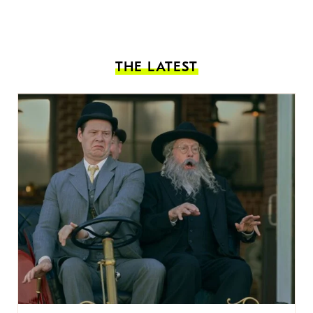
THE LATEST