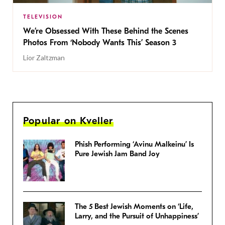
TELEVISION
We’re Obsessed With These Behind the Scenes
Photos From ‘Nobody Wants This’ Season 3
Lior Zaltzman
Popular on Kveller
Phish Performing ‘Avinu Malkeinu’ Is
Pure Jewish Jam Band Joy
The 5 Best Jewish Moments on ‘Life,
Larry, and the Pursuit of Unhappiness’