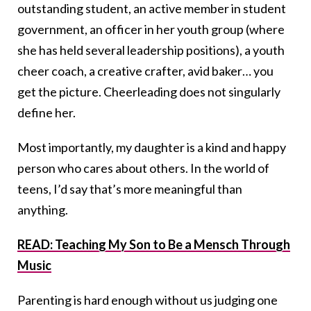
outstanding student, an active member in student
government, an officer in her youth group (where
she has held several leadership positions), a youth
cheer coach, a creative crafter, avid baker… you
get the picture. Cheerleading does not singularly
define her.
Most importantly, my daughter is a kind and happy
person who cares about others. In the world of
teens, I’d say that’s more meaningful than
anything.
READ: Teaching My Son to Be a Mensch Through
Music
Parenting is hard enough without us judging one