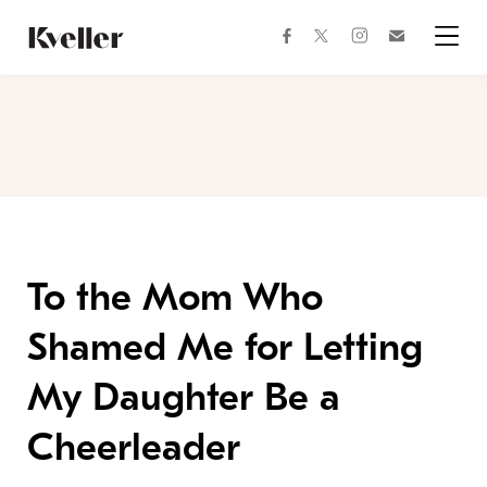
Skip
Skip
to
to
facebook
instagram
twitter
Join
Content
Footer
Kveller
Menu
Kveller
To the Mom Who
Shamed Me for Letting
My Daughter Be a
Cheerleader