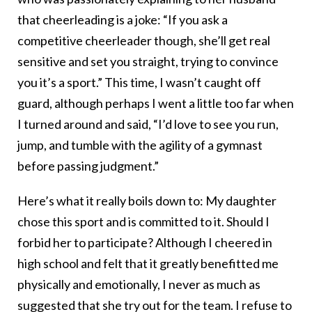
that cheerleading is a joke: “If you ask a
competitive cheerleader though, she’ll get real
sensitive and set you straight, trying to convince
you it’s a sport.” This time, I wasn’t caught off
guard, although perhaps I went a little too far when
I turned around and said, “I’d love to see you run,
jump, and tumble with the agility of a gymnast
before passing judgment.”
Here’s what it really boils down to: My daughter
chose this sport and is committed to it. Should I
forbid her to participate? Although I cheered in
high school and felt that it greatly benefitted me
physically and emotionally, I never as much as
suggested that she try out for the team. I refuse to