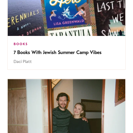
BOOKS
7 Books With Jewish Summer Camp Vibes
Daci Platt