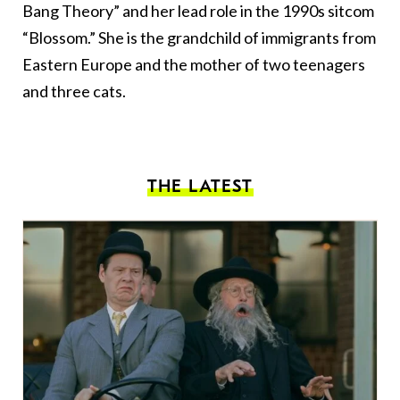
Bang Theory” and her lead role in the 1990s sitcom
“Blossom.” She is the grandchild of immigrants from
Eastern Europe and the mother of two teenagers
and three cats.
THE LATEST