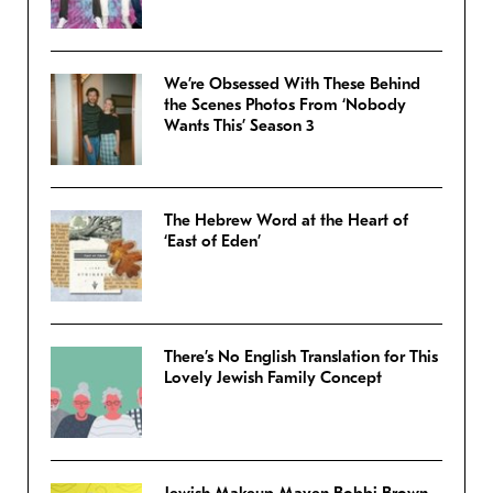
We’re Obsessed With These Behind
the Scenes Photos From ‘Nobody
Wants This’ Season 3
The Hebrew Word at the Heart of
‘East of Eden’
There’s No English Translation for This
Lovely Jewish Family Concept