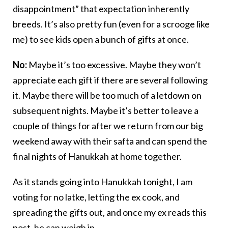
disappointment” that expectation inherently
breeds. It’s also pretty fun (even for a scrooge like
me) to see kids open a bunch of gifts at once.
No:
Maybe it’s too excessive. Maybe they won’t
appreciate each gift if there are several following
it. Maybe there will be too much of a letdown on
subsequent nights. Maybe it’s better to leave a
couple of things for after we return from our big
weekend away with their safta and can spend the
final nights of Hanukkah at home together.
As it stands going into Hanukkah tonight, I am
voting for no latke, letting the ex cook, and
spreading the gifts out, and once my ex reads this
post, he can weigh in.