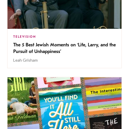
TELEVISION
The 5 Best Jewish Moments on ‘Life, Larry, and the
Pursuit of Unhappiness’
Leah Grisham