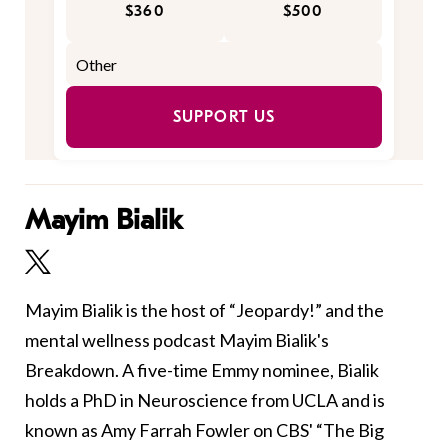
$360
$500
SUPPORT US
Mayim Bialik
Mayim Bialik is the host of “Jeopardy!” and the
mental wellness podcast Mayim Bialik's
Breakdown. A five-time Emmy nominee, Bialik
holds a PhD in Neuroscience from UCLA and is
known as Amy Farrah Fowler on CBS' “The Big