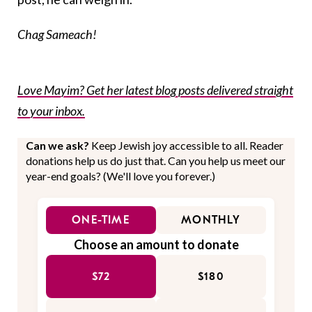
Chag Sameach!
Love Mayim? Get her latest blog posts delivered straight
to your inbox.
Can we ask?
Keep Jewish joy accessible to all. Reader
donations help us do just that. Can you help us meet our
year-end goals? (We'll love you forever.)
ONE-TIME
MONTHLY
Choose an amount to donate
$72
$180