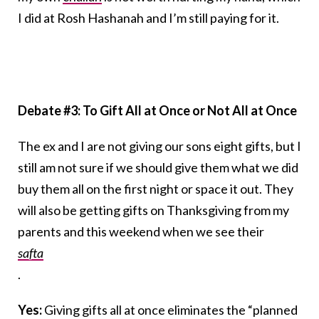
I did at Rosh Hashanah and I’m still paying for it.
Debate #3: To Gift All at Once or Not All at Once
The ex and I are not giving our sons eight gifts, but I
still am not sure if we should give them what we did
buy them all on the first night or space it out. They
will also be getting gifts on Thanksgiving from my
parents and this weekend when we see their
safta
.
Yes:
Giving gifts all at once eliminates the “planned