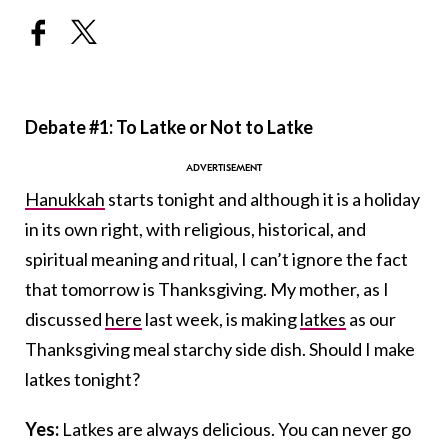
Debate #1: To Latke or Not to Latke
Hanukkah
starts tonight and although it is a holiday
in its own right, with religious, historical, and
spiritual meaning and ritual, I can’t ignore the fact
that tomorrow is Thanksgiving. My mother, as I
discussed
here
last week, is making
latkes
as our
Thanksgiving meal starchy side dish. Should I make
latkes tonight?
Yes:
Latkes are always delicious. You can never go