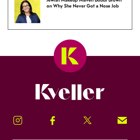
Jewish Makeup Maven Bobbi Brown
on Why She Never Got a Nose Job
Kveller
Instagram
Facebook
Twitter
Signup!