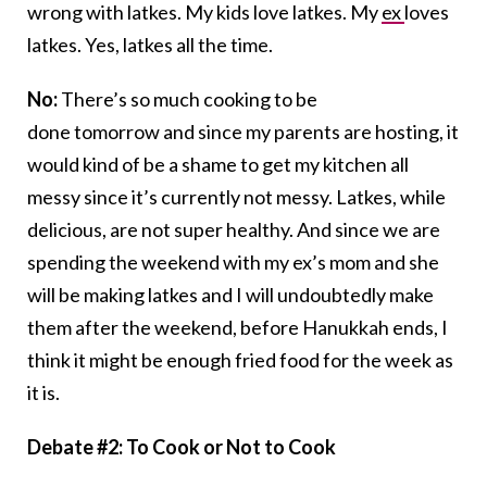
wrong with latkes. My kids love latkes. My
ex
loves
latkes. Yes, latkes all the time.
No:
There’s so much cooking to be
done tomorrow and since my parents are hosting, it
would kind of be a shame to get my kitchen all
messy since it’s currently not messy. Latkes, while
delicious, are not super healthy. And since we are
spending the weekend with my ex’s mom and she
will be making latkes and I will undoubtedly make
them after the weekend, before Hanukkah ends, I
think it might be enough fried food for the week as
it is.
Debate #2: To Cook or Not to Cook