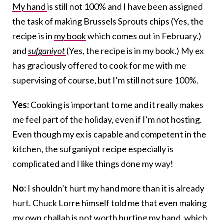
My hand
is still not 100% and I have been assigned
the task of making Brussels Sprouts chips (Yes, the
recipe is in
my book
which comes out in February.)
and
sufganiyot
(Yes, the recipe is in my book.) My ex
has graciously offered to cook for me with me
supervising of course, but I’m still not sure 100%.
Yes:
Cooking is important to me and it really makes
me feel part of the holiday, even if I’m not hosting.
Even though my ex is capable and competent in the
kitchen, the sufganiyot recipe especially is
complicated and I like things done my way!
No:
I shouldn’t hurt my hand more than it is already
hurt. Chuck Lorre himself told me that even making
my own
challah
is not worth hurting my hand, which