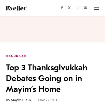
Skip
Skip
to
to
facebook
instagram
twitter
Join
Content
Footer
Kveller
Menu
Kveller
HANUKKAH
Top 3 Thanksgivukkah
Debates Going on in
Mayim’s Home
By
Mayim Bialik
Nov 27, 2013