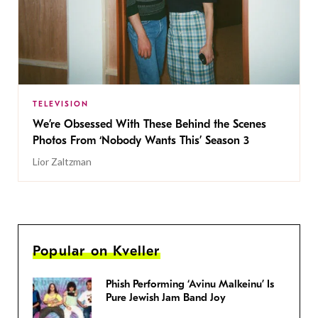
TELEVISION
We’re Obsessed With These Behind the Scenes
Photos From ‘Nobody Wants This’ Season 3
Lior Zaltzman
Popular on Kveller
Phish Performing ‘Avinu Malkeinu’ Is
Pure Jewish Jam Band Joy