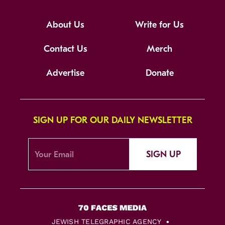
About Us
Write for Us
Contact Us
Merch
Advertise
Donate
SIGN UP FOR OUR DAILY NEWSLETTER
SIGN UP
JEWISH TELEGRAPHIC AGENCY