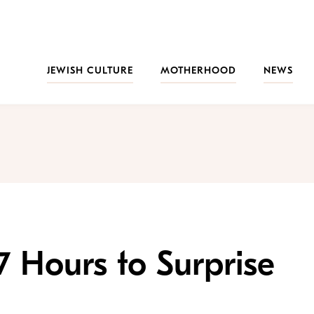
JEWISH CULTURE
MOTHERHOOD
NEWS
7 Hours to Surprise