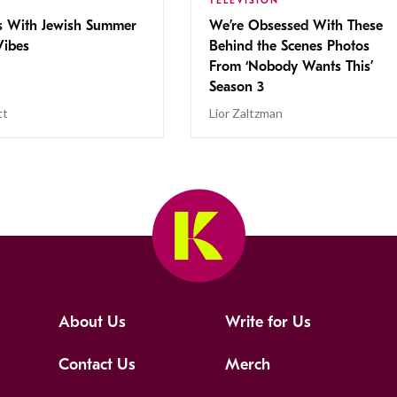
TELEVISION
s With Jewish Summer
We’re Obsessed With These
ibes
Behind the Scenes Photos
From ‘Nobody Wants This’
Season 3
tt
Lior Zaltzman
About Us
Write for Us
Contact Us
Merch