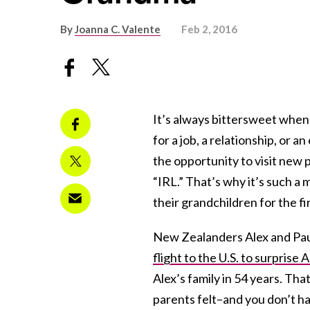
By
Joanna C. Valente
Feb 2, 2016
It’s always bittersweet when 
for a job, a relationship, or 
the opportunity to visit new p
“IRL.” That’s why it’s such
their grandchildren for the fi
New Zealanders Alex and Paul
flight to the U.S. to surprise 
Alex’s family in 54 years. Tha
parents felt–and you don’t h