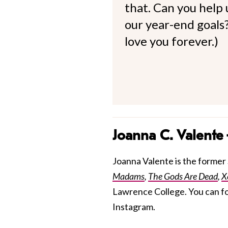
that. Can you help
our year-end goals?
love you forever.)
Joanna C. Valente
Joanna Valente is the former S
Madams
,
The Gods Are Dead
,
X
Lawrence College. You can f
Instagram.