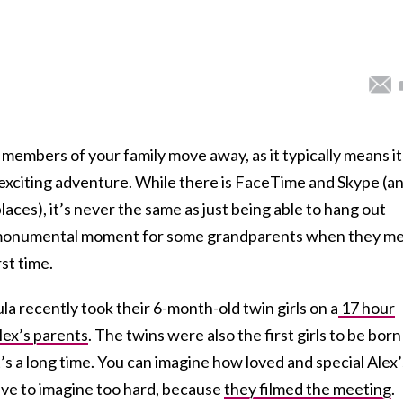
members of your family move away, as it typically means it
an exciting adventure. While there is FaceTime and Skype (a
laces), it’s never the same as just being able to hang out
 a monumental moment for some grandparents when they m
rst time.
a recently took their 6-month-old twin girls on a
17 hour
Alex’s parents
. The twins were also the first girls to be born
t’s a long time. You can imagine how loved and special Alex’
ave to imagine too hard, because
they filmed the meeting
.