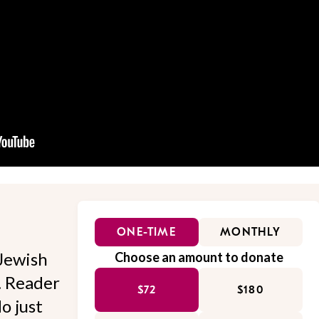
ONE-TIME
MONTHLY
Jewish
Choose an amount to donate
l. Reader
$72
$180
o just