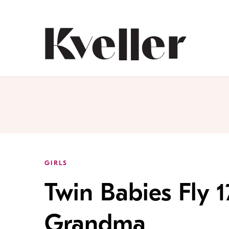
Skip
Skip
to
to
Content
Footer
Kveller
GIRLS
Twin Babies Fly 1
Grandma