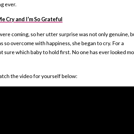
ng ever.
 Cry and I’m So Grateful
were coming, so her utter surprise was not only genuine, b
as so overcome with happiness, she began to cry. For a
ot sure which baby to hold first. No one has ever looked m
tch the video for yourself below: