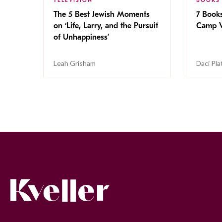
TELEVISION
BOOKS
The 5 Best Jewish Moments
7 Book
on ‘Life, Larry, and the Pursuit
Camp V
of Unhappiness’
Leah Grisham
Daci Pla
Kveller