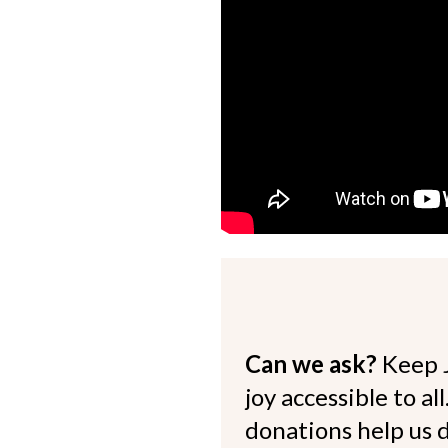
Can we ask?
Keep 
joy accessible to al
donations help us d