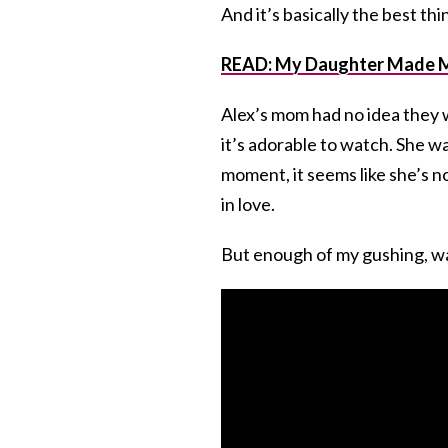
And it’s basically the best thi
READ: My Daughter Made Me
Alex’s mom had no idea they 
it’s adorable to watch. She w
moment, it seems like she’s n
in love.
But enough of my gushing, wa