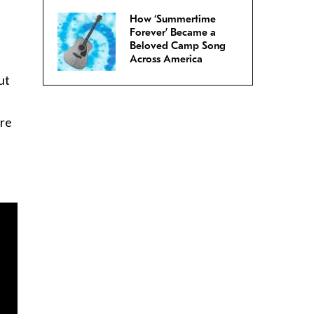
How ‘Summertime
Forever’ Became a
Beloved Camp Song
Across America
ut
ore