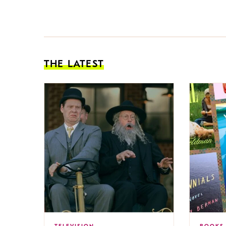
THE LATEST