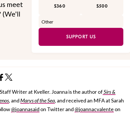
 us meet
$360
$500
 (We'll
SUPPORT US
taff Writer at Kveller. Joanna is the author of
Sirs &
enos
,
and
Marys of the Sea
, and received an MFA at Sarah
ollow
@joannasaid
on Twitter and
@joannacvalente
on