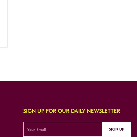
SIGN UP FOR OUR DAILY NEWSLETTER
SIGN UP