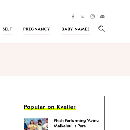
facebook
instagram
twitter
Join
Kveller
SELF
PREGNANCY
BABY NAMES
Search
Popular on Kveller
Phish Performing ‘Avinu
Malkeinu’ Is Pure