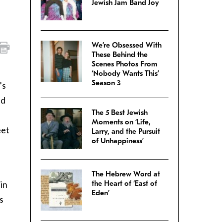
Jewish Jam Band Joy
We’re Obsessed With
These Behind the
Scenes Photos From
‘Nobody Wants This’
Season 3
’s
nd
The 5 Best Jewish
Moments on ‘Life,
eet
Larry, and the Pursuit
of Unhappiness’
The Hebrew Word at
 in
the Heart of ‘East of
Eden’
s