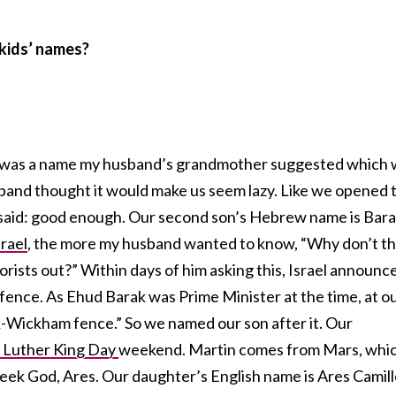
 kids’ names?
t was a name my husband’s grandmother suggested which
sband thought it would make us seem lazy. Like we opened 
d said: good enough. Our second son’s Hebrew name is Bara
srael
, the more my husband wanted to know, “Why don’t t
rorists out?” Within days of him asking this, Israel announc
 fence. As Ehud Barak was Prime Minister at the time, at o
k-Wickham fence.” So we named our son after it. Our
 Luther King Day
weekend. Martin comes from Mars, whi
eek God, Ares. Our daughter’s English name is Ares Camil