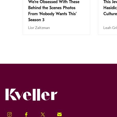
We’re Obsessed With These
This Jew
Behind the Scenes Photos
Hasidic
From ‘Nobody Wants This’
Culture
Season 3
Lior Zaltzman
Leah Gr
Kveller
Instagram
Facebook
Twitter
Signup!