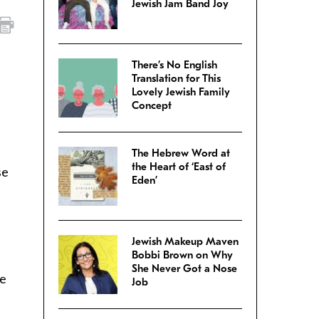
Jewish Jam Band Joy
There’s No English
Translation for This
Lovely Jewish Family
Concept
The Hebrew Word at
the Heart of ‘East of
se
Eden’
Jewish Makeup Maven
Bobbi Brown on Why
She Never Got a Nose
re
Job