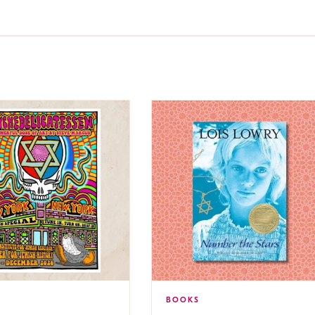
BOOKS