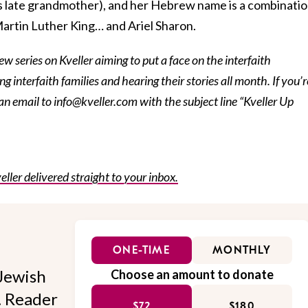
’s late grandmother), and her Hebrew name is a combinati
r Martin Luther King… and Ariel Sharon.
iew series on Kveller aiming to put a face on the interfaith
g interfaith families and hearing their stories all month. If you’r
 an email to info@kveller.com with the subject line “Kveller Up
eller delivered straight to your inbox.
ONE-TIME
MONTHLY
Jewish
Choose an amount to donate
l. Reader
$72
$180