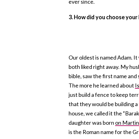
ever since.
3. How did you choose your
Our oldest is named Adam. I
both liked right away. My hu
bible, saw the first name an
The more he learned about
I
just build a fence to keep ter
that they would be building a
house, we called it the “Bara
daughter was born
on Martin
is the Roman name for the Gr