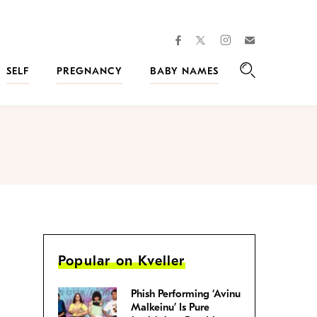
facebook
instagram
twitter
Join
Kveller
SELF
PREGNANCY
BABY NAMES
Search
Popular on Kveller
Phish Performing ‘Avinu
Malkeinu’ Is Pure