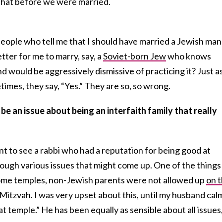
hat before we were married.
 people who tell me that I should have married a Jewish man.
tter for me to marry, say, a
Soviet-born Jew
who knows
 would be aggressively dismissive of practicing it? Just a
imes, they say, “Yes.” They are so, so wrong.
be an issue about being an interfaith family that really
nt to see a rabbi who had a reputation for being good at
hrough various issues that might come up. One of the things
some temples, non-Jewish parents were not allowed up
on 
 Mitzvah. I was very upset about this, until my husband cal
hat temple.” He has been equally as sensible about all issues