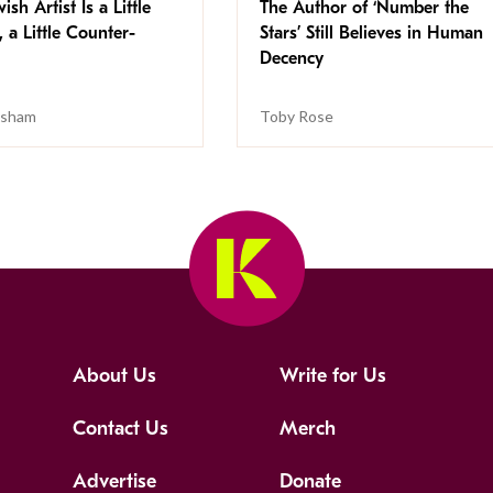
ish Artist Is a Little
The Author of ‘Number the
, a Little Counter-
Stars’ Still Believes in Human
Decency
isham
Toby Rose
About Us
Write for Us
Contact Us
Merch
Advertise
Donate