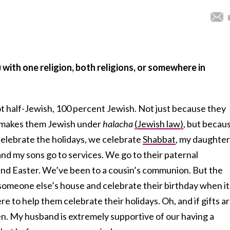
) with one religion, both religions, or somewhere in
ot half-Jewish, 100 percent Jewish. Not just because they
 makes them Jewish under
halacha
(Jewish law)
, but becau
elebrate the holidays, we celebrate
Shabbat
, my daughter
nd my sons go to services. We go to their paternal
nd Easter. We’ve been to a cousin’s communion. But the
to someone else’s house and celebrate their birthday when it
ere to help them celebrate their holidays. Oh, and if gifts a
en. My husband is extremely supportive of our having a