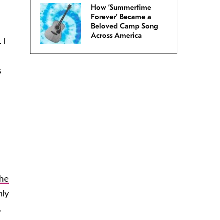
How ‘Summertime
Forever’ Became a
Beloved Camp Song
Across America
 I
s
the
mly
,