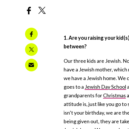
1. Are you raising your kid(s
between?
Our three kids are Jewish. N
have a Jewish mother, which
we have a Jewish home. We c
goes to a
Jewish Day School
a
grandparents for
Christmas
a
attitude is, just like you go 
isn’t your birthday, we are th
being given out, they are tak