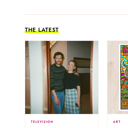
THE LATEST
TELEVISION
ART