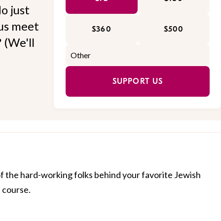
o just
 us meet
$360
$500
 (We'll
SUPPORT US
of the hard-working folks behind your favorite Jewish
f course.