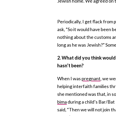
Jewish home. We agreed on t
Periodically, I get flack from
ask, “So it would have been be
nothing about the customs and
long as he was Jewish?” Somet
2. What did you think would 
hasn’t been?
When I was
pregnant
, we we
helping interfaith families t
she mentioned was that, in 
bima
during a child’s Bar/Bat
said, “Then we will not join t