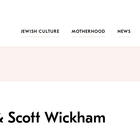
JEWISH CULTURE
MOTHERHOOD
NEWS
& Scott Wickham