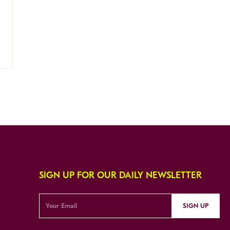
SIGN UP FOR OUR DAILY NEWSLETTER
SIGN UP