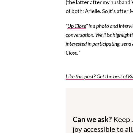
(the latter after my husband
of both: Arielle. So it’s afte
“
Up Close
” is a photo and interv
conversation. We’ll be highlightin
interested in participating, send
Close.”
Like this post? Get the best of Kv
Can we ask?
Keep 
joy accessible to al