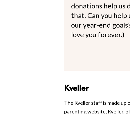
donations help us d
that. Can you help
our year-end goals?
love you forever.)
Kveller
The Kveller staff is made up 
parenting website, Kveller, o