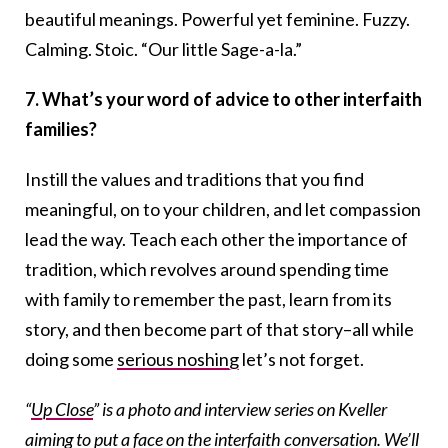
beautiful meanings. Powerful yet feminine. Fuzzy.
Calming. Stoic. “Our little Sage-a-la.”
7. What’s your word of advice to other interfaith
families?
Instill the values and traditions that you find
meaningful, on to your children, and let compassion
lead the way. Teach each other the importance of
tradition, which revolves around spending time
with family to remember the past, learn from its
story, and then become part of that story–all while
doing some
serious noshing
let’s not forget.
“
Up Close
” is a photo and interview series on Kveller
aiming to put a face on the interfaith conversation. We’ll