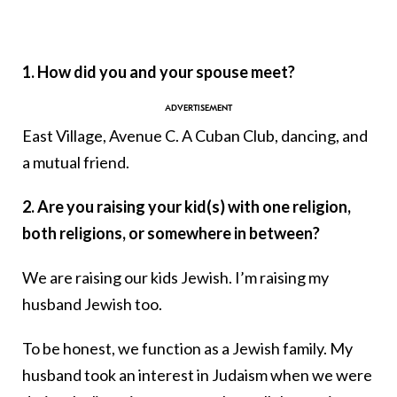
1. How did you and your spouse meet?
East Village, Avenue C. A Cuban Club, dancing, and
a mutual friend.
2. Are you raising your kid(s) with one religion,
both religions, or somewhere in between?
We are raising our kids Jewish. I’m raising my
husband Jewish too.
To be honest, we function as a Jewish family. My
husband took an interest in Judaism when we were