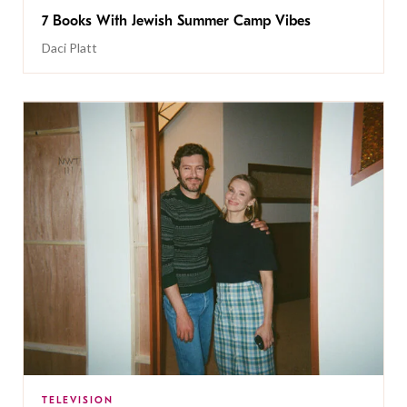
7 Books With Jewish Summer Camp Vibes
Daci Platt
TELEVISION