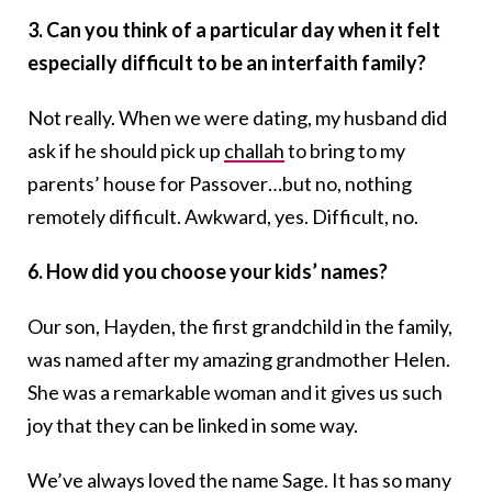
3. Can you think of a particular day when it felt
especially difficult to be an interfaith family?
Not really. When we were dating, my husband did
ask if he should pick up
challah
to bring to my
parents’ house for Passover…but no, nothing
remotely difficult. Awkward, yes. Difficult, no.
6. How did you choose your kids’ names?
Our son, Hayden, the first grandchild in the family,
was named after my amazing grandmother Helen.
She was a remarkable woman and it gives us such
joy that they can be linked in some way.
We’ve always loved the name Sage. It has so many