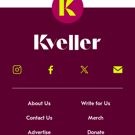
Kveller
Instagram
Facebook
Twitter
Signup!
About Us
Write for Us
Contact Us
Merch
Advertise
Donate