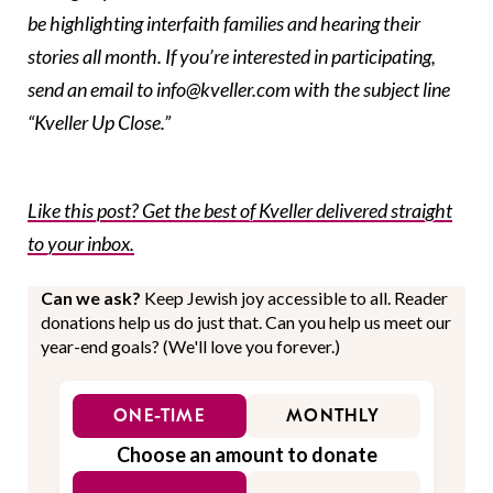
be highlighting interfaith families and hearing their
stories all month. If you’re interested in participating,
send an email to info@kveller.com with the subject line
“Kveller Up Close.”
Like this post? Get the best of Kveller delivered straight
to your inbox.
Can we ask?
Keep Jewish joy accessible to all. Reader
donations help us do just that. Can you help us meet our
year-end goals? (We'll love you forever.)
ONE-TIME
MONTHLY
Choose an amount to donate