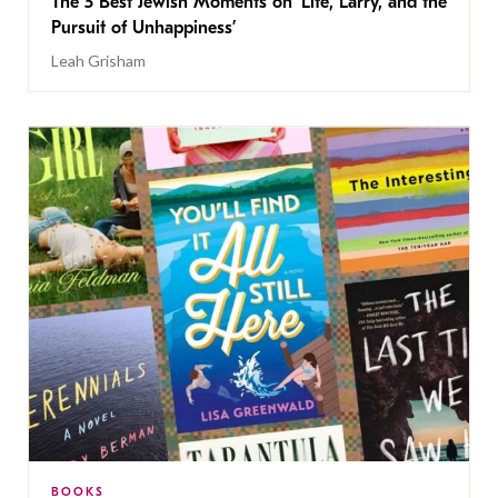
The 5 Best Jewish Moments on ‘Life, Larry, and the
Pursuit of Unhappiness’
Leah Grisham
BOOKS