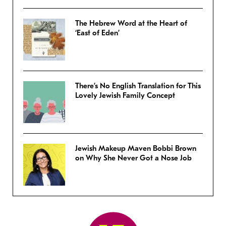
The Hebrew Word at the Heart of
‘East of Eden’
There’s No English Translation for This
Lovely Jewish Family Concept
Jewish Makeup Maven Bobbi Brown
on Why She Never Got a Nose Job