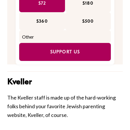
$72
$180
$360
$500
SUPPORT US
Kveller
The Kveller staff is made up of the hard-working
folks behind your favorite Jewish parenting
website, Kveller, of course.