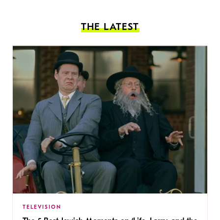
THE LATEST
TELEVISION