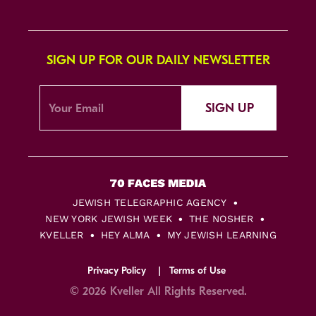
SIGN UP FOR OUR DAILY NEWSLETTER
SIGN UP
JEWISH TELEGRAPHIC AGENCY
NEW YORK JEWISH WEEK
THE NOSHER
KVELLER
HEY ALMA
MY JEWISH LEARNING
Privacy Policy
Terms of Use
© 2026 Kveller All Rights Reserved.