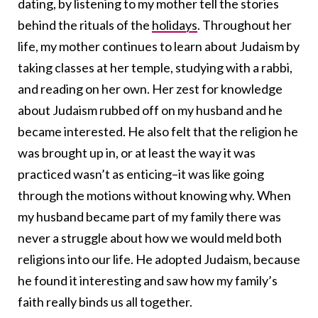
dating, by listening to my mother tell the stories
behind the rituals of the
holidays
. Throughout her
life, my mother continues to learn about Judaism by
taking classes at her temple, studying with a rabbi,
and reading on her own. Her zest for knowledge
about Judaism rubbed off on my husband and he
became interested. He also felt that the religion he
was brought up in, or at least the way it was
practiced wasn’t as enticing–it was like going
through the motions without knowing why. When
my husband became part of my family there was
never a struggle about how we would meld both
religions into our life. He adopted Judaism, because
he found it interesting and saw how my family’s
faith really binds us all together.