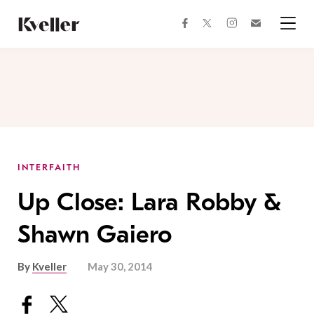
Skip
Skip
to
to
facebook
instagram
twitter
Join
Content
Footer
Kveller
Menu
Kveller
INTERFAITH
Up Close: Lara Robby &
Shawn Gaiero
By
Kveller
May 30, 2014