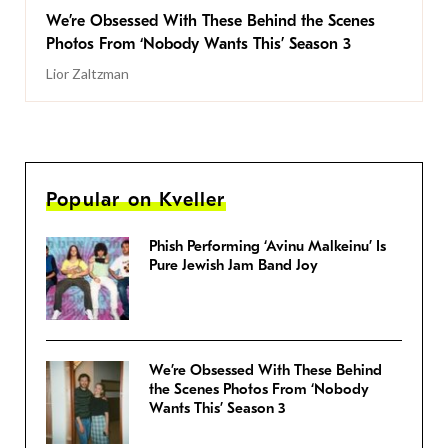
We’re Obsessed With These Behind the Scenes
Photos From ‘Nobody Wants This’ Season 3
Lior Zaltzman
Popular on Kveller
Phish Performing ‘Avinu Malkeinu’ Is
Pure Jewish Jam Band Joy
We’re Obsessed With These Behind
the Scenes Photos From ‘Nobody
Wants This’ Season 3