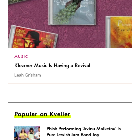
MUSIC
Klezmer Music Is Having a Revival
Leah Grisham
Popular on Kveller
Phish Performing ‘Avinu Malkeinu’ Is
Pure Jewish Jam Band Joy