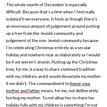
The whole month of December is especially
difficult. Because that’s a time when I feel really
isolated from everyone. It feels as though there’s
an enormous amount of judgement around putting
up a tree from the Jewish community, and
judgement of the non-Jewish community because
I’m celebrating Christmas entirely as a secular
holiday and nowhere near as elaborately as I would
be if we weren’t Jewish. Putting up the Christmas
tree, for me, is a way to share a beloved tradition
with my children, and it would devastate my mother
if we didn’t. The commandment to
honor your
mother and father
means, for me, not deliberately
hurting my mother. To not allow her to share her
holiday fully with my children is something I’m not