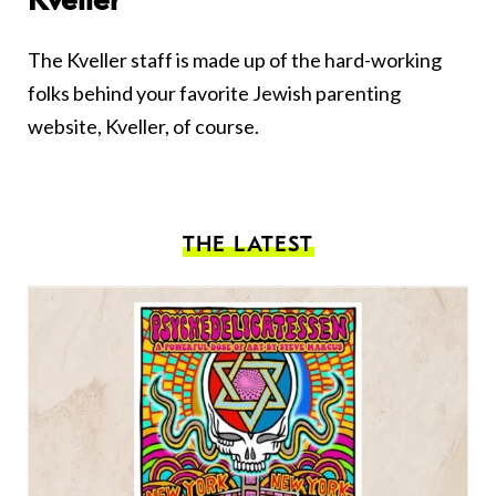
Kveller
The Kveller staff is made up of the hard-working
folks behind your favorite Jewish parenting
website, Kveller, of course.
THE LATEST