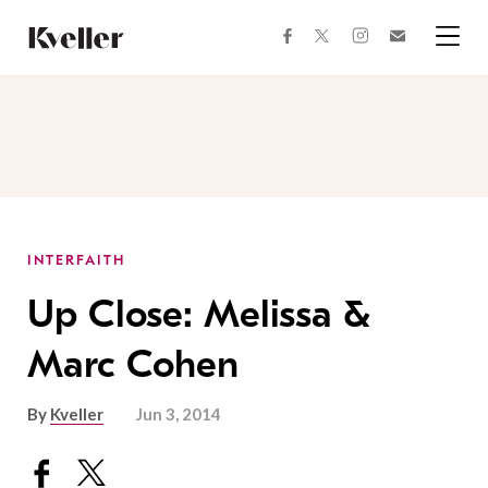
Skip
Skip
to
to
facebook
instagram
twitter
Join
Content
Footer
Kveller
Menu
Kveller
INTERFAITH
Up Close: Melissa &
Marc Cohen
By
Kveller
Jun 3, 2014