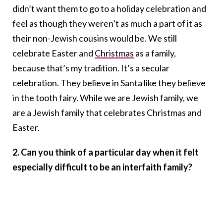
didn’t want them to go to a holiday celebration and
feel as though they weren’t as much a part of it as
their non-Jewish cousins would be. We still
celebrate Easter and
Christmas
as a family,
because that’s my tradition. It’s a secular
celebration. They believe in Santa like they believe
in the tooth fairy. While we are Jewish family, we
are a Jewish family that celebrates Christmas and
Easter.
2. Can you think of a particular day when it felt
especially difficult to be an interfaith family?