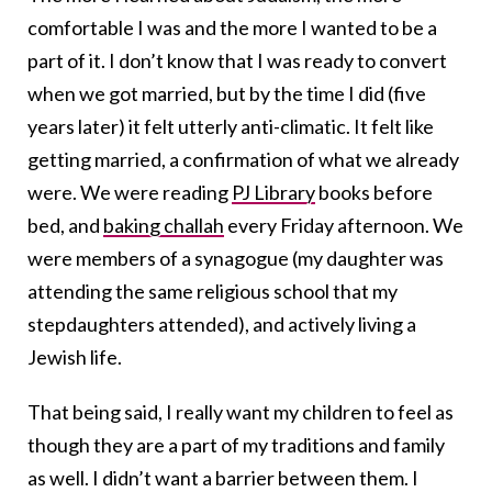
comfortable I was and the more I wanted to be a
part of it. I don’t know that I was ready to convert
when we got married, but by the time I did (five
years later) it felt utterly anti-climatic. It felt like
getting married, a confirmation of what we already
were. We were reading
PJ Library
books before
bed, and
baking challah
every Friday afternoon. We
were members of a synagogue (my daughter was
attending the same religious school that my
stepdaughters attended), and actively living a
Jewish life.
That being said, I really want my children to feel as
though they are a part of my traditions and family
as well. I didn’t want a barrier between them. I