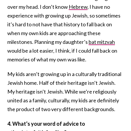
over my head. I don’t know
Hebrew
, I have no
experience with growing up Jewish, so sometimes
it’s hard to not have that history to fall back on
when my own kids are approaching these
milestones. Planning my daughter’s
bat mitzvah
would be a lot easier, I think, if I could fall back on
memories of what my own was like.
My kids aren’t growing up in a culturally traditional
Jewish home. Half of their heritage isn’t Jewish.
My heritage isn’t Jewish. While we’re religiously
united as a family, culturally, my kids are definitely
the product of two very different backgrounds.
4. What’s your word of advice to