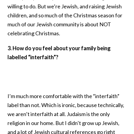
willing to do. But we’re Jewish, and raising Jewish
children, and so much of the Christmas season for
much of our Jewish community is about NOT
celebrating Christmas.
3. How do you feel about your family being
labelled “interfaith”?
I’m much more comfortable with the “interfaith”
label than not. Which is ironic, because technically,
we aren’t interfaith at all. Judaism is the only
religion in our home. But I didn’t grow up Jewish,
and a lot of Jewish cultural references go right