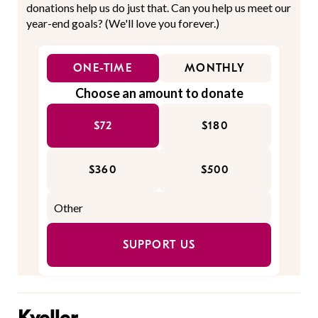
donations help us do just that. Can you help us meet our
year-end goals? (We'll love you forever.)
ONE-TIME
MONTHLY
Choose an amount to donate
$72
$180
$360
$500
SUPPORT US