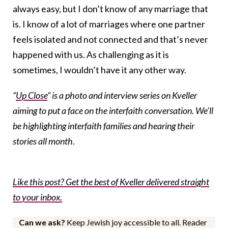
always easy, but I don’t know of any marriage that
is. I know of a lot of marriages where one partner
feels isolated and not connected and that’s never
happened with us. As challenging as it is
sometimes, I wouldn’t have it any other way.
“
Up Close
” is a photo and interview series on Kveller
aiming to put a face on the interfaith conversation. We’ll
be highlighting interfaith families and hearing their
stories all month.
Like this post? Get the best of Kveller delivered straight
to your inbox.
Can we ask?
Keep Jewish joy accessible to all. Reader