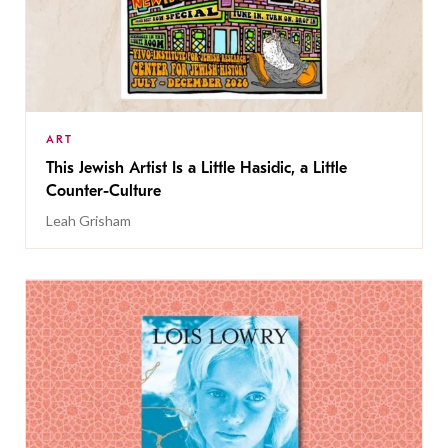
ART
This Jewish Artist Is a Little Hasidic, a Little
Counter-Culture
Leah Grisham