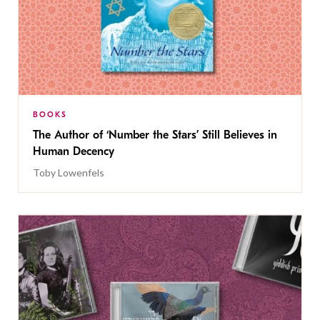
BOOKS
The Author of ‘Number the Stars’ Still Believes in
Human Decency
Toby Lowenfels