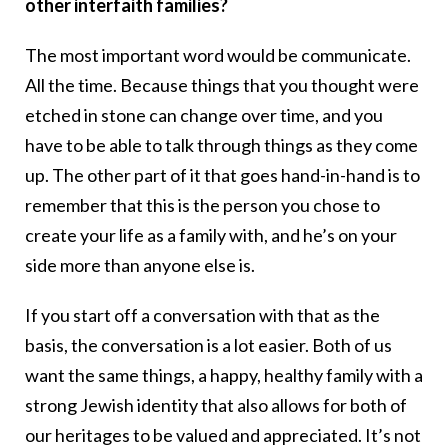
other interfaith families?
The most important word would be communicate.
All the time. Because things that you thought were
etched in stone can change over time, and you
have to be able to talk through things as they come
up. The other part of it that goes hand-in-hand is to
remember that this is the person you chose to
create your life as a family with, and he’s on your
side more than anyone else is.
If you start off a conversation with that as the
basis, the conversation is a lot easier. Both of us
want the same things, a happy, healthy family with a
strong Jewish identity that also allows for both of
our heritages to be valued and appreciated. It’s not