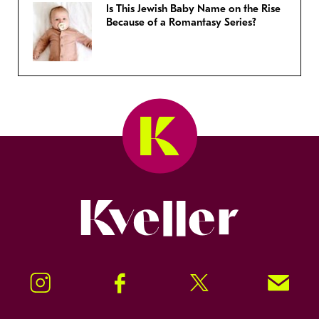
Is This Jewish Baby Name on the Rise
Because of a Romantasy Series?
Kveller
Instagram
Facebook
Twitter
Signup!