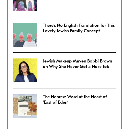
There’s No English Translation for This
Lovely Jewish Family Concept
Jewish Makeup Maven Bobbi Brown
on Why She Never Got a Nose Job
The Hebrew Word at the Heart of
‘East of Eden’