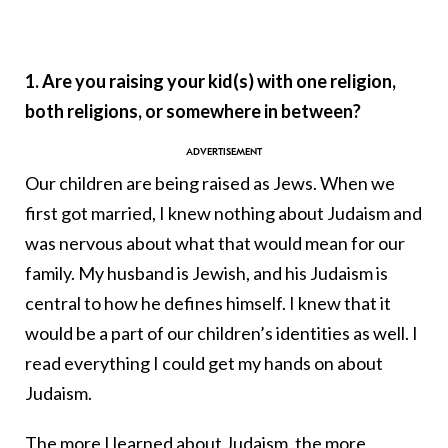
1. Are you raising your kid(s) with one religion,
both religions, or somewhere in between?
Our children are being raised as Jews. When we
first got married, I knew nothing about Judaism and
was nervous about what that would mean for our
family. My husband is Jewish, and his Judaism is
central to how he defines himself. I knew that it
would be a part of our children’s identities as well. I
read everything I could get my hands on about
Judaism.
The more I learned about Judaism, the more