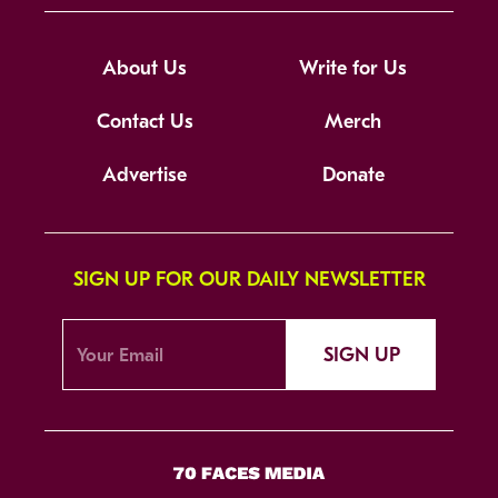
About Us
Write for Us
Contact Us
Merch
Advertise
Donate
SIGN UP FOR OUR DAILY NEWSLETTER
SIGN UP