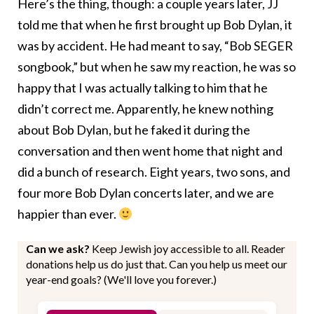
Here’s the thing, though: a couple years later, JJ
told me that when he first brought up Bob Dylan, it
was by accident. He had meant to say, “Bob SEGER
songbook,” but when he saw my reaction, he was so
happy that I was actually talking to him that he
didn’t correct me. Apparently, he knew nothing
about Bob Dylan, but he faked it during the
conversation and then went home that night and
did a bunch of research. Eight years, two sons, and
four more Bob Dylan concerts later, and we are
happier than ever.
Can we ask?
Keep Jewish joy accessible to all. Reader
donations help us do just that. Can you help us meet our
year-end goals? (We'll love you forever.)