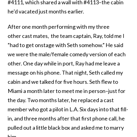
#4111, which shared a wall with #4113–the cabin
he’d vacated just months earlier.
After one month performing with my three
other cast mates, the team captain, Ray, told me I
“had to get onstage with Seth somehow.” He said
we were the male/female comedy version of each
other. One day while in port, Ray had me leave a
message on his phone. That night, Seth called my
cabin and we talked for five hours. Seth flew to
Miami a month later to meet me in person–just for
the day. Two months later, he replaced a cast
member who got a pilot in L.A. Six days into that fill-
in, and three months after that first phone call, he
pulled out a little black box and asked me to marry
him.