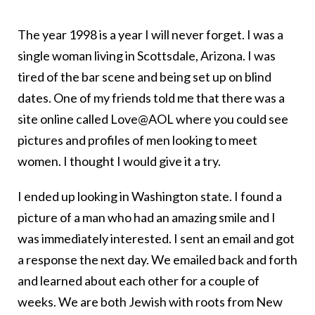
The year 1998 is a year I will never forget. I was a
single woman living in Scottsdale, Arizona. I was
tired of the bar scene and being set up on blind
dates. One of my friends told me that there was a
site online called Love@AOL where you could see
pictures and profiles of men looking to meet
women. I thought I would give it a try.
I ended up looking in Washington state. I found a
picture of a man who had an amazing smile and I
was immediately interested. I sent an email and got
a response the next day. We emailed back and forth
and learned about each other for a couple of
weeks. We are both Jewish with roots from New