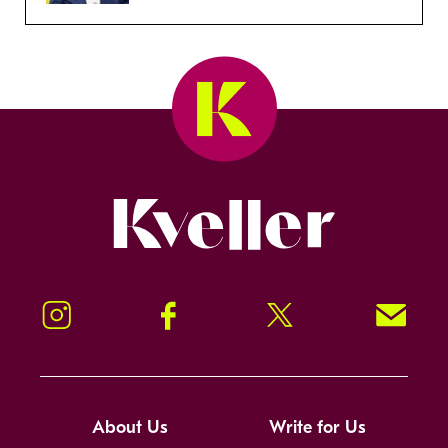
Kveller
Instagram
Facebook
Twitter
Signup!
About Us
Write for Us