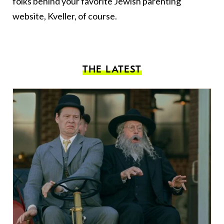
folks behind your favorite Jewish parenting
website, Kveller, of course.
THE LATEST