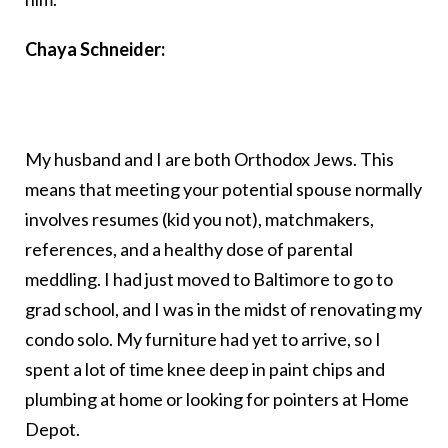
Chaya Schneider:
My husband and I are both Orthodox Jews. This
means that meeting your potential spouse normally
involves resumes (kid you not), matchmakers,
references, and a healthy dose of parental
meddling. I had just moved to Baltimore to go to
grad school, and I was in the midst of renovating my
condo solo. My furniture had yet to arrive, so I
spent a lot of time knee deep in paint chips and
plumbing at home or looking for pointers at Home
Depot.