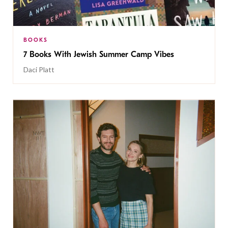
BOOKS
7 Books With Jewish Summer Camp Vibes
Daci Platt