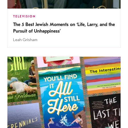
TELEVISION
The 5 Best Jewish Moments on ‘Life, Larry, and the
Pursuit of Unhappiness’
Leah Grisham