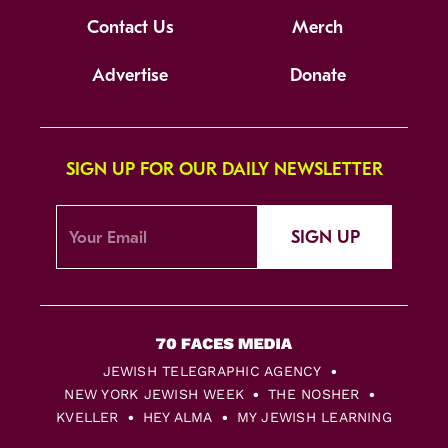
Contact Us
Merch
Advertise
Donate
SIGN UP FOR OUR DAILY NEWSLETTER
SIGN UP
JEWISH TELEGRAPHIC AGENCY
NEW YORK JEWISH WEEK
THE NOSHER
KVELLER
HEY ALMA
MY JEWISH LEARNING