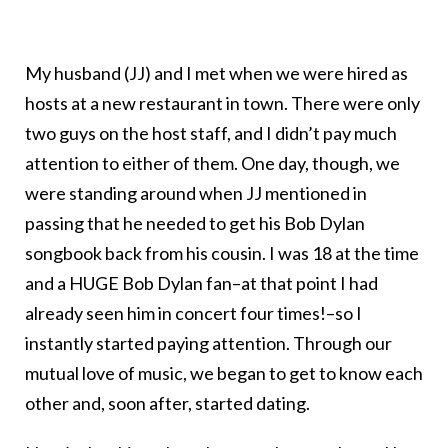
My husband (JJ) and I met when we were hired as
hosts at a new restaurant in town. There were only
two guys on the host staff, and I didn’t pay much
attention to either of them. One day, though, we
were standing around when JJ mentioned in
passing that he needed to get his Bob Dylan
songbook back from his cousin. I was 18 at the time
and a HUGE Bob Dylan fan–at that point I had
already seen him in concert four times!–so I
instantly started paying attention. Through our
mutual love of music, we began to get to know each
other and, soon after, started dating.