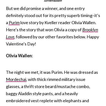
But we did promise a winner, and one entry
definitely stood out for its pretty superb timing–it’s
a
Purim
love story by Kveller reader Olivia Wallen.
Here’s the story that won Olivia a copy of
Brooklyn
Love
,
followed by our other favorites below. Happy
Valentine’s Day!
Olivia Wallen:
The night we met, it was Purim. He was dressed as
Mordechai
, with thick rimmed military issue
glasses, a thrift store beard/mustache combo,
baggy Aladdin style pants, and a heavily
embroidered vest replete with elephants and