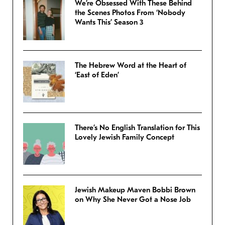
We’re Obsessed With These Behind
the Scenes Photos From ‘Nobody
Wants This’ Season 3
The Hebrew Word at the Heart of
‘East of Eden’
There’s No English Translation for This
Lovely Jewish Family Concept
Jewish Makeup Maven Bobbi Brown
on Why She Never Got a Nose Job