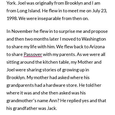
York. Joel was originally from Brooklyn and I am
from Long Island. He flew in to meet me on July 23,
1998. We were inseparable from then on.
In November he flew in to surprise me and propose
and then two months later I moved to Washington
to share my life with him. We flew back to Arizona
to share
Passover
with my parents. As we were all
sitting around the kitchen table, my Mother and
Joel were sharing stories of growing up in
Brooklyn. My mother had asked where his
grandparents had a hardware store. He told her
where it was and she then asked was his
grandmother’s name Ann? He replied yes and that
his grandfather was Jack.