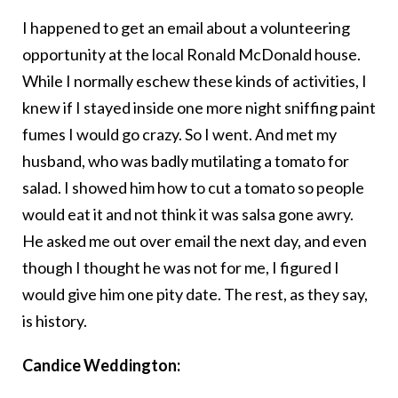
I happened to get an email about a volunteering
opportunity at the local Ronald McDonald house.
While I normally eschew these kinds of activities, I
knew if I stayed inside one more night sniffing paint
fumes I would go crazy. So I went. And met my
husband, who was badly mutilating a tomato for
salad. I showed him how to cut a tomato so people
would eat it and not think it was salsa gone awry.
He asked me out over email the next day, and even
though I thought he was not for me, I figured I
would give him one pity date. The rest, as they say,
is history.
Candice Weddington: