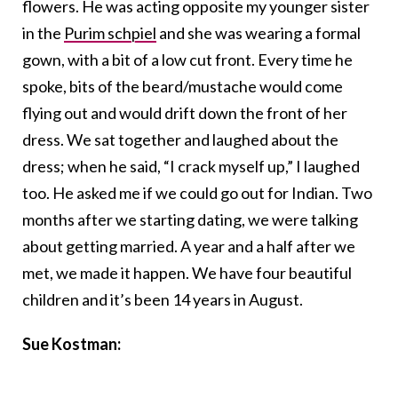
flowers. He was acting opposite my younger sister
in the
Purim schpiel
and she was wearing a formal
gown, with a bit of a low cut front. Every time he
spoke, bits of the beard/mustache would come
flying out and would drift down the front of her
dress. We sat together and laughed about the
dress; when he said, “I crack myself up,” I laughed
too. He asked me if we could go out for Indian. Two
months after we starting dating, we were talking
about getting married. A year and a half after we
met, we made it happen. We have four beautiful
children and it’s been 14 years in August.
Sue Kostman: