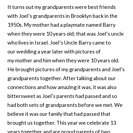
It turns out my grandparents were best friends
with Joel’s grandparents in Brooklyn back in the
1950s. My mother had a playmate named Barry
when they were 10 years old; that was Joel’s uncle
who lives in Israel. Joel’s Uncle Barry came to
our wedding a year later with pictures of
my mother and him when they were 10 years old.
He brought pictures of my grandparents and Joel’s
grandparents together. After talking about our
connections and how amazing it was, it was also
bittersweet as Joel’s parents had passed and so
had both sets of grandparents before we met. We
believe it was our family that had passed that
brought us together. This year we celebrate 13
years together and are proud parents of two