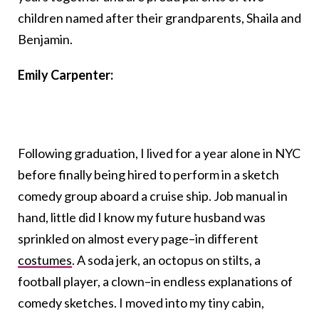
children named after their grandparents, Shaila and
Benjamin.
Emily Carpenter:
Following graduation, I lived for a year alone in NYC
before finally being hired to perform in a sketch
comedy group aboard a cruise ship. Job manual in
hand, little did I know my future husband was
sprinkled on almost every page–in different
costumes
. A soda jerk, an octopus on stilts, a
football player, a clown–in endless explanations of
comedy sketches. I moved into my tiny cabin,