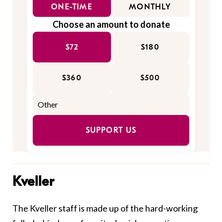
ONE-TIME
MONTHLY
Choose an amount to donate
$72
$180
$360
$500
SUPPORT US
Kveller
The Kveller staff is made up of the hard-working