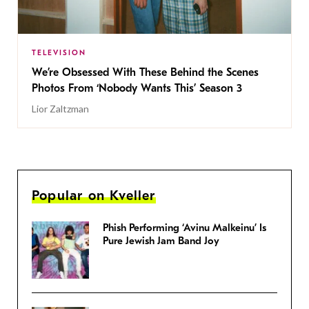
TELEVISION
We’re Obsessed With These Behind the Scenes
Photos From ‘Nobody Wants This’ Season 3
Lior Zaltzman
Popular on Kveller
Phish Performing ‘Avinu Malkeinu’ Is
Pure Jewish Jam Band Joy