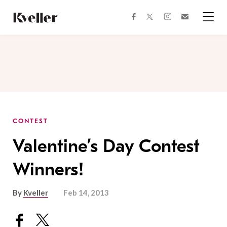
Skip
Skip
to
to
facebook
instagram
twitter
Join
Content
Footer
Kveller
Menu
Kveller
CONTEST
Valentine’s Day Contest
Winners!
By
Kveller
Feb 14, 2013