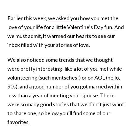
Earlier this week,
we asked you
how you met the
love of your life for a little
Valentine’s Day
fun. And
we must admit, it warmed our hearts to see our
inbox filled with your stories of love.
We also noticed some trends that we thought
were pretty interesting–like a lot of you met while
volunteering (such mentsches!) or on AOL (hello,
90s), and a good number of you got married within
less than a year of meeting your spouse. There
were so many good stories that we didn’t just want
to share one, so below you’ll find some of our
favorites.