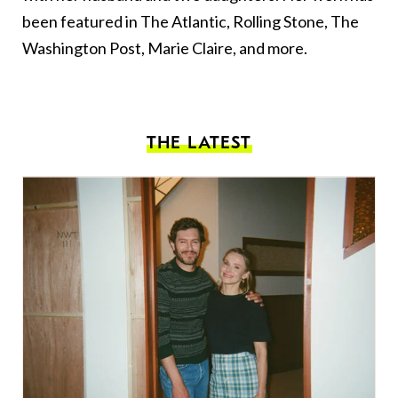
been featured in The Atlantic, Rolling Stone, The
Washington Post, Marie Claire, and more.
THE LATEST