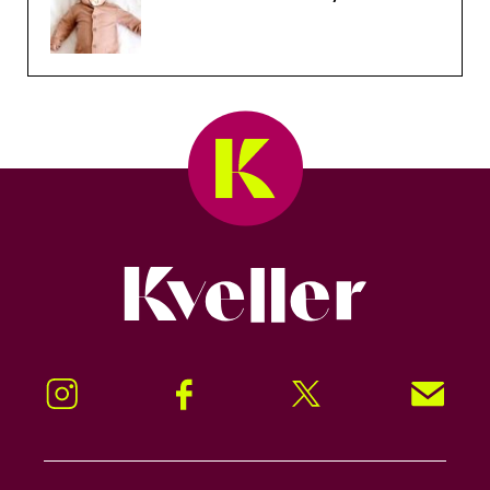
Kveller
Instagram
Facebook
Twitter
Signup!