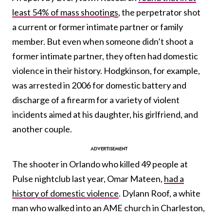
least 54% of mass shootings
, the perpetrator shot
a current or former intimate partner or family
member. But even when someone didn’t shoot a
former intimate partner, they often had domestic
violence in their history. Hodgkinson, for example,
was arrested in 2006 for domestic battery and
discharge of a firearm for a variety of violent
incidents aimed at his daughter, his girlfriend, and
another couple.
The shooter in Orlando who killed 49 people at
Pulse nightclub last year, Omar Mateen,
had a
history of domestic violence
. Dylann Roof, a white
man who walked into an AME church in Charleston,