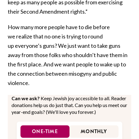
keep as many people as possible from exercising
their Second Amendment rights.”
How many more people have to die before
we realize that no one is trying to round
up everyone’s guns? We just want to take guns
away from those folks who shouldn’t have them in
the first place. And we want people to wake up to
the connection between misogyny and public
violence.
Can we ask?
Keep Jewish joy accessible to all. Reader
donations help us do just that. Can you help us meet our
year-end goals? (We'll love you forever.)
ONE-TIME
MONTHLY