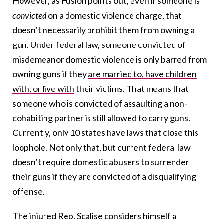
However, as Fusion points out, even if someone is
convicted
on a domestic violence charge, that
doesn’t necessarily prohibit them from owning a
gun. Under federal law, someone convicted of
misdemeanor domestic violence is only barred from
owning guns if they
are married to, have children
with, or live with
their victims. That means that
someone who is convicted of assaulting a non-
cohabiting partner is still allowed to carry guns.
Currently, only 10 states have laws that close this
loophole. Not only that, but current federal law
doesn’t require domestic abusers to surrender
their guns if they are convicted of a disqualifying
offense.
The injured Rep. Scalise considers himself a