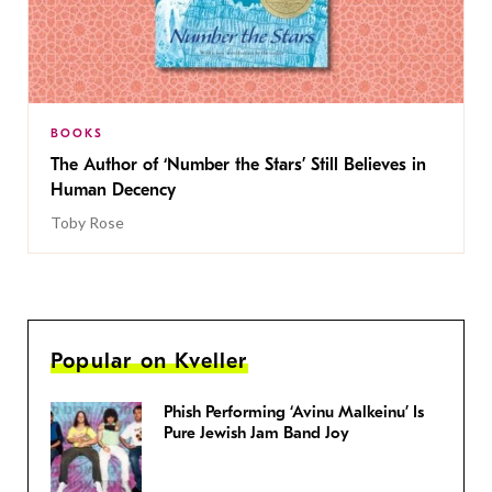
BOOKS
The Author of ‘Number the Stars’ Still Believes in
Human Decency
Toby Rose
Popular on Kveller
Phish Performing ‘Avinu Malkeinu’ Is
Pure Jewish Jam Band Joy