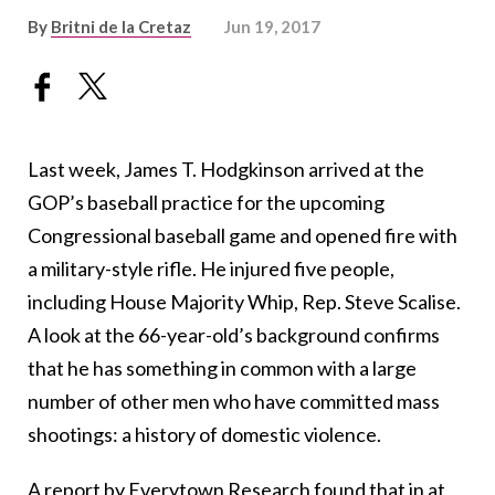
By
Britni de la Cretaz
Jun 19, 2017
Last week, James T. Hodgkinson arrived at the
GOP’s baseball practice for the upcoming
Congressional baseball game and opened fire with
a military-style rifle. He injured five people,
including House Majority Whip, Rep. Steve Scalise.
A look at the 66-year-old’s background confirms
that he has something in common with a large
number of other men who have committed mass
shootings: a history of domestic violence.
A report by Everytown Research
found that in at