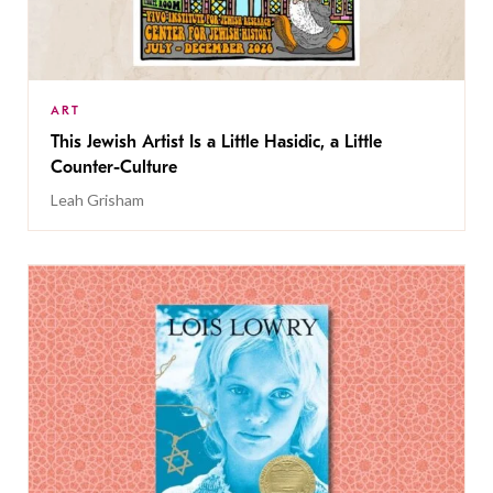
ART
This Jewish Artist Is a Little Hasidic, a Little
Counter-Culture
Leah Grisham