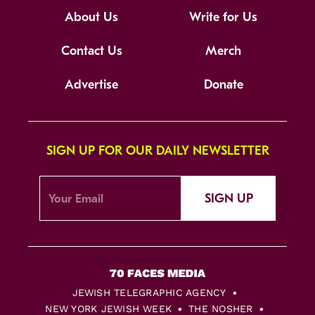
About Us
Write for Us
Contact Us
Merch
Advertise
Donate
SIGN UP FOR OUR DAILY NEWSLETTER
SIGN UP
JEWISH TELEGRAPHIC AGENCY
NEW YORK JEWISH WEEK
THE NOSHER