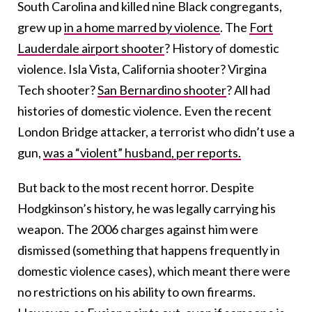
South Carolina and killed nine Black congregants,
grew up
in a home marred by violence
. The
Fort
Lauderdale airport shooter
? History of domestic
violence. Isla Vista, California shooter? Virgina
Tech shooter?
San Bernardino shooter
? All had
histories of domestic violence. Even the recent
London Bridge attacker, a terrorist who didn’t use a
gun,
was a “violent” husband, per reports.
But back to the most recent horror. Despite
Hodgkinson’s history, he was legally carrying his
weapon. The 2006 charges against him were
dismissed (something that happens frequently in
domestic violence cases), which meant there were
no restrictions on his ability to own firearms.