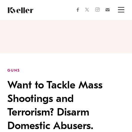
Skip
Skip
to
to
facebook
instagram
twitter
Join
Content
Footer
Kveller
Menu
Kveller
GUNS
Want to Tackle Mass
Shootings and
Terrorism? Disarm
Domestic Abusers.