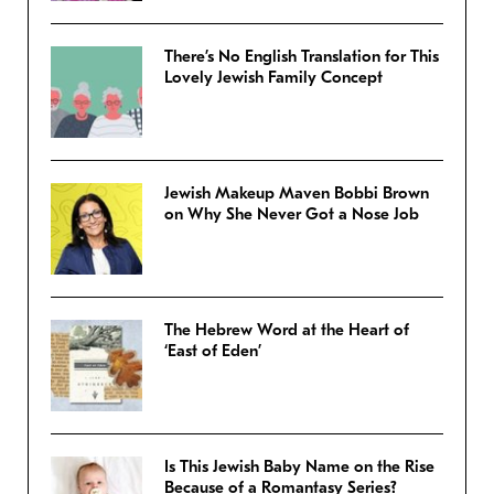
There’s No English Translation for This
Lovely Jewish Family Concept
Jewish Makeup Maven Bobbi Brown
on Why She Never Got a Nose Job
The Hebrew Word at the Heart of
‘East of Eden’
Is This Jewish Baby Name on the Rise
Because of a Romantasy Series?