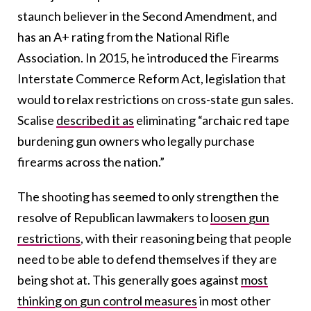
staunch believer in the Second Amendment, and
has an A+ rating from the National Rifle
Association. In 2015, he introduced the Firearms
Interstate Commerce Reform Act, legislation that
would to relax restrictions on cross-state gun sales.
Scalise
described it as
eliminating “archaic red tape
burdening gun owners who legally purchase
firearms across the nation.”
The shooting has seemed to only strengthen the
resolve of Republican lawmakers to
loosen gun
restrictions
, with their reasoning being that people
need to be able to defend themselves if they are
being shot at. This generally goes against
most
thinking on gun control measures
in most other