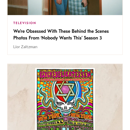
TELEVISION
We’re Obsessed With These Behind the Scenes
Photos From ‘Nobody Wants This’ Season 3
Lior Zaltzman