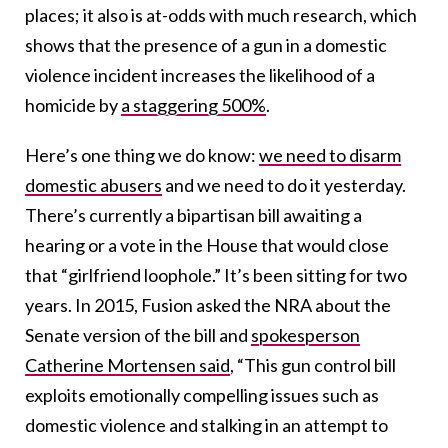
places; it also is at-odds with much research, which
shows that the presence of a gun in a domestic
violence incident increases the likelihood of a
homicide by
a staggering 500%
.
Here’s one thing we do know:
we need to disarm
domestic abusers
and we need to do it yesterday.
There’s currently a bipartisan bill awaiting a
hearing or a vote in the House that would close
that “girlfriend loophole.” It’s been sitting for two
years. In 2015, Fusion asked the NRA about the
Senate version of the bill and
spokesperson
Catherine Mortensen said
, “This gun control bill
exploits emotionally compelling issues such as
domestic violence and stalking in an attempt to