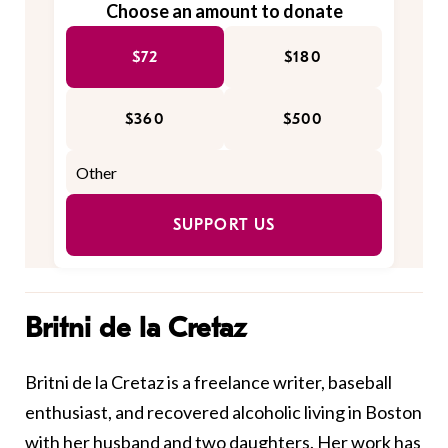
Choose an amount to donate
$72
$180
$360
$500
SUPPORT US
Britni de la Cretaz
Britni de la Cretaz is a freelance writer, baseball
enthusiast, and recovered alcoholic living in Boston
with her husband and two daughters. Her work has