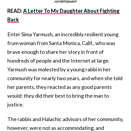
READ:
A Letter To My Daughter About Fighting
Back
Enter Sima Yarmush, an incredibly resilient young
frum woman from Santa Monica, Calif., who was
brave enough to share her story in front of
hundreds of people and the Internet at large.
Yarmush was molested by a young rabbi in her
community for nearly two years, and when she told
her parents, they reacted as any good parents
would: they did their best to bring the man to
justice.
The rabbis and Halachic advisors of her community,
however, were not as accommodating, and