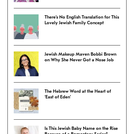
There’s No English Translation for This
Lovely Jewish Family Concept
Jewish Makeup Maven Bobbi Brown
on Why She Never Got a Nose Job
The Hebrew Word at the Heart of
‘East of Eden’
Is This Jewish Baby Name on the Rise