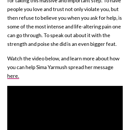
for taking this massive and important step. To have
people you love and trust not only violate you, but
then refuse to believe you when you ask for help, is
some of the most intense and life-altering pain one
can go through. To speak out about it with the
strength and poise she did is an even bigger feat.
Watch the video below, and learn more about how
you can help Sima Yarmush spread her message
here.