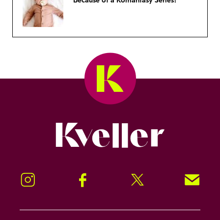
Because of a Romantasy Series?
Kveller
Instagram
Facebook
Twitter
Signup!