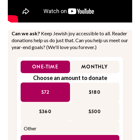
Can we ask?
Keep Jewish joy accessible to all. Reader
donations help us do just that. Can you help us meet our
year-end goals? (We'll love you forever.)
ONE-TIME
MONTHLY
Choose an amount to donate
$72
$180
$360
$500