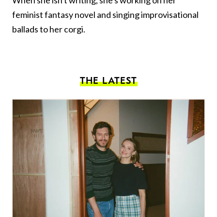
When she isn't writing, she's working on her
feminist fantasy novel and singing improvisational
ballads to her corgi.
THE LATEST