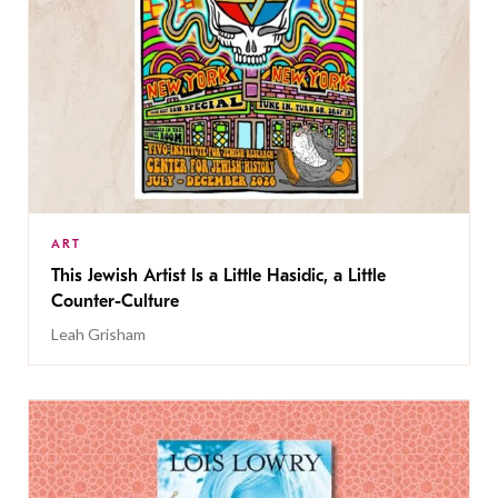
ART
This Jewish Artist Is a Little Hasidic, a Little
Counter-Culture
Leah Grisham