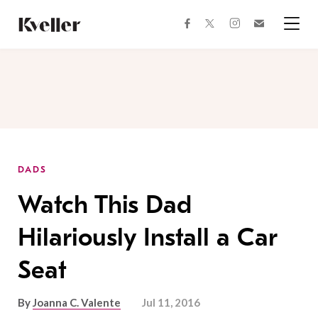
Skip
Skip
to
to
facebook
instagram
twitter
Join
Content
Footer
Kveller
Menu
Kveller
DADS
Watch This Dad
Hilariously Install a Car
Seat
By
Joanna C. Valente
Jul 11, 2016