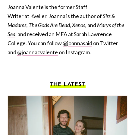
Joanna Valente is the former Staff
Writer at Kveller. Joanna is the author of
Sirs &
Madams
,
The Gods Are Dead
,
Xenos
,
and
Marys of the
Sea
, and received an MFA at Sarah Lawrence
College. You can follow
@joannasaid
on Twitter
and
@joannacvalente
on Instagram.
THE LATEST