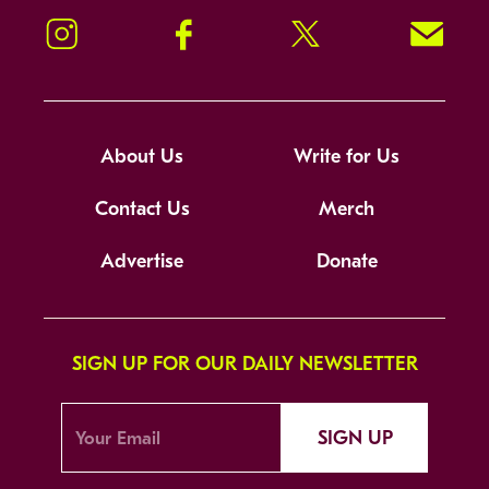
Instagram
Facebook
Twitter
Signup!
About Us
Write for Us
Contact Us
Merch
Advertise
Donate
SIGN UP FOR OUR DAILY NEWSLETTER
SIGN UP