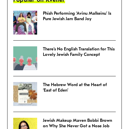
Phish Performing ‘Avinu Malkeinu’ Is
Pure Jewish Jam Band Joy
There’s No English Translation for This
Lovely Jewish Family Concept
The Hebrew Word at the Heart of
‘East of Eden’
Jewish Makeup Maven Bobbi Brown
on Why She Never Got a Nose Job