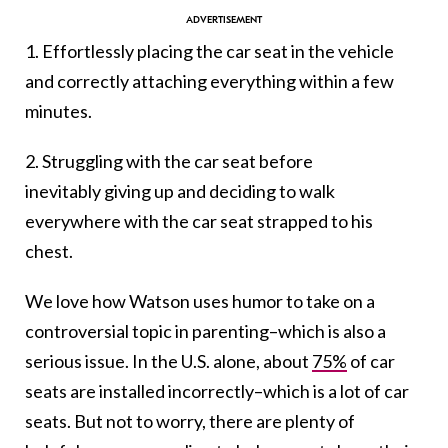
1. Effortlessly placing the car seat in the vehicle
and correctly attaching everything within a few
minutes.
2. Struggling with the car seat before
inevitably giving up and deciding to walk
everywhere with the car seat strapped to his
chest.
We love how Watson uses humor to take on a
controversial topic in parenting–which is also a
serious issue. In the U.S. alone, about
75%
of car
seats are installed incorrectly–which is a lot of car
seats. But not to worry, there are plenty of