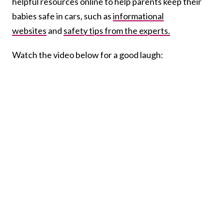
helpful resources online to help parents keep their
babies safe in cars, such as
informational
websites
and
safety tips from the experts.
Watch the video below for a good laugh: