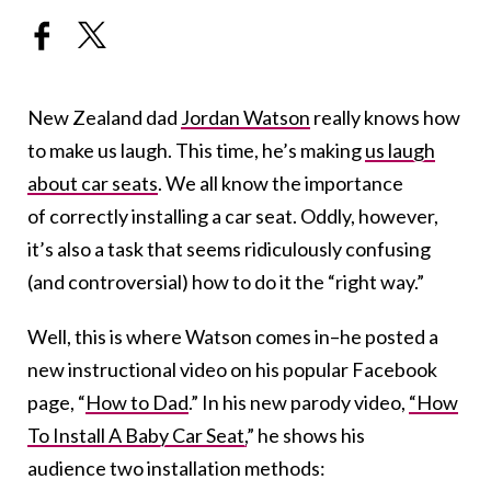
New Zealand dad
Jordan Watson
really knows how
to make us laugh. This time, he’s making
us laugh
about car seats
. We all know the importance
of correctly installing a car seat. Oddly, however,
it’s also a task that seems ridiculously confusing
(and controversial) how to do it the “right way.”
Well, this is where Watson comes in–he posted a
new instructional video on his popular Facebook
page, “
How to Dad
.” In his new parody video,
“How
To Install A Baby Car Seat,
” he shows his
audience two installation methods: