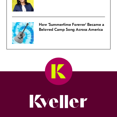
How ‘Summertime Forever’ Became a
Beloved Camp Song Across America
Kveller