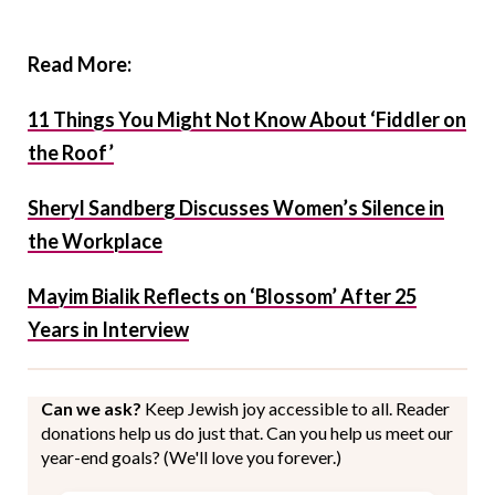
Read More:
11 Things You Might Not Know About ‘Fiddler on
the Roof’
Sheryl Sandberg Discusses Women’s Silence in
the Workplace
Mayim Bialik Reflects on ‘Blossom’ After 25
Years in Interview
Can we ask?
Keep Jewish joy accessible to all. Reader
donations help us do just that. Can you help us meet our
year-end goals? (We'll love you forever.)