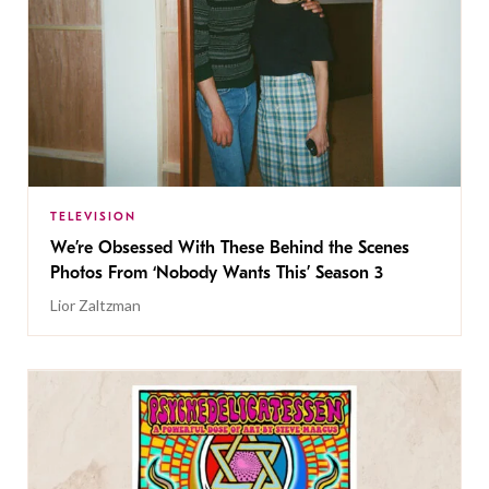
TELEVISION
We’re Obsessed With These Behind the Scenes
Photos From ‘Nobody Wants This’ Season 3
Lior Zaltzman