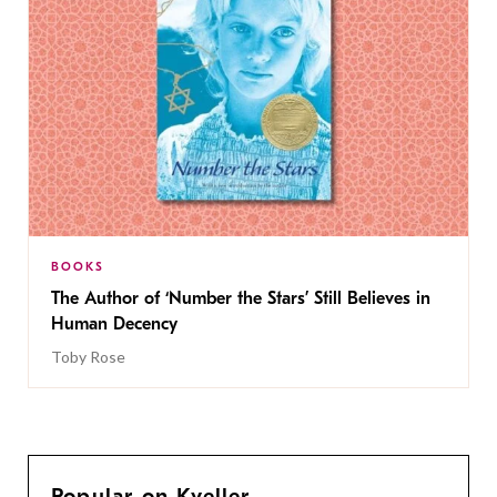
BOOKS
The Author of ‘Number the Stars’ Still Believes in
Human Decency
Toby Rose
Popular on Kveller