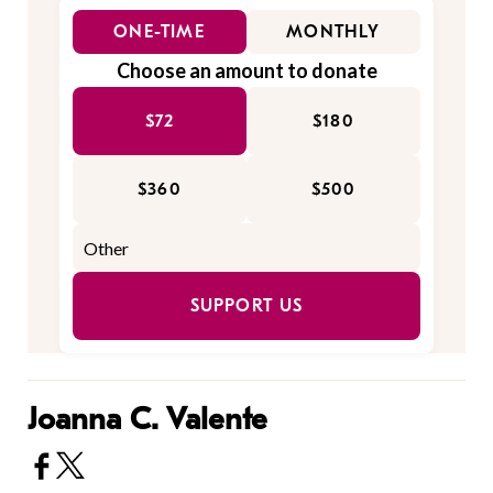
ONE-TIME
MONTHLY
Choose an amount to donate
$72
$180
$360
$500
SUPPORT US
Joanna C. Valente