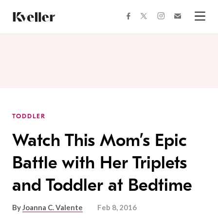
Skip
Skip
to
to
facebook
instagram
twitter
Join
Content
Footer
Kveller
Menu
Kveller
TODDLER
Watch This Mom’s Epic
Battle with Her Triplets
and Toddler at Bedtime
By
Joanna C. Valente
Feb 8, 2016