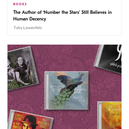
BOOKS
The Author of ‘Number the Stars’ Still Believes in
Human Decency
Toby Lowenfels