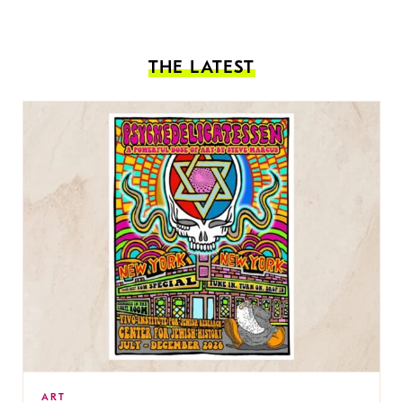
THE LATEST
ART