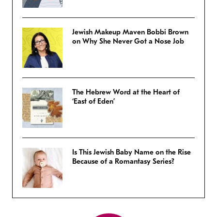
Jewish Makeup Maven Bobbi Brown
on Why She Never Got a Nose Job
The Hebrew Word at the Heart of
‘East of Eden’
Is This Jewish Baby Name on the Rise
Because of a Romantasy Series?