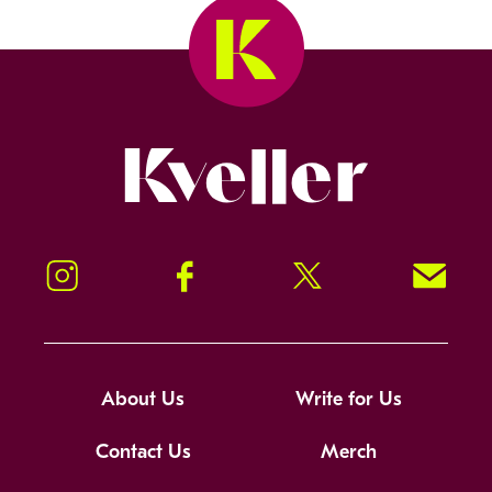
Kveller
Instagram
Facebook
Twitter
Signup!
About Us
Write for Us
Contact Us
Merch