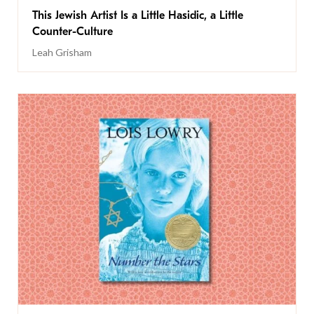
This Jewish Artist Is a Little Hasidic, a Little
Counter-Culture
Leah Grisham