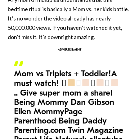
bedtime ritual is basically a Mom vs. her kids battle.
It’s no wonder the video already has nearly
50,000,000 views. If you haven’t watched it yet,
don’t miss it. It’s downright amazing.
Mom vs Triplets + Toddler!A
must watch! 󾆜
󾆩
󾆩
󾆩
.. Give super mom a share!
Being Mommy Dan Gibson
Ellen MommyPage
Parenthood Being Daddy
Parenting.com Twin Magazine