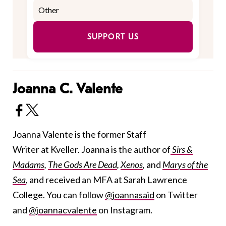
SUPPORT US
Joanna C. Valente
Joanna Valente is the former Staff
Writer at Kveller. Joanna is the author of
Sirs &
Madams
,
The Gods Are Dead
,
Xenos
,
and
Marys of the
Sea
, and received an MFA at Sarah Lawrence
College. You can follow
@joannasaid
on Twitter
and
@joannacvalente
on Instagram.