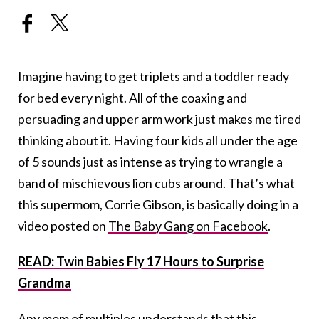
Imagine having to get triplets and a toddler ready
for bed every night. All of the coaxing and
persuading and upper arm work just makes me tired
thinking about it. Having four kids all under the age
of 5 sounds just as intense as trying to wrangle a
band of mischievous lion cubs around. That’s what
this supermom, Corrie Gibson, is basically doing in a
video posted on
The Baby Gang on Facebook
.
READ: Twin Babies Fly 17 Hours to Surprise
Grandma
Any mom of multiples understands that this