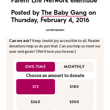
Parent Life Network ellentube
Posted by
The Baby Gang
on
Thursday, February 4, 2016
Can we ask?
Keep Jewish joy accessible to all. Reader
donations help us do just that. Can you help us meet our
year-end goals? (We'll love you forever.)
ONE-TIME
MONTHLY
Choose an amount to donate
$72
$180
$360
$500