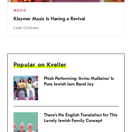
MUSIC
Klezmer Music Is Having a Revival
Leah Grisham
Popular on Kveller
Phish Performing ‘Avinu Malkeinu’ Is
Pure Jewish Jam Band Joy
There’s No English Translation for This
Lovely Jewish Family Concept