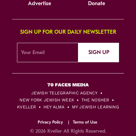
Advertise
Donate
SIGN UP FOR OUR DAILY NEWSLETTER
SIGN UP
JEWISH TELEGRAPHIC AGENCY
NEW YORK JEWISH WEEK
THE NOSHER
KVELLER
HEY ALMA
MY JEWISH LEARNING
Privacy Policy
Terms of Use
© 2026 Kveller All Rights Reserved.