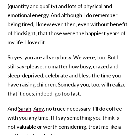
(quantity and quality) and lots of physical and
emotional energy. And although I do remember
being tired, I knew even then, even without benefit
of hindsight, that those were the happiest years of
my life. I loved it.
So yes, you are all very busy. We were, too. But I
still say–please, no matter how busy, crazed and
sleep-deprived, celebrate and bless the time you
have raising children. Someday you, too, will realize
that it does, indeed, go too fast.
And
Sarah
,
Amy
, no truce necessary. I’ll do coffee
with you any time. If I say something you think is
not valuable or worth considering, treat me like a