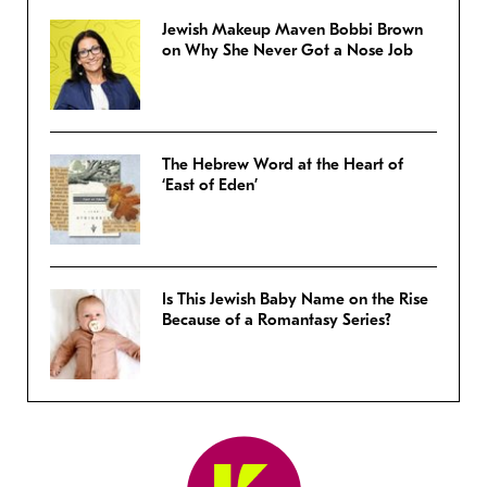
Jewish Makeup Maven Bobbi Brown
on Why She Never Got a Nose Job
The Hebrew Word at the Heart of
‘East of Eden’
Is This Jewish Baby Name on the Rise
Because of a Romantasy Series?