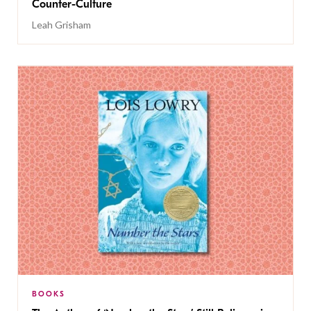
Counter-Culture
Leah Grisham
BOOKS