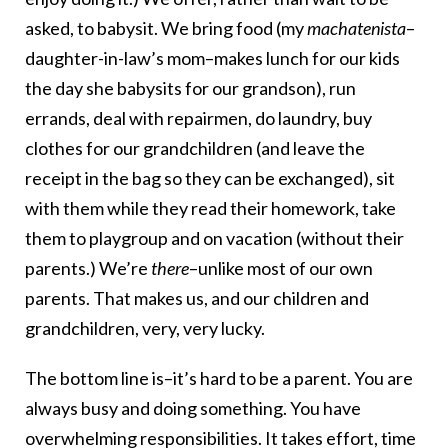
asked, to babysit. We bring food (my
machatenista
–
daughter-in-law’s mom–makes lunch for our kids
the day she babysits for our grandson), run
errands, deal with repairmen, do laundry, buy
clothes for our grandchildren (and leave the
receipt in the bag so they can be exchanged), sit
with them while they read their homework, take
them to playgroup and on vacation (without their
parents.) We’re
there
–unlike most of our own
parents. That makes us, and our children and
grandchildren, very, very lucky.
The bottom line is–it’s hard to be a parent. You are
always busy and doing something. You have
overwhelming responsibilities. It takes effort, time