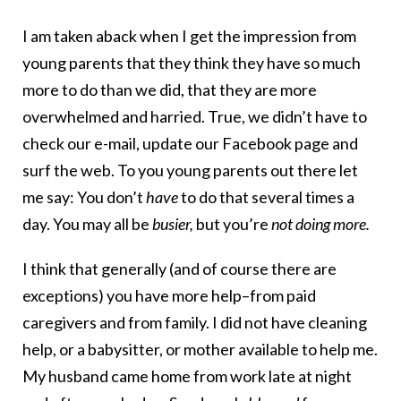
I am taken aback when I get the impression from
young parents that they think they have so much
more to do than we did, that they are more
overwhelmed and harried. True, we didn’t have to
check our e-mail, update our Facebook page and
surf the web. To you young parents out there let
me say: You don’t
have
to do that several times a
day. You may all be
busier,
but you’re
not doing more.
I think that generally (and of course there are
exceptions) you have more help–from paid
caregivers and from family. I did not have cleaning
help, or a babysitter, or mother available to help me.
My husband came home from work late at night