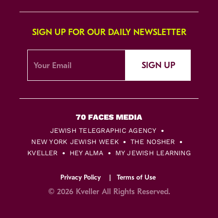
SIGN UP FOR OUR DAILY NEWSLETTER
SIGN UP
JEWISH TELEGRAPHIC AGENCY
NEW YORK JEWISH WEEK
THE NOSHER
KVELLER
HEY ALMA
MY JEWISH LEARNING
Privacy Policy
Terms of Use
© 2026 Kveller All Rights Reserved.