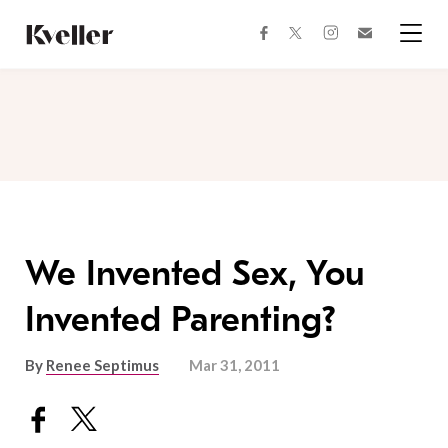
Skip
Skip
to
to
facebook
instagram
twitter
Join
Content
Footer
Kveller
Menu
Kveller
We Invented Sex, You
Invented Parenting?
By
Renee Septimus
Mar 31, 2011