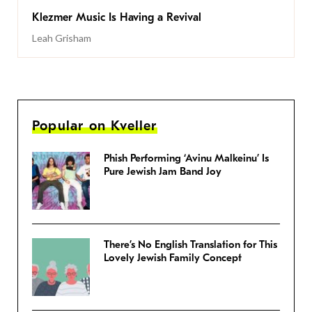
Klezmer Music Is Having a Revival
Leah Grisham
Popular on Kveller
Phish Performing ‘Avinu Malkeinu’ Is
Pure Jewish Jam Band Joy
There’s No English Translation for This
Lovely Jewish Family Concept