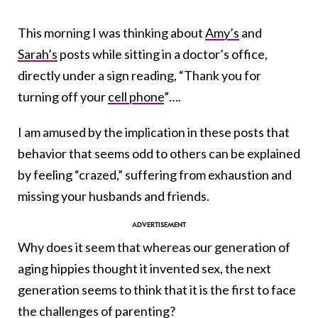
This morning I was thinking about
Amy’s
and
Sarah’s
posts while sitting in a doctor’s office,
directly under a sign reading, “Thank you for
turning off your
cell phone
”….
I am amused by the implication in these posts that
behavior that seems odd to others can be explained
by feeling “crazed,” suffering from exhaustion and
missing your husbands and friends.
Why does it seem that whereas our generation of
aging hippies thought it invented sex, the next
generation seems to think that it is the first to face
the challenges of parenting?