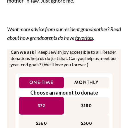
mother-in-law. Just ignore me.
Want more advice from our resident grandmother? Read
about how grandparents do have
favorites
,
Can we ask?
Keep Jewish joy accessible to all. Reader
donations help us do just that. Can you help us meet our
year-end goals? (We'll love you forever.)
ONE-TIME
MONTHLY
Choose an amount to donate
$72
$180
$360
$500