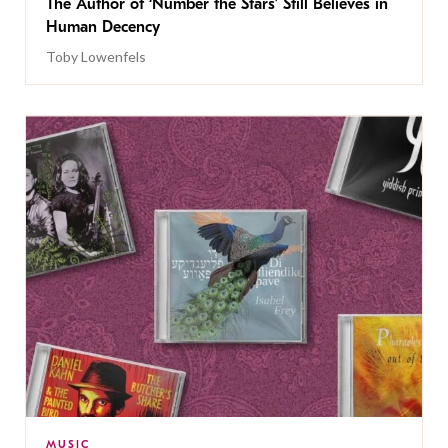
The Author of ‘Number the Stars’ Still Believes in
Human Decency
Toby Lowenfels
MUSIC