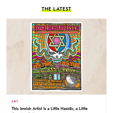
THE LATEST
ART
This Jewish Artist Is a Little Hasidic, a Little