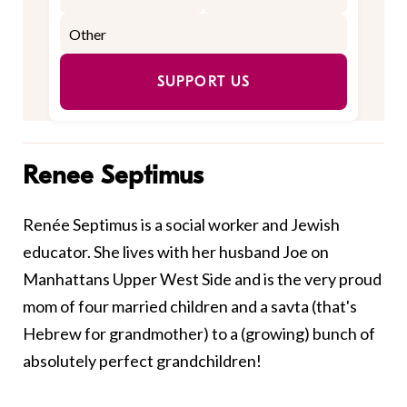
SUPPORT US
Renee Septimus
Renée Septimus is a social worker and Jewish
educator. She lives with her husband Joe on
Manhattans Upper West Side and is the very proud
mom of four married children and a savta (that's
Hebrew for grandmother) to a (growing) bunch of
absolutely perfect grandchildren!