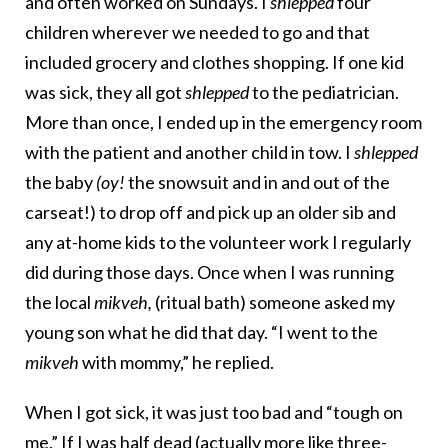
and often worked on Sundays. I
shlepped
four
children wherever we needed to go and that
included grocery and clothes shopping. If one kid
was sick, they all got
shlepped
to the pediatrician.
More than once, I ended up in the emergency room
with the patient and another child in tow. I
shlepped
the baby
(oy!
the snowsuit and in and out of the
carseat!) to drop off and pick up an older sib and
any at-home kids to the volunteer work I regularly
did during those days. Once when I was running
the local
mikveh,
(ritual bath) someone asked my
young son what he did that day. “I went to the
mikveh
with mommy,” he replied.
When I got sick, it was just too bad and “tough on
me.” If I was half dead (actually more like three-