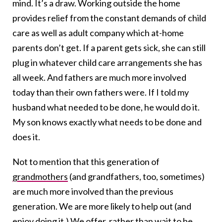
mind. It’s a draw. Working outside the home
provides relief from the constant demands of child
care as well as adult company which at-home
parents don’t get. If a parent gets sick, she can still
plug in whatever child care arrangements she has
all week. And fathers are much more involved
today than their own fathers were. If I told my
husband what needed to be done, he would do it.
My son knows exactly what needs to be done and
does it.
Not to mention that this generation of
grandmothers
(and grandfathers, too, sometimes)
are much more involved than the previous
generation. We are more likely to help out (and
enjoy doing it.) We offer, rather than wait to be