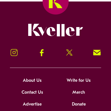
Kveller
Instagram
Facebook
Twitter
Signup!
About Us
Write for Us
Contact Us
Merch
Advertise
Donate