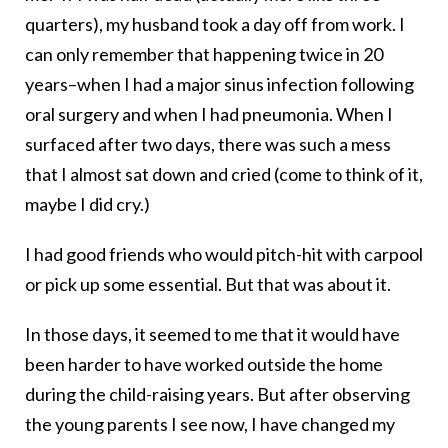
quarters), my husband took a day off from work. I
can only remember that happening twice in 20
years–when I had a major sinus infection following
oral surgery and when I had pneumonia. When I
surfaced after two days, there was such a mess
that I almost sat down and cried (come to think of it,
maybe I did cry.)
I had good friends who would pitch-hit with carpool
or pick up some essential. But that was about it.
In those days, it seemed to me that it would have
been harder to have worked outside the home
during the child-raising years. But after observing
the young parents I see now, I have changed my