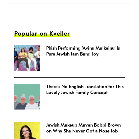
Popular on Kveller
Phish Performing ‘Avinu Malkeinu’ Is
Pure Jewish Jam Band Joy
There’s No English Translation for This
Lovely Jewish Family Concept
Jewish Makeup Maven Bobbi Brown
on Why She Never Got a Nose Job