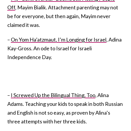
Off
, Mayim Bialik. Attachment parenting may not
be for everyone, but then again, Mayim never
claimed it was.
–
On Yom Ha’atzmaut, I’m Longing for Israel
, Adina
Kay-Gross. An ode to Israel for Israeli
Independence Day.
–
I Screwed Up the Bilingual Thing, Too
, Alina
Adams. Teaching your kids to speak in both Russian
and English is not so easy, as proven by Alina’s
three attempts with her three kids.