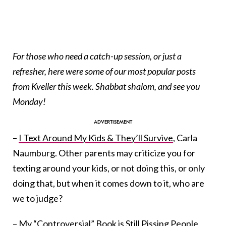
For those who need a catch-up session, or just a
refresher, here were some of our most popular posts
from Kveller this week. Shabbat shalom, and see you
Monday!
–
I Text Around My Kids & They’ll Survive
, Carla
Naumburg. Other parents may criticize you for
texting around your kids, or not doing this, or only
doing that, but when it comes down to it, who are
we to judge?
–
My “Controversial” Book is Still Pissing People