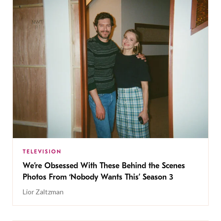
TELEVISION
We’re Obsessed With These Behind the Scenes
Photos From ‘Nobody Wants This’ Season 3
Lior Zaltzman