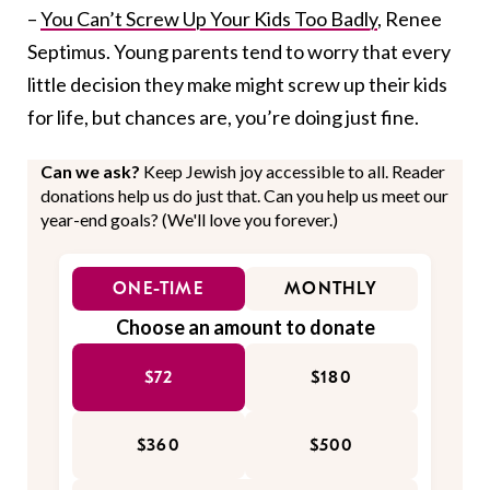
–
You Can’t Screw Up Your Kids Too Badly
, Renee
Septimus. Young parents tend to worry that every
little decision they make might screw up their kids
for life, but chances are, you’re doing just fine.
Can we ask?
Keep Jewish joy accessible to all. Reader
donations help us do just that. Can you help us meet our
year-end goals? (We'll love you forever.)
ONE-TIME
MONTHLY
Choose an amount to donate
$72
$180
$360
$500