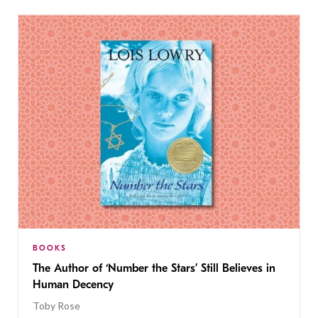
BOOKS
The Author of ‘Number the Stars’ Still Believes in
Human Decency
Toby Rose