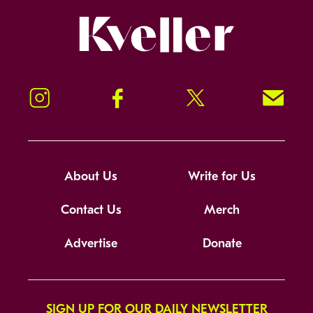
Kveller
Instagram
Facebook
Twitter
Signup!
About Us
Write for Us
Contact Us
Merch
Advertise
Donate
SIGN UP FOR OUR DAILY NEWSLETTER