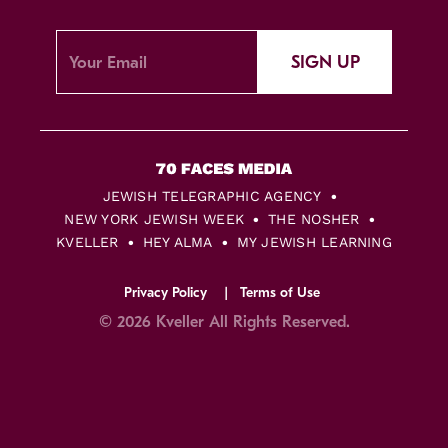
SIGN UP
JEWISH TELEGRAPHIC AGENCY
NEW YORK JEWISH WEEK
THE NOSHER
KVELLER
HEY ALMA
MY JEWISH LEARNING
Privacy Policy
Terms of Use
© 2026 Kveller All Rights Reserved.