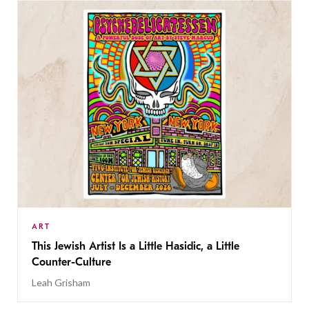
ART
This Jewish Artist Is a Little Hasidic, a Little
Counter-Culture
Leah Grisham