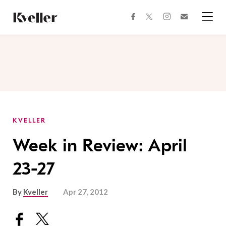
Skip
Skip
to
to
facebook
instagram
twitter
Join
Content
Footer
Kveller
Menu
Kveller
KVELLER
Week in Review: April
23-27
By
Kveller
Apr 27, 2012