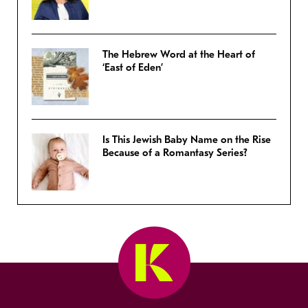
The Hebrew Word at the Heart of
‘East of Eden’
Is This Jewish Baby Name on the Rise
Because of a Romantasy Series?