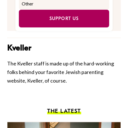
SUPPORT US
Kveller
The Kveller staff is made up of the hard-working
folks behind your favorite Jewish parenting
website, Kveller, of course.
THE LATEST