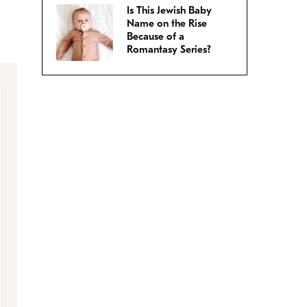
Is This Jewish Baby
Name on the Rise
Because of a
Romantasy Series?