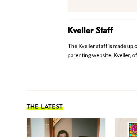
Kveller Staff
The Kveller staff is made up 
parenting website, Kveller, o
THE LATEST