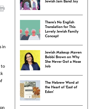
Jewish Jam Band Joy
There’s No English
Translation for This
Lovely Jewish Family
Concept
s in
Jewish Makeup Maven
Bobbi Brown on Why
She Never Got a Nose
to
Job
ck
of
The Hebrew Word at
the Heart of ‘East of
Eden’
 on