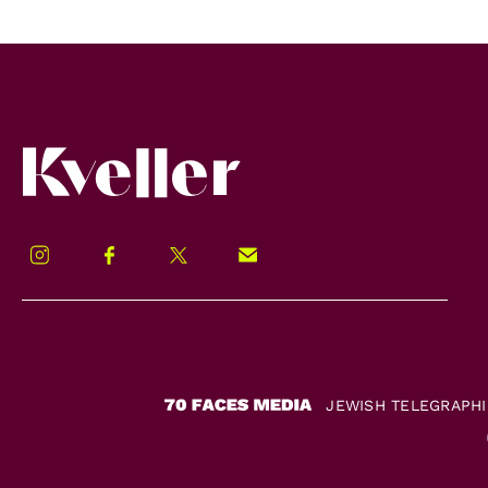
Kveller
Instagram
Facebook
Twitter
Signup!
JEWISH TELEGRAPH