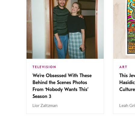
TELEVISION
ART
We’re Obsessed With These
This Jew
Behind the Scenes Photos
Hasidic
From ‘Nobody Wants This’
Culture
Season 3
Lior Zaltzman
Leah Gr