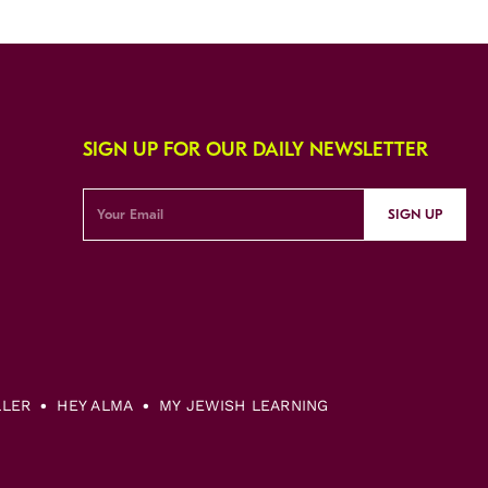
SIGN UP FOR OUR DAILY NEWSLETTER
SIGN UP
LLER
HEY ALMA
MY JEWISH LEARNING