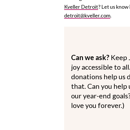
Kveller Detroit
? Let us know 
detroit@kveller.com
.
Can we ask?
Keep 
joy accessible to al
donations help us d
that. Can you help
our year-end goals?
love you forever.)