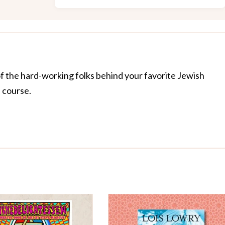
of the hard-working folks behind your favorite Jewish
f course.