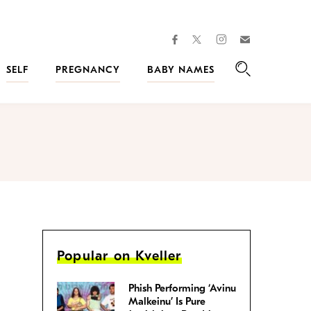
facebook
instagram
twitter
Join
Kveller
SELF
PREGNANCY
BABY NAMES
Search
Popular on Kveller
Phish Performing ‘Avinu
Malkeinu’ Is Pure