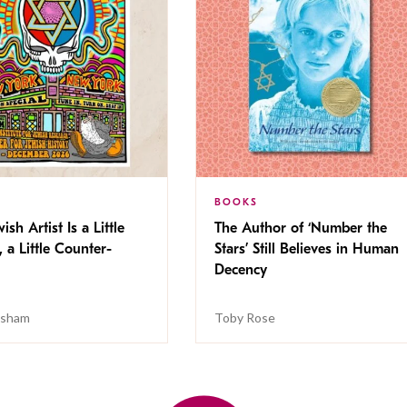
BOOKS
ish Artist Is a Little
The Author of ‘Number the
, a Little Counter-
Stars’ Still Believes in Human
Decency
isham
Toby Rose