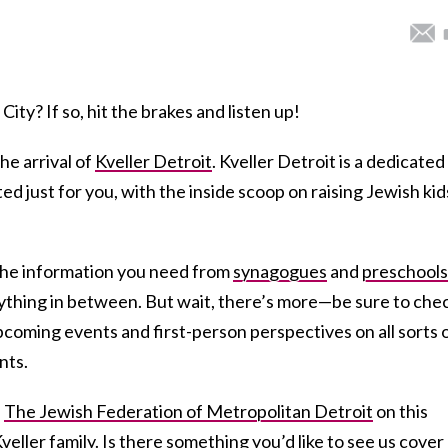
ity? If so, hit the brakes and listen up!
he arrival of
Kveller Detroit
. Kveller Detroit is a dedicated
ed just for you, with the inside scoop on raising Jewish kid
 the information you need from
synagogues
and
preschools
thing in between. But wait, there’s more—be sure to che
pcoming events and first-person perspectives on all sorts 
nts.
h
The Jewish Federation of Metropolitan Detroit
on this
veller family. Is there something you’d like to see us cover