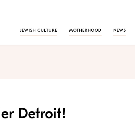
JEWISH CULTURE
MOTHERHOOD
NEWS
er Detroit!