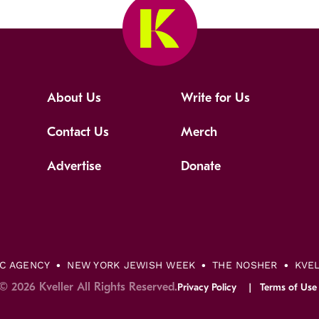
About Us
Write for Us
Contact Us
Merch
Advertise
Donate
IC AGENCY
NEW YORK JEWISH WEEK
THE NOSHER
KVE
© 2026 Kveller All Rights Reserved.
Privacy Policy
Terms of Use