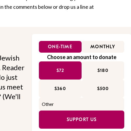
in the comments below or drop us a line at
ONE-TIME
MONTHLY
Jewish
Choose an amount to donate
l. Reader
$72
$180
o just
 us meet
$360
$500
 (We'll
SUPPORT US