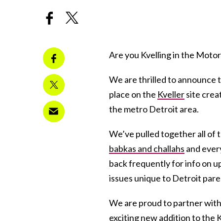
Are you Kvelling in the Motor C
We are thrilled to announce t
place on the
Kveller
site creat
the metro Detroit area.
We’ve pulled together all of
babkas and challahs
and every
back frequently for info on u
issues unique to Detroit pare
We are proud to partner wit
exciting new addition to the K