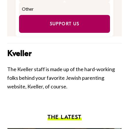
SUPPORT US
Kveller
The Kveller staff is made up of the hard-working
folks behind your favorite Jewish parenting
website, Kveller, of course.
THE LATEST