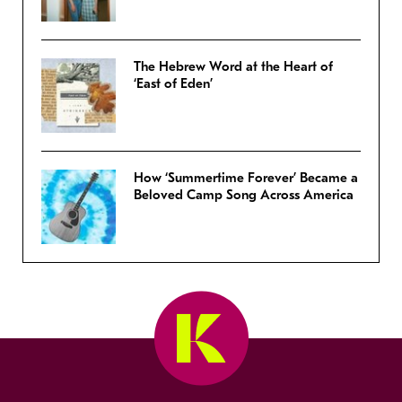
The Hebrew Word at the Heart of
‘East of Eden’
How ‘Summertime Forever’ Became a
Beloved Camp Song Across America