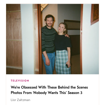
TELEVISION
We’re Obsessed With These Behind the Scenes
Photos From ‘Nobody Wants This’ Season 3
Lior Zaltzman