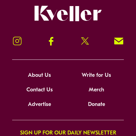
Kveller
Instagram
Facebook
Twitter
Signup!
About Us
Write for Us
Contact Us
Merch
Advertise
Donate
SIGN UP FOR OUR DAILY NEWSLETTER