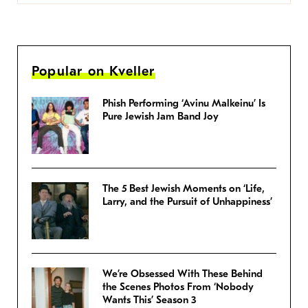
Popular on Kveller
Phish Performing ‘Avinu Malkeinu’ Is
Pure Jewish Jam Band Joy
The 5 Best Jewish Moments on ‘Life,
Larry, and the Pursuit of Unhappiness’
We’re Obsessed With These Behind
the Scenes Photos From ‘Nobody
Wants This’ Season 3