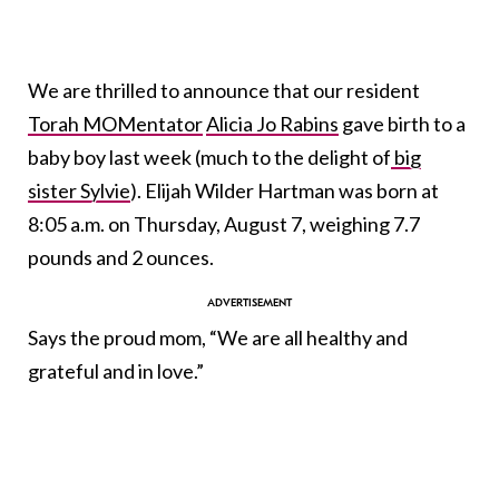
We are thrilled to announce that our resident
Torah MOMentator
Alicia Jo Rabins
gave birth to a
baby boy last week (much to the delight of
big
sister Sylvie
). Elijah Wilder Hartman was born at
8:05 a.m. on Thursday, August 7, weighing 7.7
pounds and 2 ounces.
Says the proud mom, “We are all healthy and
grateful and in love.”