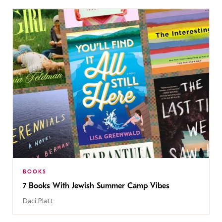
BOOKS
7 Books With Jewish Summer Camp Vibes
Daci Platt