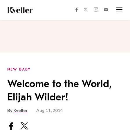
Skip
Skip
to
to
facebook
instagram
twitter
Join
Content
Footer
Kveller
Menu
Kveller
NEW BABY
Welcome to the World,
Elijah Wilder!
By
Kveller
Aug 11, 2014