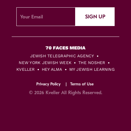
SIGN UP
JEWISH TELEGRAPHIC AGENCY
NEW YORK JEWISH WEEK
THE NOSHER
KVELLER
HEY ALMA
MY JEWISH LEARNING
Privacy Policy
Terms of Use
© 2026 Kveller All Rights Reserved.