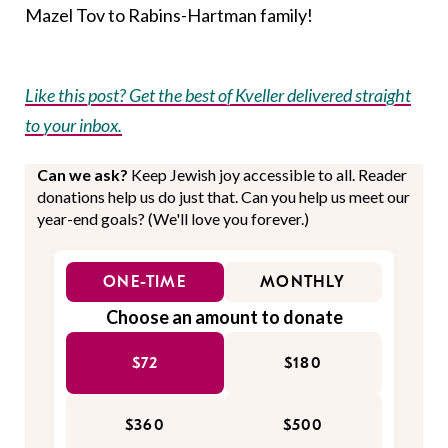
Mazel Tov to Rabins-Hartman family!
Like this post? Get the best of Kveller delivered straight
to your inbox.
Can we ask?
Keep Jewish joy accessible to all. Reader
donations help us do just that. Can you help us meet our
year-end goals? (We'll love you forever.)
ONE-TIME
MONTHLY
Choose an amount to donate
$72
$180
$360
$500