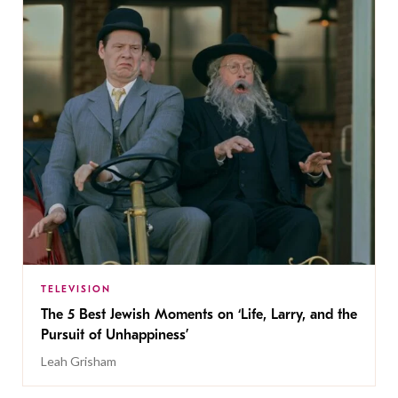
TELEVISION
The 5 Best Jewish Moments on ‘Life, Larry, and the
Pursuit of Unhappiness’
Leah Grisham