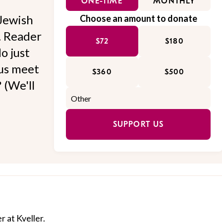
ONE-TIME
MONTHLY
Jewish
Choose an amount to donate
l. Reader
$72
$180
o just
 us meet
$360
$500
 (We'll
SUPPORT US
r at Kveller.