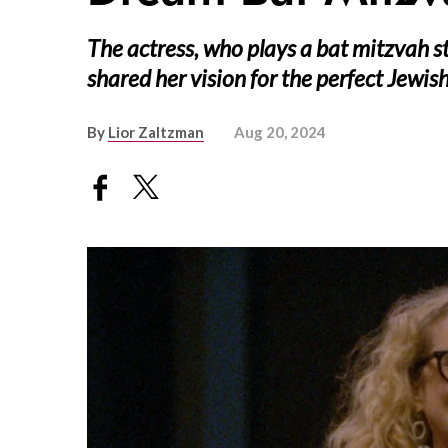
The actress, who plays a bat mitzvah 
shared her vision for the perfect Jewi
By
Lior Zaltzman
Aug 20, 2024