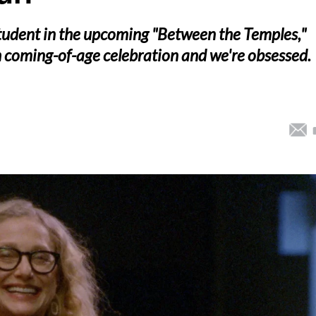
student in the upcoming "Between the Temples,"
sh coming-of-age celebration and we're obsessed.