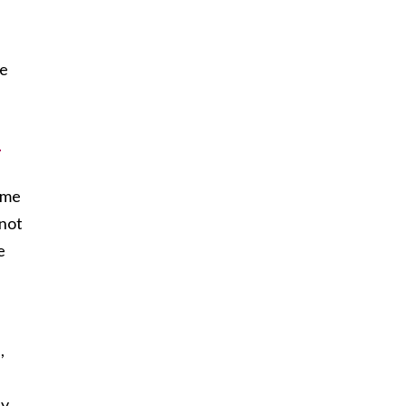
ie
-
ame
 not
e
,
ly