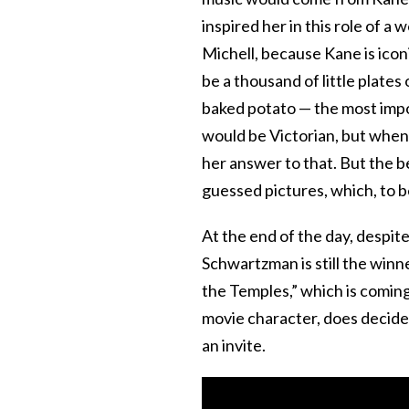
inspired her in this role of a 
Michell, because Kane is ico
be a thousand of little plates
baked potato — the most import
would be Victorian, but whe
her answer to that. But the be
guessed pictures, which, to b
At the end of the day, despi
Schwartzman is still the winn
the Temples,” which is coming 
movie character, does decide
an invite.