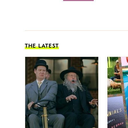
THE LATEST