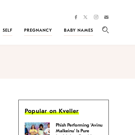
facebook
instagram
twitter
Join
Kveller
SELF
PREGNANCY
BABY NAMES
Search
Popular on Kveller
Phish Performing ‘Avinu
Malkeinu’ Is Pure