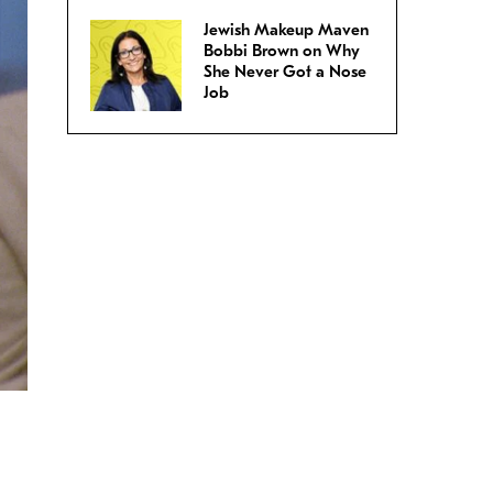
Jewish Makeup Maven
Bobbi Brown on Why
She Never Got a Nose
Job