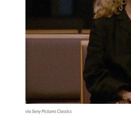
via Sony Pictures Classics