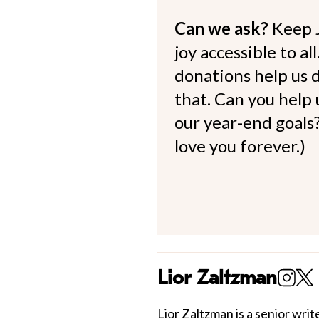
Can we ask?
Keep 
joy accessible to al
donations help us d
that. Can you help
our year-end goals?
love you forever.)
Lior Zaltzman
Lior Zaltzman
is a senior write