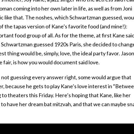
woman coming into her own later in life, as well as from Joni
nic like that. The noshes, which Schwartzman guessed, wou
 of the tapas version of Kane’s favorite food (and mine!):
ant food group of all. As for the theme, at first Kane said
n Schwartzman guessed 1920s Paris, she decided to chang
st thing would be, simply, love, the ideal party favor. Jaso
e fair, is how you would document said love.
te not guessing every answer right, some would argue that
er, because he gets to play Kane’s love interest in “Betwe
to theaters this Friday. Here’s hoping that Kane, like her
 to have her dream bat mitzvah, and that we can maybe sn