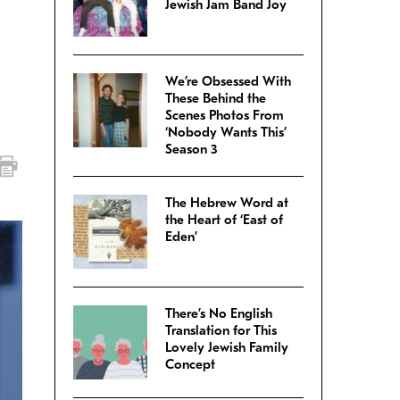
Jewish Jam Band Joy
We’re Obsessed With
These Behind the
Scenes Photos From
‘Nobody Wants This’
Season 3
The Hebrew Word at
the Heart of ‘East of
Eden’
There’s No English
Translation for This
Lovely Jewish Family
Concept