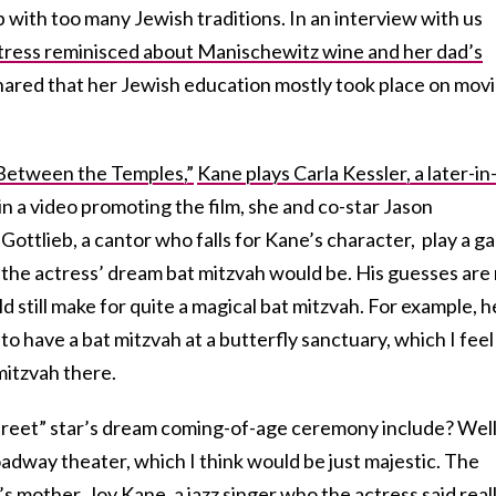
p with too many Jewish traditions. In an interview with us
ctress reminisced about Manischewitz wine and her dad’s
hared that her Jewish education mostly took place on mov
Between the Temples,”
Kane plays Carla Kessler, a later-in
n a video promoting the film, she and co-star Jason
ottlieb, a cantor who falls for Kane’s character, play a g
 the actress’ dream bat mitzvah would be. His guesses are
 still make for quite a magical bat mitzvah. For example, h
o have a bat mitzvah at a butterfly sanctuary, which I feel
mitzvah there.
reet” star’s dream coming-of-age ceremony include? Well
 Broadway theater, which I think would be just majestic. The
mother, Joy Kane, a jazz singer who the actress said real