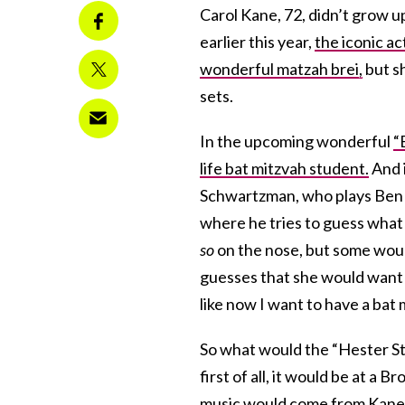
Carol Kane, 72, didn’t grow u
earlier this year,
the iconic a
wonderful matzah brei,
but s
sets.
In the upcoming wonderful
“
life bat mitzvah student.
And i
Schwartzman, who plays Ben G
where he tries to guess what
so
on the nose, but some would
guesses that she would want t
like now I want to have a bat 
So what would the “Hester St
first of all, it would be at a
music would come from Kane’s 