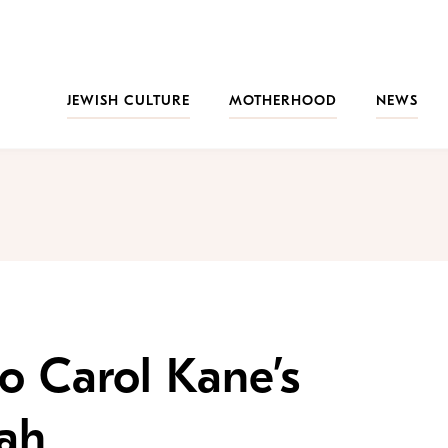
JEWISH CULTURE
MOTHERHOOD
NEWS
to Carol Kane’s
ah