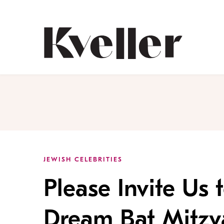
Skip
Skip
to
to
Content
Footer
Kveller
JEWISH CELEBRITIES
Please Invite Us 
Dream Bat Mitzv