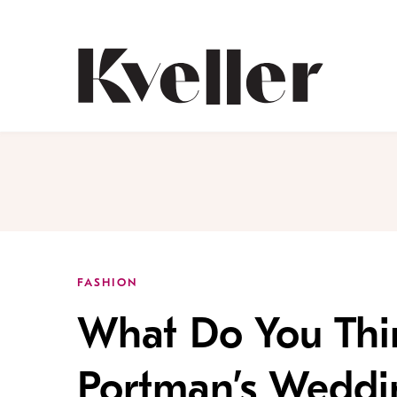
Skip
Skip
to
to
Content
Footer
Kveller
FASHION
What Do You Thi
Portman’s Weddi