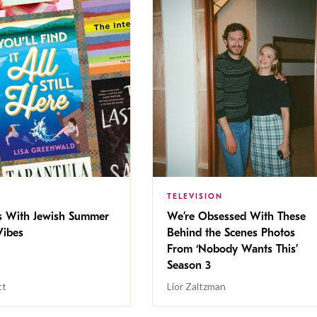
TELEVISION
s With Jewish Summer
We’re Obsessed With These
ibes
Behind the Scenes Photos
From ‘Nobody Wants This’
Season 3
tt
Lior Zaltzman