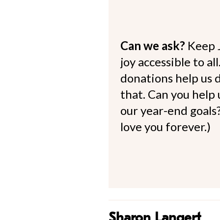
Can we ask?
Keep 
joy accessible to al
donations help us d
that. Can you help
our year-end goals?
love you forever.)
Sharon Langert