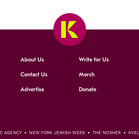
About Us
Write for Us
Contact Us
Merch
Advertise
Donate
IC AGENCY
NEW YORK JEWISH WEEK
THE NOSHER
KVE