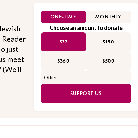
ONE-TIME
MONTHLY
Jewish
Choose an amount to donate
l. Reader
$72
$180
o just
 us meet
$360
$500
 (We'll
SUPPORT US