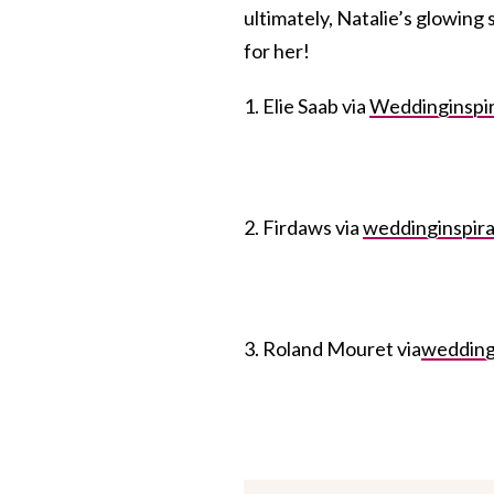
ultimately, Natalie’s glowing
for her!
1. Elie Saab via
Weddinginspir
2. Firdaws via
weddinginspira
3. Roland Mouret via
wedding