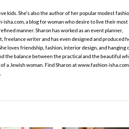
ive kids. She's also the author of her popular modest fashi
n-isha.com
, a blog for woman who desire to live their most
nd refined manner. Sharon has worked as an event planner,
ant, freelance writer and has even designed and produced h
he loves friendship, fashion, interior design, and hanging 
find the balance between the practical and the beautiful wh
 of a Jewish woman. Find Sharon at
www.fashion-isha.com
.