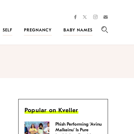
facebook
instagram
twitter
Join
Kveller
SELF
PREGNANCY
BABY NAMES
Search
Popular on Kveller
Phish Performing ‘Avinu
Malkeinu’ Is Pure