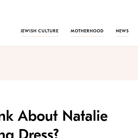
JEWISH CULTURE
MOTHERHOOD
NEWS
nk About Natalie
ng Dress?