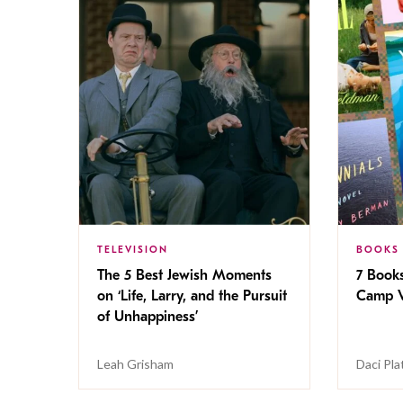
TELEVISION
BOOKS
The 5 Best Jewish Moments
7 Book
on ‘Life, Larry, and the Pursuit
Camp V
of Unhappiness’
Leah Grisham
Daci Pla