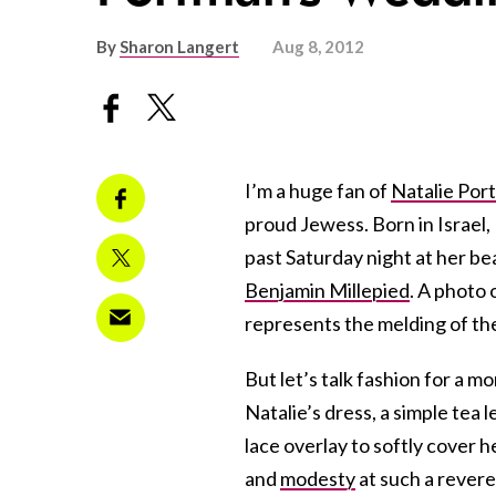
By
Sharon Langert
Aug 8, 2012
I’m a huge fan of
Natalie Por
proud Jewess. Born in Israel,
past Saturday night at her be
Benjamin Millepied
. A photo 
represents the melding of the 
But let’s talk fashion for a 
Natalie’s dress, a simple tea
lace overlay to softly cover 
and
modesty
at such a revere