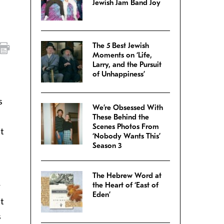
Jewish Jam Band Joy
The 5 Best Jewish
Moments on ‘Life,
Larry, and the Pursuit
of Unhappiness’
s
We’re Obsessed With
These Behind the
Scenes Photos From
it
‘Nobody Wants This’
Season 3
The Hebrew Word at
r
the Heart of ‘East of
Eden’
ct
s