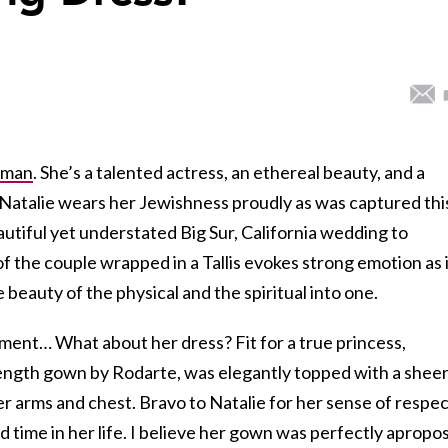
tman
. She’s a talented actress, an ethereal beauty, and a
 Natalie wears her Jewishness proudly as was captured thi
autiful yet understated Big Sur, California wedding to
of the couple wrapped in a Tallis evokes strong emotion as 
beauty of the physical and the spiritual into one.
moment… What about her dress? Fit for a true princess,
 length gown by Rodarte, was elegantly topped with a shee
her arms and chest. Bravo to Natalie for her sense of respe
d time in her life. I believe her gown was perfectly apropo