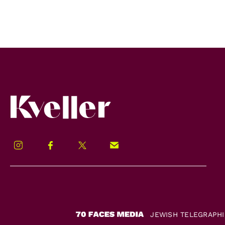
Kveller
Instagram
Facebook
Twitter
Signup!
JEWISH TELEGRAPH