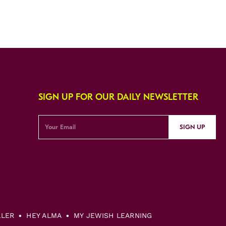
SIGN UP FOR OUR DAILY NEWSLETTER
SIGN UP
LLER
HEY ALMA
MY JEWISH LEARNING