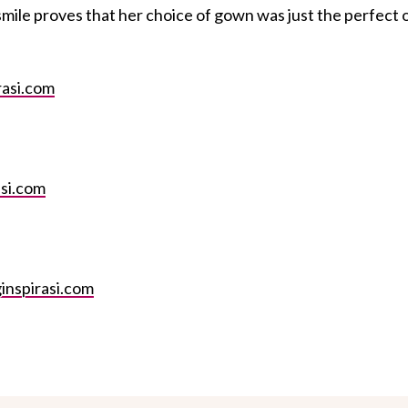
 smile proves that her choice of gown was just the perfect 
asi.com
si.com
inspirasi.com