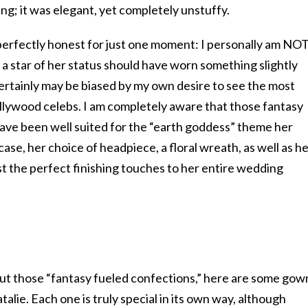
ing; it was elegant, yet completely unstuffy.
 perfectly honest for just one moment: I personally am NOT
l a star of her status should have worn something slightly
ertainly may be biased by my own desire to see the most
llywood celebs. I am completely aware that those fantasy
ave been well suited for the “earth goddess” theme her
ase, her choice of headpiece, a floral wreath, as well as h
st the perfect finishing touches to her entire wedding
t those “fantasy fueled confections,” here are some gow
alie. Each one is truly special in its own way, although