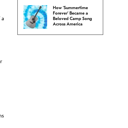
How ‘Summertime
Forever’ Became a
 a
Beloved Camp Song
Across America
er
ns