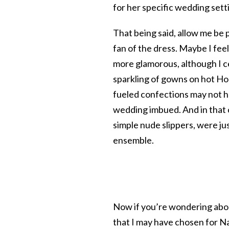
for her specific wedding sett
That being said, allow me be
fan of the dress. Maybe I fee
more glamorous, although I c
sparkling of gowns on hot Ho
fueled confections may not h
wedding imbued. And in that c
simple nude slippers, were ju
ensemble.
Now if you’re wondering abou
that I may have chosen for Nat