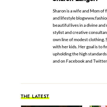
Sharon is a wife and Mom of f
and lifestyle blog
www.fashio
beautiful lives in a divine a
stylist and creative consult
own line of modest clothing. S
with her kids. Her goal is to 
upholding the high standards
and on
Facebook
and
Twitter
THE LATEST