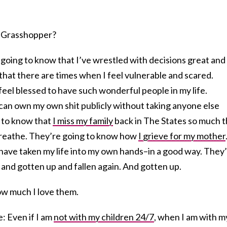
n, Grasshopper?
 going to know that I’ve wrestled with decisions great and
that there are times when I feel vulnerable and scared.
feel blessed to have such wonderful people in my life.
 can own my own shit publicly without taking anyone else
 to know that
I miss my family
back in The States so much t
 breathe. They’re going to know how
I grieve for my mother
 have taken my life into my own hands–in a good way. They
n and gotten up and fallen again. And gotten up.
ow much I love them.
e: Even if I am
not with my children 24/7
, when I am with m