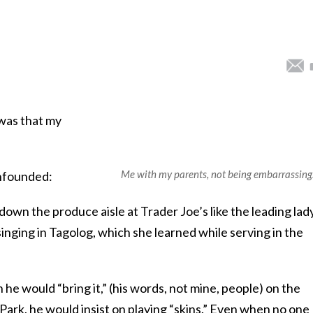
was that my
.
Me with my parents, not being embarrassing
founded:
n the produce aisle at Trader Joe’s like the leading lady
inging in Tagolog, which she learned while serving in the
 would “bring it,” (his words, not mine, people) on the
 Park, he would insist on playing “skins.” Even when no one