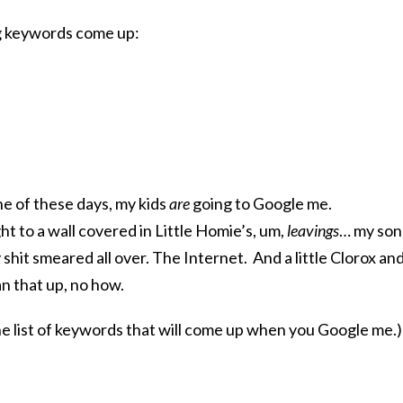
ng keywords come up:
ne of these days, my kids
are
going to Google me.
ght to a wall covered in Little Homie’s, um,
leavings
… my son
 shit smeared all over. The Internet. And a little Clorox an
n that up, no how.
the list of keywords that will come up when you Google me.)