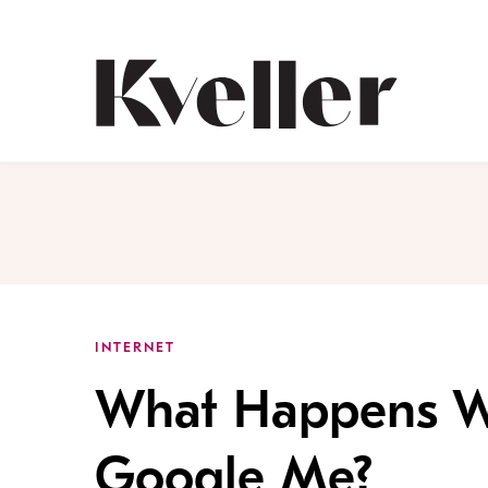
Skip
Skip
to
to
Content
Footer
Kveller
INTERNET
What Happens W
Google Me?