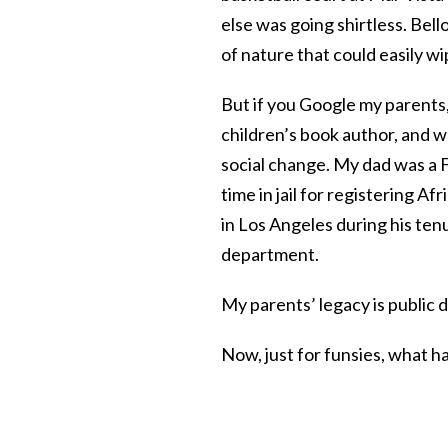
else was going shirtless. Bell
of nature that could easily wi
But if you Google my parents,
children’s book author, and w
social change. My dad was a 
time in jail for registering A
in Los Angeles during his ten
department.
My parents’ legacy is public
Now, just for funsies, what