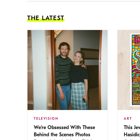
THE LATEST
TELEVISION
ART
We’re Obsessed With These
This Jew
Behind the Scenes Photos
Hasidic