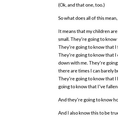
(Ok, and that one, too.)
So what does all of this mea
It means that my children are
small. They’re going to know 
They’re going to know that I 
They’re going to know that I
down with me. They’re going
there are times I can barely
They’re going to know that I
going to know that I’ve falle
And they’re going to know h
And I also know this to be tru