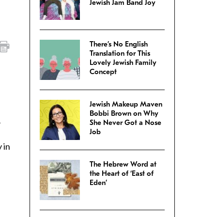
Jewish Jam Band Joy
There’s No English
Translation for This
Lovely Jewish Family
Concept
Jewish Makeup Maven
Bobbi Brown on Why
.
She Never Got a Nose
Job
 in
The Hebrew Word at
the Heart of ‘East of
Eden’