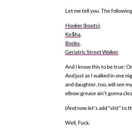
Let me tell you. The followi
Hooker (boots)
.
Ke$ha
.
Boobs
.
Geriatric Street Walker
.
And I know this to be true: O
And just as I walked in one ni
and daughter, too, will see my
elbow grease ain’t gonna clea
(And now let’s add “shit” to 
Well, Fuck.