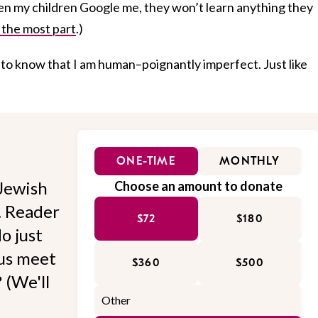
hen my children Google me, they won’t learn anything they
 the most part
.)
 to know that I am human–poignantly imperfect. Just like
ONE-TIME
MONTHLY
Jewish
Choose an amount to donate
l. Reader
$72
$180
o just
 us meet
$360
$500
 (We'll