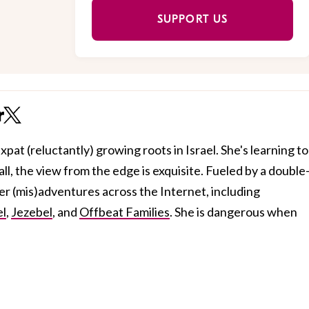
SUPPORT US
r
xpat (reluctantly) growing roots in Israel. She's learning to
all, the view from the edge is exquisite. Fueled by a double
her (mis)adventures across the Internet, including
el
,
Jezebel
, and
Offbeat Families
. She is dangerous when