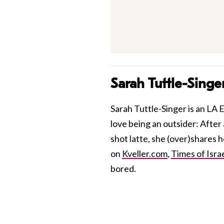
Sarah Tuttle-Singe
Sarah Tuttle-Singer is an LA E
love being an outsider: After 
shot latte, she (over)shares 
on
Kveller.com
,
Times of Isra
bored.