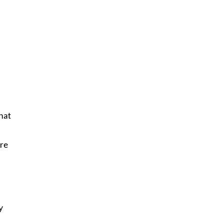
hat
.
’re
y