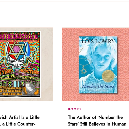
BOOKS
ish Artist Is a Little
The Author of ‘Number the
, a Little Counter-
Stars’ Still Believes in Human