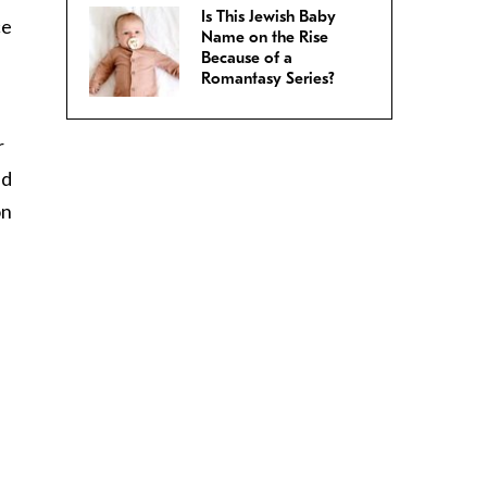
Is This Jewish Baby
ce
Name on the Rise
Because of a
Romantasy Series?
r
ed
on