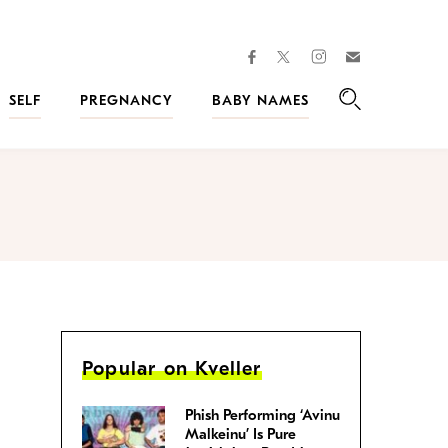
facebook
instagram
twitter
Join
Kveller
SELF
PREGNANCY
BABY NAMES
Search
Popular on Kveller
Phish Performing ‘Avinu
Malkeinu’ Is Pure