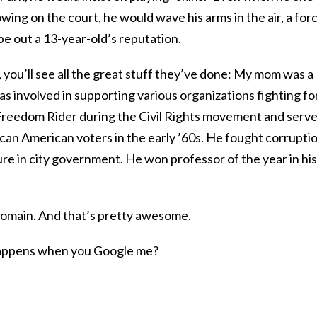
owing on the court, he would wave his arms in the air, a for
pe out a 13-year-old’s reputation.
 you’ll see all the great stuff they’ve done: My mom was a
as involved in supporting various organizations fighting fo
Freedom Rider during the Civil Rights movement and serv
frican American voters in the early ’60s. He fought corrupti
ure in city government. He won professor of the year in his
 domain. And that’s pretty awesome.
 happens when you Google me?