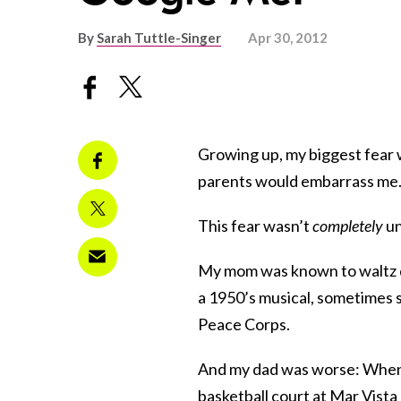
By
Sarah Tuttle-Singer
Apr 30, 2012
Growing up, my biggest fear 
parents would embarrass me
This fear wasn’t
completely
un
My mom was known to waltz dow
a 1950’s musical, sometimes s
Peace Corps.
And my dad was worse: When he
basketball court at Mar Vista