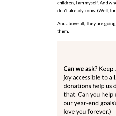
children, I am myself. And w
don’t already know. (Well,
for
And above all, they are going
them.
Can we ask?
Keep 
joy accessible to al
donations help us d
that. Can you help
our year-end goals?
love you forever.)