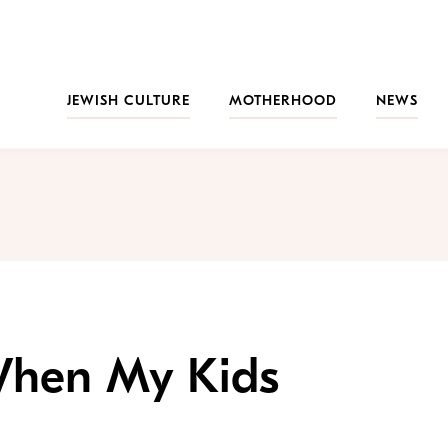
JEWISH CULTURE
MOTHERHOOD
NEWS
hen My Kids