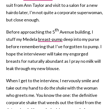
suit from Ann Taylor and visit to a salon for a new
hairdo later, I’m not quite a corporate superwoman,
but close enough.
th
Before approaching the 5
Avenue building, I
stuff my Medela
breast-pump
deep into my purse
before remembering that I’ve forgotten to pump. I
hope the interviewer will take my engorged
breasts for naturally abundant as I pray no milk will
leak through my new blouse.
When I get to the interview, I nervously smile and
take out my hand to do
the shake
with the woman
who greets me
.
You know the one: the definitive
corporate shake that weeds out the timid from the