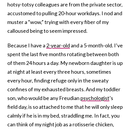
hotsy-totsy colleagues are from the private sector,
accustomed to pulling 20-hour workdays. I nod and
muster a “wow,” trying with every fiber of my
calloused being to seem impressed.
Because I have a
2-year-old
and a 5-month-old. I’ve
spent the last five months rotating between both
of them 24 hours a day. My newborn daughter is up
at night at least every three hours, sometimes
every hour, finding refuge only in the sweaty
confines of my exhausted breasts. And my toddler
son, who would be any Freudian
psychologist
’s
field day, is so attached to me that he will only sleep
calmly if he is in my bed, straddling me. In fact, you
can think of my night job as a rotisserie chicken,