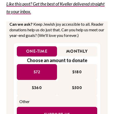
Like this post? Get the best of Kveller delivered straight
to your inbox.
Can we ask?
Keep Jewish joy accessible to all. Reader
donations help us do just that. Can you help us meet our
year-end goals? (We'll love you forever.)
ONE-TIME
MONTHLY
Choose an amount to donate
$72
$180
$360
$500