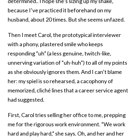
determined.. I hope she’s sizing up my shake,
because I’ve practiced it beforehand on my
husband, about 20 times. But she seems unfazed.
Then I meet Carol, the prototypical interviewer
with a phony, plastered smile who keeps
responding “uh” (a less genuine, twitch-like,
unnerving variation of “uh-huh”) to all of my points
as she obviously ignores them. And I can’t blame
her: my spiel is so rehearsed, a cacophony of
memorized, cliché lines that a career service agent
had suggested.
First, Carol tries selling her office to me, prepping
me for the rigorous work environment. “We work
hard and play hard,” she says. Oh, and her and her