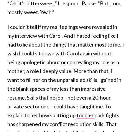
“Oh, it’s bittersweet,” I respond. Pause. “But… um,
mostly sweet. Yeah.”
I couldn’t tell if my real feelings were revealed in
my interview with Carol. And I hated feeling like I
had to lie about the things that matter most to me. I
wish I could sit down with Carol again without
being apologetic about or concealing my role as a
mother, a role I deeply value. More than that, I
want to fill her on the unparalleled skills I gained in
the blank spaces of my less than impressive
resume. Skills that no job—not even a 20-hour
private sector one—could have taught me. To
explain to her how splitting up
toddler
park fights
has sharpened my conflict resolution skills. That