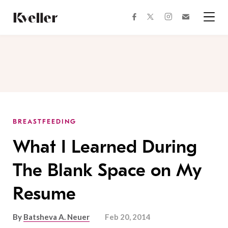
Skip
Skip
to
to
facebook
instagram
twitter
Join
Content
Footer
Kveller
Menu
Kveller
BREASTFEEDING
What I Learned During
The Blank Space on My
Resume
By
Batsheva A. Neuer
Feb 20, 2014