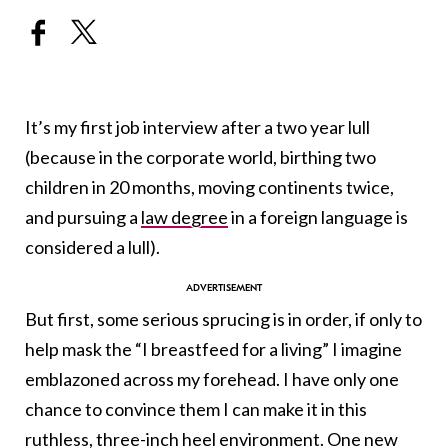
It’s my first job interview after a two year lull
(because in the corporate world, birthing two
children in 20 months, moving continents twice,
and pursuing a
law degree
in a foreign language is
considered a lull).
But first, some serious sprucing is in order, if only to
help mask the “I breastfeed for a living” I imagine
emblazoned across my forehead. I have only one
chance to convince them I can make it in this
ruthless,
three-inch heel
environment. One new