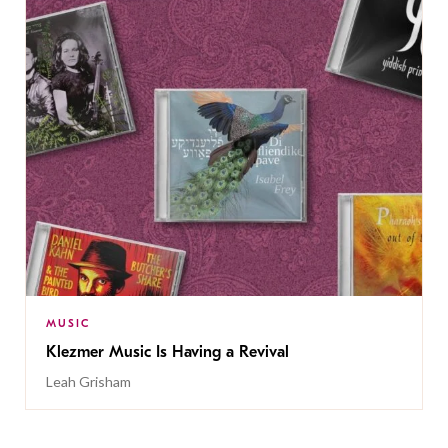
MUSIC
Klezmer Music Is Having a Revival
Leah Grisham