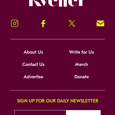
Instagram
Facebook
Twitter
Signup!
About Us
Write for Us
Contact Us
Merch
Advertise
Donate
SIGN UP FOR OUR DAILY NEWSLETTER