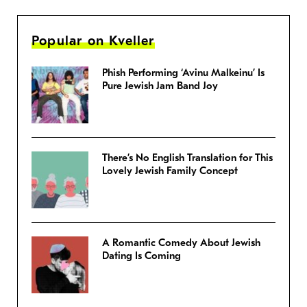
Popular on Kveller
Phish Performing ‘Avinu Malkeinu’ Is
Pure Jewish Jam Band Joy
There’s No English Translation for This
Lovely Jewish Family Concept
A Romantic Comedy About Jewish
Dating Is Coming