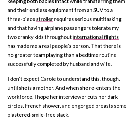
keeping both babies intact while transferring them
and their endless equipment from an SUV to a
three-piece
stroller
requires serious multitasking,
and that having airplane passengers tolerate my
two cranky kids throughout
international flights
has made me a real people’s person. That there is
no greater team playing than a bedtime routine
successfully completed by husband and wife.
I don’t expect Carole to understand this, though,
until she is a mother. And when she re-enters the
workforce, I hope her interviewer cuts her dark
circles, French shower, and engorged breasts some
plastered-smile-free slack.