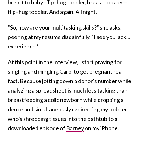
breast to baby–flip–hug toddler, breast to baby—
flip–hug toddler. And again. All night.
“So, how are your multitasking skills?” she asks,
peering at my resume disdainfully. “I see you lack…
experience.”
At this point in the interview, I start praying for
singling and mingling Carol to get pregnant real
fast. Because jotting down a donor’s number while
analyzing a spreadsheet is much less tasking than
breastfeeding
a colic newborn while dropping a
deuce and simultaneously redirecting my toddler
who’s shredding tissues into the bathtub to a
downloaded episode of
Barney
on my iPhone.