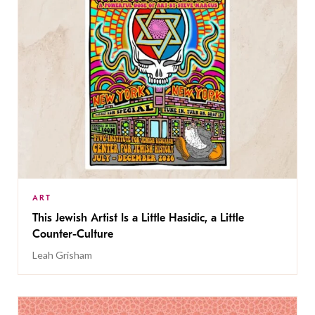
ART
This Jewish Artist Is a Little Hasidic, a Little
Counter-Culture
Leah Grisham