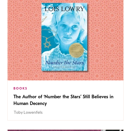
BOOKS
The Author of ‘Number the Stars’ Still Believes in
Human Decency
Toby Lowenfels