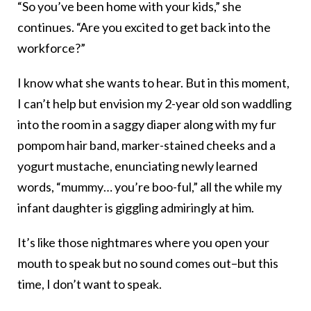
“So you’ve been home with your kids,” she
continues. “Are you excited to get back into the
workforce?”
I know what she wants to hear. But in this moment,
I can’t help but envision my 2-year old son waddling
into the room in a saggy diaper along with my fur
pompom hair band, marker-stained cheeks and a
yogurt mustache, enunciating newly learned
words, “mummy… you’re boo-ful,” all the while my
infant daughter is giggling admiringly at him.
It’s like those nightmares where you open your
mouth to speak but no sound comes out–but this
time, I don’t want to speak.