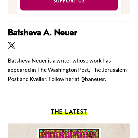
SUPPORT US
Batsheva A. Neuer
Batsheva Neuer is a writer whose work has
appeared in The Washington Post, The Jerusalem
Post and Kveller. Follow her at @baneuer.
THE LATEST