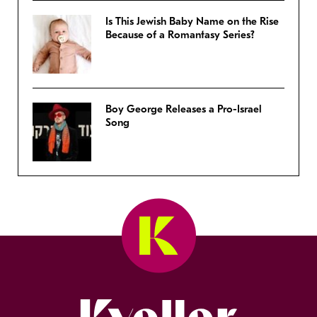
Is This Jewish Baby Name on the Rise
Because of a Romantasy Series?
Boy George Releases a Pro-Israel
Song
Kveller