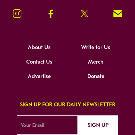
Instagram
Facebook
Twitter
Signup!
About Us
Write for Us
Contact Us
Merch
Advertise
Donate
SIGN UP FOR OUR DAILY NEWSLETTER
SIGN UP