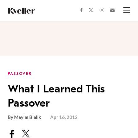
Skip
Skip
to
to
facebook
instagram
twitter
Join
Content
Footer
Kveller
Menu
Kveller
PASSOVER
What I Learned This
Passover
By
Mayim Bialik
Apr 16, 2012