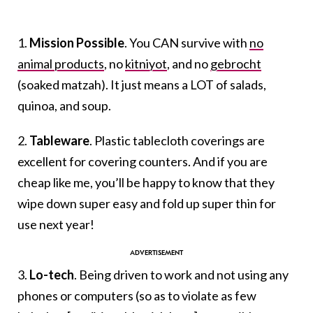
1.
Mission Possible
. You CAN survive with
no
animal products
, no
kitniyot
, and no
gebrocht
(soaked matzah). It just means a LOT of salads,
quinoa, and soup.
2.
Tableware
. Plastic tablecloth coverings are
excellent for covering counters. And if you are
cheap like me, you’ll be happy to know that they
wipe down super easy and fold up super thin for
use next year!
3.
Lo-tech
. Being driven to work and not using any
phones or computers (so as to violate as few