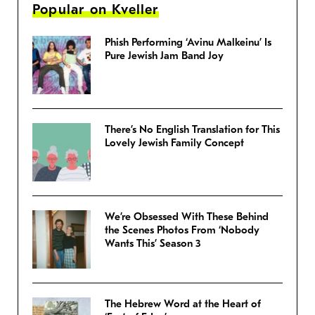
Popular on Kveller
Phish Performing ‘Avinu Malkeinu’ Is
Pure Jewish Jam Band Joy
There’s No English Translation for This
Lovely Jewish Family Concept
We’re Obsessed With These Behind
the Scenes Photos From ‘Nobody
Wants This’ Season 3
The Hebrew Word at the Heart of