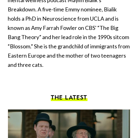
mental wellness podcast Mayim Bialik's
Breakdown. A five-time Emmy nominee, Bialik
holds a PhD in Neuroscience from UCLA and is
known as Amy Farrah Fowler on CBS' “The Big
Bang Theory” and her lead role in the 1990s sitcom
“Blossom.” She is the grandchild of immigrants from
Eastern Europe and the mother of two teenagers
and three cats.
THE LATEST