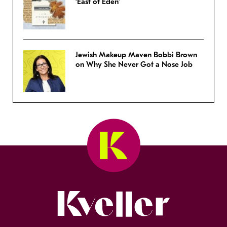
‘East of Eden’
Jewish Makeup Maven Bobbi Brown
on Why She Never Got a Nose Job
Kveller