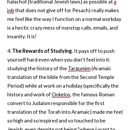
halachot [traditional Jewish laws] as possible at
a
job
that does not give off for Pesach) really makes
me feel like the way I function on a normal workday
is a hectic crazy mess of nonstop calls, emails, and
insanity. It is!
4.
The Rewards of Studying.
It pays off to push
yourself hard even when you don’t feel into it:
studying the history of the
Targumim
(Aramaic
translation of the bible from the Second Temple
Period) while at work on a holiday (specifically the
history and work of
Onkelos
, the famous Roman
convert to Judaism responsible for the first
translation of the Torah into Aramaic) made me feel
so high and so inspired and so touched to be
Jewish, even despite not being “where I want to