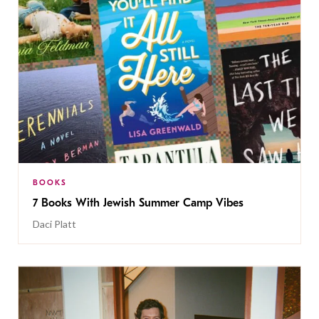
BOOKS
7 Books With Jewish Summer Camp Vibes
Daci Platt