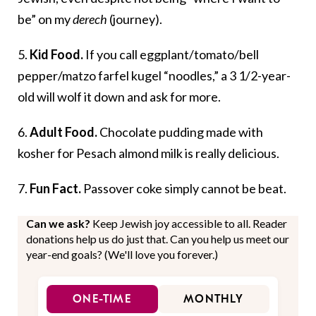
be” on my
derech
(journey).
5.
Kid Food.
If you call eggplant/tomato/bell
pepper/matzo farfel kugel “noodles,” a 3 1/2-year-
old will wolf it down and ask for more.
6.
Adult Food.
Chocolate pudding made with
kosher for Pesach almond milk is really delicious.
7.
Fun Fact.
Passover coke simply cannot be beat.
Can we ask?
Keep Jewish joy accessible to all. Reader
donations help us do just that. Can you help us meet our
year-end goals? (We'll love you forever.)
ONE-TIME
MONTHLY