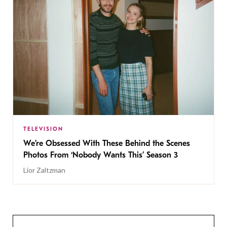
TELEVISION
We’re Obsessed With These Behind the Scenes
Photos From ‘Nobody Wants This’ Season 3
Lior Zaltzman