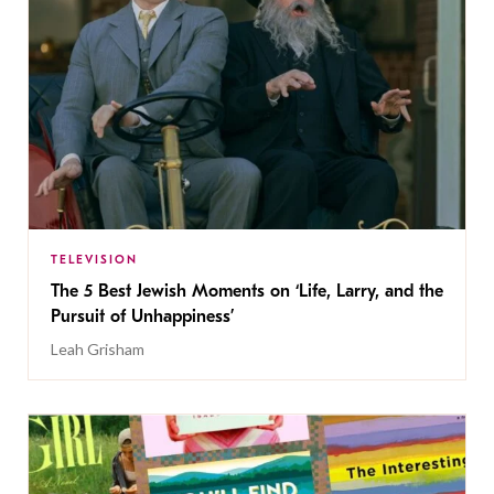
TELEVISION
The 5 Best Jewish Moments on ‘Life, Larry, and the
Pursuit of Unhappiness’
Leah Grisham