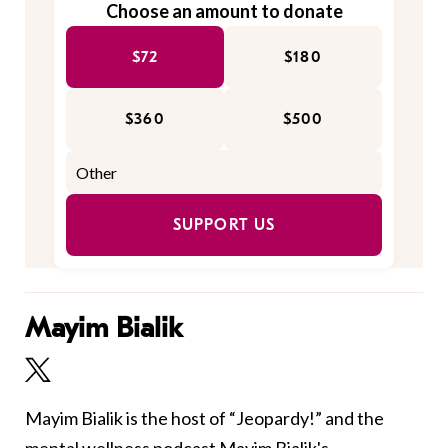
Choose an amount to donate
$72
$180
$360
$500
SUPPORT US
Mayim Bialik
Mayim Bialik is the host of “Jeopardy!” and the