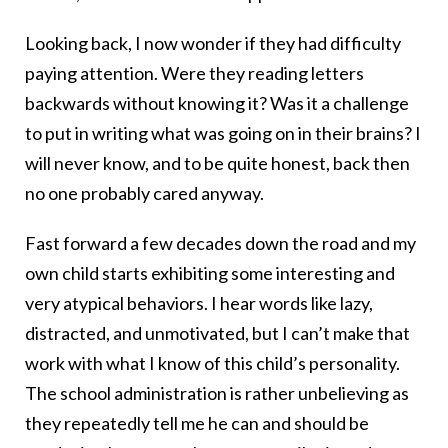
Looking back, I now wonder if they had difficulty
paying attention. Were they reading letters
backwards without knowing it? Was it a challenge
to put in writing what was going on in their brains? I
will never know, and to be quite honest, back then
no one probably cared anyway.
Fast forward a few decades down the road and my
own child starts exhibiting some interesting and
very atypical behaviors. I hear words like lazy,
distracted, and unmotivated, but I can’t make that
work with what I know of this child’s personality.
The school administration is rather unbelieving as
they repeatedly tell me he can and should be