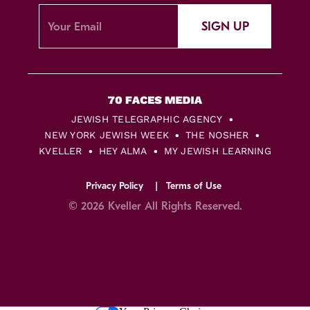
SIGN UP
JEWISH TELEGRAPHIC AGENCY
NEW YORK JEWISH WEEK
THE NOSHER
KVELLER
HEY ALMA
MY JEWISH LEARNING
Privacy Policy
Terms of Use
© 2026 Kveller All Rights Reserved.