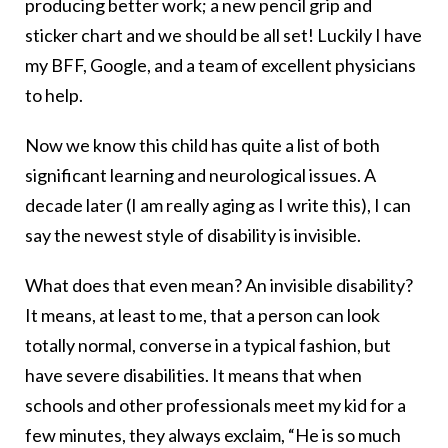
producing better work; a new pencil grip and
sticker chart and we should be all set! Luckily I have
my BFF, Google, and a team of excellent physicians
to help.
Now we know this child has quite a list of both
significant learning and neurological issues. A
decade later (I am really aging as I write this), I can
say the newest style of disability is invisible.
What does that even mean? An invisible disability?
It means, at least to me, that a person can look
totally normal, converse in a typical fashion, but
have severe disabilities. It means that when
schools and other professionals meet my kid for a
few minutes, they always exclaim, “He is so much