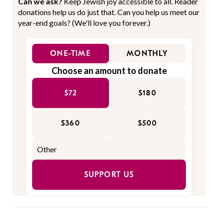
Can we ask?
Keep Jewish joy accessible to all. Reader
donations help us do just that. Can you help us meet our
year-end goals? (We'll love you forever.)
ONE-TIME
MONTHLY
Choose an amount to donate
$72
$180
$360
$500
SUPPORT US