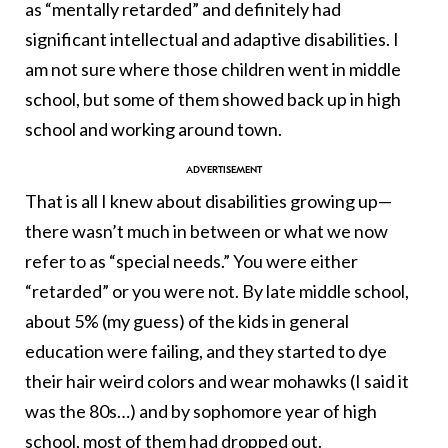
as “mentally retarded” and definitely had
significant intellectual and adaptive disabilities. I
am not sure where those children went in middle
school, but some of them showed back up in high
school and working around town.
That is all I knew about disabilities growing up—
there wasn’t much in between or what we now
refer to as “special needs.” You were either
“retarded” or you were not. By late middle school,
about 5% (my guess) of the kids in general
education were failing, and they started to dye
their hair weird colors and wear mohawks (I said it
was the 80s…) and by sophomore year of high
school, most of them had dropped out.