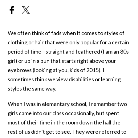
We often think of fads when it comes to styles of
clothing or hair that were only popular for a certain
period of time—straight and feathered (I am an 80s
girl) or up in a bun that starts right above your
eyebrows (looking at you, kids of 2015). I
sometimes think we view disabilities or learning
styles the same way.
When I was in elementary school, I remember two
girls came into our class occasionally, but spent
most of their time in the room down the hall the
rest of us didn’t get to see. They were referred to