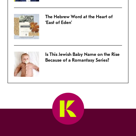
The Hebrew Word at the Heart of
‘East of Eden’
Is This Jewish Baby Name on the Rise
Because of a Romantasy Series?