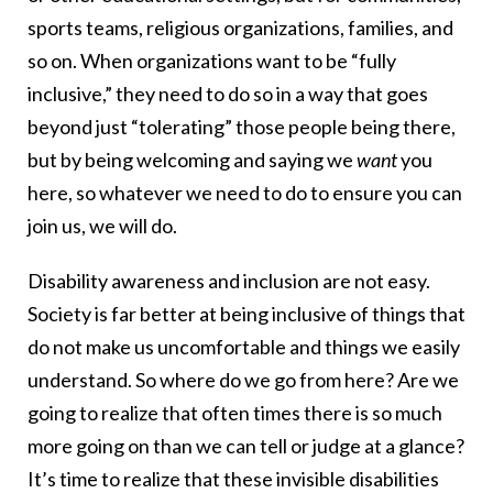
sports teams, religious organizations, families, and
so on. When organizations want to be “fully
inclusive,” they need to do so in a way that goes
beyond just “tolerating” those people being there,
but by being welcoming and saying we
want
you
here, so whatever we need to do to ensure you can
join us, we will do.
Disability awareness and inclusion are not easy.
Society is far better at being inclusive of things that
do not make us uncomfortable and things we easily
understand. So where do we go from here? Are we
going to realize that often times there is so much
more going on than we can tell or judge at a glance?
It’s time to realize that these invisible disabilities