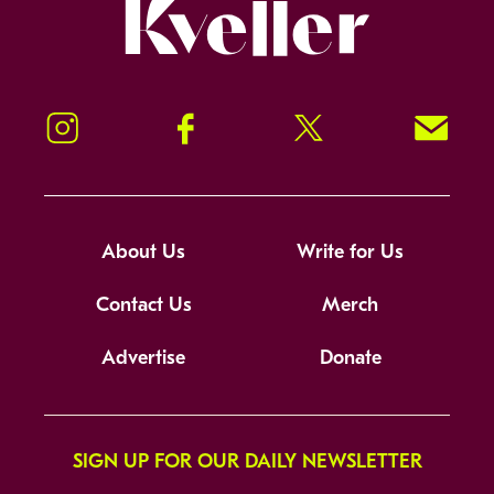
Kveller
Instagram
Facebook
Twitter
Signup!
About Us
Write for Us
Contact Us
Merch
Advertise
Donate
SIGN UP FOR OUR DAILY NEWSLETTER