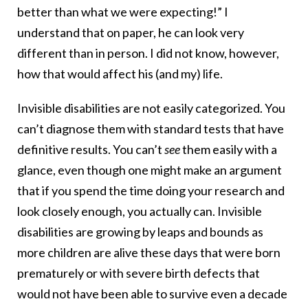
better than what we were expecting!” I
understand that on paper, he can look very
different than in person. I did not know, however,
how that would affect his (and my) life.
Invisible disabilities are not easily categorized. You
can’t diagnose them with standard tests that have
definitive results. You can’t
see
them easily with a
glance, even though one might make an argument
that if you spend the time doing your research and
look closely enough, you actually can. Invisible
disabilities are growing by leaps and bounds as
more children are alive these days that were born
prematurely or with severe birth defects that
would not have been able to survive even a decade