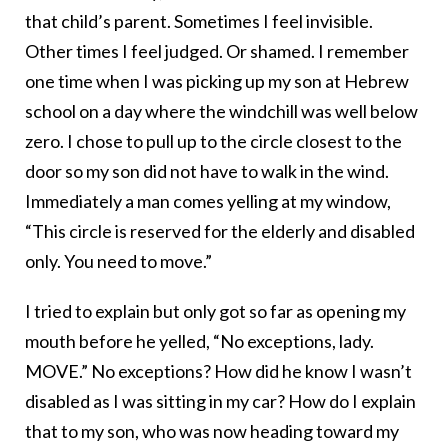
that child’s parent. Sometimes I feel invisible.
Other times I feel judged. Or shamed. I remember
one time when I was picking up my son at Hebrew
school on a day where the windchill was well below
zero. I chose to pull up to the circle closest to the
door so my son did not have to walk in the wind.
Immediately a man comes yelling at my window,
“This circle is reserved for the elderly and disabled
only. You need to move.”
I tried to explain but only got so far as opening my
mouth before he yelled, “No exceptions, lady.
MOVE.” No exceptions? How did he know I wasn’t
disabled as I was sitting in my car? How do I explain
that to my son, who was now heading toward my