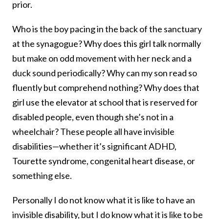
prior.
Who is the boy pacing in the back of the sanctuary
at the synagogue? Why does this girl talk normally
but make on odd movement with her neck and a
duck sound periodically? Why can my son read so
fluently but comprehend nothing? Why does that
girl use the elevator at school that is reserved for
disabled people, even though she’s not in a
wheelchair? These people all have invisible
disabilities—whether it’s significant ADHD,
Tourette syndrome, congenital heart disease, or
something else.
Personally I do not know what it is like to have an
invisible disability, but I do know what it is like to be