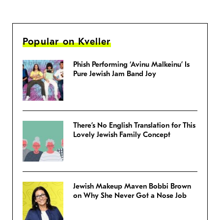
Popular on Kveller
Phish Performing ‘Avinu Malkeinu’ Is
Pure Jewish Jam Band Joy
There’s No English Translation for This
Lovely Jewish Family Concept
Jewish Makeup Maven Bobbi Brown
on Why She Never Got a Nose Job