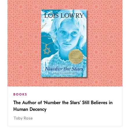
BOOKS
The Author of ‘Number the Stars’ Still Believes in
Human Decency
Toby Rose