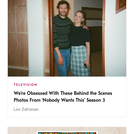
TELEVISION
We’re Obsessed With These Behind the Scenes
Photos From ‘Nobody Wants This’ Season 3
Lior Zaltzman