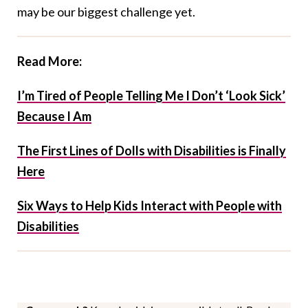
may be our biggest challenge yet.
Read More:
I’m Tired of People Telling Me I Don’t ‘Look Sick’
Because I Am
The First Lines of Dolls with Disabilities is Finally
Here
Six Ways to Help Kids Interact with People with
Disabilities