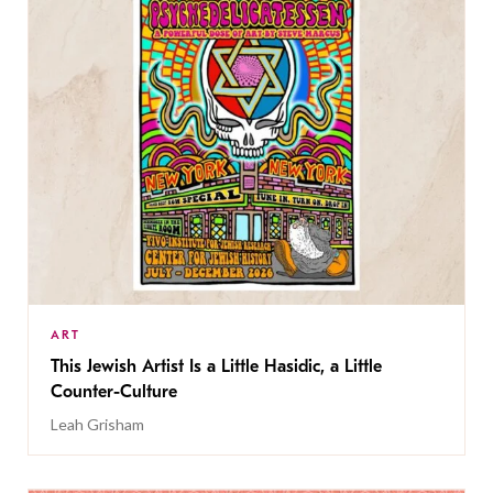
ART
This Jewish Artist Is a Little Hasidic, a Little
Counter-Culture
Leah Grisham