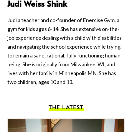
Judi Weiss Shink
Judi a teacher and co-founder of Enercise Gym, a
gym for kids ages 6-14. She has extensive on-the-
job experience dealing with a child with disabilities
and navigating the school experience while trying
to remain a sane, rational, fully functioning human
being. She is originally from Milwaukee, WI, and
lives with her family in Minneapolis MN. She has
two children, ages 10 and 13.
THE LATEST