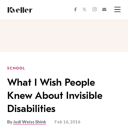
Skip
Skip
to
to
facebook
instagram
twitter
Join
Content
Footer
Kveller
Menu
Kveller
SCHOOL
What I Wish People
Knew About Invisible
Disabilities
By
Judi Weiss Shink
Feb 16, 2016