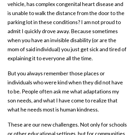
vehicle, has complex congenital heart disease and
is unable to walk the distance from the door to the
parking lot in these conditions? I am not proud to
admit I quickly drove away. Because sometimes
when you have an invisible disability (or are the
mom of said individual) you just get sick and tired of
explaining it to everyone all the time.
But you always remember those places or
individuals who were kind when they did not have
to be. People often ask me what adaptations my
son needs, and what I have come to realize that
what he needs most is human kindness.
These are our new challenges. Not only for schools
or other educational settings, but for communities,