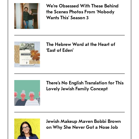
We’re Obsessed With These Behind
the Scenes Photos From ‘Nobody
Wants This’ Season 3
The Hebrew Word at the Heart of
‘East of Eden’
There’s No English Translation for This
Lovely Jewish Family Concept
Jewish Makeup Maven Bobbi Brown
on Why She Never Got a Nose Job