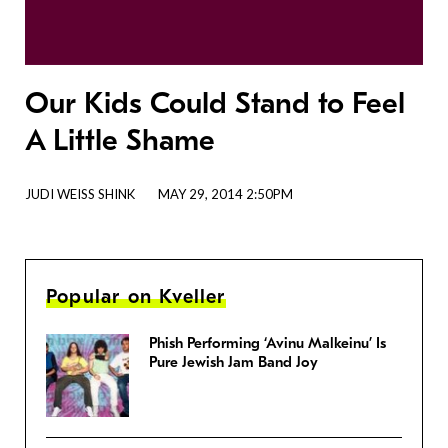
Our Kids Could Stand to Feel
A Little Shame
JUDI WEISS SHINK
MAY 29, 2014 2:50PM
Popular on Kveller
Phish Performing ‘Avinu Malkeinu’ Is
Pure Jewish Jam Band Joy