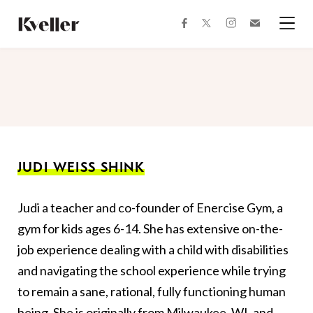
Skip
Skip
to
to
facebook
instagram
twitter
Join
Content
Footer
Kveller
Menu
Kveller
JUDI WEISS SHINK
Judi a teacher and co-founder of Enercise Gym, a
gym for kids ages 6-14. She has extensive on-the-
job experience dealing with a child with disabilities
and navigating the school experience while trying
to remain a sane, rational, fully functioning human
being. She is originally from Milwaukee, WI, and