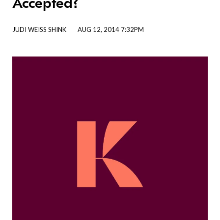
Accepted?
JUDI WEISS SHINK
AUG 12, 2014 7:32PM