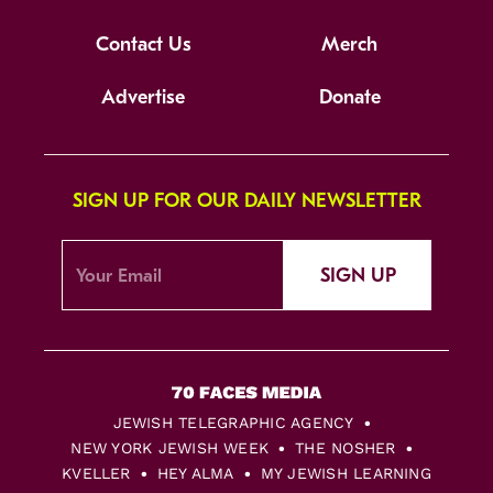
Contact Us
Merch
Advertise
Donate
SIGN UP FOR OUR DAILY NEWSLETTER
SIGN UP
JEWISH TELEGRAPHIC AGENCY
NEW YORK JEWISH WEEK
THE NOSHER
KVELLER
HEY ALMA
MY JEWISH LEARNING