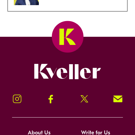
Kveller
Instagram
Facebook
Twitter
Signup!
About Us
Write for Us