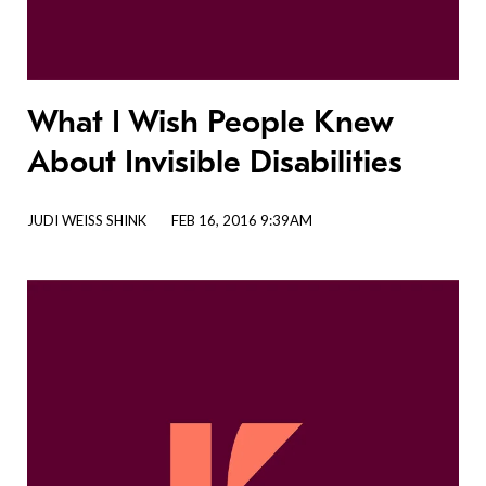
What I Wish People Knew
About Invisible Disabilities
JUDI WEISS SHINK
FEB 16, 2016 9:39AM