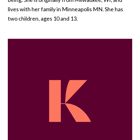
lives with her family in Minneapolis MN. She has
two children, ages 10 and 13.