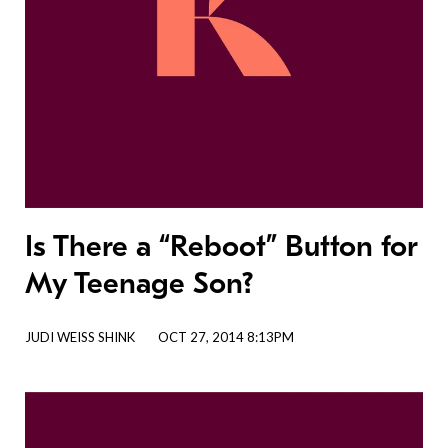
Is There a “Reboot” Button for
My Teenage Son?
JUDI WEISS SHINK
OCT 27, 2014 8:13PM