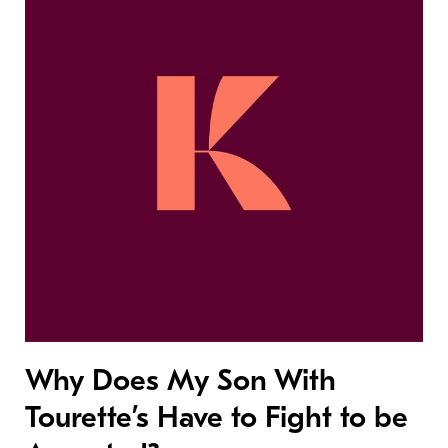
Why Does My Son With
Tourette’s Have to Fight to be