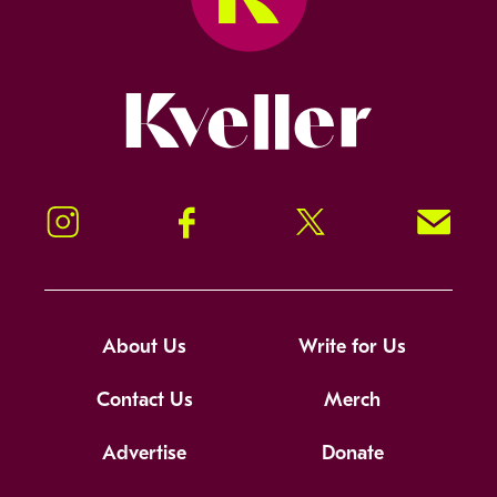
Kveller
Instagram
Facebook
Twitter
Signup!
About Us
Write for Us
Contact Us
Merch
Advertise
Donate