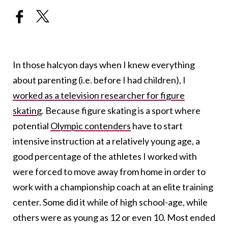
In those halcyon days when I knew everything
about parenting (i.e. before I had children), I
worked as a television researcher for figure
skating
. Because figure skating is a sport where
potential
Olympic contenders
have to start
intensive instruction at a relatively young age, a
good percentage of the athletes I worked with
were forced to move away from home in order to
work with a championship coach at an elite training
center. Some did it while of high school-age, while
others were as young as 12 or even 10. Most ended