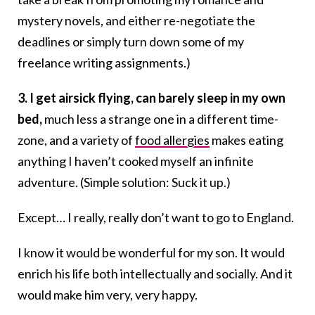
mystery novels, and either re-negotiate the
deadlines or simply turn down some of my
freelance writing assignments.)
3. I get airsick flying, can barely sleep in my own
bed,
much less a strange one in a different time-
zone, and a variety of
food allergies
makes eating
anything I haven’t cooked myself an infinite
adventure. (Simple solution: Suck it up.)
Except… I really, really don’t want to go to England.
I know it would be wonderful for my son. It would
enrich his life both intellectually and socially. And it
would make him very, very happy.