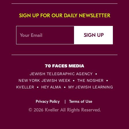
SIGN UP FOR OUR DAILY NEWSLETTER
SIGN UP
JEWISH TELEGRAPHIC AGENCY
NEW YORK JEWISH WEEK
THE NOSHER
KVELLER
HEY ALMA
MY JEWISH LEARNING
Privacy Policy
Terms of Use
© 2026 Kveller All Rights Reserved.