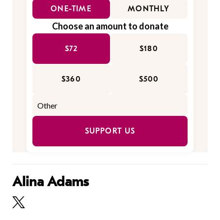
ONE-TIME
MONTHLY
Choose an amount to donate
$72
$180
$360
$500
SUPPORT US
Alina Adams