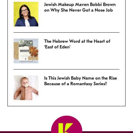
Jewish Makeup Maven Bobbi Brown
on Why She Never Got a Nose Job
The Hebrew Word at the Heart of
‘East of Eden’
Is This Jewish Baby Name on the Rise
Because of a Romantasy Series?