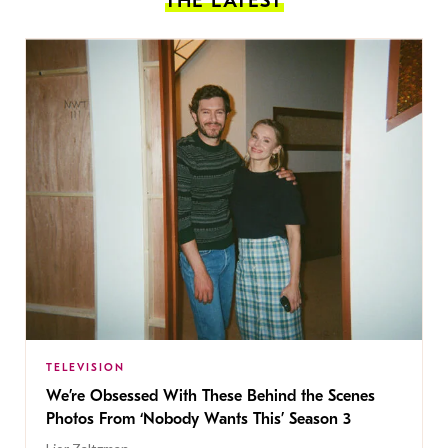
THE LATEST
TELEVISION
We’re Obsessed With These Behind the Scenes
Photos From ‘Nobody Wants This’ Season 3