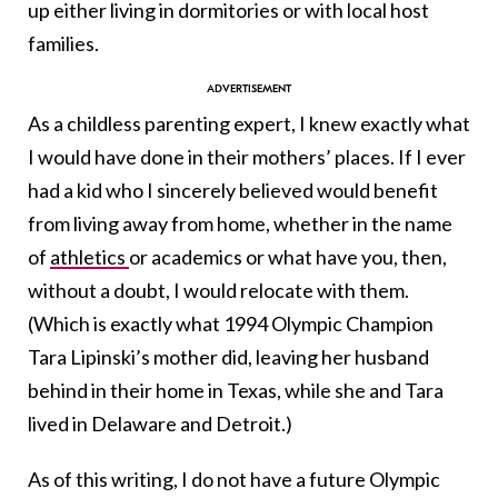
up either living in dormitories or with local host
families.
As a childless parenting expert, I knew exactly what
I would have done in their mothers’ places. If I ever
had a kid who I sincerely believed would benefit
from living away from home, whether in the name
of
athletics
or academics or what have you, then,
without a doubt, I would relocate with them.
(Which is exactly what 1994 Olympic Champion
Tara Lipinski’s mother did, leaving her husband
behind in their home in Texas, while she and Tara
lived in Delaware and Detroit.)
As of this writing, I do not have a future Olympic