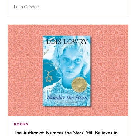
Leah Grisham
BOOKS
The Author of ‘Number the Stars’ Still Believes in