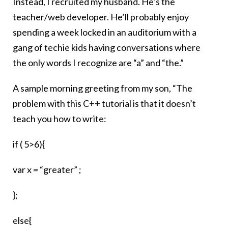
Instead, I recruited my husband. He’s the
teacher/web developer. He’ll probably enjoy
spending a week locked in an auditorium with a
gang of techie kids having conversations where
the only words I recognize are “a” and “the.”
A sample morning greeting from my son, “The
problem with this C++ tutorial is that it doesn’t
teach you how to write:
if ( 5>6){
var x = “greater” ;
};
else{