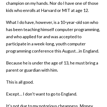
champion on my hands. Nor do I have one of those
kids who enrolls at Harvard or MIT at age 12.
What I do have, however, is a 10-year-old son who
has been teaching himself computer programming,
and who applied for and was accepted to
participate in a week-long, youth computer
programming conference this August…in England.
Because he is under the age of 13, he must bring a
parent or guardian with him.
This is all good.
Except… I don’t want to go to England.
It’s not due to
my notorious cheapness
. Money