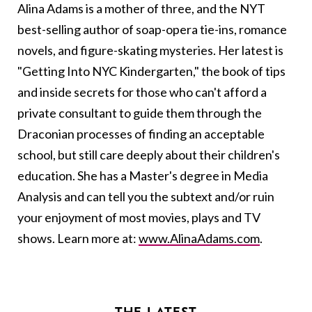
Alina Adams is a mother of three, and the NYT
best-selling author of soap-opera tie-ins, romance
novels, and figure-skating mysteries. Her latest is
"Getting Into NYC Kindergarten," the book of tips
and inside secrets for those who can't afford a
private consultant to guide them through the
Draconian processes of finding an acceptable
school, but still care deeply about their children's
education. She has a Master's degree in Media
Analysis and can tell you the subtext and/or ruin
your enjoyment of most movies, plays and TV
shows. Learn more at:
www.AlinaAdams.com
.