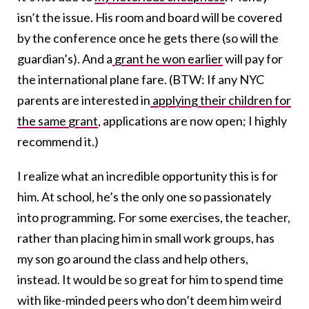
isn’t the issue. His room and board will be covered
by the conference once he gets there (so will the
guardian’s). And a
grant he won earlier
will pay for
the international plane fare. (BTW: If any NYC
parents are interested in
applying their children for
the same grant
, applications are now open; I highly
recommend it.)
I realize what an incredible opportunity this is for
him. At school, he’s the only one so passionately
into programming. For some exercises, the teacher,
rather than placing him in small work groups, has
my son go around the class and help others,
instead. It would be so great for him to spend time
with like-minded peers who don’t deem him weird