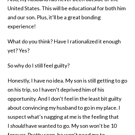
United States. This will be educational for both him
and our son. Plus, it’ll be a great bonding
experience!
What do you think? Have I rationalized it enough
yet? Yes?
So why do I still feel guilty?
Honestly, I have no idea. My son is still getting to go
on his trip, so I haven’t deprived him of his
opportunity. And I don’t feel in the least bit guilty
about convincing my husband to go in my place. I
suspect what’s nagging at me is the feeling that
I
should
have wanted to go. My son won’t be 10
forever. Pretty soon, he won’t need me to