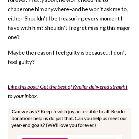
chaperone him anywhere–and he won’t ask me to,
either. Shouldn’t I be treasuring every moment I
have with him? Shouldn’t I regret missing this major
one?
Maybe the reason I feel guilty is because… I don’t
feel guilty?
Like this post? Get the best of Kveller delivered straight
to your inbox.
Can we ask?
Keep Jewish joy accessible to all. Reader
donations help us do just that. Can you help us meet our
year-end goals? (We'll love you forever.)