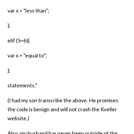
var x = “less than”;
};
elif (5=6){
var x = “equal to”;
};
statements.”
(I had my son transcribe the above. He promises
the code is benign and will not crash the Kveller
website.)
Also, my husband has never been outside of the