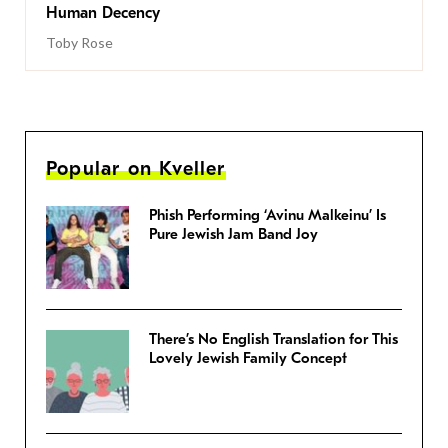
Human Decency
Toby Rose
Popular on Kveller
Phish Performing ‘Avinu Malkeinu’ Is
Pure Jewish Jam Band Joy
There’s No English Translation for This
Lovely Jewish Family Concept