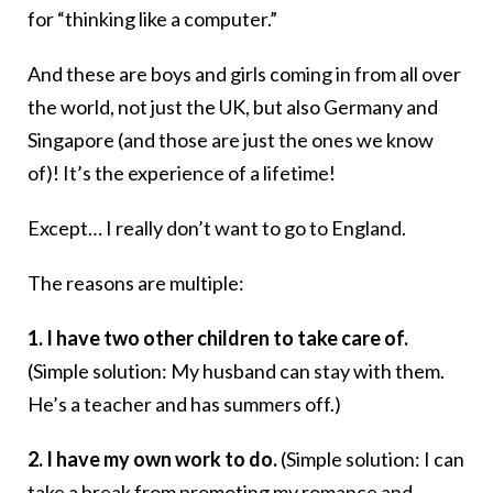
for “thinking like a computer.”
And these are boys and girls coming in from all over
the world, not just the UK, but also Germany and
Singapore (and those are just the ones we know
of)! It’s the experience of a lifetime!
Except… I really don’t want to go to England.
The reasons are multiple:
1. I have two other children to take care of.
(Simple solution: My husband can stay with them.
He’s a teacher and has summers off.)
2. I have my own work to do.
(Simple solution: I can
take a break from promoting my romance and