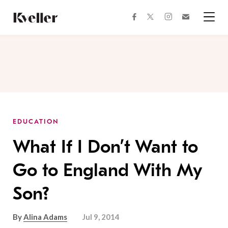
Skip
Skip
to
to
facebook
instagram
twitter
Join
Content
Footer
Kveller
Menu
Kveller
EDUCATION
What If I Don’t Want to
Go to England With My
Son?
By
Alina Adams
Jul 9, 2014