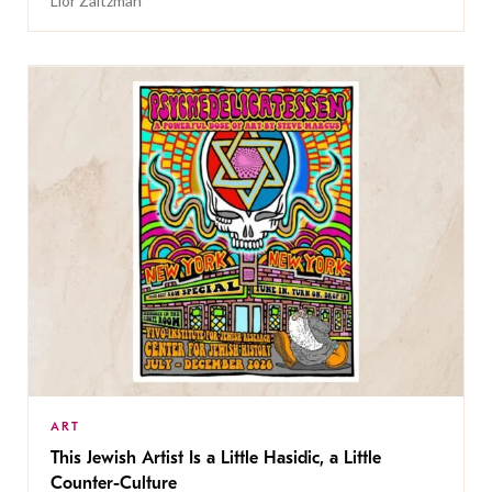
Lior Zaltzman
ART
This Jewish Artist Is a Little Hasidic, a Little
Counter-Culture