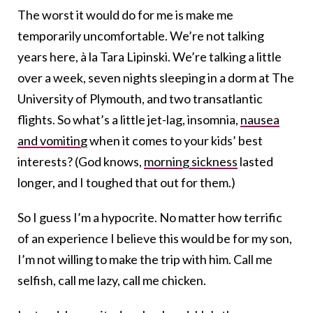
The worst it would do for me is make me
temporarily uncomfortable. We’re not talking
years here, à la Tara Lipinski. We’re talking a little
over a week, seven nights sleeping in a dorm at The
University of Plymouth, and two transatlantic
flights. So what’s a little jet-lag, insomnia,
nausea
and vomiting
when it comes to your kids’ best
interests? (God knows,
morning sickness
lasted
longer, and I toughed that out for them.)
So I guess I’m a hypocrite. No matter how terrific
of an experience I believe this would be for my son,
I’m not willing to make the trip with him. Call me
selfish, call me lazy, call me chicken.