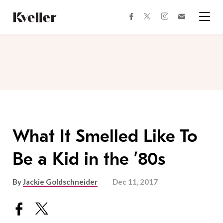
Skip
Skip
to
to
facebook
instagram
twitter
Join
Content
Footer
Kveller
Menu
Kveller
What It Smelled Like To
Be a Kid in the ’80s
By
Jackie Goldschneider
Dec 11, 2017