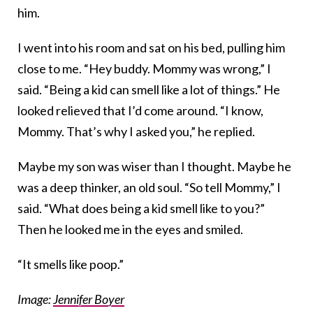
him.
I went into his room and sat on his bed, pulling him
close to me. “Hey buddy. Mommy was wrong,” I
said. “Being a kid can smell like a lot of things.” He
looked relieved that I’d come around. “I know,
Mommy. That’s why I asked you,” he replied.
Maybe my son was wiser than I thought. Maybe he
was a deep thinker, an old soul. “So tell Mommy,” I
said. “What does being a kid smell like to you?”
Then he looked me in the eyes and smiled.
“It smells like poop.”
Image:
Jennifer Boyer