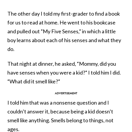
The other day I told my first-grader to find a book
for us to read at home. He went to his bookcase
and pulled out ”My Five Senses,” in which a little
boy learns about each of his senses and what they
do.
That night at dinner, he asked, “Mommy, did you
have senses when you were a kid?” I told him I did.
“What did it smell like?”
I told him that was a nonsense question and I
couldn’t answer it, because being a kid doesn’t
smell like anything. Smells belong to things, not
ages.