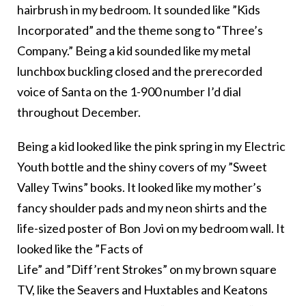
hairbrush in my bedroom. It sounded like ”Kids
Incorporated” and the theme song to “Three’s
Company.” Being a kid sounded like my metal
lunchbox buckling closed and the prerecorded
voice of Santa on the 1-900 number I’d dial
throughout December.
Being a kid looked like the pink spring in my Electric
Youth bottle and the shiny covers of my ”Sweet
Valley Twins” books. It looked like my mother’s
fancy shoulder pads and my neon shirts and the
life-sized poster of Bon Jovi on my bedroom wall. It
looked like the ”Facts of
Life” and ”Diff’rent Strokes” on my brown square
TV, like the Seavers and Huxtables and Keatons