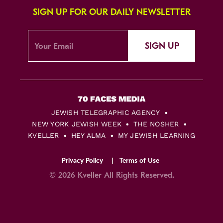
SIGN UP FOR OUR DAILY NEWSLETTER
SIGN UP
JEWISH TELEGRAPHIC AGENCY
NEW YORK JEWISH WEEK
THE NOSHER
KVELLER
HEY ALMA
MY JEWISH LEARNING
Privacy Policy
Terms of Use
© 2026 Kveller All Rights Reserved.