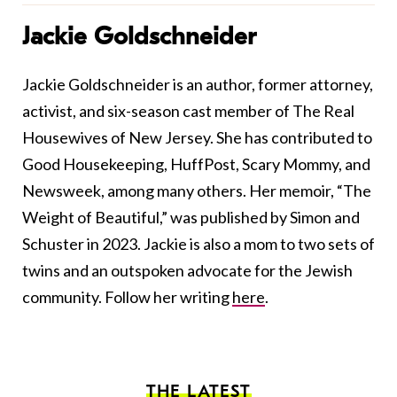
Jackie Goldschneider
Jackie Goldschneider is an author, former attorney,
activist, and six-season cast member of The Real
Housewives of New Jersey. She has contributed to
Good Housekeeping, HuffPost, Scary Mommy, and
Newsweek, among many others. Her memoir, “The
Weight of Beautiful,” was published by Simon and
Schuster in 2023. Jackie is also a mom to two sets of
twins and an outspoken advocate for the Jewish
community. Follow her writing
here
.
THE LATEST