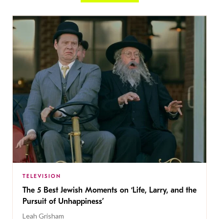
TELEVISION
The 5 Best Jewish Moments on ‘Life, Larry, and the
Pursuit of Unhappiness’
Leah Grisham