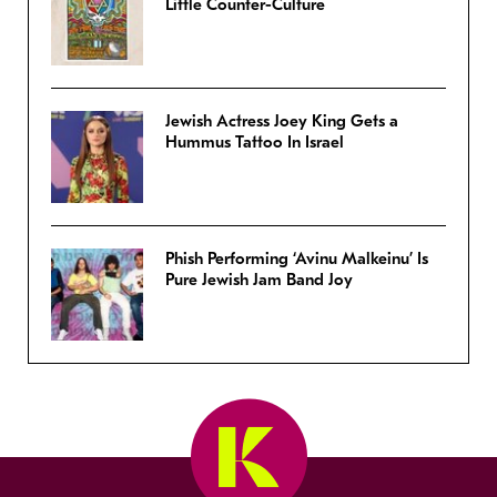
Little Counter-Culture
Jewish Actress Joey King Gets a
Hummus Tattoo In Israel
Phish Performing ‘Avinu Malkeinu’ Is
Pure Jewish Jam Band Joy