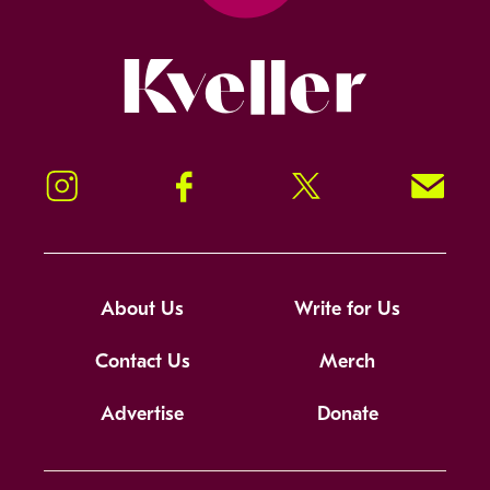
Kveller
Instagram
Facebook
Twitter
Signup!
About Us
Write for Us
Contact Us
Merch
Advertise
Donate