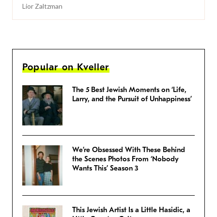
Lior Zaltzman
Popular on Kveller
The 5 Best Jewish Moments on ‘Life,
Larry, and the Pursuit of Unhappiness’
We’re Obsessed With These Behind
the Scenes Photos From ‘Nobody
Wants This’ Season 3
This Jewish Artist Is a Little Hasidic, a