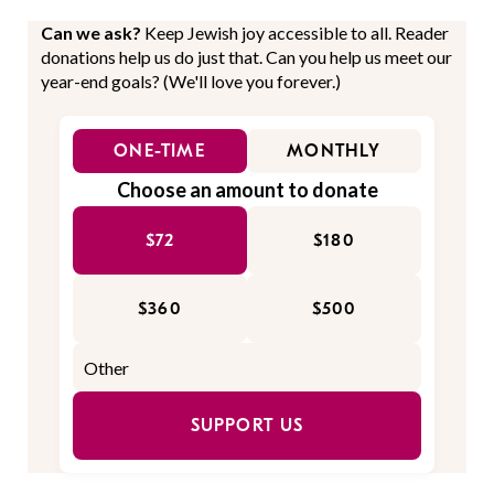
Can we ask?
Keep Jewish joy accessible to all. Reader
donations help us do just that. Can you help us meet our
year-end goals? (We'll love you forever.)
ONE-TIME
MONTHLY
Choose an amount to donate
$72
$180
$360
$500
SUPPORT US