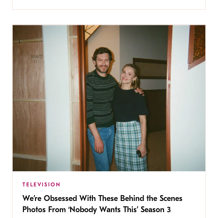
TELEVISION
We’re Obsessed With These Behind the Scenes
Photos From ‘Nobody Wants This’ Season 3