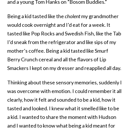
and a young Tom Hanks on ”Bosom Buddies.”
Being a kid tasted like the
cholent
my grandmother
would cook overnight and I’d eat for a week. It
tasted like Pop Rocks and Swedish Fish, like the Tab
I’d sneak from the refrigerator and like sips of my
mother’s coffee. Being a kid tasted like Smurf
Berry Crunch cereal and all the flavors of Lip
Smackers I kept on my dresser and reapplied all day.
Thinking about these sensory memories, suddenly I
was overcome with emotion. I could remember it all
clearly, how it felt and sounded to be a kid, how it
tasted and looked. I knew what it smelled like to be
a kid. I wanted to share the moment with Hudson
and I wanted to know what being a kid meant for