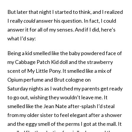
But later that night I started to think, and I realized
I really
could
answer his question. In fact, I could
answer it for all of my senses. And if I did, here’s
what I’d say:
Being a kid smelled like the baby powdered face of
my Cabbage Patch Kid doll and the strawberry
scent of My Little Pony. It smelled like a mix of
Opium perfume and Brut cologne on
Saturday nights as I watched my parents get ready
to go out, wishing they wouldn’t leave me. It
smelled like the Jean Nate after-splash I’d steal
from my older sister to feel elegant after a shower
and the eggy smell of the perms I got at the mall. It