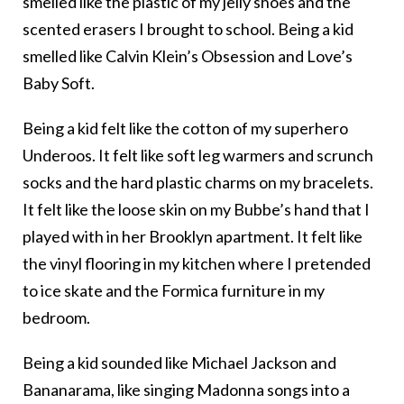
smelled like the plastic of my jelly shoes and the
scented erasers I brought to school. Being a kid
smelled like Calvin Klein’s Obsession and Love’s
Baby Soft.
Being a kid felt like the cotton of my superhero
Underoos. It felt like soft leg warmers and scrunch
socks and the hard plastic charms on my bracelets.
It felt like the loose skin on my Bubbe’s hand that I
played with in her Brooklyn apartment. It felt like
the vinyl flooring in my kitchen where I pretended
to ice skate and the Formica furniture in my
bedroom.
Being a kid sounded like Michael Jackson and
Bananarama, like singing Madonna songs into a