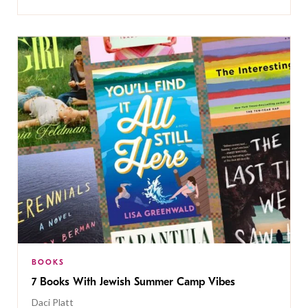
BOOKS
7 Books With Jewish Summer Camp Vibes
Daci Platt