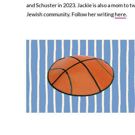
and Schuster in 2023. Jackie is also a mom to 
Jewish community. Follow her writing
here
.