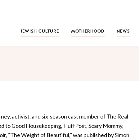
JEWISH CULTURE
MOTHERHOOD
NEWS
rney, activist, and six-season cast member of The Real
ted to Good Housekeeping, HuffPost, Scary Mommy,
, “The Weight of Beautiful,” was published by Simon