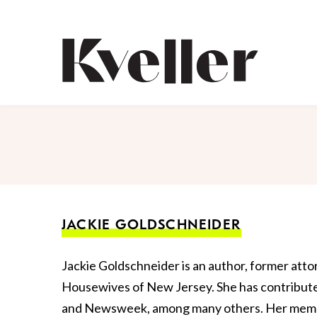
Skip
Skip
to
to
Content
Footer
Kveller
JACKIE GOLDSCHNEIDER
Jackie Goldschneider is an author, former atto
Housewives of New Jersey. She has contribu
and Newsweek, among many others. Her memoir