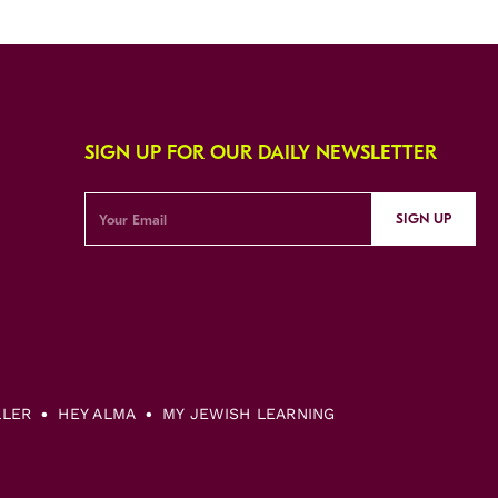
SIGN UP FOR OUR DAILY NEWSLETTER
SIGN UP
LLER
HEY ALMA
MY JEWISH LEARNING