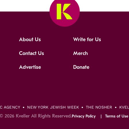
About Us
Write for Us
Contact Us
Merch
Advertise
Donate
IC AGENCY
NEW YORK JEWISH WEEK
THE NOSHER
KVE
© 2026 Kveller All Rights Reserved.
Privacy Policy
Terms of Use