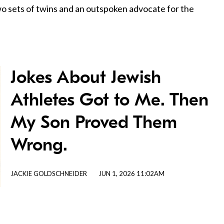
two sets of twins and an outspoken advocate for the
Jokes About Jewish
Athletes Got to Me. Then
My Son Proved Them
Wrong.
JACKIE GOLDSCHNEIDER
JUN 1, 2026 11:02AM