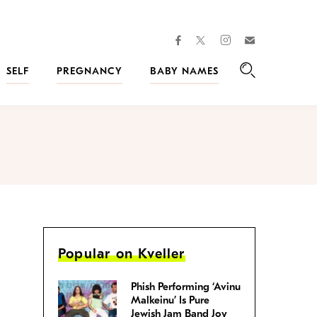
facebook
instagram
twitter
Join
Kveller
SELF
PREGNANCY
BABY NAMES
Search
Popular on Kveller
Phish Performing ‘Avinu
Malkeinu’ Is Pure
Jewish Jam Band Joy