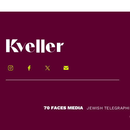
Kveller
Instagram
Facebook
Twitter
Signup!
JEWISH TELEGRAPH