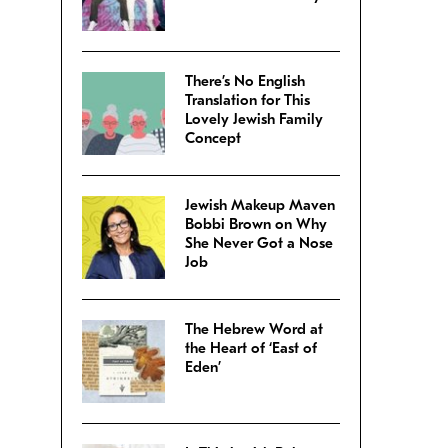
There’s No English
Translation for This
Lovely Jewish Family
Concept
Jewish Makeup Maven
Bobbi Brown on Why
She Never Got a Nose
Job
The Hebrew Word at
the Heart of ‘East of
Eden’