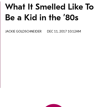
What It Smelled Like To
Be a Kid in the ’80s
JACKIE GOLDSCHNEIDER
DEC 11, 2017 10:12AM