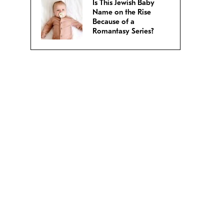
Is This Jewish Baby
Name on the Rise
Because of a
Romantasy Series?