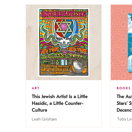
ART
BOOKS
This Jewish Artist Is a Little
The Au
Hasidic, a Little Counter-
Stars’ 
Culture
Decen
Leah Grisham
Toby Lo