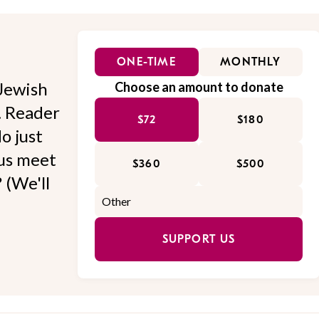
ONE-TIME
MONTHLY
Jewish
Choose an amount to donate
l. Reader
$72
$180
o just
 us meet
$360
$500
 (We'll
SUPPORT US