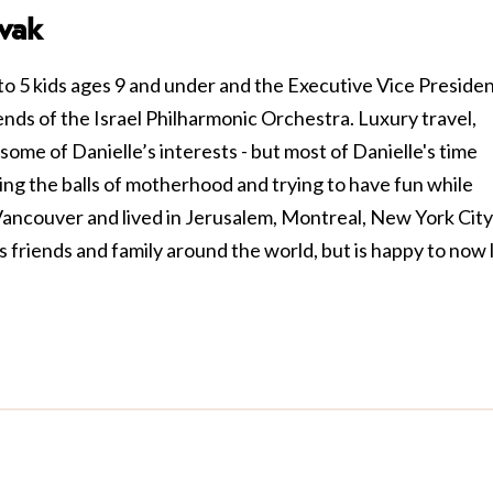
vak
to 5 kids ages 9 and under and the Executive Vice Preside
nds of the Israel Philharmonic Orchestra. Luxury travel,
some of Danielle’s interests - but most of Danielle's time
ling the balls of motherhood and trying to have fun while
 Vancouver and lived in Jerusalem, Montreal, New York City
s friends and family around the world, but is happy to now 