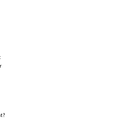
t
r
at?