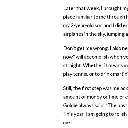
Later that week, I brought m
place familiar to me through
my 2-year-old son and I did e
airplanes in the sky, jumping
Don’t get me wrong, I also nee
now” will accomplish when you
straight. Whether it means m
play tennis, or to drink marti
Still, the first step was me a
amount of money or time or en
Goldie always said, “The past i
This year, I am going to relis
me?