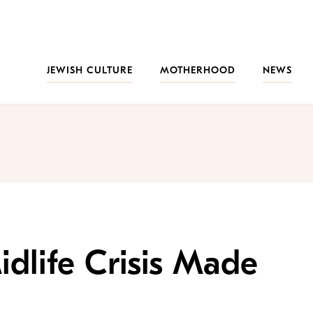
JEWISH CULTURE
MOTHERHOOD
NEWS
dlife Crisis Made