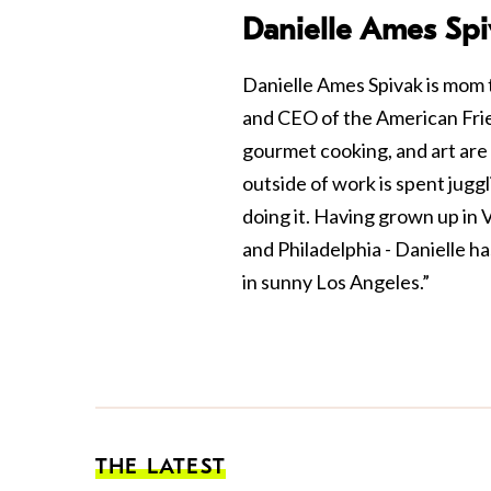
Danielle Ames Spi
Danielle Ames Spivak is mom 
and CEO of the American Frie
gourmet cooking, and art are 
outside of work is spent jugg
doing it. Having grown up in
and Philadelphia - Danielle ha
in sunny Los Angeles.”
THE LATEST