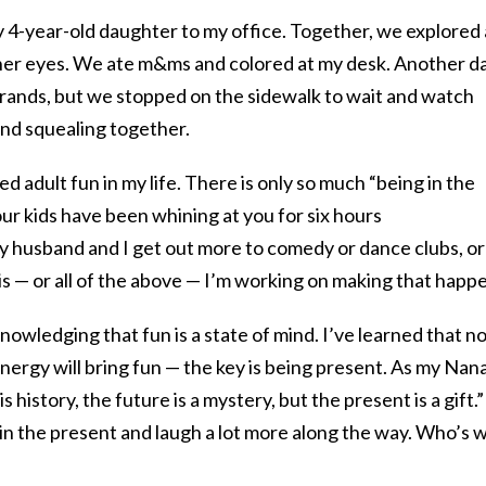
y 4-year-old daughter to my office. Together, we explored 
 her eyes. We ate m&ms and colored at my desk. Another da
rrands, but we stopped on the sidewalk to wait and watch
 and squealing together.
d adult fun in my life. There is only so much “being in the
r kids have been whining at you for six hours
y husband and I get out more to comedy or dance clubs, or
nis — or all of the above — I’m working on making that happ
cknowledging that fun is a state of mind. I’ve learned that n
ergy will bring fun — the key is being present. As my Nan
s history, the future is a mystery, but the present is a gift.”
h in the present and laugh a lot more along the way. Who’s 