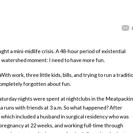
t a mini-midlife crisis. A 48-hour period of existential
a watershed moment: I need to have more fun.
ith work, three little kids, bills, and trying to run a traditi
completely forgotten about fun.
Saturday nights were spent at nightclubs in the Meatpacki
a runs with friends at 3 a.m. So what happened? After
 which included a husband in surgical residency who was
t pregnancy at 22 weeks, and working full-time through