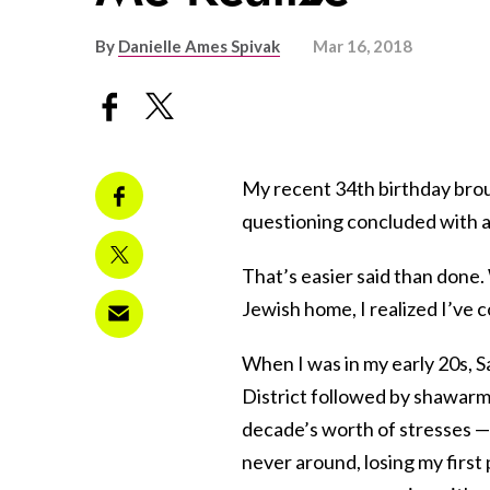
By
Danielle Ames Spivak
Mar 16, 2018
My recent 34th birthday brough
questioning concluded with 
That’s easier said than done. W
Jewish home, I realized I’ve 
When I was in my early 20s, 
District followed by shawarm
decade’s worth of stresses —
never around, losing my firs