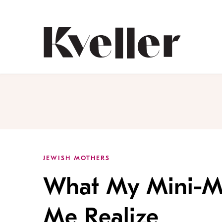
Skip
Skip
to
to
Content
Footer
Kveller
JEWISH MOTHERS
What My Mini-Mi
Me Realize