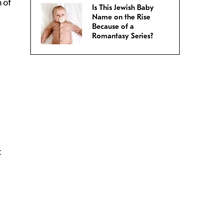
 of
Is This Jewish Baby
Name on the Rise
Because of a
Romantasy Series?
t