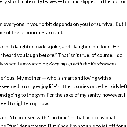
ry short maternity leaves — fun had slipped to the bottom
en everyone in your orbit depends on you for survival. But I
me of these priorities around.
r-old daughter made a joke, and I laughed out loud. Her
heard you laugh before.” That isn’t true, of course. I do
lly when I am watching
Keeping Up with the Kardashians
.
o serious. My mother — who
is
smart and loving with a
seemed to only enjoy life’s little luxuries once her kids lef
and going to the gym. For the sake of my sanity, however, I
 need to lighten up now.
ized I’d confused with “fun time” — that an occasional
the “fun” department. But since I’m not able to jet off for a