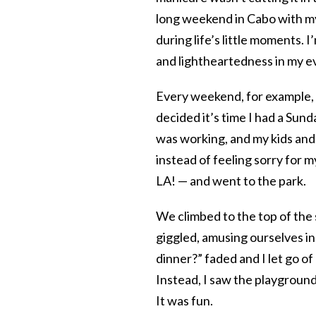
long weekend in Cabo with my 
during life’s little moments.
and lightheartedness in my ev
Every weekend, for example, 
decided it’s time I had a Sun
was working, and my kids and 
instead of feeling sorry for m
LA! — and went to the park.
We climbed to the top of the 
giggled, amusing ourselves i
dinner?” faded and I let go o
Instead, I saw the playgroun
It was fun.