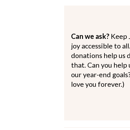
Can we ask?
Keep 
joy accessible to al
donations help us d
that. Can you help
our year-end goals?
love you forever.)