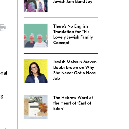
Jewish Jam Band Joy
There’s No English
Translation for This
Lovely Jewish Family
Concept
Jewish Makeup Maven
Bobbi Brown on Why
onal
She Never Got a Nose
Job
ng
The Hebrew Word at
the Heart of ‘East of
Eden’