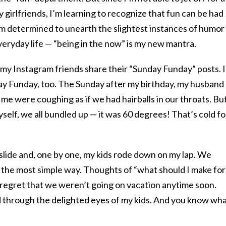
girlfriends, I’m learning to recognize that fun can be had
 I’m determined to unearth the slightest instances of humor
eryday life — “being in the now” is my new mantra.
my Instagram friends share their “Sunday Funday” posts. I
day Funday, too. The Sunday after my birthday, my husband
me were coughing as if we had hairballs in our throats. Bu
yself, we all bundled up — it was 60 degrees! That’s cold fo
slide and, one by one, my kids rode down on my lap. We
n the most simple way. Thoughts of “what should I make for
f regret that we weren’t going on vacation anytime soon.
d through the delighted eyes of my kids. And you know wh