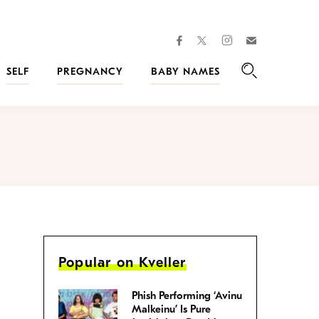
facebook
instagram
twitter
Join
Kveller
SELF
PREGNANCY
BABY NAMES
Search
Popular on Kveller
Phish Performing ‘Avinu
Malkeinu’ Is Pure