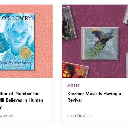
MUSIC
thor of ‘Number the
Klezmer Music Is Having a
Still Believes in Human
Revival
cy
wenfels
Leah Grisham