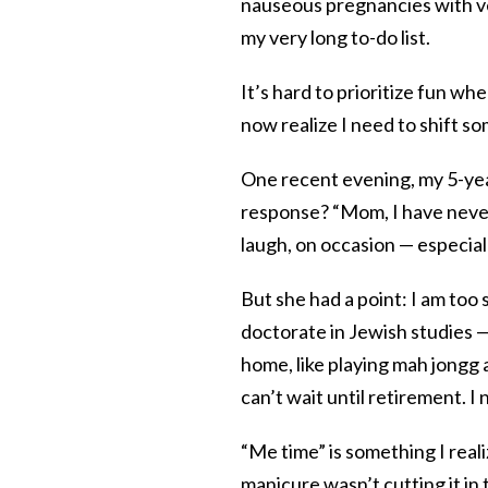
nauseous pregnancies with ve
my very long to-do list.
It’s hard to prioritize fun wh
now realize I need to shift so
One recent evening, my 5-yea
response? “Mom, I have never 
laugh, on occasion — especia
But she had a point: I am to
doctorate in Jewish studies — 
home, like playing mah jongg 
can’t wait until retirement. I
“Me time” is something I real
manicure wasn’t cutting it in 