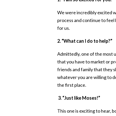
We were incredibly excited 
process and continue to feel
for us.
2. “What can I do to help?”
Admittedly, one of the most 
that you have to market or p
friends and family that they s
whatever you are willing to do
the first place.
3. “Just like Moses!”
This one is exciting to hear, 