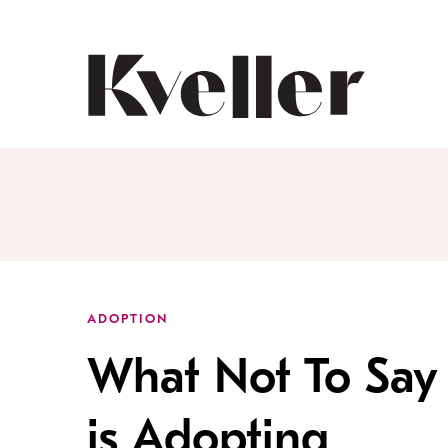
Skip
Skip
to
to
Content
Footer
Kveller
ADOPTION
What Not To Say
is Adopting