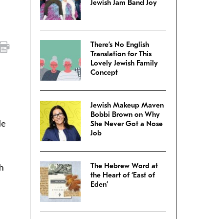
Jewish Jam Band Joy
There’s No English
Translation for This
Lovely Jewish Family
Concept
Jewish Makeup Maven
Bobbi Brown on Why
le
She Never Got a Nose
Job
The Hebrew Word at
sh
the Heart of ‘East of
Eden’