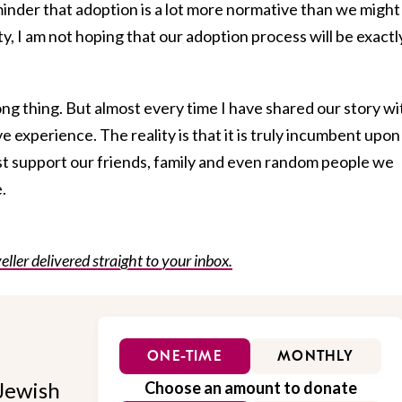
minder that adoption is a lot more normative than we might
ity, I am not hoping that our adoption process will be exactl
ng thing. But almost every time I have shared our story wi
e experience. The reality is that it is truly incumbent upon
est support our friends, family and even random people we
.
eller delivered straight to your inbox.
ONE-TIME
MONTHLY
Jewish
Choose an amount to donate