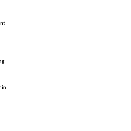
ent
ng
 in