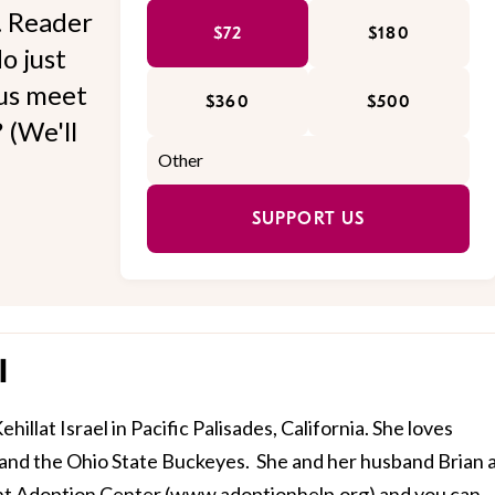
l. Reader
$72
$180
o just
 us meet
$360
$500
 (We'll
SUPPORT US
l
illat Israel in Pacific Palisades, California. She loves
 and the Ohio State Buckeyes. She and her husband Brian 
t Adoption Center (
www.adoptionhelp.org
) and you can