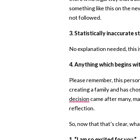
something like this on the ne
not followed.
3. Statistically inaccurate 
No explanation needed, this is
4. Anything which begins w
Please remember, this person 
creating a family and has cho
decision
came after many, man
reflection.
So, now that that’s clear, wh
1. “I am so excited for you.”