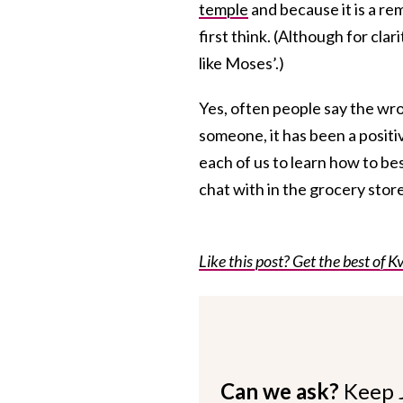
temple
and because it is a re
first think. (Although for clar
like Moses’.)
Yes, often people say the wro
someone, it has been a positiv
each of us to learn how to b
chat with in the grocery store
Like this post? Get the best of Kv
Can we ask?
Keep 