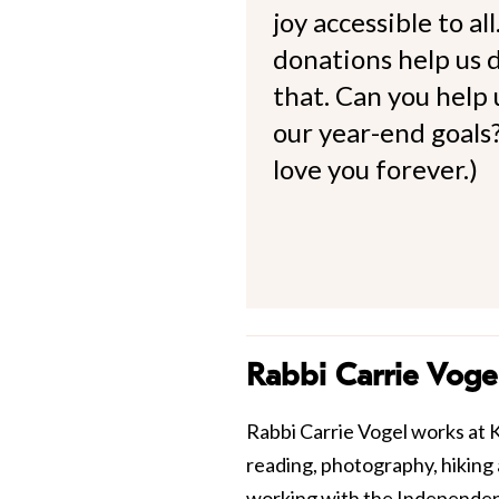
joy accessible to al
donations help us d
that. Can you help
our year-end goals?
love you forever.)
Rabbi Carrie Voge
Rabbi Carrie Vogel works at Keh
reading, photography, hiking
working with the Independen