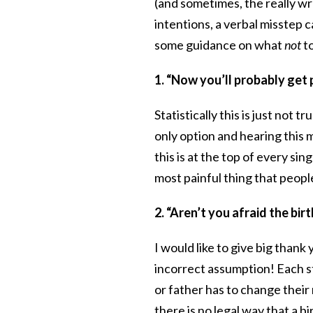
(and sometimes, the really wro
intentions, a verbal misstep c
some guidance on what
not
to
1. “Now you’ll probably get 
Statistically this is just not
only option and hearing this 
this is at the top of every si
most painful thing that peopl
2. “Aren’t you afraid the bi
I would like to give big than
incorrect assumption! Each s
or father has to change their
there is no legal way that a 