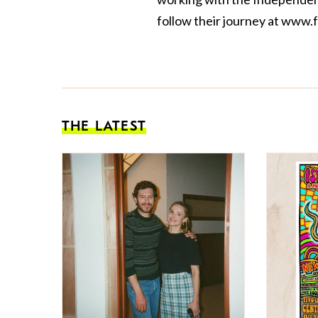
follow their journey at
www.f
THE LATEST