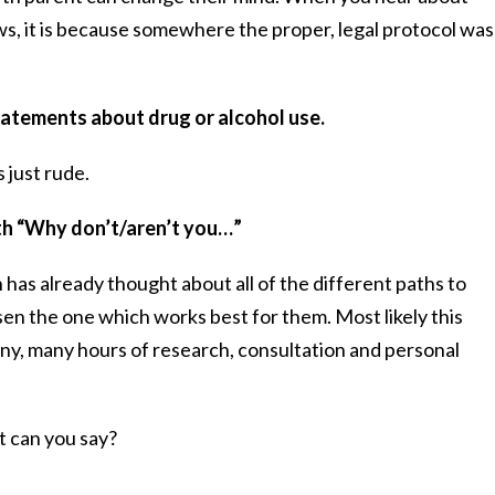
ws, it is because somewhere the proper, legal protocol was
statements about drug or alcohol use.
 just rude.
ith “Why don’t/aren’t you…”
has already thought about all of the different paths to
sen the one which works best for them. Most likely this
y, many hours of research, consultation and personal
at can you say?