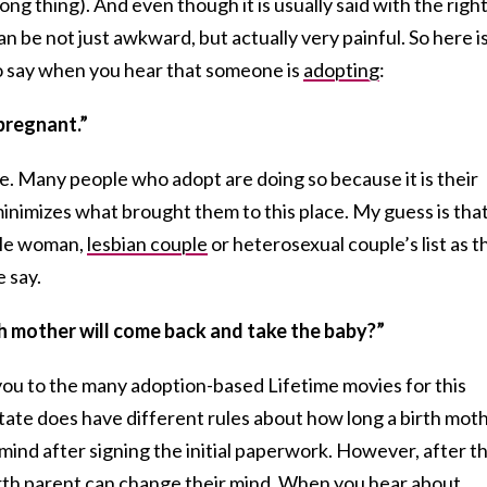
ng thing). And even though it is usually said with the righ
an be not just awkward, but actually very painful. So here i
 say when you hear that someone is
adopting
:
pregnant.”
 true. Many people who adopt are doing so because it is their
minimizes what brought them to this place. My guess is tha
ngle woman,
lesbian couple
or heterosexual couple’s list as t
e say.
rth mother will come back and take the baby?”
k you to the many adoption-based Lifetime movies for this
tate does have different rules about how long a birth mot
 mind after signing the initial paperwork. However, after t
birth parent can change their mind. When you hear about