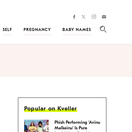
facebook
instagram
twitter
Join
Kveller
SELF
PREGNANCY
BABY NAMES
Search
Popular on Kveller
Phish Performing ‘Avinu
Malkeinu’ Is Pure