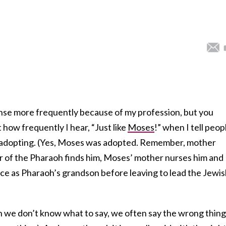
ponse more frequently because of my profession, but you
how frequently I hear, “Just like
Moses
!” when I tell peop
f adopting. (Yes, Moses was adopted. Remember, mother
er of the Pharaoh finds him, Moses’ mother nurses him and
ace as Pharaoh’s grandson before leaving to lead the Jewi
 we don’t know what to say, we often say the wrong thing