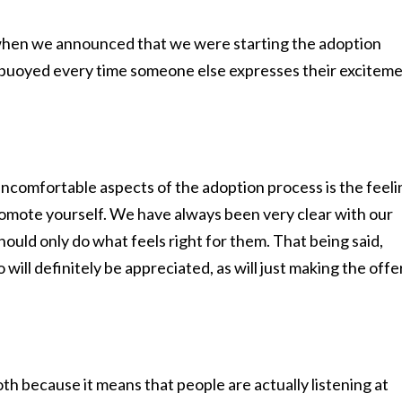
when we announced that we were starting the adoption
 buoyed every time someone else expresses their excitem
uncomfortable aspects of the adoption process is the feeli
romote yourself. We have always been very clear with our
hould only do what feels right for them. That being said,
 will definitely be appreciated, as will just making the offer
both because it means that people are actually listening at