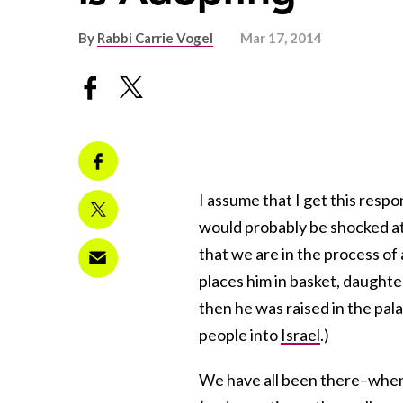
By
Rabbi Carrie Vogel
Mar 17, 2014
I assume that I get this res
would probably be shocked at 
that we are in the process o
places him in basket, daught
then he was raised in the pal
people into
Israel
.)
We have all been there–when