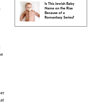
t
Is This Jewish Baby
s
Name on the Rise
Because of a
Romantasy Series?
t
he
her
hat