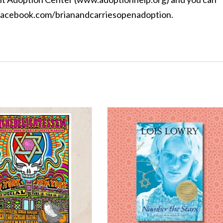
acebook.com/brianandcarriesopenadoption
.