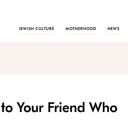
JEWISH CULTURE
MOTHERHOOD
NEWS
 to Your Friend Who