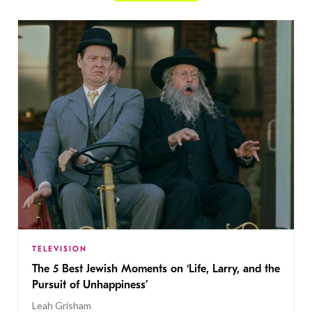
TELEVISION
The 5 Best Jewish Moments on ‘Life, Larry, and the
Pursuit of Unhappiness’
Leah Grisham