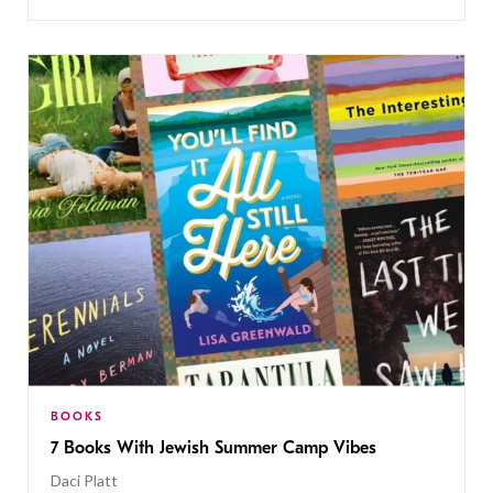
BOOKS
7 Books With Jewish Summer Camp Vibes
Daci Platt