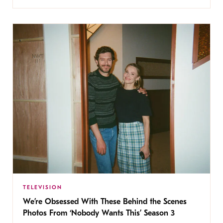
TELEVISION
We’re Obsessed With These Behind the Scenes
Photos From ‘Nobody Wants This’ Season 3