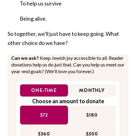
To help us survive
Being alive.
So together, we’ll just have to keep going. What
other choice do we have?
Can we ask?
Keep Jewish joy accessible to all. Reader
donations help us do just that. Can you help us meet our
year-end goals? (We'll love you forever.)
ONE-TIME
MONTHLY
Choose an amount to donate
$72
$180
$360
$500