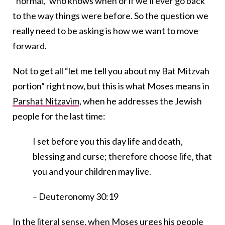
“normal,” who knows when or if we’ll ever go back
to the way things were before. So the question we
really need to be asking is how we want to move
forward.
Not to get all “let me tell you about my Bat Mitzvah
portion” right now, but this is what Moses means in
Parshat Nitzavim
, when he addresses the Jewish
people for the last time:
I set before you this day life and death,
blessing and curse; therefore choose life, that
you and your children may live.
– Deuteronomy 30:19
In the literal sense, when Moses urges his people