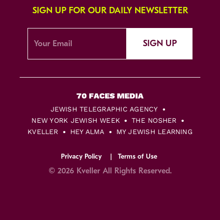
SIGN UP FOR OUR DAILY NEWSLETTER
SIGN UP
JEWISH TELEGRAPHIC AGENCY
NEW YORK JEWISH WEEK
THE NOSHER
KVELLER
HEY ALMA
MY JEWISH LEARNING
Privacy Policy
Terms of Use
© 2026 Kveller All Rights Reserved.