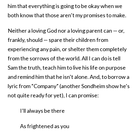
him that everything is going to be okay when we
both know that those aren’t my promises to make.
Neither a loving God nor a loving parent can — or,
frankly, should — spare their children from
experiencing any pain, or shelter them completely
from the sorrows of the world. All I can do is tell
Sam the truth, teach him to live his life on purpose
and remind him that he isn’t alone. And, to borrow a
lyric from “Company” (another Sondheim show he’s
not quite ready for yet), I can promise:
I’ll always be there
As frightened as you