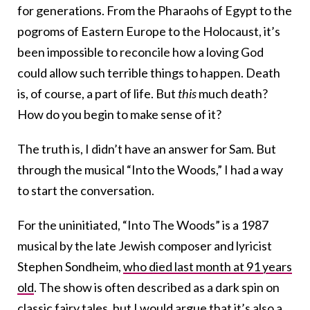
for generations. From the Pharaohs of Egypt to the
pogroms of Eastern Europe to the Holocaust, it’s
been impossible to reconcile how a loving God
could allow such terrible things to happen. Death
is, of course, a part of life. But
this
much death?
How do you begin to make sense of it?
The truth is, I didn’t have an answer for Sam. But
through the musical “Into the Woods,” I had a way
to start the conversation.
For the uninitiated, “Into The Woods” is a 1987
musical by the late Jewish composer and lyricist
Stephen Sondheim,
who died last month at 91 years
old
. The show is often described as a dark spin on
classic fairy tales, but I would argue that it’s also a