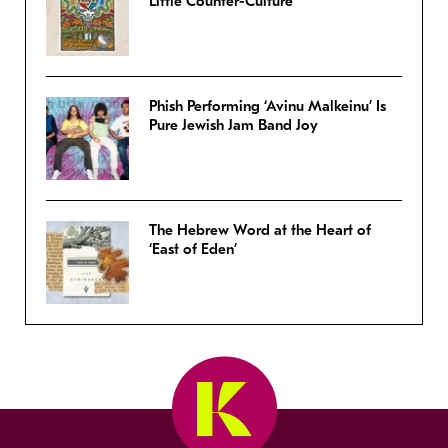
Little Counter-Culture
Phish Performing ‘Avinu Malkeinu’ Is
Pure Jewish Jam Band Joy
The Hebrew Word at the Heart of
‘East of Eden’