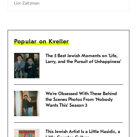
Lior Zaltzman
Popular on Kveller
The 5 Best Jewish Moments on ‘Life,
Larry, and the Pursuit of Unhappiness’
We’re Obsessed With These Behind
the Scenes Photos From ‘Nobody
Wants This’ Season 3
This Jewish Artist Is a Little Hasidic, a