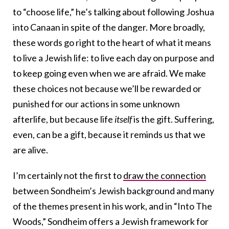
to “choose life,” he’s talking about following Joshua
into Canaan in spite of the danger. More broadly,
these words go right to the heart of what it means
to live a Jewish life: to live each day on purpose and
to keep going even when we are afraid. We make
these choices not because we’ll be rewarded or
punished for our actions in some unknown
afterlife, but because life
itself
is the gift. Suffering,
even, can be a gift, because it reminds us that we
are alive.
I’m certainly not the first to
draw the connection
between Sondheim’s Jewish background and many
of the themes present in his work, and in “Into The
Woods,” Sondheim offers a Jewish framework for