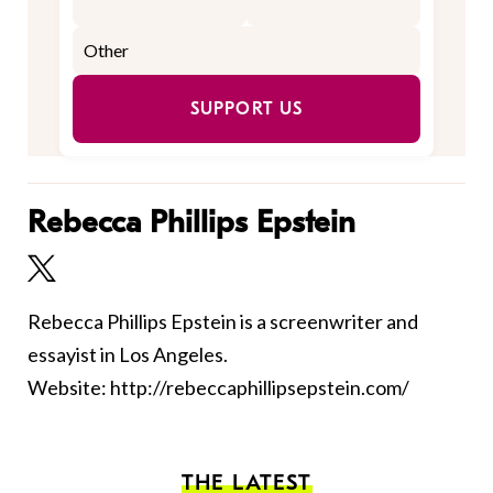
SUPPORT US
Rebecca Phillips Epstein
Rebecca Phillips Epstein is a screenwriter and
essayist in Los Angeles.
Website: http://rebeccaphillipsepstein.com/
THE LATEST