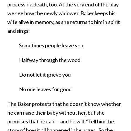
processing death, too. At the very end of the play,
we see how the newly widowed Baker keeps his
wife alive in memory, as she returns to him in spirit
and sings:
Sometimes people leave you
Halfway through the wood
Do not let it grieve you
No one leaves for good.
The Baker protests that he doesn’t know whether
he can raise their baby without her, but she
promises that he can — and he will. “Tell him the
story of how it all happened,” she urges. So the