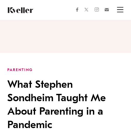
Skip
Skip
to
to
facebook
instagram
twitter
Join
Content
Footer
Kveller
Menu
Kveller
PARENTING
What Stephen
Sondheim Taught Me
About Parenting in a
Pandemic