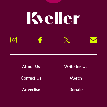
Kveller
Instagram
Facebook
Twitter
Signup!
About Us
Write for Us
Contact Us
Merch
Advertise
Donate