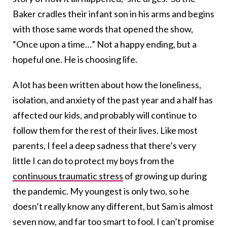
Baker cradles their infant son in his arms and begins
with those same words that opened the show,
“Once upon a time…” Not a happy ending, but a
hopeful one. He is choosing life.
A lot has been written about how the loneliness,
isolation, and anxiety of the past year and a half has
affected our kids, and probably will continue to
follow them for the rest of their lives. Like most
parents, I feel a deep sadness that there’s very
little I can do to protect my boys from the
continuous traumatic stress
of growing up during
the pandemic. My youngest is only two, so he
doesn’t really know any different, but Sam is almost
seven now, and far too smart to fool. I can’t promise