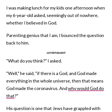
I was making lunch for my kids one afternoon when
my 6-year-old asked, seemingly out of nowhere,
whether I believed in God.
Parenting genius that I am, I bounced the question
back to him.
“What do
you
think?” I asked.
“Well,” he said, “if there is a God, and God made
everything in the whole universe, then that means
God made the coronavirus. And
why would God do
that
?”
His question is one that Jews have grappled with