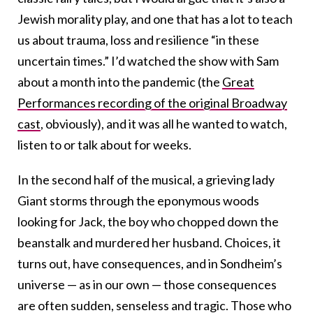
Jewish morality play, and one that has a lot to teach
us about trauma, loss and resilience “in these
uncertain times.” I’d watched the show with Sam
about a month into the pandemic (the
Great
Performances recording of the original Broadway
cast
, obviously), and it was all he wanted to watch,
listen to or talk about for weeks.
In the second half of the musical, a grieving lady
Giant storms through the eponymous woods
looking for Jack, the boy who chopped down the
beanstalk and murdered her husband. Choices, it
turns out, have consequences, and in Sondheim’s
universe — as in our own — those consequences
are often sudden, senseless and tragic. Those who