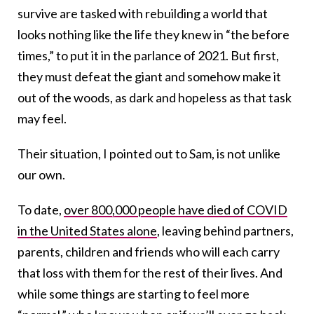
survive are tasked with rebuilding a world that
looks nothing like the life they knew in “the before
times,” to put it in the parlance of 2021. But first,
they must defeat the giant and somehow make it
out of the woods, as dark and hopeless as that task
may feel.
Their situation, I pointed out to Sam, is not unlike
our own.
To date,
over 800,000 people have died of COVID
in the United States alone
, leaving behind partners,
parents, children and friends who will each carry
that loss with them for the rest of their lives. And
while some things are starting to feel more