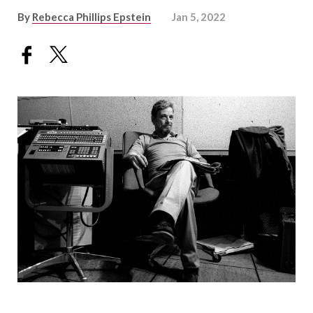
By
Rebecca Phillips Epstein
Jan 5, 2022