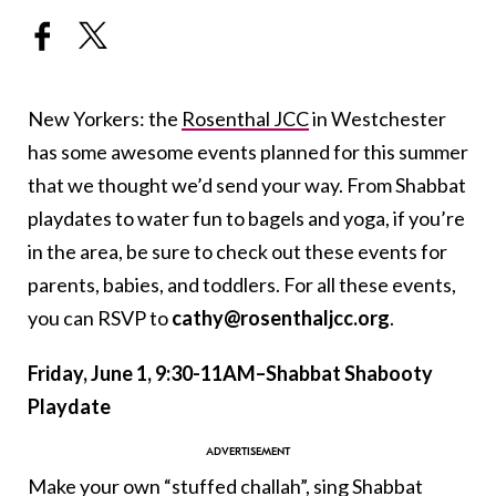
New Yorkers: the
Rosenthal JCC
in Westchester
has some awesome events planned for this summer
that we thought we’d send your way. From Shabbat
playdates to water fun to bagels and yoga, if you’re
in the area, be sure to check out these events for
parents, babies, and toddlers. For all these events,
you can RSVP to
cathy@rosenthaljcc.org
.
Friday, June 1, 9:30-11AM–Shabbat Shabooty
Playdate
Make your own “stuffed challah”, sing Shabbat