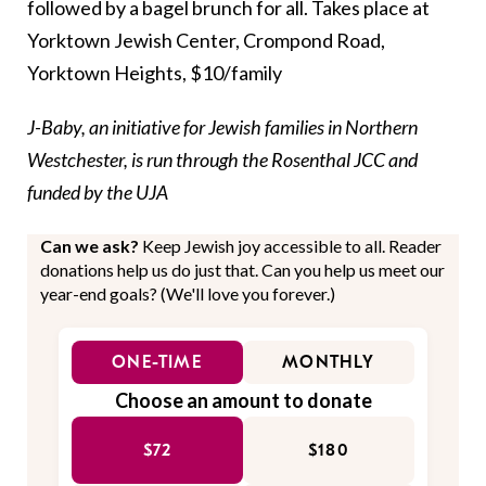
followed by a bagel brunch for all. Takes place at
Yorktown Jewish Center, Crompond Road,
Yorktown Heights, $10/family
J-Baby, an initiative for Jewish families in Northern
Westchester, is run through the Rosenthal JCC and
funded by the UJA
Can we ask?
Keep Jewish joy accessible to all. Reader
donations help us do just that. Can you help us meet our
year-end goals? (We'll love you forever.)
ONE-TIME
MONTHLY
Choose an amount to donate
$72
$180