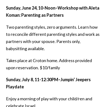
Sunday, June 24, 10-Noon–Workshop with Aleta
Koman: Parenting as Partners
Two parenting styles, zero arguments. Learn how
to reconcile different parenting styles and work as
partners with your spouse. Parents only,
babysitting available.
Takes place at Croton home. Address provided
upon reservation. $10/family
Sunday, July 8, 11-12:30PM–Jumpin’ Jeepers
Playdate
Enjoy a morning of play with your child/ren and
celebrate Israel.