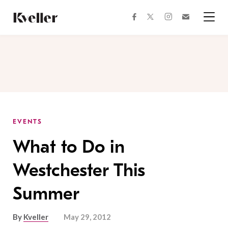
Skip
Skip
to
to
facebook
instagram
twitter
Join
Content
Footer
Kveller
Menu
Kveller
EVENTS
What to Do in
Westchester This
Summer
By
Kveller
May 29, 2012