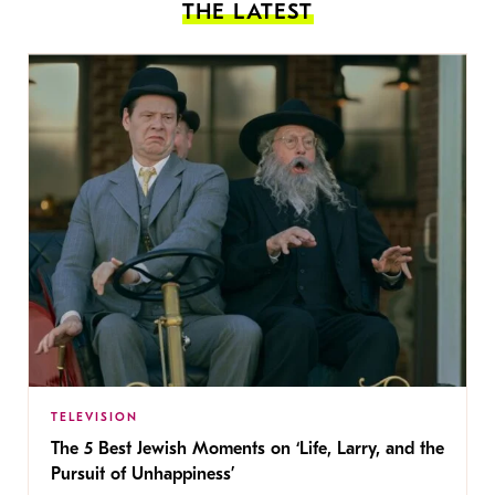
THE LATEST
TELEVISION
The 5 Best Jewish Moments on ‘Life, Larry, and the
Pursuit of Unhappiness’