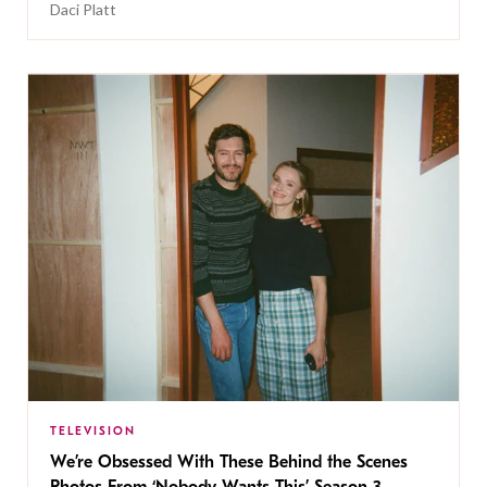
Daci Platt
TELEVISION
We’re Obsessed With These Behind the Scenes