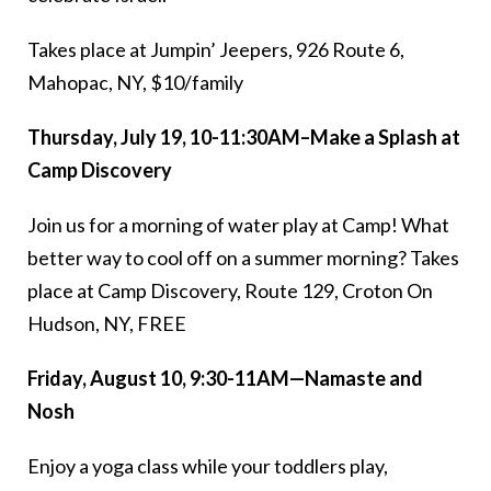
Takes place at Jumpin’ Jeepers, 926 Route 6,
Mahopac, NY, $10/family
Thursday, July 19, 10-11:30AM–Make a Splash at
Camp Discovery
Join us for a morning of water play at Camp! What
better way to cool off on a summer morning? Takes
place at Camp Discovery, Route 129, Croton On
Hudson, NY, FREE
Friday, August 10, 9:30-11AM—Namaste and
Nosh
Enjoy a yoga class while your toddlers play,