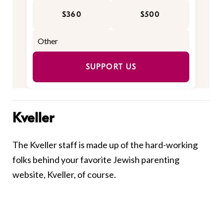
$360
$500
SUPPORT US
Kveller
The Kveller staff is made up of the hard-working
folks behind your favorite Jewish parenting
website, Kveller, of course.