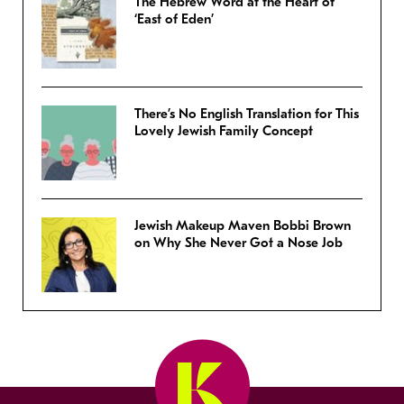
The Hebrew Word at the Heart of
‘East of Eden’
There’s No English Translation for This
Lovely Jewish Family Concept
Jewish Makeup Maven Bobbi Brown
on Why She Never Got a Nose Job