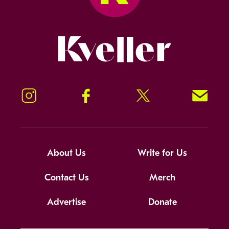
Kveller
Instagram
Facebook
Twitter
Signup!
About Us
Write for Us
Contact Us
Merch
Advertise
Donate