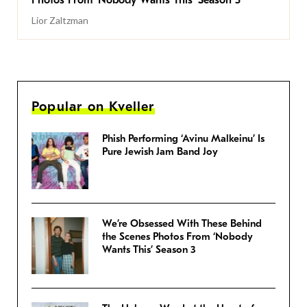
Photos From ‘Nobody Wants This’ Season 3
Lior Zaltzman
Popular on Kveller
Phish Performing ‘Avinu Malkeinu’ Is
Pure Jewish Jam Band Joy
We’re Obsessed With These Behind
the Scenes Photos From ‘Nobody
Wants This’ Season 3