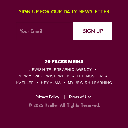
SIGN UP FOR OUR DAILY NEWSLETTER
SIGN UP
JEWISH TELEGRAPHIC AGENCY
NEW YORK JEWISH WEEK
THE NOSHER
KVELLER
HEY ALMA
MY JEWISH LEARNING
Privacy Policy
Terms of Use
© 2026 Kveller All Rights Reserved.