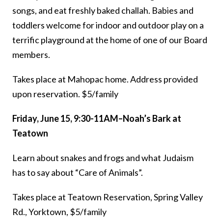
songs, and eat freshly baked challah. Babies and
toddlers welcome for indoor and outdoor play on a
terrific playground at the home of one of our Board
members.
Takes place at Mahopac home. Address provided
upon reservation. $5/family
Friday, June 15, 9:30-11AM–Noah’s Bark at
Teatown
Learn about snakes and frogs and what Judaism
has to say about “Care of Animals”.
Takes place at Teatown Reservation, Spring Valley
Rd., Yorktown, $5/family