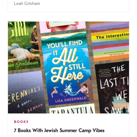
Leah Grisham
BOOKS
7 Books With Jewish Summer Camp Vibes