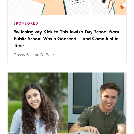
SPONSORED
Switching My Kids to This Jewish Day School from
Public School Was a Godsend – and Came Just in
Time
Dassy Sasson DeBasc