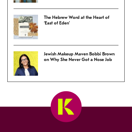
The Hebrew Word at the Heart of
‘East of Eden’
Jewish Makeup Maven Bobbi Brown
on Why She Never Got a Nose Job