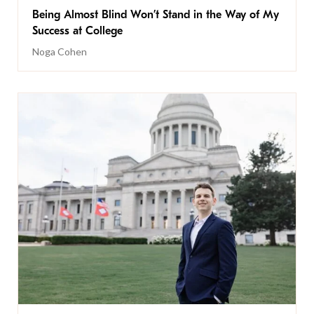
Being Almost Blind Won’t Stand in the Way of My
Success at College
Noga Cohen