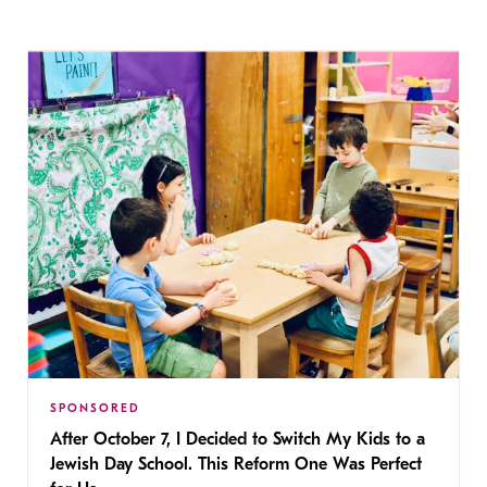
SPONSORED
After October 7, I Decided to Switch My Kids to a
Jewish Day School. This Reform One Was Perfect