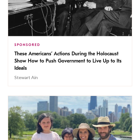
SPONSORED
These Americans’ Actions During the Holocaust
Show How to Push Government to Live Up to Its
Ideals
Stewart Ain