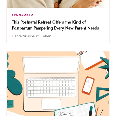
SPONSORED
This Postnatal Retreat Offers the Kind of
Postpartum Pampering Every New Parent Needs
Debra Nussbaum Cohen