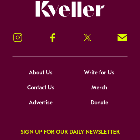
Kveller
Instagram
Facebook
Twitter
Signup!
About Us
Write for Us
Contact Us
Merch
Advertise
Donate
SIGN UP FOR OUR DAILY NEWSLETTER