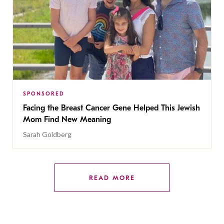
SPONSORED
Facing the Breast Cancer Gene Helped This Jewish
Mom Find New Meaning
Sarah Goldberg
READ MORE