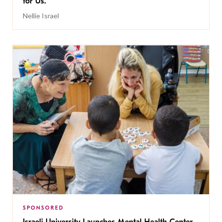
for Us.
Nellie Israel
SPONSORED