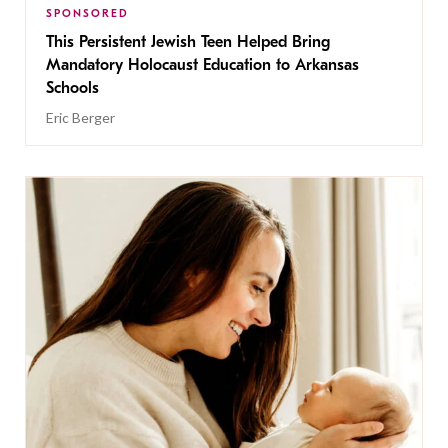
SPONSORED
This Persistent Jewish Teen Helped Bring
Mandatory Holocaust Education to Arkansas
Schools
Eric Berger