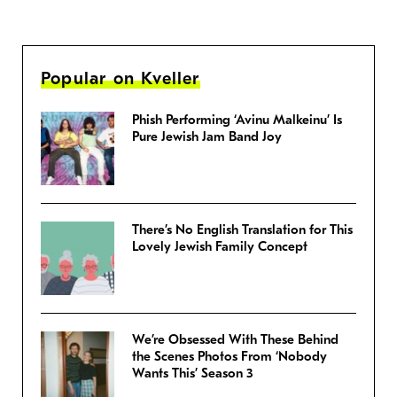
Popular on Kveller
Phish Performing ‘Avinu Malkeinu’ Is
Pure Jewish Jam Band Joy
There’s No English Translation for This
Lovely Jewish Family Concept
We’re Obsessed With These Behind
the Scenes Photos From ‘Nobody
Wants This’ Season 3