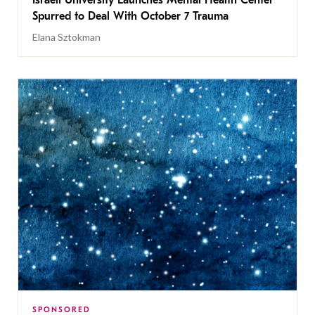
Israeli University Launches Mental Health Center
Spurred to Deal With October 7 Trauma
Elana Sztokman
SPONSORED