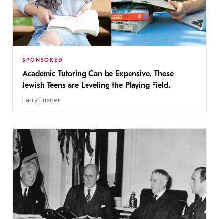
SPONSORED
Academic Tutoring Can be Expensive. These
Jewish Teens are Leveling the Playing Field.
Larry Luxner