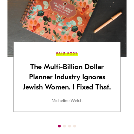
PAID POST
The Multi-Billion Dollar
Planner Industry Ignores
Jewish Women. I Fixed That.
Micheline Welch