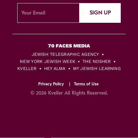
SIGN UP
JEWISH TELEGRAPHIC AGENCY
NEW YORK JEWISH WEEK
THE NOSHER
KVELLER
HEY ALMA
MY JEWISH LEARNING
Privacy Policy
Terms of Use
© 2026 Kveller All Rights Reserved.