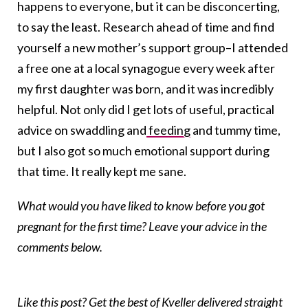
happens to everyone, but it can be disconcerting,
to say the least. Research ahead of time and find
yourself a new mother’s support group–I attended
a free one at a local synagogue every week after
my first daughter was born, and it was incredibly
helpful. Not only did I get lots of useful, practical
advice on swaddling and
feeding
and tummy time,
but I also got so much emotional support during
that time. It really kept me sane.
What would you have liked to know before you got
pregnant for the first time? Leave your advice in the
comments below.
Like this post? Get the best of Kveller delivered straight