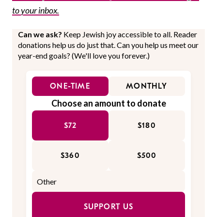
to your inbox.
Can we ask?
Keep Jewish joy accessible to all. Reader
donations help us do just that. Can you help us meet our
year-end goals? (We'll love you forever.)
ONE-TIME
MONTHLY
Choose an amount to donate
$72
$180
$360
$500
SUPPORT US