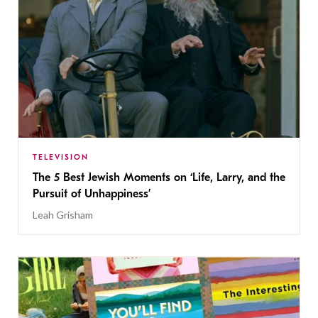
TELEVISION
The 5 Best Jewish Moments on ‘Life, Larry, and the
Pursuit of Unhappiness’
Leah Grisham