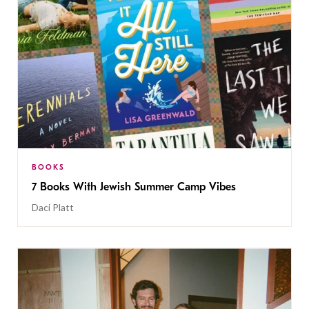
BOOKS
7 Books With Jewish Summer Camp Vibes
Daci Platt