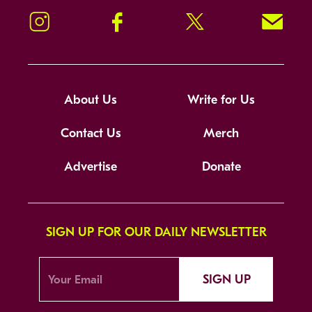
Instagram
Facebook
Twitter
Signup!
About Us
Write for Us
Contact Us
Merch
Advertise
Donate
SIGN UP FOR OUR DAILY NEWSLETTER
SIGN UP