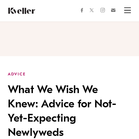
Skip
Skip
to
to
facebook
instagram
twitter
Join
Content
Footer
Kveller
Menu
Kveller
ADVICE
What We Wish We
Knew: Advice for Not-
Yet-Expecting
Newlyweds