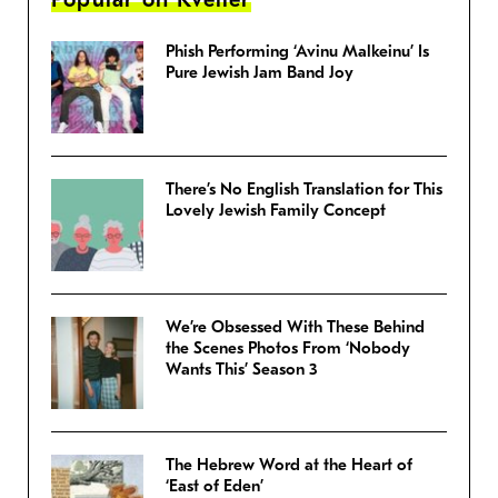
Phish Performing ‘Avinu Malkeinu’ Is
Pure Jewish Jam Band Joy
There’s No English Translation for This
Lovely Jewish Family Concept
We’re Obsessed With These Behind
the Scenes Photos From ‘Nobody
Wants This’ Season 3
The Hebrew Word at the Heart of
‘East of Eden’