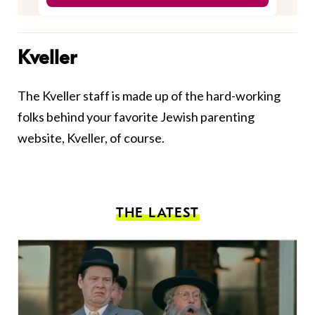
Kveller
The Kveller staff is made up of the hard-working
folks behind your favorite Jewish parenting
website, Kveller, of course.
THE LATEST