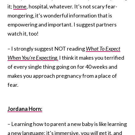
it;
home
, hospital, whatever. It’s not scary fear-
mongering, it’s wonderful information that is
empowering and important. I suggest partners
watch it, too!
– I strongly suggest NOT reading
What To Expect
When You’re Expecting
.
I think it makes you terrified
of every single thing going on for 40 weeks and
makes you approach pregnancy from a place of
fear.
Jordana Horn:
– Learning how to parent a new baby is like learning
a new language: it’s immersive, you
will
get it, and