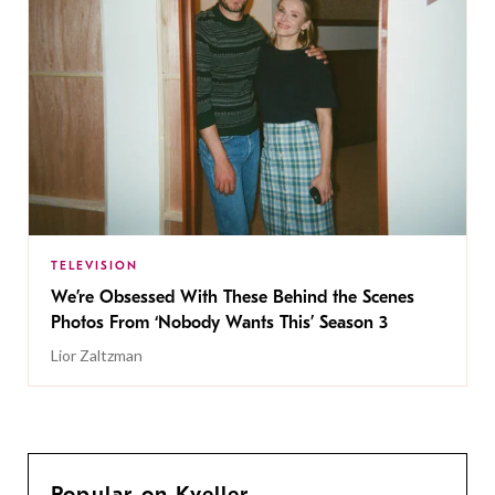
TELEVISION
We’re Obsessed With These Behind the Scenes
Photos From ‘Nobody Wants This’ Season 3
Lior Zaltzman
Popular on Kveller