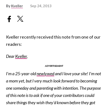
By
Kveller
Sep 24, 2013
Kveller recently received this note from one of our
readers:
Dear
Kveller
,
I’m a 25-year-old
newlywed
and I love your site! I’m not
a mom yet, but I very much look forward to becoming
one someday and parenting with intention. The purpose
of this note is to ask if one of your contributors could
share things they wish they’d known before they got