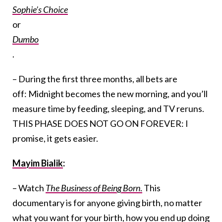
Sophie’s Choice
or
Dumbo
.
– During the first three months, all bets are
off: Midnight becomes the new morning, and you’ll
measure time by feeding, sleeping, and TV reruns.
THIS PHASE DOES NOT GO ON FOREVER: I
promise, it gets easier.
Mayim Bialik
:
– Watch
The Business of Being Born
.
This
documentary is for anyone giving birth, no matter
what you want for your birth, how you end up doing