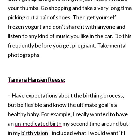
your thumbs. Go shopping and take a very long time
picking out a pair of shoes. Then get yourself
frozen yogurt and don’t share it with anyone and
listen to any kind of music you like in the car. Do this
frequently before you get pregnant. Take mental
photographs.
Tamara Hansen Reese:
– Have expectations about the birthing process,
but be flexible and know the ultimate goal is a
healthy baby. For example, I really wanted to have
an
un-medicated birth
my second time around but
in my
birth vision
I included what I would want if I