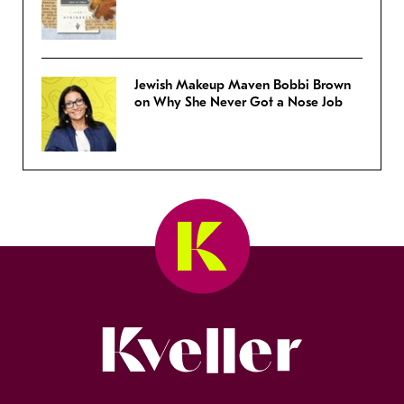
Jewish Makeup Maven Bobbi Brown
on Why She Never Got a Nose Job
Kveller