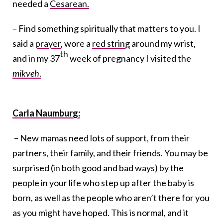
needed a
Cesarean.
– Find something spiritually that matters to you. I
said a
prayer
, wore a
red string
around my wrist,
th
and in my 37
week of pregnancy I visited the
mikveh
.
Carla Naumburg:
– New mamas need lots of support, from their
partners, their family, and their friends. You may be
surprised (in both good and bad ways) by the
people in your life who step up after the baby is
born, as well as the people who aren’t there for you
as you might have hoped. This is normal, and it