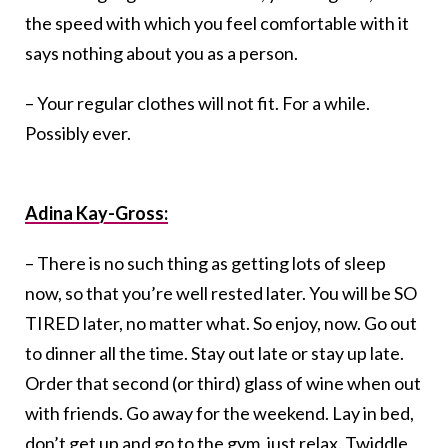
the speed with which you feel comfortable with it
says nothing about you as a person.
– Your regular clothes will not fit. For a while.
Possibly ever.
Adina Kay-Gross:
– There is no such thing as getting lots of sleep
now, so that you’re well rested later. You will be SO
TIRED later, no matter what. So enjoy, now. Go out
to dinner all the time. Stay out late or stay up late.
Order that second (or third) glass of wine when out
with friends. Go away for the weekend. Lay in bed,
don’t get up and go to the gym, just relax. Twiddle