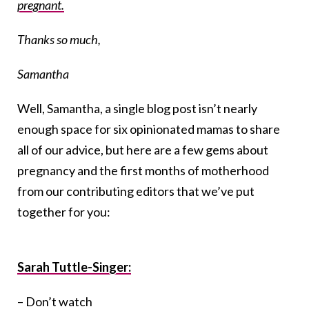
pregnant.
Thanks so much,
Samantha
Well, Samantha, a single blog post isn’t nearly
enough space for six opinionated mamas to share
all of our advice, but here are a few gems about
pregnancy and the first months of motherhood
from our contributing editors that we’ve put
together for you:
Sarah Tuttle-Singer:
– Don’t watch